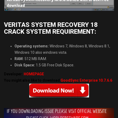
download
VERITAS SYSTEM RECOVERY 18
CRACK SYSTEM REQUIREMENT:
Operating systems:
Windows 7, Windows 8, Windows 8.1,
Windows 10 also windows vista.
RAM:
512 MB RAM.
Disk Space:
1.5 GB Free Disk Space.
Developer:
HOMEPAGE
You might also like to download
GoodSync Enterprise 10.7.6.6