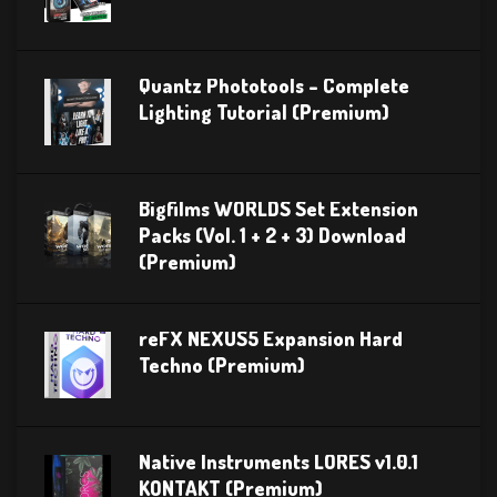
Quantz Phototools – Complete
Lighting Tutorial (Premium)
Bigfilms WORLDS Set Extension
Packs (Vol. 1 + 2 + 3) Download
(Premium)
reFX NEXUS5 Expansion Hard
Techno (Premium)
Native Instruments LORES v1.0.1
KONTAKT (Premium)