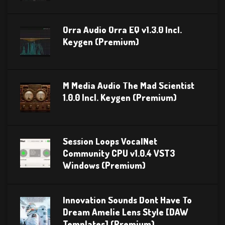
Orra Audio Orra EQ v1.3.0 Incl.
Keygen (Premium)
M Media Audio The Mad Scientist
1.0.0 Incl. Keygen (Premium)
Session Loops VocalNet
Community CPU v1.0.4 VST3
Windows (Premium)
Innovation Sounds Dont Have To
Dream Amelie Lens Style [DAW
Templates] (Premium)