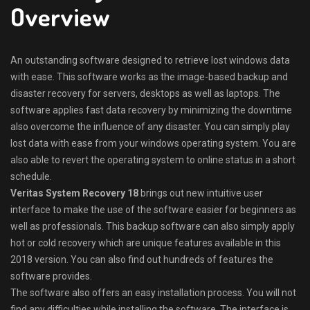
Overview
An outstanding software designed to retrieve lost windows data
with ease. This software works as the image-based backup and
disaster recovery for servers, desktops as well as laptops. The
software applies fast data recovery by minimizing the downtime
also overcome the influence of any disaster. You can simply play
lost data with ease from your windows operating system. You are
also able to revert the operating system to online status in a short
schedule.
Veritas System Recovery 18
brings out new intuitive user
interface to make the use of the software easier for beginners as
well as professionals. This backup software can also simply apply
hot or cold recovery which are unique features available in this
2018 version. You can also find out hundreds of features the
software provides.
The software also offers an easy installation process. You will not
find any difficulties while installing the software. The interface is