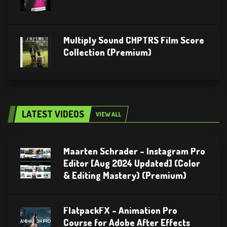
Multiply Sound CHPTRS Film Score
Collection (Premium)
LATEST VIDEOS
VIEW ALL
Maarten Schrader – Instagram Pro
Editor [Aug 2024 Updated] (Color
& Editing Mastery) (Premium)
FlatpackFX – Animation Pro
Course for Adobe After Effects