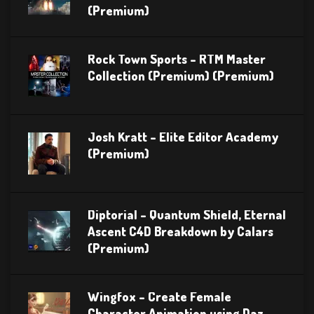
(Premium)
Rock Town Sports – RTM Master
Collection (Premium) (Premium)
Josh Kratt – Elite Editor Academy
(Premium)
Diptorial – Quantum Shield, Eternal
Ascent C4D Breakdown by Calars
(Premium)
Wingfox – Create Female
Character Animation using Daz