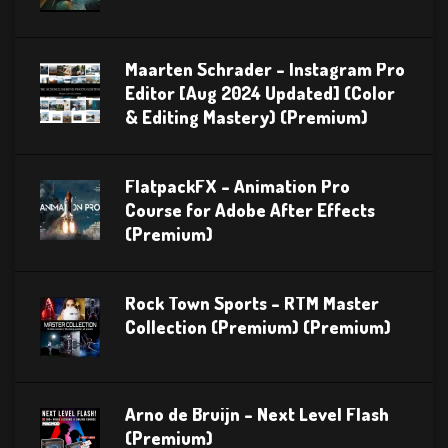
Maarten Schrader – Instagram Pro
Editor [Aug 2024 Updated] (Color
& Editing Mastery) (Premium)
FlatpackFX – Animation Pro
Course for Adobe After Effects
(Premium)
Rock Town Sports – RTM Master
Collection (Premium) (Premium)
Arno de Bruijn – Next Level Flash
(Premium)