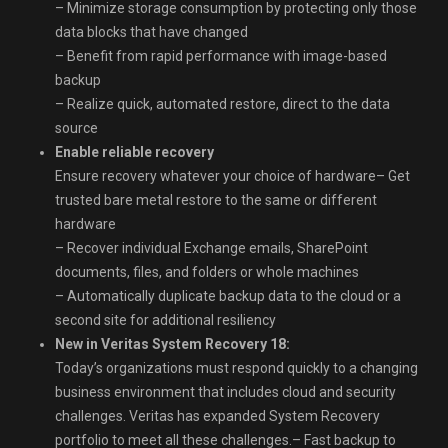
– Minimize storage consumption by protecting only those
data blocks that have changed
– Benefit from rapid performance with image-based
backup
– Realize quick, automated restore, direct to the data
source
Enable reliable recovery
Ensure recovery whatever your choice of hardware– Get
trusted bare metal restore to the same or different
hardware
– Recover individual Exchange emails, SharePoint
documents, files, and folders or whole machines
– Automatically duplicate backup data to the cloud or a
second site for additional resiliency
New in Veritas System Recovery 18:
Today’s organizations must respond quickly to a changing
business environment that includes cloud and security
challenges. Veritas has expanded System Recovery
portfolio to meet all these challenges.– Fast backup to