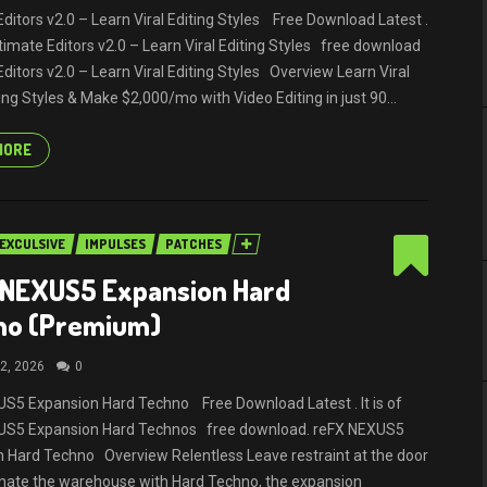
Editors v2.0 – Learn Viral Editing Styles Free Download Latest .
Ultimate Editors v2.0 – Learn Viral Editing Styles free download
Editors v2.0 – Learn Viral Editing Styles Overview Learn Viral
ing Styles & Make $2,000/mo with Video Editing in just 90...
MORE
EXCULSIVE
IMPULSES
PATCHES
 NEXUS5 Expansion Hard
no (Premium)
2, 2026
0
S5 Expansion Hard Techno Free Download Latest . It is of
US5 Expansion Hard Technos free download. reFX NEXUS5
 Hard Techno Overview Relentless Leave restraint at the door
nate the warehouse with Hard Techno, the expansion