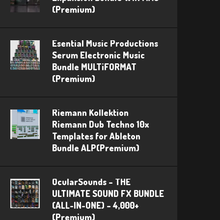
(Premium)
Esential Music Productions
Serum Electronic Music
Bundle MULTiFORMAT
(Premium)
Riemann Kollektion
Riemann Dub Techno 10x
Templates for Ableton
Bundle ALP(Premium)
OcularSounds – THE
ULTIMATE SOUND FX BUNDLE
(ALL-IN-ONE) – 4,000+
(Premium)