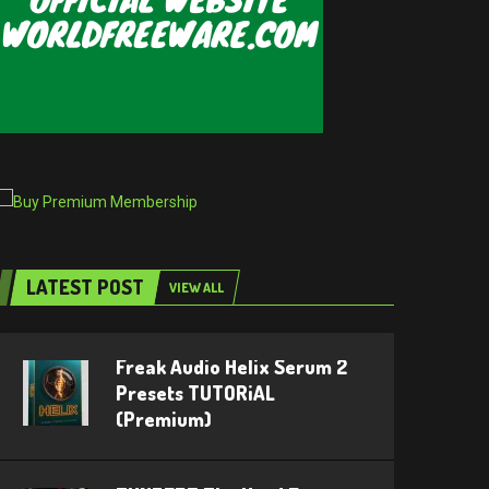
LATEST POST
VIEW ALL
Freak Audio Helix Serum 2
Presets TUTORiAL
(Premium)