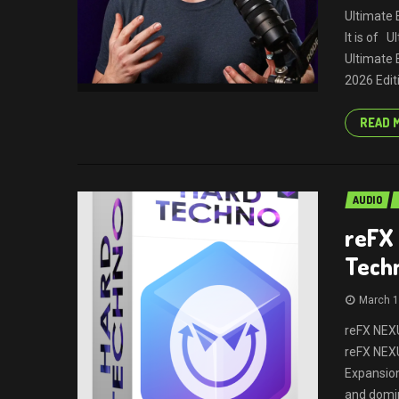
Ultimate 
It is of 
Ultimate 
2026 Edit
READ 
AUDIO
reFX
Tech
March 1
reFX NEXU
reFX NEX
Expansion
and domi