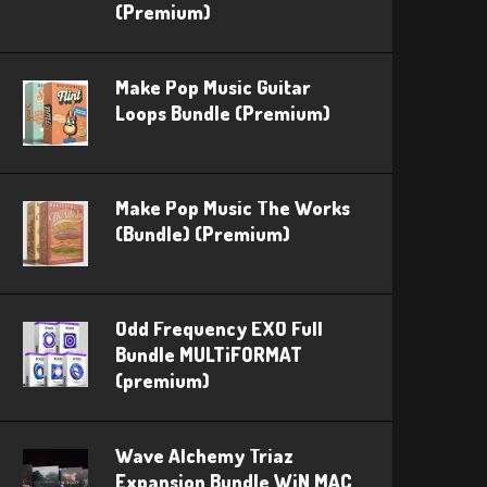
(Premium)
Make Pop Music Guitar
Loops Bundle (Premium)
Make Pop Music The Works
(Bundle) (Premium)
Odd Frequency EXO Full
Bundle MULTiFORMAT
(premium)
Wave Alchemy Triaz
Expansion Bundle WiN MAC