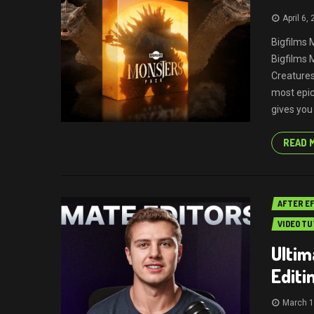
April 6,
Bigfilms 
Bigfilms
Creature
most epic
gives you
READ 
AFTER E
VIDEO TU
Ultim
Editi
March 1