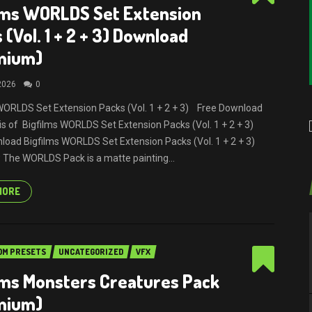
lms WORLDS Set Extension
 (Vol. 1 + 2 + 3) Download
mium)
 2026
0
WORLDS Set Extension Packs (Vol. 1 + 2 + 3) Free Download
It is of Bigfilms WORLDS Set Extension Packs (Vol. 1 + 2 + 3)
load Bigfilms WORLDS Set Extension Packs (Vol. 1 + 2 + 3)
The WORLDS Pack is a matte painting...
MORE
OM PRESETS
UNCATEGORIZED
VFX
lms Monsters Creatures Pack
mium)