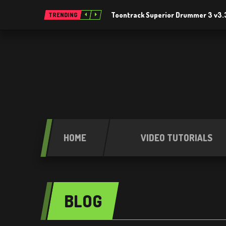
Toontrack Superior Drummer 3 v3.
TRENDING
HOME
VIDEO TUTORIALS
BLOG