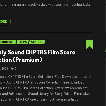
d for maximum impact. Packed with crushing industrial kicks,
.
MORE
EXCULSIVE
LOOPS
SAMPLES
ply Sound CHPTRS Film Score
ction (Premium)
, 2026
0
Sound CHPTRS Film Score Collection Free Download Latest . It
tiply Sound CHPTRS Film Score Collection free download
 Sound CHPTRS Film Score Collection Overview An Ambient,
, and Folk-Inspired Sound Library for Story-Driven Filmmakers
ration with CHPTRS, one of the most licensed artist...