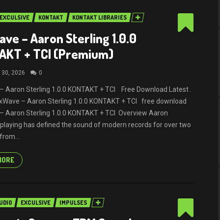
EXCULSIVE
KONTAKT
KONTAKT LIBRARIES
ve – Aaron Sterling 1.0.0
AKT + TCI (Premium)
 30, 2026
0
 Aaron Sterling 1.0.0 KONTAKT + TCI Free Download Latest .
MixWave – Aaron Sterling 1.0.0 KONTAKT + TCI free download
– Aaron Sterling 1.0.0 KONTAKT + TCI Overview Aaron
s playing has defined the sound of modern records for over two
from...
MORE
UDIO
EXCULSIVE
IMPULSES