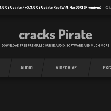
3.0 CE Update / v3.3.0 CE Update Rev [WiN, MacOSX] (Premium)
M
cracks Pirate
DOWNLOAD FREE PREMIUM COURSE,AUDIO, SOFTWARE AND MUCH MORE
AUDIO
VIDEOHIVE
EXC