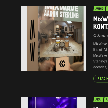
AUDIO
MixWa
KONT
January
MixWave –
It is of 
MixWave 
Sterling’
decades, 
READ 
AKAI
A