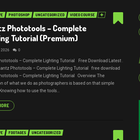
VE
PHOTOSHOP
UNCATEGORIZED
VIDEO COURSE
z Phototools – Complete
ing Tutorial (Premium)
, 2026
0
ototools – Complete Lighting Tutorial Free Download Latest .
Quantz Phototools – Complete Lighting Tutorial free download
ototools – Complete Lighting Tutorial Overview The
n of what we do as photographers is based on that simple
 Knowing how to use the tools...
MORE
VE
FOOTAGES
UNCATEGORIZED