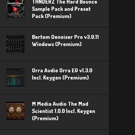
THNDERZ The Hard Bounce
Sample Pack and Preset
Pack (Premium)
Bertom Denoiser Pro v3.0.11
Windows (Premium)
Orra Audio Orra EQ v1.3.0
Incl. Keygen (Premium)
M Media Audio The Mad
Scientist 1.0.0 Incl. Keygen
(Premium)