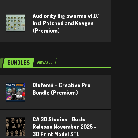
Audiority Big Swarma v1.0.1
Incl Patched and Keygen
(Premium)
BUNDLES
VIEW ALL
Olufemii – Creative Pro
Bundle (Premium)
CA 3D Studios – Busts
Release November 2025 –
3D Print Model STL