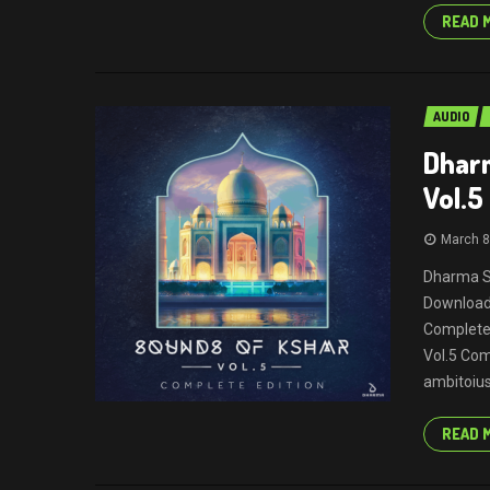
READ 
AUDIO
Dhar
Vol.5
March 8
Dharma S
Download 
Complete
Vol.5 Com
ambitoius 
READ 