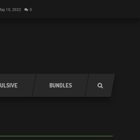
ay 10, 2022
0
ULSIVE
BUNDLES