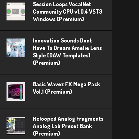
Session Loops VocalNet
Community CPU v1.0.4 VST3
Windows (Premium)
Innovation Sounds Dont
Have To Dream Amelie Lens
Style [DAW Templates]
(Premium)
Basic Wavez FX Mega Pack
Vol.1 (Premium)
Relooped Analog Fragments
Analog Lab Preset Bank
(Premium)