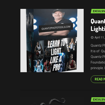
EXCULSI
Quant
Light
April 11
Quantz Ph
It is of 
Quantz Ph
Foundatio
principle.
READ 
EXCULSI