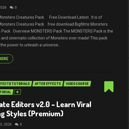
 2026
0
Monsters Creatures Pack Free Download Latest . It is of
 Monsters Creatures Pack free download Bigfilms Monsters
s Pack Overview MONSTERS Pack The MONSTERS Pack is the
 and cinematic collection of Monsters ever made! This pack
 the power to unleash a universe...
MORE
FFECTD TUTORIALS
AFTER EFFECTS
VIDEO COURSE
TORIAL
ate Editors v2.0 – Learn Viral
ng Styles (Premium)
3, 2026
0