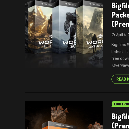
Bigfi
Packs
(Pre
April 6,
Bigfilms 
Latest . 
free down
Overview 
READ 
LIGHTRO
Bigfi
(Pre