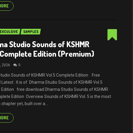
MORE
EXCULSIVE
SAMPLES
ma Studio Sounds of KSHMR
 Complete Edition (Premium)
, 2026
0
tudio Sounds of KSHMR Vol.5 Complete Edition Free
Latest . It is of Dharma Studio Sounds of KSHMR Vol.5
 Edition free download Dharma Studio Sounds of KSHMR
plete Edition Overview Sounds of KSHMR Vol. 5 is the most
chapter yet, built over a...
MORE