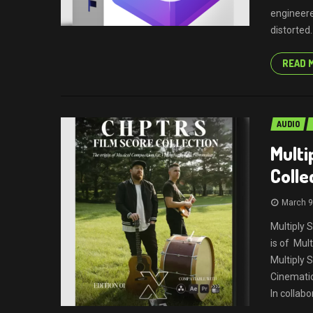
engineere
distorted..
READ 
AUDIO
Multi
Colle
March 9
Multiply 
is of Mul
Multiply
Cinematic
In collabo