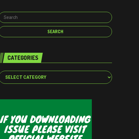
CATEGORIES
Categories