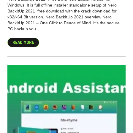
Windows. It is full offline installer standalone setup of Nero
BackItUp 2021 free download with the crack download for
x32/x64 Bit version. Nero BackItUp 2021 overview Nero
BackItUp 2021 – One Click to Peace of Mind. It’s the secure
PC backup you...
READ MORE