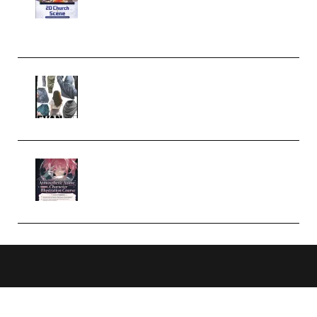
Case Studies – Anime-Style
Church Scene (Premium)
Evanlee Fabric Folds Training
Camp – Season 1 (2025)
(Premium)
Atmospheric Anime Character
Illustration Course – Season 1
(2025) (Premium)