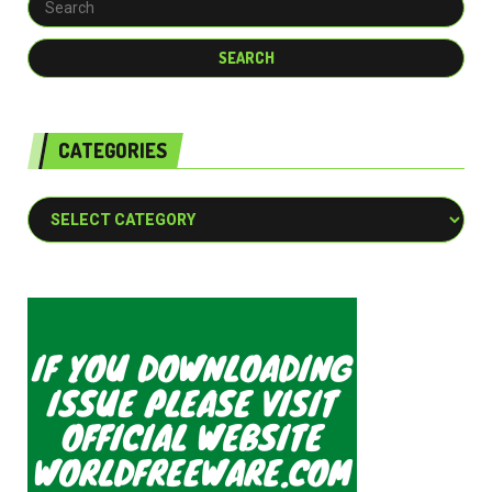
CATEGORIES
Categories