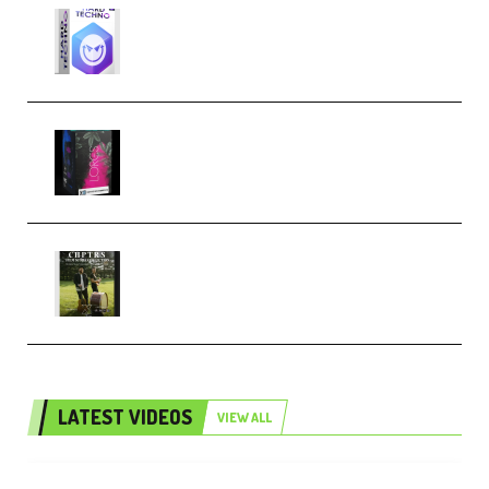
reFX NEXUS5 Expansion Hard
Techno (Premium)
Native Instruments LORES v1.0.1
KONTAKT (Premium)
Multiply Sound CHPTRS Film
Score Collection (Premium)
LATEST VIDEOS
VIEW ALL