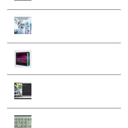
Innovation Sounds Dont Have To
Dream Amelie Lens Style [DAW
Templates] (Premium)
Basic Wavez FX Mega Pack Vol.1
(Premium)
Relooped Analog Fragments
Analog Lab Preset Bank
(Premium)
Audiority Big Swarma v1.0.1 Incl
Patched and Keygen (Premium)