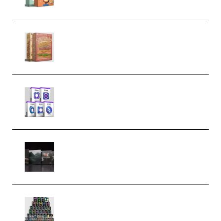
Make Pop Music The Works
(Bundle) (Premium)
Odd Frequency EXO Full Bundle
MULTiFORMAT (premium)
Wave Alchemy Triaz Expansion
Bundle WiN MAC (Premium)
Esential Music Productions
Serum Electronic Music Bundle