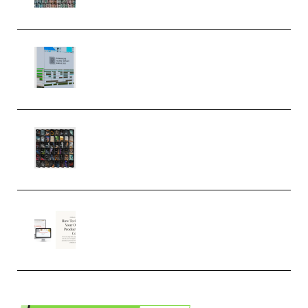
MULTiFORMAT (Premium)
Riemann Kollektion Riemann
Dub Techno 10x Templates for
Ableton Bundle ALP(Premium)
OcularSounds – THE ULTIMATE
SOUND FX BUNDLE (ALL-IN-ONE)
– 4,000+ (Premium)
Natalia Raitomaki – Profitable
Digital Product Bundle
(Premium)