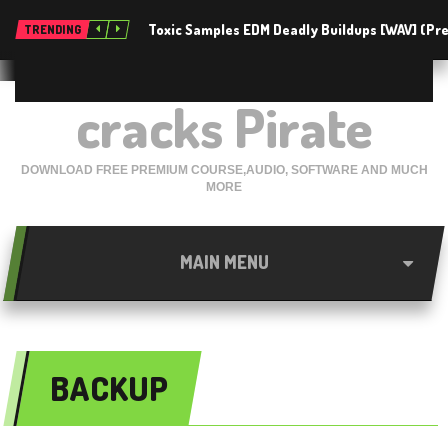
Toxic Samples EDM Deadly Buildups [WAV] (P
TRENDING
cracks Pirate
DOWNLOAD FREE PREMIUM COURSE,AUDIO, SOFTWARE AND MUCH
MORE
MAIN MENU
BACKUP