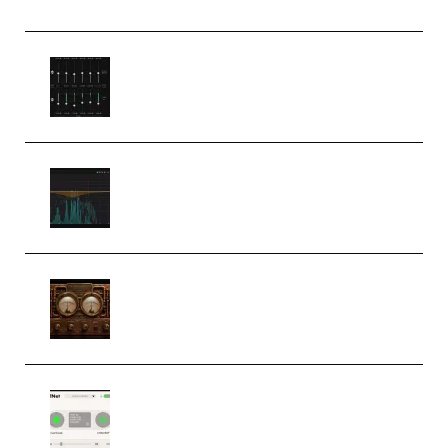
Bertom Denoiser Pro v3.0.11
Windows (Premium)
Orra Audio Orra EQ v1.3.0 Incl.
Keygen (Premium)
M Media Audio The Mad Scientist
1.0.0 Incl. Keygen (Premium)
Session Loops VocalNet
Community CPU v1.0.4 VST3
Windows (Premium)