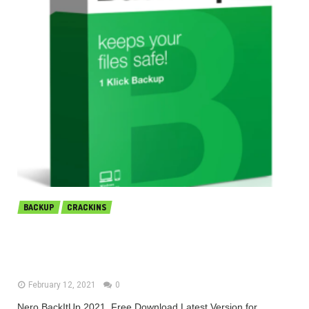
BACKUP
CRACKINS
Nero BackItUp 2021 v23.0.1.25 Free
Download 2021
February 12, 2021
0
Nero BackItUp 2021 Free Download Latest Version for