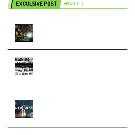
EXCULSIVE POST
VIEW ALL
Mediabee Cinematic LUT Bundle
– 32 LUTs [Vol 1+2] (Premium)
Maarten Schrader – Instagram
Pro Editor [Aug 2024 Updated]
(Color & Editing Mastery)
(Premium)
FlatpackFX – Animation Pro
Course for Adobe After Effects
(Premium)