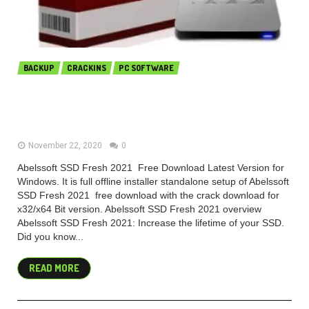
BACKUP
CRACKINS
PC SOFTWARE
Abelssoft SSD Fresh Plus 2021
10.02.28 free download
November 22, 2020
0
Abelssoft SSD Fresh 2021 Free Download Latest Version for
Windows. It is full offline installer standalone setup of Abelssoft
SSD Fresh 2021 free download with the crack download for
x32/x64 Bit version. Abelssoft SSD Fresh 2021 overview
Abelssoft SSD Fresh 2021: Increase the lifetime of your SSD.
Did you know...
READ MORE