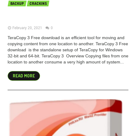
BACKUP
CRACKINS
TeraCopy Pro 3.6 Free Download
February 20, 2021
0
TeraCopy 3 Free download is an efficient tool for moving and
copying content from one location to another. TeraCopy 3 Free
download is the standalone setup of TeraCopy for Windows
32-bit and 64-bit. TeraCopy 3 Overview Copying files from one
location to another consume a very high amount of system...
READ MORE