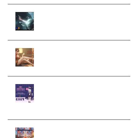
Diptorial – Quantum Shield,
Eternal Ascent C4D Breakdown
by Calars (Premium)
Wingfox – Create Female
Character Animation using Daz
Studio and Blender (Premium)
Yiihuu – Blender Cel-Style
Character Irena D-to-2D
Modeling and Rendering
Workflow (Premium)
Yihuu – Blender 3D to 2D: A
Complete Tutorial of Classic