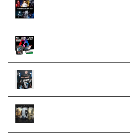
Rock Town Sports – RTM Master
Collection (Premium)
(Premium)
Arno de Bruijn – Next Level
Flash (Premium)
Quantz Phototools – Complete
Lighting Tutorial (Premium)
Bigfilms WORLDS Set Extension
Packs (Vol. 1 + 2 + 3) Download
(Premium)