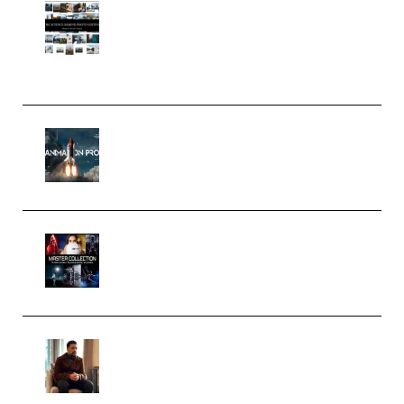
Maarten Schrader – Instagram
Pro Editor [Aug 2024 Updated]
(Color & Editing Mastery)
(Premium)
FlatpackFX – Animation Pro
Course for Adobe After Effects
(Premium)
Rock Town Sports – RTM Master
Collection (Premium)
(Premium)
Josh Kratt – Elite Editor
Academy (Premium)