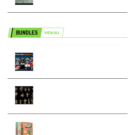
BUNDLES
VIEW ALL
Olufemii – Creative Pro Bundle
(Premium)
CA 3D Studios – Busts Release
November 2025 – 3D Print Model
STL (Premium)
Make Pop Music Guitar Loops
Bundle (Premium)