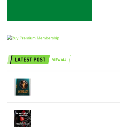
LATEST POST
VIEW ALL
Freak Audio Helix Serum 2
Presets TUTORiAL (Premium)
THNDERZ The Hard Bounce
Sample Pack and Preset Pack
(Premium)