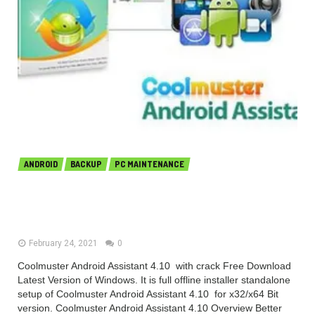
ANDROID
BACKUP
PC MAINTENANCE
Coolmuster Android Assistant
4.10.33 Free Download
February 24, 2021
0
Coolmuster Android Assistant 4.10 with crack Free Download
Latest Version of Windows. It is full offline installer standalone
setup of Coolmuster Android Assistant 4.10 for x32/x64 Bit
version. Coolmuster Android Assistant 4.10 Overview Better