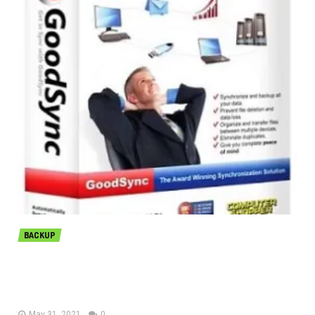
BACKUP
GoodSync Enterprise 11.6.7.7 free
download
May 31, 2021
0