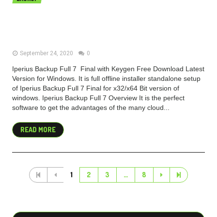
Iperius Backup Full 7.1.1 Final Free
Download
September 24, 2020
0
Iperius Backup Full 7 Final with Keygen Free Download Latest
Version for Windows. It is full offline installer standalone setup
of Iperius Backup Full 7 Final for x32/x64 Bit version of
windows. Iperius Backup Full 7 Overview It is the perfect
software to get the advantages of the many cloud...
READ MORE
1
2
3
…
8