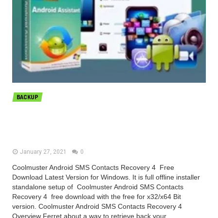
BACKUP
Coolmuster Android SMS Contacts
Recovery 4.5.52 Free Download
January 27, 2021
0
Coolmuster Android SMS Contacts Recovery 4 Free
Download Latest Version for Windows. It is full offline installer
standalone setup of Coolmuster Android SMS Contacts
Recovery 4 free download with the free for x32/x64 Bit
version. Coolmuster Android SMS Contacts Recovery 4
Overview Ferret about a way to retrieve back your...