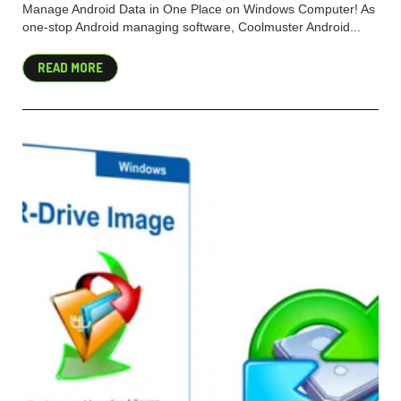
Manage Android Data in One Place on Windows Computer! As
one-stop Android managing software, Coolmuster Android...
READ MORE