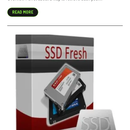
READ MORE