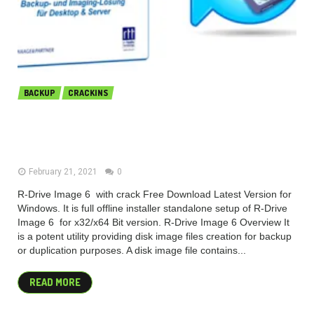
BACKUP
CRACKINS
R-Tools R-Drive Image 6.3 Build
6309 + BootCD Free Download
February 21, 2021
0
R-Drive Image 6 with crack Free Download Latest Version for
Windows. It is full offline installer standalone setup of R-Drive
Image 6 for x32/x64 Bit version. R-Drive Image 6 Overview It
is a potent utility providing disk image files creation for backup
or duplication purposes. A disk image file contains...
READ MORE