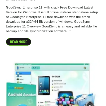
GoodSync Enterprise 11 with crack Free Download Latest
Version for Windows. It is full offline installer standalone setup
of GoodSync Enterprise 11 free download with the crack
download for x32/x64 Bit version of windows. GoodSync
Enterprise 11 Overview GoodSync is an easy and reliable file
backup and file synchronization software. It...
READ MORE