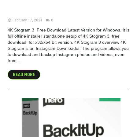
Free Download 2021
February 17, 2021
0
4K Stogram 3 Free Download Latest Version for Windows. It is
full offline installer standalone setup of 4K Stogram 3 free
download for x32/x64 Bit version. 4K Stogram 3 overview 4K
Stogram is an Instagram Downloader. The program allows you
to download and backup Instagram photos and videos, even
from...
READ MORE