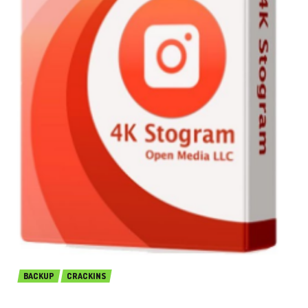
BACKUP
CRACKINS
4K Stogram Professional 3.3.3.3510