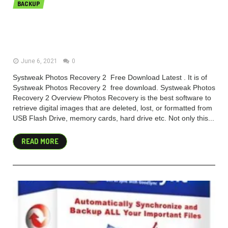
BACKUP
Systweak Photos Recovery
2.0.0.191 (x86) Free Download
June 6, 2021
0
Systweak Photos Recovery 2 Free Download Latest . It is of
Systweak Photos Recovery 2 free download. Systweak Photos
Recovery 2 Overview Photos Recovery is the best software to
retrieve digital images that are deleted, lost, or formatted from
USB Flash Drive, memory cards, hard drive etc. Not only this...
READ MORE