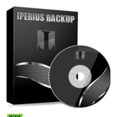
BACKUP