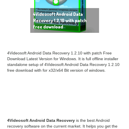
4Videosoft Android Data
Recovery 1.2.10 with patch
free download
4Videosoft Android Data Recovery 1.2.10 with patch Free
Download Latest Version for Windows. It is full offline installer
standalone setup of 4Videosoft Android Data Recovery 1.2.10
free download with for x32/x64 Bit version of windows.
4Videosoft Android Data
Recovery Overview
4Videosoft Android Data Recovery
is the best Android
recovery software on the current market. It helps you get the