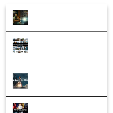
Mediabee Cinematic LUT Bundle
– 32 LUTs [Vol 1+2] (Premium)
Maarten Schrader – Instagram
Pro Editor [Aug 2024 Updated]
(Color & Editing Mastery)
(Premium)
FlatpackFX – Animation Pro
Course for Adobe After Effects
(Premium)
Rock Town Sports – RTM Master
Collection (Premium)