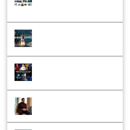
(Color & Editing Mastery)
(Premium)
FlatpackFX – Animation Pro
Course for Adobe After Effects
(Premium)
Rock Town Sports – RTM Master
Collection (Premium)
(Premium)
Josh Kratt – Elite Editor
Academy (Premium)