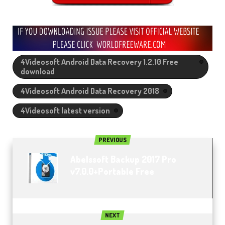
4Videosoft Android Data Recovery 1.2.10 Free
download
4Videosoft Android Data Recovery 2018
4Videosoft latest version
PREVIOUS
Abelssoft Backup 2017 Pro
v7.0.0+Portable Free
NEXT