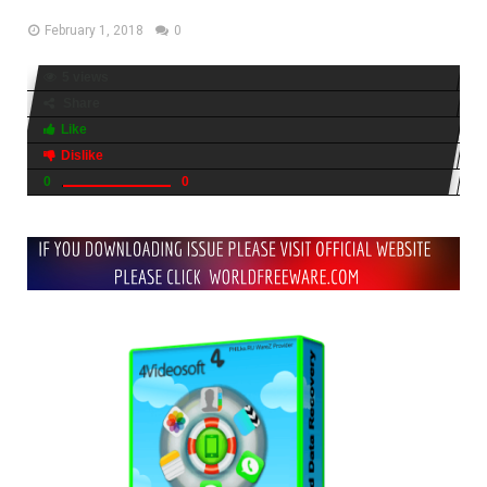
February 1, 2018
0
5 views
Share
Like
Dislike
0
0