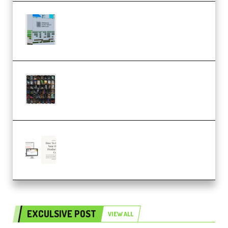
Riemann Kollektion Riemann
Dub Techno 10x Templates for
Ableton Bundle ALP(Premium)
OcularSounds – THE ULTIMATE
SOUND FX BUNDLE (ALL-IN-ONE)
– 4,000+ (Premium)
Natalia Raitomaki – Profitable
Digital Product Bundle
(Premium)
EXCULSIVE POST
VIEW ALL