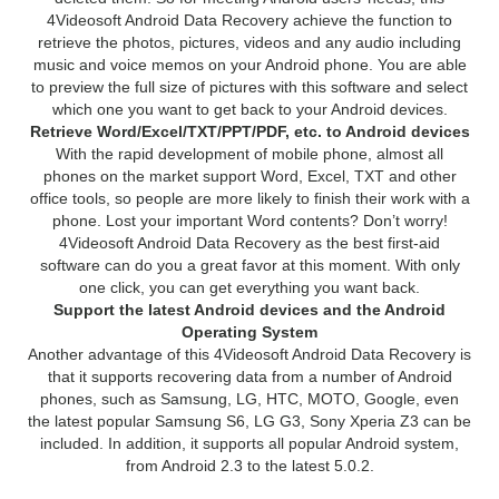
4Videosoft Android Data Recovery achieve the function to
retrieve the photos, pictures, videos and any audio including
music and voice memos on your Android phone. You are able
to preview the full size of pictures with this software and select
which one you want to get back to your Android devices.
Retrieve Word/Excel/TXT/PPT/PDF, etc. to Android devices
With the rapid development of mobile phone, almost all
phones on the market support Word, Excel, TXT and other
office tools, so people are more likely to finish their work with a
phone. Lost your important Word contents? Don’t worry!
4Videosoft Android Data Recovery as the best first-aid
software can do you a great favor at this moment. With only
one click, you can get everything you want back.
Support the latest Android devices and the Android
Operating System
Another advantage of this 4Videosoft Android Data Recovery is
that it supports recovering data from a number of Android
phones, such as Samsung, LG, HTC, MOTO, Google, even
the latest popular Samsung S6, LG G3, Sony Xperia Z3 can be
included. In addition, it supports all popular Android system,
from Android 2.3 to the latest 5.0.2.