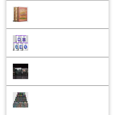
Make Pop Music The Works
(Bundle) (Premium)
Odd Frequency EXO Full Bundle
MULTiFORMAT (premium)
Wave Alchemy Triaz Expansion
Bundle WiN MAC (Premium)
Esential Music Productions
Serum Electronic Music Bundle
MULTiFORMAT (Premium)