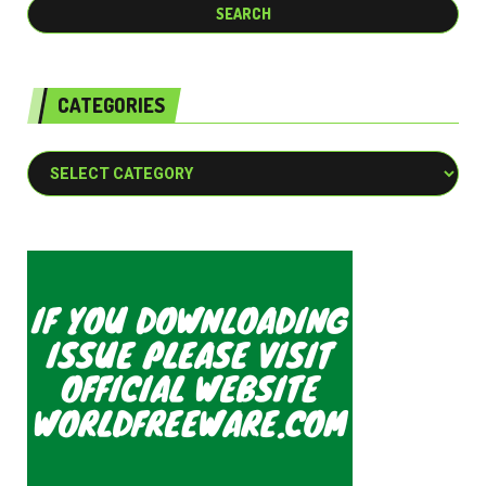
CATEGORIES
Categories