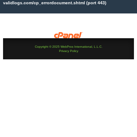
validlogs.com/cp_errordocument.shtml (port 443)
Copyright © 2025 WebPros International, L.L.C.
Privacy Policy