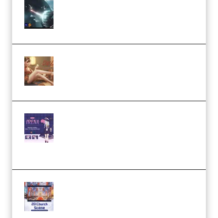
Diptorial – Quantum Shield,
Eternal Ascent C4D Breakdown
by Calars (Premium)
Wingfox – Create Female
Character Animation using Daz
Studio and Blender (Premium)
Yiihuu – Blender Cel-Style
Character Irena D-to-2D
Modeling and Rendering
Workflow (Premium)
Yihuu – Blender 3D to 2D: A
Complete Tutorial of Classic
Case Studies – Anime-Style