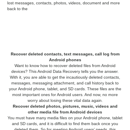
lost messages, contacts, photos, videos, document and more
back to the
Features of 4Videosoft
Android Data Recovery:
Recover deleted contacts, text messages, call log from
Android phones
Want to know how to recover deleted files from Android
devices? This Android Data Recovery tells you the answer.
With it, you are able to get the incautiously deleted contacts,
messages, messaging attachment, and call history back to
your Android phone, tablet, and SD cards. These files are the
most important ones for Android users. And now, no more
worry about losing these vital data again.
Recover deleted photos, pictures, music, videos and
other media file from Android devices
You must have many media files on your Android phone, tablet
and SD cards, and it is difficult to find them back once you
deleted them. So for meeting Android users’ needs, this