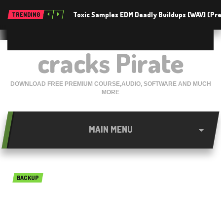
Toxic Samples EDM Deadly Buildups [WAV] (P
TRENDING
cracks Pirate
DOWNLOAD FREE PREMIUM COURSE,AUDIO, SOFTWARE AND MUCH
MORE
MAIN MENU
BACKUP
4Videosoft Android Data
Recovery 1.2.10 Free 2018