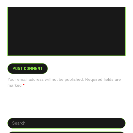
Your email address will not be published. Required fields are
marked
*