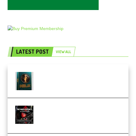
LATEST POST
VIEW ALL
Freak Audio Helix Serum 2
Presets TUTORiAL (Premium)
THNDERZ The Hard Bounce
Sample Pack and Preset Pack
(Premium)