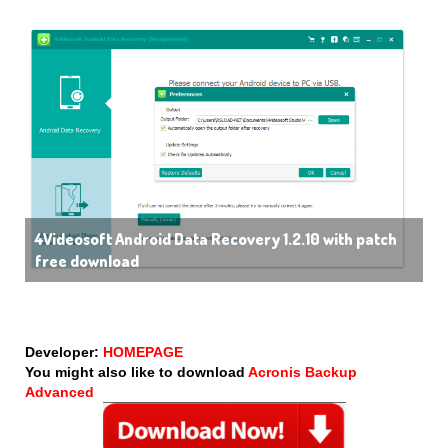
4Videosoft Android Data Recovery 1.2.10 with patch
free download
Developer:
HOMEPAGE
You might also like to download
Acronis Backup
Advanced