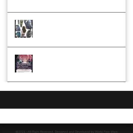
Church Scene (Premium)
Evanlee Fabric Folds Training
Camp – Season 1 (2025)
(Premium)
Atmospheric Anime Character
Illustration Course – Season 1
(2025) (Premium)
@2021 - All Right Reserved. Designed and Developed by World Free Ware