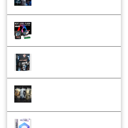
(Premium)
Arno de Bruijn – Next Level
Flash (Premium)
Quantz Phototools – Complete
Lighting Tutorial (Premium)
Bigfilms WORLDS Set Extension
Packs (Vol. 1 + 2 + 3) Download
(Premium)
reFX NEXUS5 Expansion Hard
Techno (Premium)