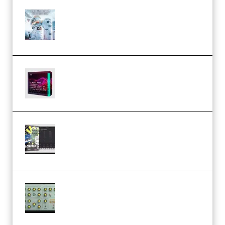
Innovation Sounds Dont Have To
Dream Amelie Lens Style [DAW
Templates] (Premium)
Basic Wavez FX Mega Pack Vol.1
(Premium)
Relooped Analog Fragments
Analog Lab Preset Bank
(Premium)
Audiority Big Swarma v1.0.1 Incl
Patched and Keygen (Premium)