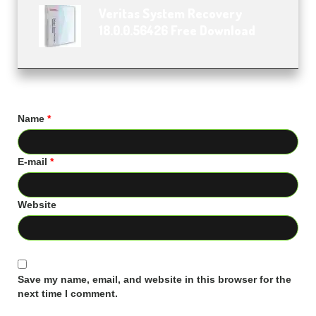
Veritas System Recovery
18.0.0.56426 Free Download
Name
*
E-mail
*
Website
Save my name, email, and website in this browser for the
next time I comment.