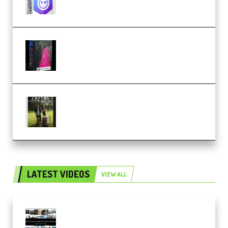
Native Instruments LORES v1.0.1
KONTAKT (Premium)
Multiply Sound CHPTRS Film
Score Collection (Premium)
LATEST VIDEOS
VIEW ALL
Maarten Schrader – Instagram
Pro Editor [Aug 2024 Updated]