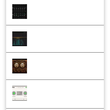
Bertom Denoiser Pro v3.0.11
Windows (Premium)
Orra Audio Orra EQ v1.3.0 Incl.
Keygen (Premium)
M Media Audio The Mad Scientist
1.0.0 Incl. Keygen (Premium)
Session Loops VocalNet
Community CPU v1.0.4 VST3
Windows (Premium)