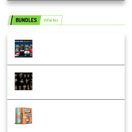
BUNDLES
VIEW ALL
Olufemii – Creative Pro Bundle
(Premium)
CA 3D Studios – Busts Release
November 2025 – 3D Print Model
STL (Premium)
Make Pop Music Guitar Loops
Bundle (Premium)