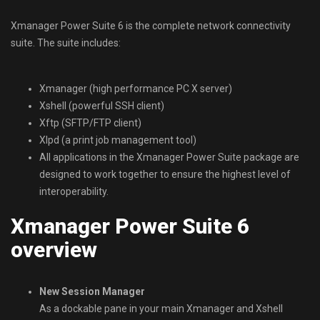
Xmanager Power Suite 6 is the complete network connectivity
suite. The suite includes:
Xmanager (high performance PC X server)
Xshell (powerful SSH client)
Xftp (SFTP/FTP client)
Xlpd (a print job management tool)
All applications in the Xmanager Power Suite package are
designed to work together to ensure the highest level of
interoperability.
Xmanager Power Suite 6
overview
New Session Manager
As a dockable pane in your main Xmanager and Xshell