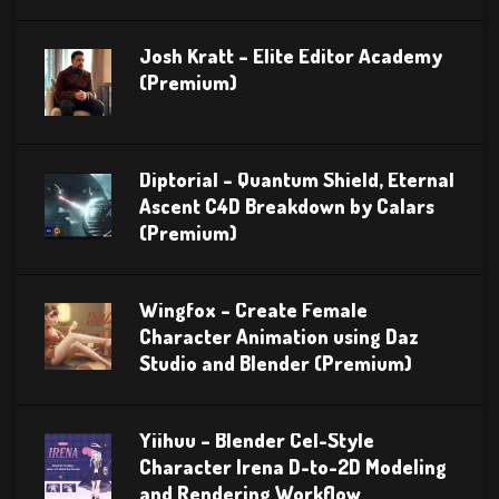
Josh Kratt – Elite Editor Academy
(Premium)
Diptorial – Quantum Shield, Eternal
Ascent C4D Breakdown by Calars
(Premium)
Wingfox – Create Female
Character Animation using Daz
Studio and Blender (Premium)
Yiihuu – Blender Cel-Style
Character Irena D-to-2D Modeling
and Rendering Workflow