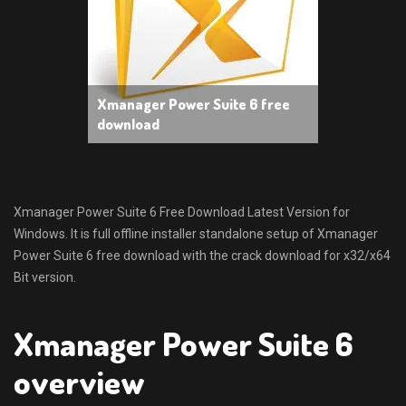
Xmanager Power Suite 6 free
download
Xmanager Power Suite 6 Free Download Latest Version for
Windows. It is full offline installer standalone setup of Xmanager
Power Suite 6 free download with the crack download for x32/x64
Bit version.
Xmanager Power Suite 6
overview