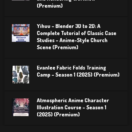
(Premium)
Yihuu – Blender 3D to 2D: A
Complete Tutorial of Classic Case
Studies – Anime-Style Church
Scene (Premium)
Evanlee Fabric Folds Training
Camp – Season 1 (2025) (Premium)
Atmospheric Anime Character
Illustration Course – Season 1
(2025) (Premium)