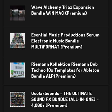
Wave Alchemy Triaz Expansion
Bundle WiN MAC (Premium)
Esential Music Productions Serum
Electronic Music Bundle
MULTiFORMAT (Premium)
Riemann Kollektion Riemann Dub
Techno 10x Templates for Ableton
Bundle ALP(Premium)
OcularSounds – THE ULTIMATE
SOUND FX BUNDLE (ALL-IN-ONE) –
4,000+ (Premium)