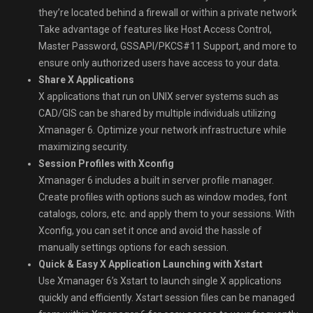
they’re located behind a firewall or within a private network
Take advantage of features like Host Access Control,
Master Password, GSSAPI/PKCS#11 Support, and more to
ensure only authorized users have access to your data.
Share X Applications
X applications that run on UNIX server systems such as
CAD/GIS can be shared by multiple individuals utilizing
Xmanager 6. Optimize your network infrastructure while
maximizing security.
Session Profiles with Xconfig
Xmanager 6 includes a built in server profile manager.
Create profiles with options such as window modes, font
catalogs, colors, etc. and apply them to your sessions. With
Xconfig, you can set it once and avoid the hassle of
manually settings options for each session.
Quick & Easy X Application Launching with Xstart
Use Xmanager 6’s Xstart to launch single X applications
quickly and efficiently. Xstart session files can be managed