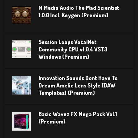
M Media Audio The Mad Scientist
1.0.0 Incl. Keygen (Premium)
Session Loops VocalNet
Community CPU v1.0.4 VST3
Windows (Premium)
Innovation Sounds Dont Have To
Dream Amelie Lens Style [DAW
Templates] (Premium)
Basic Wavez FX Mega Pack Vol.1
(Premium)