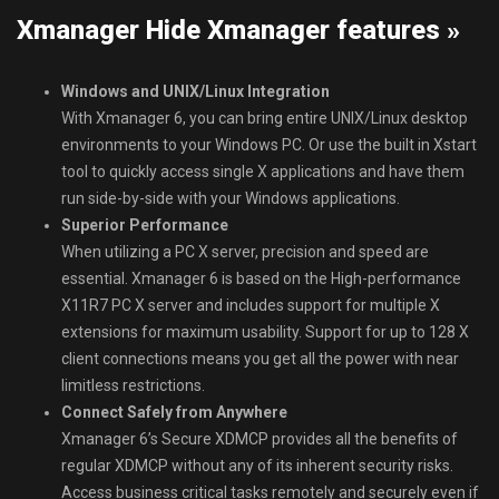
Xmanager Hide Xmanager features »
Windows and UNIX/Linux Integration
With Xmanager 6, you can bring entire UNIX/Linux desktop
environments to your Windows PC. Or use the built in Xstart
tool to quickly access single X applications and have them
run side-by-side with your Windows applications.
Superior Performance
When utilizing a PC X server, precision and speed are
essential. Xmanager 6 is based on the High-performance
X11R7 PC X server and includes support for multiple X
extensions for maximum usability. Support for up to 128 X
client connections means you get all the power with near
limitless restrictions.
Connect Safely from Anywhere
Xmanager 6’s Secure XDMCP provides all the benefits of
regular XDMCP without any of its inherent security risks.
Access business critical tasks remotely and securely even if