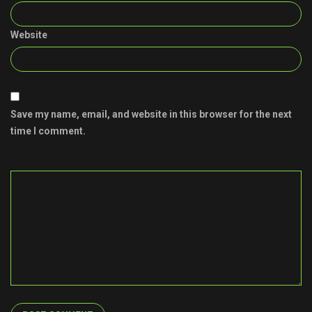
Website
Save my name, email, and website in this browser for the next
time I comment.