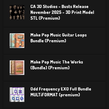
CA 3D Studios – Busts Release
November 2025 – 3D Print Model
STL (Premium)
Make Pop Music Guitar Loops
Bundle (Premium)
Make Pop Music The Works
(Bundle) (Premium)
Odd Frequency EXO Full Bundle
MULTiFORMAT (premium)