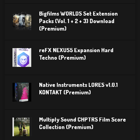
Bigfilms WORLDS Set Extension
Packs (Vol. 1 + 2 + 3) Download
(Premium)
reFX NEXUS5 Expansion Hard
Techno (Premium)
Native Instruments LORES v1.0.1
KONTAKT (Premium)
Multiply Sound CHPTRS Film Score
Collection (Premium)