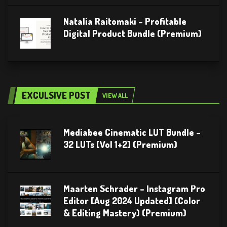
Natalia Raitomaki – Profitable
Digital Product Bundle (Premium)
EXCULSIVE POST
VIEW ALL
Mediabee Cinematic LUT Bundle –
32 LUTs [Vol 1+2] (Premium)
Maarten Schrader – Instagram Pro
Editor [Aug 2024 Updated] (Color
& Editing Mastery) (Premium)