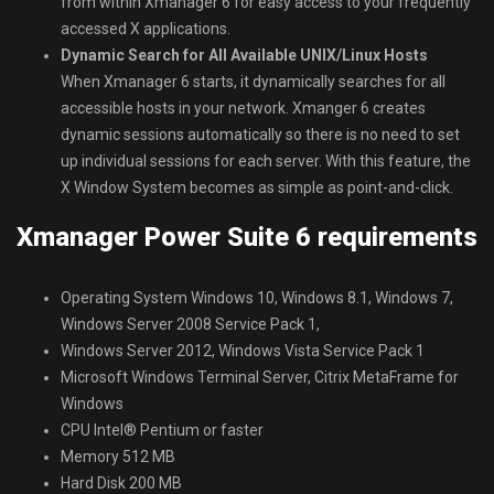
from within Xmanager 6 for easy access to your frequently
accessed X applications.
Dynamic Search for All Available UNIX/Linux Hosts
When Xmanager 6 starts, it dynamically searches for all
accessible hosts in your network. Xmanger 6 creates
dynamic sessions automatically so there is no need to set
up individual sessions for each server. With this feature, the
X Window System becomes as simple as point-and-click.
Xmanager Power Suite 6 requirements
Operating System Windows 10, Windows 8.1, Windows 7,
Windows Server 2008 Service Pack 1,
Windows Server 2012, Windows Vista Service Pack 1
Microsoft Windows Terminal Server, Citrix MetaFrame for
Windows
CPU Intel® Pentium or faster
Memory 512 MB
Hard Disk 200 MB