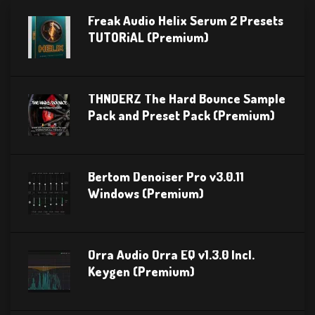
Freak Audio Helix Serum 2 Presets
TUTORiAL (Premium)
THNDERZ The Hard Bounce Sample
Pack and Preset Pack (Premium)
Bertom Denoiser Pro v3.0.11
Windows (Premium)
Orra Audio Orra EQ v1.3.0 Incl.
Keygen (Premium)