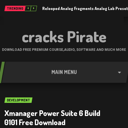
Relooped Analog Fragments Analog Lab Prese
TRENDING
cracks Pirate
DOWNLOAD FREE PREMIUM COURSE,AUDIO, SOFTWARE AND MUCH MORE
MAIN MENU
DEVELOPMENT
Xmanager Power Suite 6 Build
0101 Free Download