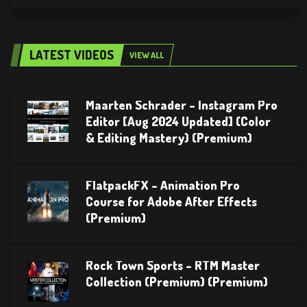
LATEST VIDEOS
VIEW ALL
Maarten Schrader – Instagram Pro
Editor [Aug 2024 Updated] (Color
& Editing Mastery) (Premium)
FlatpackFX – Animation Pro
Course for Adobe After Effects
(Premium)
Rock Town Sports – RTM Master
Collection (Premium) (Premium)