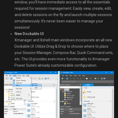
window, you’ll have immediate access to all the essentials
required for session management. Easily view, create, edit,
and delete sessions on the fly and launch multiple sessions
simultaneously. It’s never been easier to manage your
sessions!
New Dockable UI
Xmanager and Xshell main windows incorporate an all new
Dockable UI. Utilize Drag & Drop to choose where to place
your Session Manager, Compose Bar, Quick Command sets,
etc. The UI provides even more functionality to Xmanager
Power Suite’s already customizable configuration.