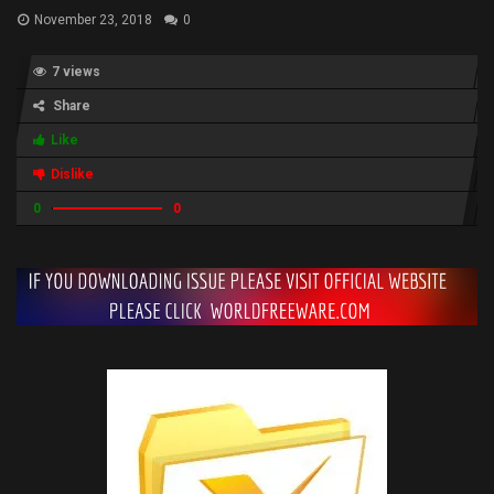
November 23, 2018
0
7 views
Share
Like
Dislike
0
0