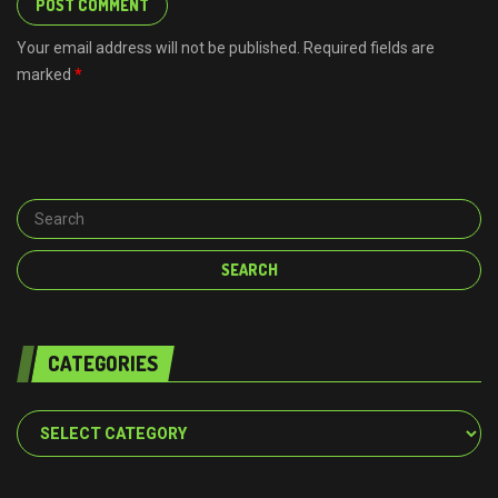
Your email address will not be published. Required fields are
marked
*
CATEGORIES
Categories