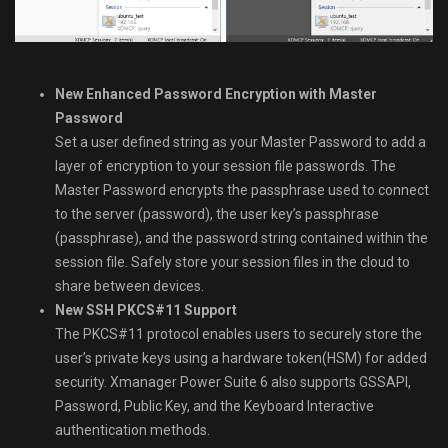
New Enhanced Password Encryption with Master
Password
Set a user defined string as your Master Password to add a
layer of encryption to your session file passwords. The
Master Password encrypts the passphrase used to connect
to the server (password), the user key’s passphrase
(passphrase), and the password string contained within the
session file. Safely store your session files in the cloud to
share between devices.
New SSH PKCS#11 Support
The PKCS#11 protocol enables users to securely store the
user’s private keys using a hardware token(HSM) for added
security. Xmanager Power Suite 6 also supports GSSAPI,
Password, Public Key, and the Keyboard Interactive
authentication methods.