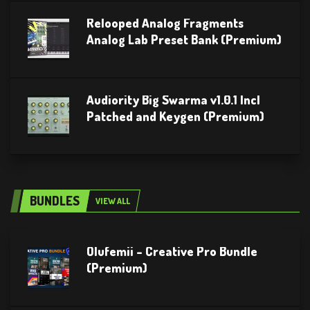
Relooped Analog Fragments
Analog Lab Preset Bank (Premium)
Audiority Big Swarma v1.0.1 Incl
Patched and Keygen (Premium)
BUNDLES
VIEW ALL
Olufemii – Creative Pro Bundle
(Premium)