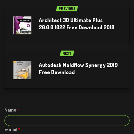
PREVIOUS
Architect 3D Ultimate Plus
20.0.0.1022 Free Download 2018
NEXT
Autodesk Moldflow Synergy 2019
Free Download
Name
*
E-mail
*