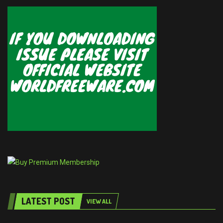
LATEST POST
VIEW ALL