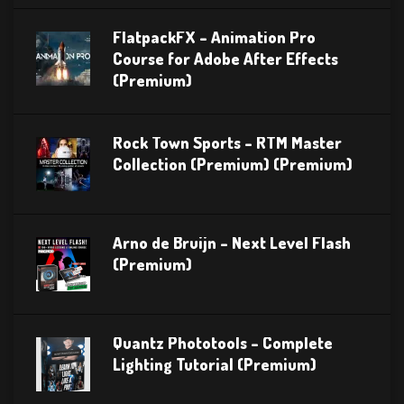
FlatpackFX – Animation Pro
Course for Adobe After Effects
(Premium)
Rock Town Sports – RTM Master
Collection (Premium) (Premium)
Arno de Bruijn – Next Level Flash
(Premium)
Quantz Phototools – Complete
Lighting Tutorial (Premium)