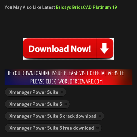
You May Also Like Latest
Bricsys BricsCAD Platinum 19
Xmanager Power Suite
Xmanager Power Suite 6
Xmanager Power Suite 6 crack download
Xmanager Power Suite 6 free download