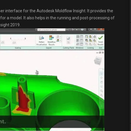
r interface for the Autodesk Moldflow Insight. It provides the
or a model. It also helps in the running and post-processing of
sight 2019.