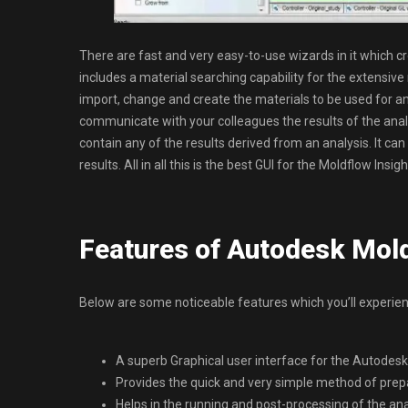
There are fast and very easy-to-use wizards in it which crea
includes a material searching capability for the extensive
import, change and create the materials to be used for an
communicate with your colleagues the results of the analy
contain any of the results derived from an analysis. It c
results. All in all this is the best GUI for the Moldflow I
Features of Autodesk Mol
Below are some noticeable features which you’ll experi
A superb Graphical user interface for the Autodesk
Provides the quick and very simple method of prepa
Helps in the running and post-processing of the ana