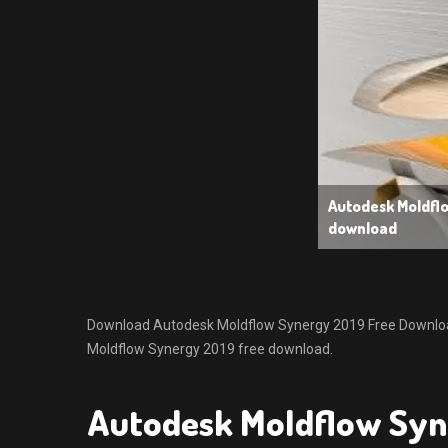
Autodesk Moldfl
download
Download Autodesk Moldflow Synergy 2019 Free Download. I
Moldflow Synergy 2019 free download.
Autodesk Moldflow Syn