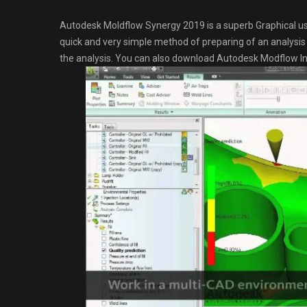
Autodesk Moldflow Synergy 2019 is a superb Graphical use
quick and very simple method of preparing of an analysis f
the analysis. You can also download Autodesk Modflow In