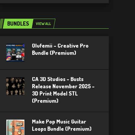
BUNDLES
VIEW ALL
Olufemii – Creative Pro
Bundle (Premium)
CA 3D Studios – Busts
Release November 2025 –
3D Print Model STL
(Premium)
Make Pop Music Guitar
Loops Bundle (Premium)