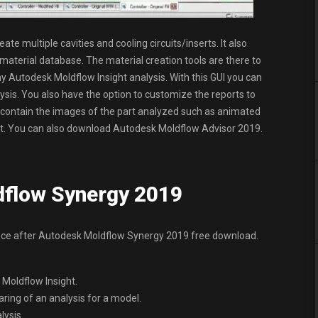
te multiple cavities and cooling circuits/inserts. It also
 material database. The material creation tools are there to
y Autodesk Moldflow Insight analysis. With this GUI you can
sis. You also have the option to customize the reports to
an contain the images of the part analyzed such as animated
nsight. You can also download Autodesk Moldflow Advisor 2019.
dflow Synergy 2019
ence after Autodesk Moldflow Synergy 2019 free download.
 Moldflow Insight.
ring of an analysis for a model.
lysis.