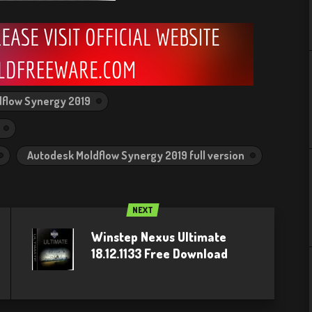
flow Synergy 2019
Autodesk Moldflow Synergy 2019 full version
NEXT
Winstep Nexus Ultimate
18.12.1133 Free Download