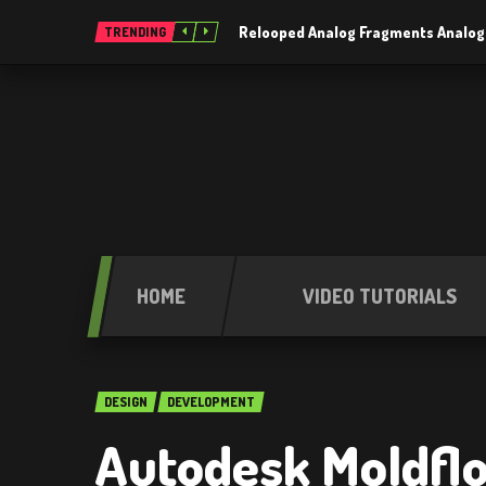
Relooped Analog Fragments Analog
TRENDING
HOME
VIDEO TUTORIALS
DESIGN
DEVELOPMENT
Autodesk Moldfl