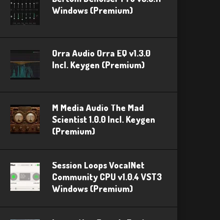
Windows (Premium)
Orra Audio Orra EQ v1.3.0
Incl. Keygen (Premium)
M Media Audio The Mad
Scientist 1.0.0 Incl. Keygen
(Premium)
Session Loops VocalNet
Community CPU v1.0.4 VST3
Windows (Premium)