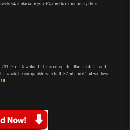
 download, make sure your PC meets minimum system
2019 Free Download. This is complete offline installer and
is would be compatible with both 32 bit and 64 bit windows.
018