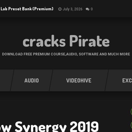
 Lab Preset Bank (Premium)
July 3, 2026
0
cracks Pirate
DOWNLOAD FREE PREMIUM COURSE,AUDIO, SOFTWARE AND MUCH MORE
AUDIO
VIDEOHIVE
EXC
ow Synergy 2019