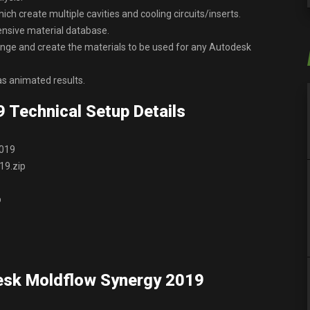
ich create multiple cavities and cooling circuits/inserts.
tensive material database.
hange and create the materials to be used for any Autodesk
as animated results.
 Technical Setup Details
2019
19.zip
p
esk Moldflow Synergy 2019