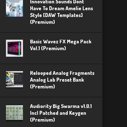
Innovation Sounds Dont
Have To Dream Amelie Lens
Style [DAW Templates]
(Premium)
Basic Wavez FX Mega Pack
Vol.1 (Premium)
Relooped Analog Fragments
Analog Lab Preset Bank
(Premium)
Audiority Big Swarma v1.0.1
Incl Patched and Keygen
(Premium)