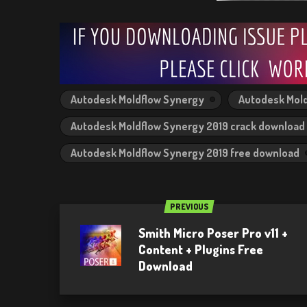
Autodesk Moldflow Synergy
Autodesk Mold
Autodesk Moldflow Synergy 2019 crack download
Autodesk Moldflow Synergy 2019 free download
PREVIOUS
Smith Micro Poser Pro v11 +
Content + Plugins Free
Download