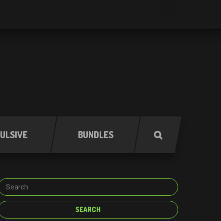
ULSIVE
BUNDLES