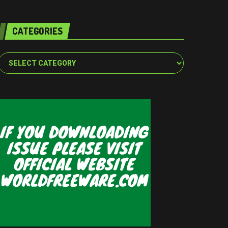
CATEGORIES
Categories