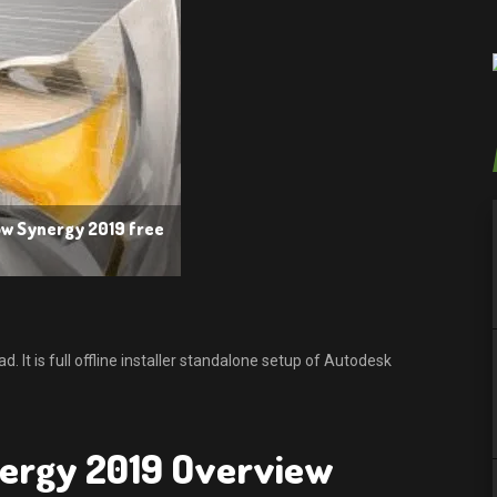
ow Synergy 2019 free
t is full offline installer standalone setup of Autodesk
ergy 2019 Overview