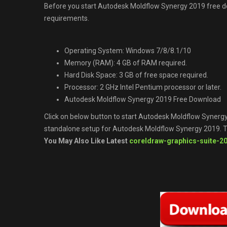
Before you start Autodesk Moldflow Synergy 2019 free
requirements.
Operating System: Windows 7/8/8.1/10
Memory (RAM): 4 GB of RAM required.
Hard Disk Space: 3 GB of free space required.
Processor: 2 GHz Intel Pentium processor or later.
Autodesk Moldflow Synergy 2019 Free Download
Click on below button to start Autodesk Moldflow Synergy 
standalone setup for Autodesk Moldflow Synergy 2019. Th
You May Also Like Latest
coreldraw-graphics-suite-2