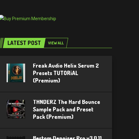
LATEST POST
VIEW ALL
Freak Audio Helix Serum 2
Presets TUTORiAL
(Premium)
THNDERZ The Hard Bounce
Sample Pack and Preset
Pack (Premium)
Bertom Denoiser Pro v3.0.11