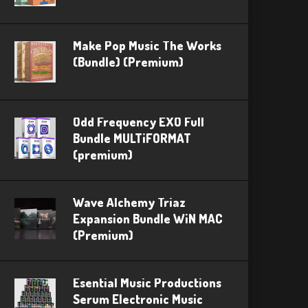
Make Pop Music The Works
(Bundle) (Premium)
Odd Frequency EXO Full
Bundle MULTiFORMAT
(premium)
Wave Alchemy Triaz
Expansion Bundle WiN MAC
(Premium)
Esential Music Productions
Serum Electronic Music