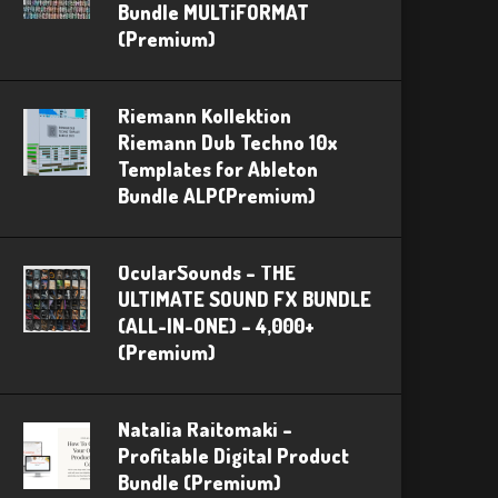
Bundle MULTiFORMAT
(Premium)
Riemann Kollektion
Riemann Dub Techno 10x
Templates for Ableton
Bundle ALP(Premium)
OcularSounds – THE
ULTIMATE SOUND FX BUNDLE
(ALL-IN-ONE) – 4,000+
(Premium)
Natalia Raitomaki –
Profitable Digital Product
Bundle (Premium)