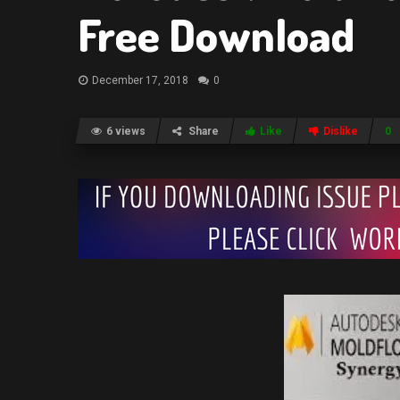
Free Download
December 17, 2018
0
6 views
Share
Like
Dislike
0