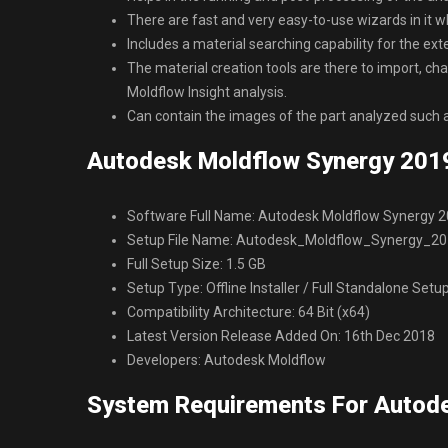
There are fast and very easy-to-use wizards in it wh
Includes a material searching capability for the ex
The material creation tools are there to import, c
Moldflow Insight analysis.
Can contain the images of the part analyzed such 
Autodesk Moldflow Synergy 2019
Software Full Name: Autodesk Moldflow Synergy 
Setup File Name: Autodesk_Moldflow_Synergy_20
Full Setup Size: 1.5 GB
Setup Type: Offline Installer / Full Standalone Setu
Compatibility Architecture: 64 Bit (x64)
Latest Version Release Added On: 16th Dec 2018
Developers: Autodesk Moldflow
System Requirements For Autod