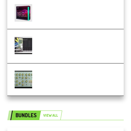
Basic Wavez FX Mega Pack Vol.1
(Premium)
Relooped Analog Fragments
Analog Lab Preset Bank
(Premium)
Audiority Big Swarma v1.0.1 Incl
Patched and Keygen (Premium)
BUNDLES
VIEW ALL