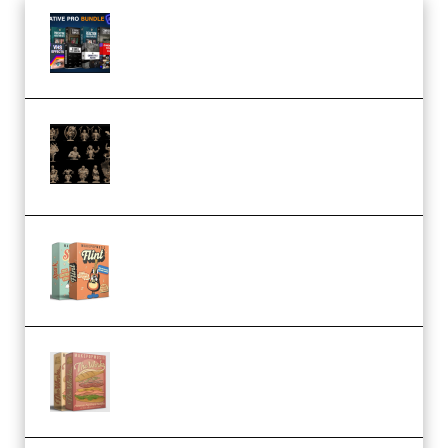
Olufemii – Creative Pro Bundle
(Premium)
CA 3D Studios – Busts Release
November 2025 – 3D Print Model
STL (Premium)
Make Pop Music Guitar Loops
Bundle (Premium)
Make Pop Music The Works
(Bundle) (Premium)