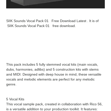
SIIK Sounds Vocal Pack 01 Free Download Latest . It is of
SIIK Sounds Vocal Pack 01 free download.
SIIK Sounds Vocal Pack 01
Overview
This pack includes 5 fully stemmed vocal kits (main vocals,
dubs, harmonies, adlibs) and 5 construction kits with stems
and MIDI. Designed with deep house in mind, these versatile
vocals and melodic elements are perfect for any melodic
genre.
5 Vocal Kits
This vocal sample pack, created in collaboration with Rico 56,
is a versatile addition to your production toolkit. It features: