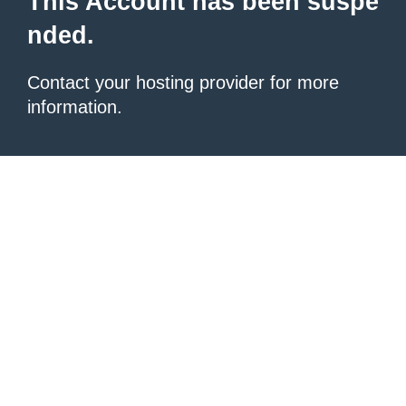
This Account has been suspe
nded.
Contact your hosting provider
for more
information.