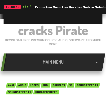
Production Music Live Decades Modern Melodic
TRENDING
cracks Pirate
DOWNLOAD FREE PREMIUM COURSE,AUDIO, SOFTWARE AND MUCH
MORE
MAIN MENU
AKAI
AUDIO
LOOPS
MIDI
SAMPLES
SF
SOUND EFFECTS
SOUNDS EFFECTS
UNCATEGORIZED
SIIK Sounds Vocal Pack 01