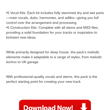
•5 Vocal Kits: Each kit includes fully stemmed dry and wet parts
—main vocals, dubs, harmonies, and adlibs—giving you full
control over the arrangement and processing.
•5 Construction Kits: Complete with all stems and MIDI files,
providing a solid foundation for your tracks or inspiration to
kickstart new ideas.
While primarily designed for deep house, the pack’s melodic
elements make it adaptable to a range of styles, from melodic
techno to UK garage.
With professional-quality vocals and stems, this pack is the
perfect starting point for creating your new track.