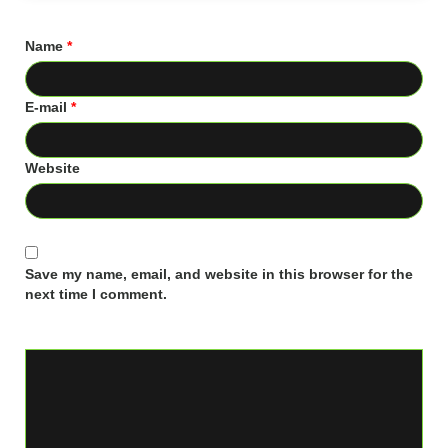
Name
*
E-mail
*
Website
Save my name, email, and website in this browser for the
next time I comment.