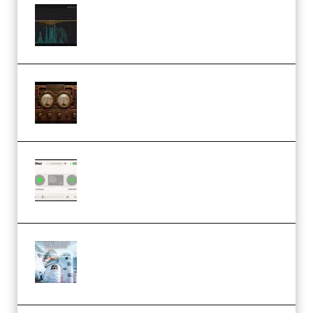
Orra Audio Orra EQ v1.3.0 Incl.
Keygen (Premium)
M Media Audio The Mad Scientist
1.0.0 Incl. Keygen (Premium)
Session Loops VocalNet
Community CPU v1.0.4 VST3
Windows (Premium)
Innovation Sounds Dont Have To
Dream Amelie Lens Style [DAW
Templates] (Premium)