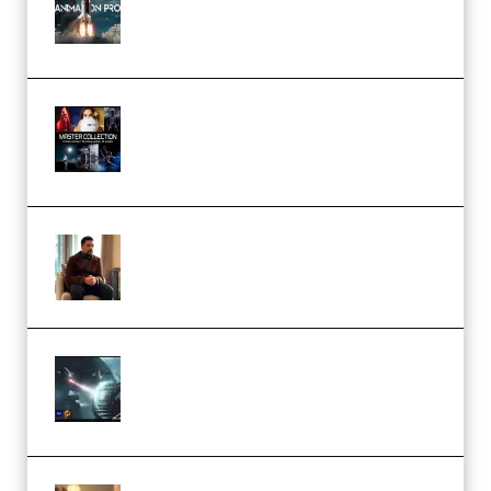
Course for Adobe After Effects
(Premium)
Rock Town Sports – RTM Master
Collection (Premium)
(Premium)
Josh Kratt – Elite Editor
Academy (Premium)
Diptorial – Quantum Shield,
Eternal Ascent C4D Breakdown
by Calars (Premium)