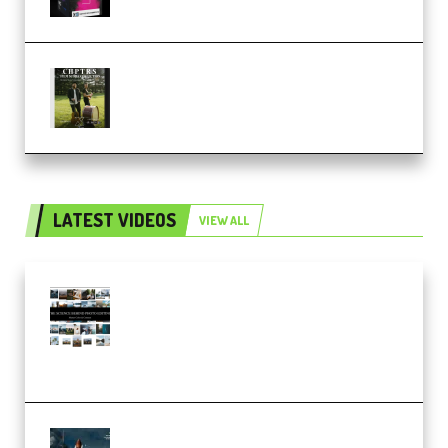
Multiply Sound CHPTRS Film
Score Collection (Premium)
LATEST VIDEOS
VIEW ALL
Maarten Schrader – Instagram
Pro Editor [Aug 2024 Updated]
(Color & Editing Mastery)
(Premium)
FlatpackFX – Animation Pro