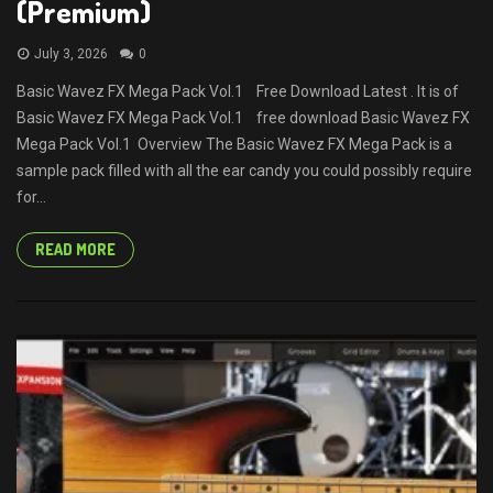
(Premium)
July 3, 2026
0
Basic Wavez FX Mega Pack Vol.1 Free Download Latest . It is of
Basic Wavez FX Mega Pack Vol.1 free download Basic Wavez FX
Mega Pack Vol.1 Overview The Basic Wavez FX Mega Pack is a
sample pack filled with all the ear candy you could possibly require
for...
READ MORE