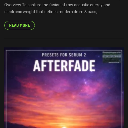
Overview To capture the fusion of raw acoustic energy and
electronic weight that defines modern drum & bass,...
READ MORE