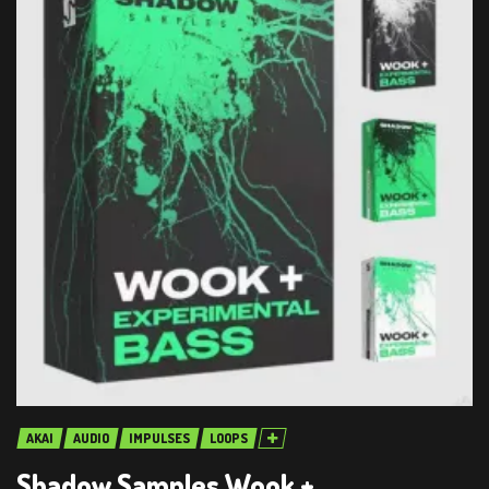
AKAI
AUDIO
IMPULSES
LOOPS
Shadow Samples Wook +