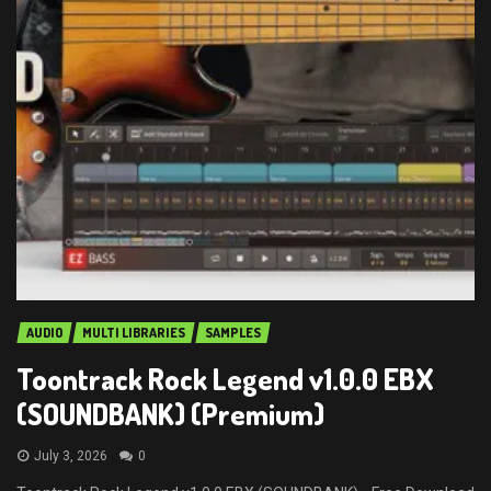
AUDIO
MULTI LIBRARIES
SAMPLES
Toontrack Rock Legend v1.0.0 EBX
(SOUNDBANK) (Premium)
July 3, 2026
0