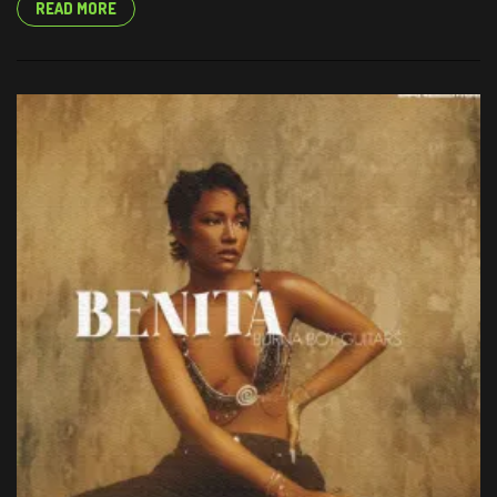
READ MORE