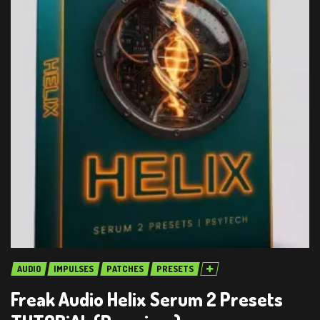
AUDIO
IMPULSES
PATCHES
PRESETS
Freak Audio Helix Serum 2 Presets