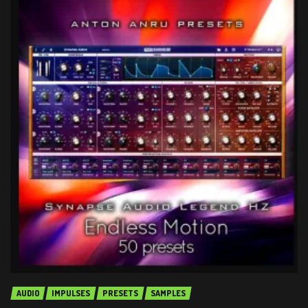
AUDIO
IMPULSES
PRESETS
SAMPLES