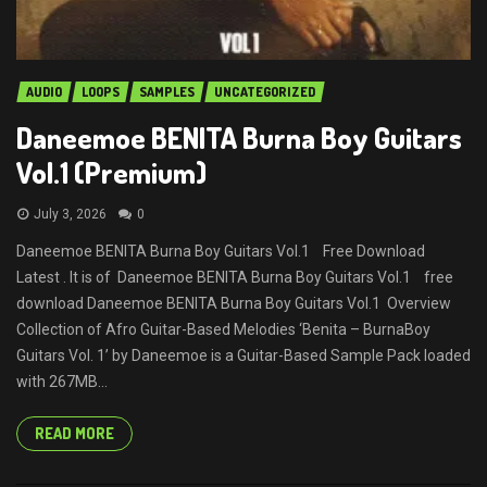
AUDIO
LOOPS
SAMPLES
UNCATEGORIZED
Daneemoe BENITA Burna Boy Guitars
Vol.1 (Premium)
July 3, 2026
0
Daneemoe BENITA Burna Boy Guitars Vol.1 Free Download
Latest . It is of Daneemoe BENITA Burna Boy Guitars Vol.1 free
download Daneemoe BENITA Burna Boy Guitars Vol.1 Overview
Collection of Afro Guitar-Based Melodies ‘Benita – BurnaBoy
Guitars Vol. 1’ by Daneemoe is a Guitar-Based Sample Pack loaded
with 267MB...
READ MORE