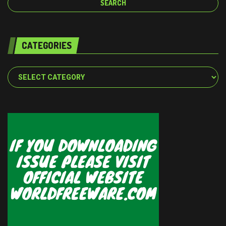
CATEGORIES
Categories