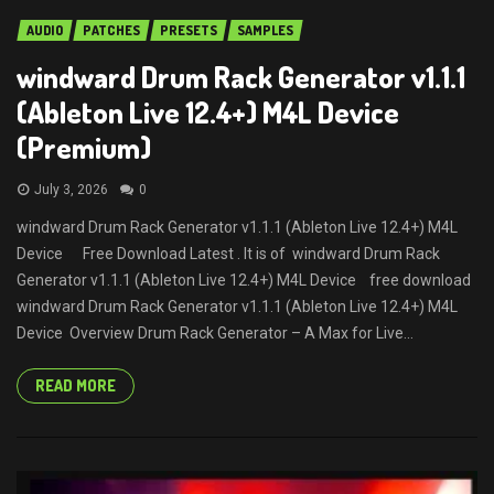
AUDIO
PATCHES
PRESETS
SAMPLES
windward Drum Rack Generator v1.1.1
(Ableton Live 12.4+) M4L Device
(Premium)
July 3, 2026
0
windward Drum Rack Generator v1.1.1 (Ableton Live 12.4+) M4L
Device Free Download Latest . It is of windward Drum Rack
Generator v1.1.1 (Ableton Live 12.4+) M4L Device free download
windward Drum Rack Generator v1.1.1 (Ableton Live 12.4+) M4L
Device Overview Drum Rack Generator – A Max for Live...
READ MORE