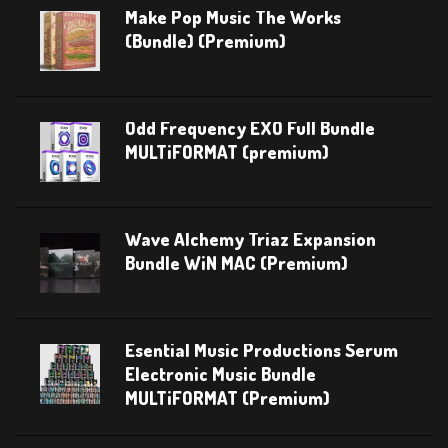
Make Pop Music The Works
(Bundle) (Premium)
Odd Frequency EXO Full Bundle
MULTiFORMAT (premium)
Wave Alchemy Triaz Expansion
Bundle WiN MAC (Premium)
Esential Music Productions Serum
Electronic Music Bundle
MULTiFORMAT (Premium)