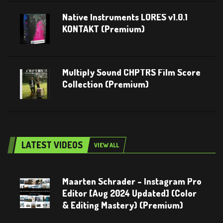
Native Instruments LORES v1.0.1
KONTAKT (Premium)
Multiply Sound CHPTRS Film Score
Collection (Premium)
LATEST VIDEOS
VIEW ALL
Maarten Schrader – Instagram Pro
Editor [Aug 2024 Updated] (Color
& Editing Mastery) (Premium)