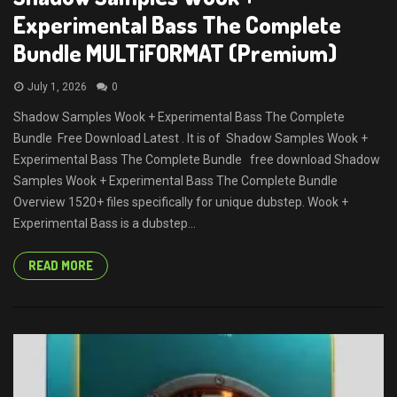
Experimental Bass The Complete
Bundle MULTiFORMAT (Premium)
July 1, 2026
0
Shadow Samples Wook + Experimental Bass The Complete
Bundle Free Download Latest . It is of Shadow Samples Wook +
Experimental Bass The Complete Bundle free download Shadow
Samples Wook + Experimental Bass The Complete Bundle
Overview 1520+ files specifically for unique dubstep. Wook +
Experimental Bass is a dubstep...
READ MORE