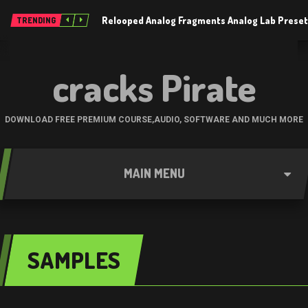
Relooped Analog Fragments Analog Lab Prese
TRENDING
cracks Pirate
DOWNLOAD FREE PREMIUM COURSE,AUDIO, SOFTWARE AND MUCH MORE
MAIN MENU
SAMPLES