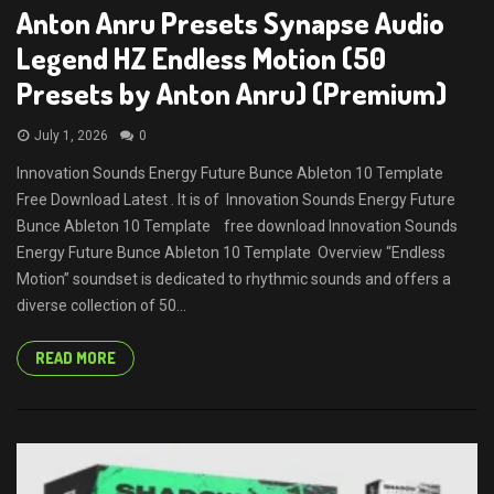
Anton Anru Presets Synapse Audio
Legend HZ Endless Motion (50
Presets by Anton Anru) (Premium)
July 1, 2026
0
Innovation Sounds Energy Future Bunce Ableton 10 Template
Free Download Latest . It is of Innovation Sounds Energy Future
Bunce Ableton 10 Template free download Innovation Sounds
Energy Future Bunce Ableton 10 Template Overview “Endless
Motion” soundset is dedicated to rhythmic sounds and offers a
diverse collection of 50...
READ MORE