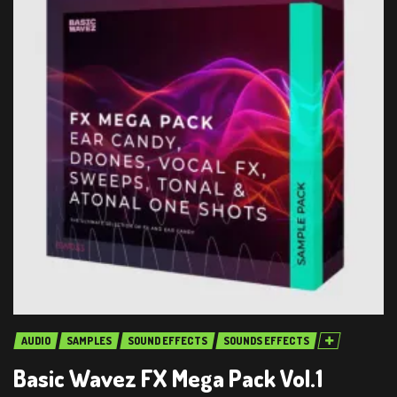
AUDIO
SAMPLES
SOUND EFFECTS
SOUNDS EFFECTS
Basic Wavez FX Mega Pack Vol.1