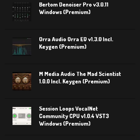
Bertom Denoiser Pro v3.0.11
Windows (Premium)
Orra Audio Orra EQ v1.3.0 Incl.
Keygen (Premium)
M Media Audio The Mad Scientist
1.0.0 Incl. Keygen (Premium)
Session Loops VocalNet
Community CPU v1.0.4 VST3
Windows (Premium)