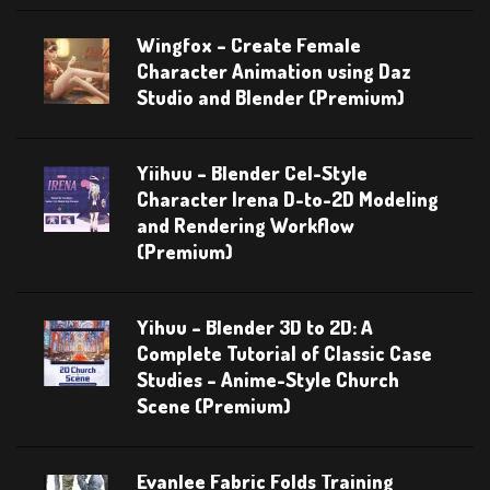
Wingfox – Create Female
Character Animation using Daz
Studio and Blender (Premium)
Yiihuu – Blender Cel-Style
Character Irena D-to-2D Modeling
and Rendering Workflow
(Premium)
Yihuu – Blender 3D to 2D: A
Complete Tutorial of Classic Case
Studies – Anime-Style Church
Scene (Premium)
Evanlee Fabric Folds Training