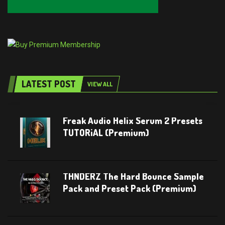
LATEST POST
VIEW ALL
Freak Audio Helix Serum 2 Presets
TUTORiAL (Premium)
THNDERZ The Hard Bounce Sample
Pack and Preset Pack (Premium)