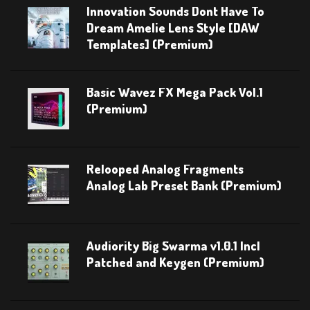
Innovation Sounds Dont Have To
Dream Amelie Lens Style [DAW
Templates] (Premium)
Basic Wavez FX Mega Pack Vol.1
(Premium)
Relooped Analog Fragments
Analog Lab Preset Bank (Premium)
Audiority Big Swarma v1.0.1 Incl
Patched and Keygen (Premium)