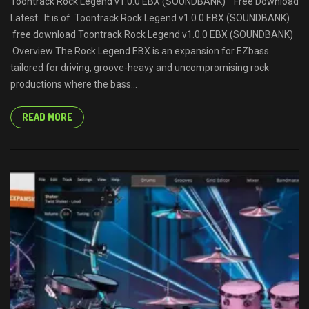
Toontrack Rock Legend v1.0.0 EBX (SOUNDBANK) Free Download
Latest . It is of Toontrack Rock Legend v1.0.0 EBX (SOUNDBANK)
free download Toontrack Rock Legend v1.0.0 EBX (SOUNDBANK)
Overview The Rock Legend EBX is an expansion for EZbass
tailored for driving, groove-heavy and uncompromising rock
productions where the bass...
READ MORE