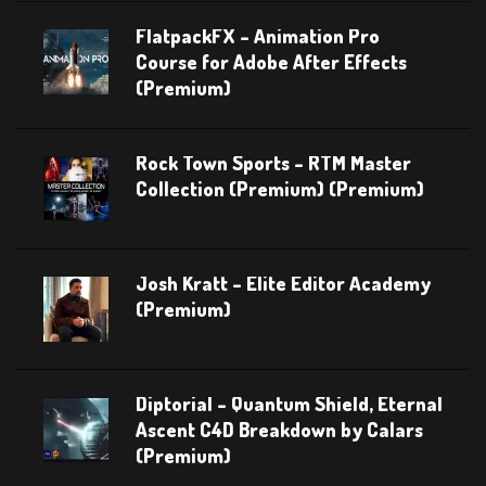
FlatpackFX – Animation Pro
Course for Adobe After Effects
(Premium)
Rock Town Sports – RTM Master
Collection (Premium) (Premium)
Josh Kratt – Elite Editor Academy
(Premium)
Diptorial – Quantum Shield, Eternal
Ascent C4D Breakdown by Calars
(Premium)