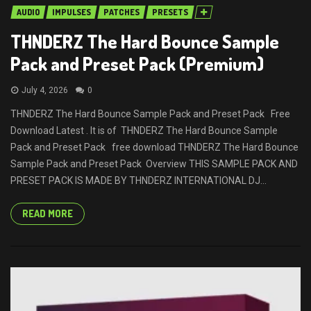
AUDIO
IMPULSES
PATCHES
PRESETS
THNDERZ The Hard Bounce Sample
Pack and Preset Pack (Premium)
July 4, 2026
0
THNDERZ The Hard Bounce Sample Pack and Preset Pack Free
Download Latest . It is of THNDERZ The Hard Bounce Sample
Pack and Preset Pack free download THNDERZ The Hard Bounce
Sample Pack and Preset Pack Overview THIS SAMPLE PACK AND
PRESET PACK IS MADE BY THNDERZ INTERNATIONAL DJ...
READ MORE