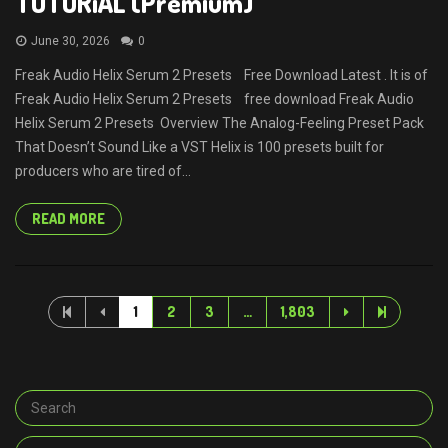
TUTORiAL (Premium)
June 30, 2026
0
Freak Audio Helix Serum 2 Presets Free Download Latest . It is of
Freak Audio Helix Serum 2 Presets free download Freak Audio
Helix Serum 2 Presets Overview The Analog-Feeling Preset Pack
That Doesn’t Sound Like a VST Helix is 100 presets built for
producers who are tired of...
READ MORE
1
2
3
…
1,803