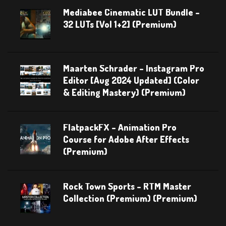
Mediabee Cinematic LUT Bundle –
32 LUTs [Vol 1+2] (Premium)
Maarten Schrader – Instagram Pro
Editor [Aug 2024 Updated] (Color
& Editing Mastery) (Premium)
FlatpackFX – Animation Pro
Course for Adobe After Effects
(Premium)
Rock Town Sports – RTM Master
Collection (Premium) (Premium)