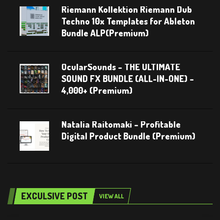
Riemann Kollektion Riemann Dub
Techno 10x Templates for Ableton
Bundle ALP(Premium)
OcularSounds – THE ULTIMATE
SOUND FX BUNDLE (ALL-IN-ONE) –
4,000+ (Premium)
Natalia Raitomaki – Profitable
Digital Product Bundle (Premium)
EXCULSIVE POST
VIEW ALL