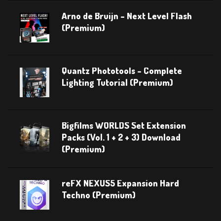
Arno de Bruijn – Next Level Flash
(Premium)
Quantz Phototools – Complete
Lighting Tutorial (Premium)
Bigfilms WORLDS Set Extension
Packs (Vol. 1 + 2 + 3) Download
(Premium)
reFX NEXUS5 Expansion Hard
Techno (Premium)