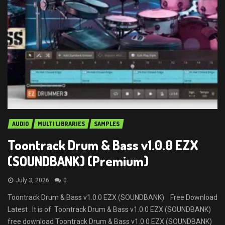
AUDIO
MULTI LIBRARIES
SAMPLES
Toontrack Drum & Bass v1.0.0 EZX
(SOUNDBANK) (Premium)
July 3, 2026
0
Toontrack Drum & Bass v1.0.0 EZX (SOUNDBANK) Free Download
Latest . It is of Toontrack Drum & Bass v1.0.0 EZX (SOUNDBANK)
free download Toontrack Drum & Bass v1.0.0 EZX (SOUNDBANK)