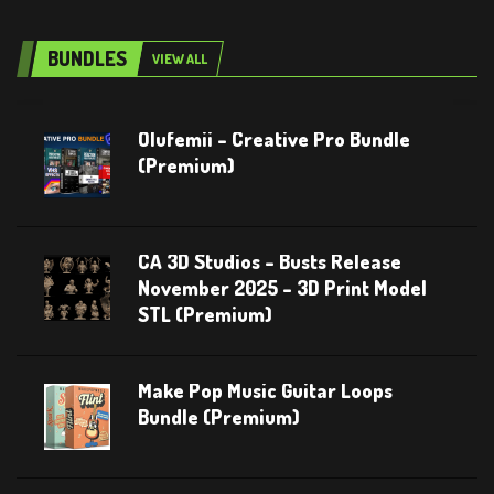
BUNDLES
VIEW ALL
Olufemii – Creative Pro Bundle
(Premium)
CA 3D Studios – Busts Release
November 2025 – 3D Print Model
STL (Premium)
Make Pop Music Guitar Loops
Bundle (Premium)