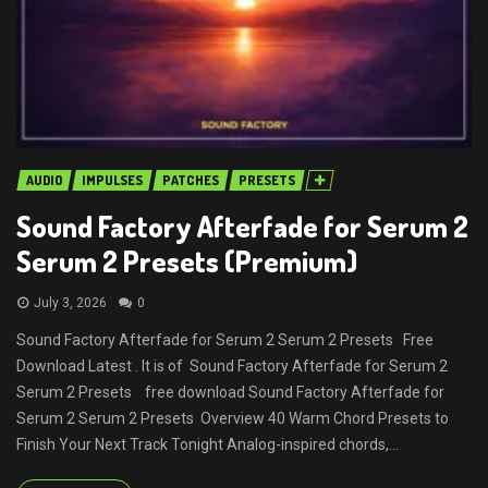
AUDIO
IMPULSES
PATCHES
PRESETS
Sound Factory Afterfade for Serum 2
Serum 2 Presets (Premium)
July 3, 2026
0
Sound Factory Afterfade for Serum 2 Serum 2 Presets Free
Download Latest . It is of Sound Factory Afterfade for Serum 2
Serum 2 Presets free download Sound Factory Afterfade for
Serum 2 Serum 2 Presets Overview 40 Warm Chord Presets to
Finish Your Next Track Tonight Analog-inspired chords,...