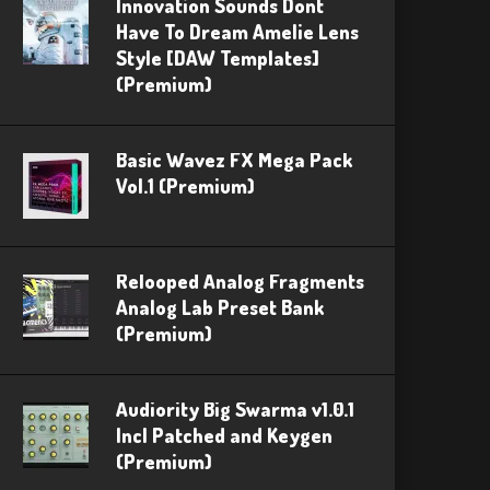
Innovation Sounds Dont
Have To Dream Amelie Lens
Style [DAW Templates]
(Premium)
Basic Wavez FX Mega Pack
Vol.1 (Premium)
Relooped Analog Fragments
Analog Lab Preset Bank
(Premium)
Audiority Big Swarma v1.0.1
Incl Patched and Keygen
(Premium)