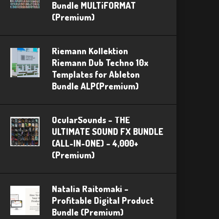
Bundle MULTiFORMAT
(Premium)
Riemann Kollektion
Riemann Dub Techno 10x
Templates for Ableton
Bundle ALP(Premium)
OcularSounds – THE
ULTIMATE SOUND FX BUNDLE
(ALL-IN-ONE) – 4,000+
(Premium)
Natalia Raitomaki –
Profitable Digital Product
Bundle (Premium)