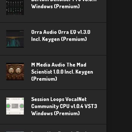
Windows (Premium)
Orra Audio Orra EQ v1.3.0
Incl. Keygen (Premium)
M Media Audio The Mad
Scientist 1.0.0 Incl. Keygen
(Premium)
Session Loops VocalNet
Community CPU v1.0.4 VST3
Windows (Premium)