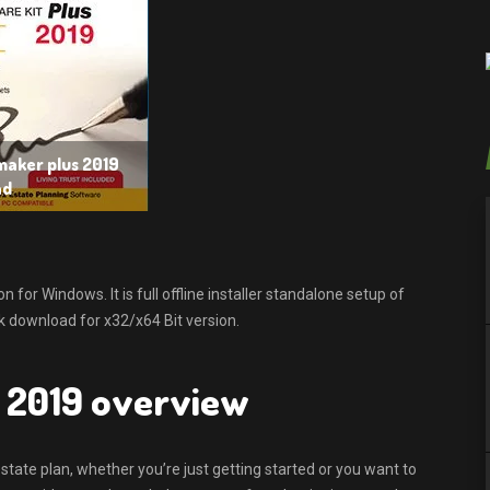
maker plus 2019
ad
or Windows. It is full offline installer standalone setup of
 download for x32/x64 Bit version.
 2019 overview
state plan, whether you’re just getting started or you want to