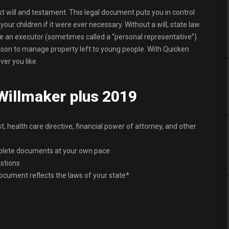
ast will and testament. This legal document puts you in control
ur children if it were ever necessary. Without a will, state law
me an executor (sometimes called a “personal representative”)
erson to manage property left to young people. With Quicken
er you like.
 Willmaker plus 2019
st, health care directive, financial power of attorney, and other
mplete documents at your own pace
stions
ocument reflects the laws of your state*