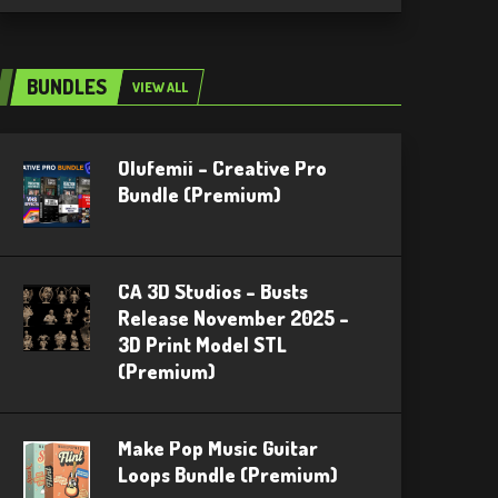
BUNDLES
VIEW ALL
Olufemii – Creative Pro
Bundle (Premium)
CA 3D Studios – Busts
Release November 2025 –
3D Print Model STL
(Premium)
Make Pop Music Guitar
Loops Bundle (Premium)