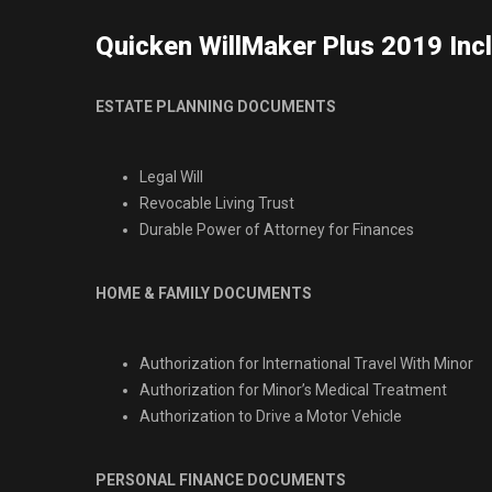
Quicken WillMaker Plus 2019 Inc
ESTATE PLANNING DOCUMENTS
Legal Will
Revocable Living Trust
Durable Power of Attorney for Finances
HOME & FAMILY DOCUMENTS
Authorization for International Travel With Minor
Authorization for Minor’s Medical Treatment
Authorization to Drive a Motor Vehicle
PERSONAL FINANCE DOCUMENTS