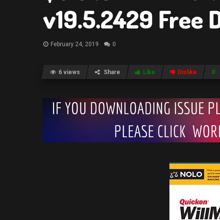
v19.5.2429 Free
February 24, 2019
0
6 views
Share
Like
Dislike
0