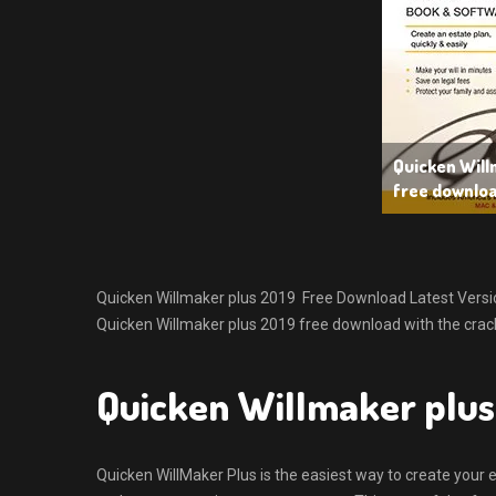
Quicken Will
free downlo
Quicken Willmaker plus 2019 Free Download Latest Version f
Quicken Willmaker plus 2019 free download with the crack
Quicken Willmaker plus
Quicken WillMaker Plus is the easiest way to create your e