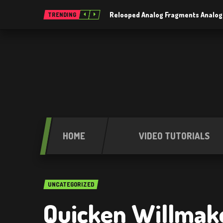
Relooped Analog Fragments Analog
TRENDING
HOME
VIDEO TUTORIALS
UNCATEGORIZED
Quicken Willmake