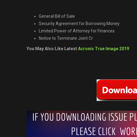
General Bill of Sale
Security Agreement for Borrowing Money
Limited Power of Attorney for Finances
Notice to Terminate Joint Cr
You May Also Like Latest
Acronis True Image 2019