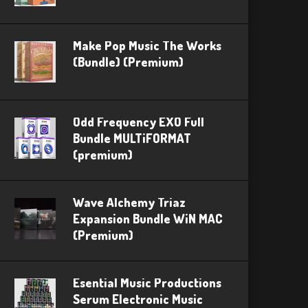
Make Pop Music The Works
(Bundle) (Premium)
Odd Frequency EXO Full
Bundle MULTiFORMAT
(premium)
Wave Alchemy Triaz
Expansion Bundle WiN MAC
(Premium)
Esential Music Productions
Serum Electronic Music