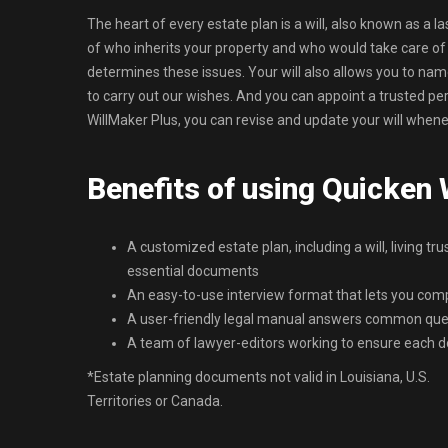
The heart of every estate plan is a will, also known as a l
of who inherits your property and who would take care of yo
determines these issues. Your will also allows you to na
to carry out our wishes. And you can appoint a trusted p
WillMaker Plus, you can revise and update your will whenev
Benefits of using Quicken
A customized estate plan, including a will, living tru
essential documents
An easy-to-use interview format that lets you co
A user-friendly legal manual answers common que
A team of lawyer-editors working to ensure each d
*Estate planning documents not valid in Louisiana, U.S.
Territories or Canada.