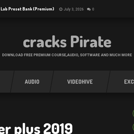
 Lab Preset Bank (Premium)
July 3, 2026
0
cracks Pirate
DOWNLOAD FREE PREMIUM COURSE,AUDIO, SOFTWARE AND MUCH MORE
AUDIO
VIDEOHIVE
EXC
r plus 2019