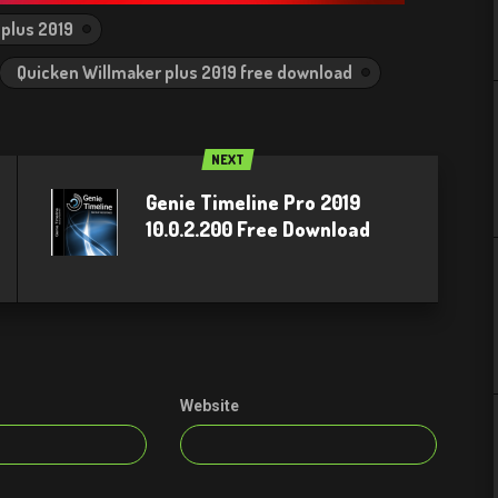
plus 2019
Quicken Willmaker plus 2019 free download
NEXT
Genie Timeline Pro 2019
10.0.2.200 Free Download
Website