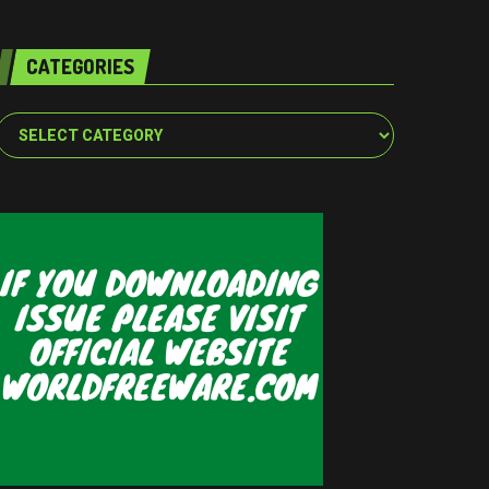
CATEGORIES
Categories