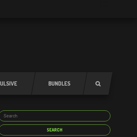
ULSIVE
BUNDLES