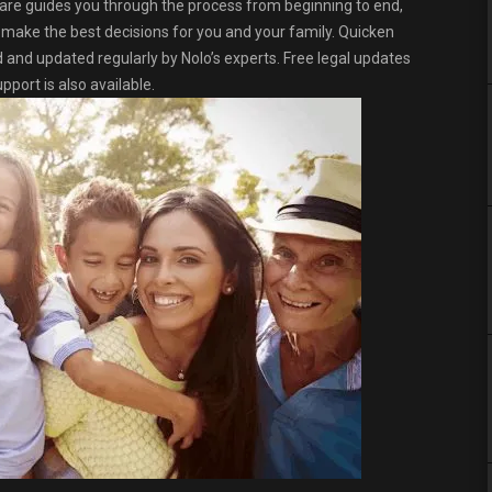
re guides you through the process from beginning to end,
o make the best decisions for you and your family. Quicken
ed and updated regularly by Nolo’s experts. Free legal updates
port is also available.