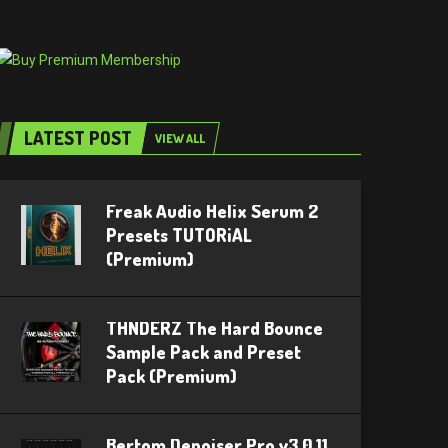
LATEST POST
VIEW ALL
Freak Audio Helix Serum 2
Presets TUTORiAL
(Premium)
THNDERZ The Hard Bounce
Sample Pack and Preset
Pack (Premium)
Bertom Denoiser Pro v3.0.11