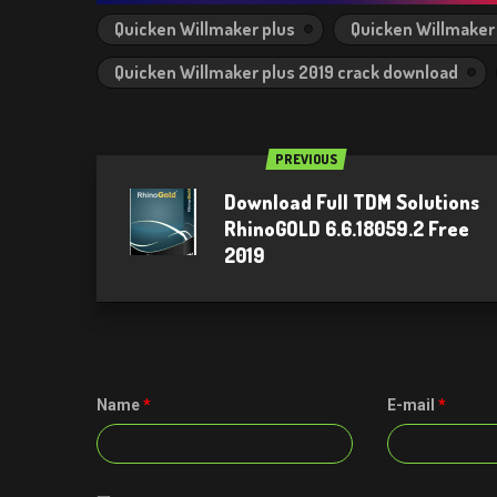
Quicken Willmaker plus
Quicken Willmaker 
Quicken Willmaker plus 2019 crack download
PREVIOUS
Download Full TDM Solutions
RhinoGOLD 6.6.18059.2 Free
2019
Name
*
E-mail
*