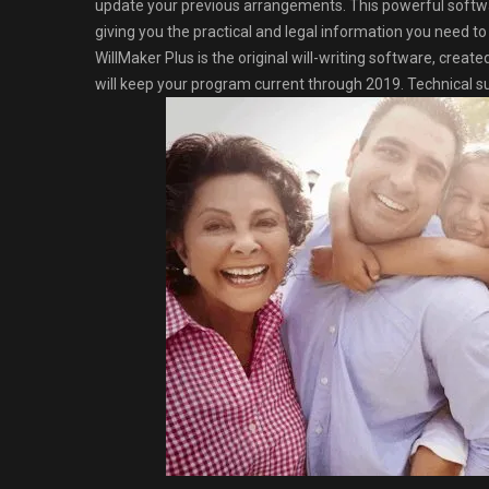
update your previous arrangements. This powerful softwa
giving you the practical and legal information you need t
WillMaker Plus is the original will-writing software, creat
will keep your program current through 2019. Technical sup