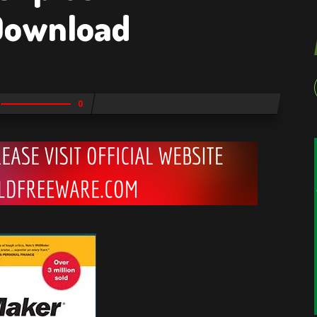
 Download
0