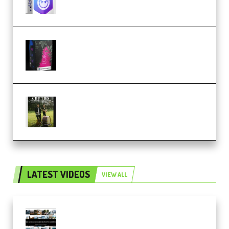
Native Instruments LORES v1.0.1
KONTAKT (Premium)
Multiply Sound CHPTRS Film
Score Collection (Premium)
LATEST VIDEOS
VIEW ALL
Maarten Schrader – Instagram
Pro Editor [Aug 2024 Updated]