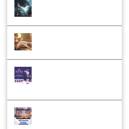
Diptorial – Quantum Shield,
Eternal Ascent C4D Breakdown
by Calars (Premium)
Wingfox – Create Female
Character Animation using Daz
Studio and Blender (Premium)
Yiihuu – Blender Cel-Style
Character Irena D-to-2D
Modeling and Rendering
Workflow (Premium)
Yihuu – Blender 3D to 2D: A
Complete Tutorial of Classic
Case Studies – Anime-Style