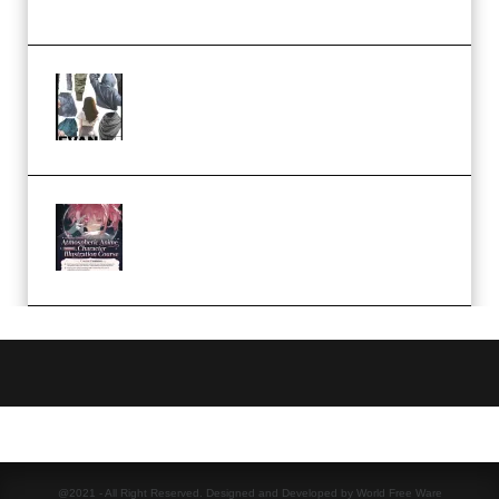
Church Scene (Premium)
Evanlee Fabric Folds Training
Camp – Season 1 (2025)
(Premium)
Atmospheric Anime Character
Illustration Course – Season 1
(2025) (Premium)
@2021 - All Right Reserved. Designed and Developed by World Free Ware