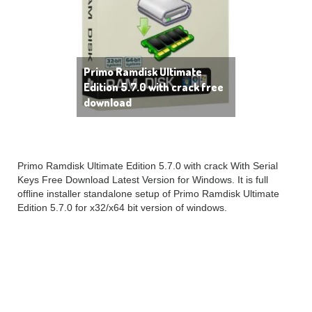
Primo Ramdisk Ultimate
Edition 5.7.0 with crack free
download
Primo Ramdisk Ultimate Edition 5.7.0 with crack With Serial
Keys Free Download Latest Version for Windows. It is full
offline installer standalone setup of Primo Ramdisk Ultimate
Edition 5.7.0 for x32/x64 bit version of windows.
Primo Ramdisk Ultimate
Edition 5.7.0 Overview