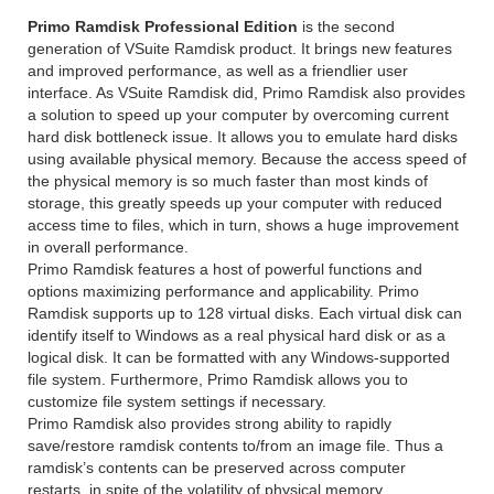
Primo Ramdisk Professional Edition
is the second
generation of VSuite Ramdisk product. It brings new features
and improved performance, as well as a friendlier user
interface. As VSuite Ramdisk did, Primo Ramdisk also provides
a solution to speed up your computer by overcoming current
hard disk bottleneck issue. It allows you to emulate hard disks
using available physical memory. Because the access speed of
the physical memory is so much faster than most kinds of
storage, this greatly speeds up your computer with reduced
access time to files, which in turn, shows a huge improvement
in overall performance.
Primo Ramdisk features a host of powerful functions and
options maximizing performance and applicability. Primo
Ramdisk supports up to 128 virtual disks. Each virtual disk can
identify itself to Windows as a real physical hard disk or as a
logical disk. It can be formatted with any Windows-supported
file system. Furthermore, Primo Ramdisk allows you to
customize file system settings if necessary.
Primo Ramdisk also provides strong ability to rapidly
save/restore ramdisk contents to/from an image file. Thus a
ramdisk’s contents can be preserved across computer
restarts, in spite of the volatility of physical memory.