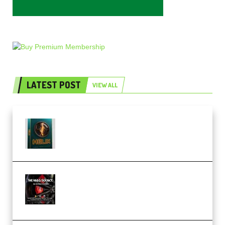
LATEST POST
VIEW ALL
Freak Audio Helix Serum 2
Presets TUTORiAL (Premium)
THNDERZ The Hard Bounce
Sample Pack and Preset Pack
(Premium)