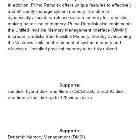
In addition, Primo Ramdisk offers unique features to effectively
and efficiently manage system memory. It is able to
dynamically allocate or release system memory for ramdisks,
making better use of memory. Primo Ramdisk also implements
the Unified Invisible Memory Management Interface (UIMMI)
to create ramdisks from Invisible Memory, thereby overcoming
the Windows limits on the amount of system memory and
allowing all installed physical memory to be fully utilized.
Disk Features
Supports:
ramdisk, hybrid-disk, and file-disk.
SCSI disk, Direct-IO disk.
one-time virtual disk.
up to 128 virtual disks.
Memory Features
Supports:
Dynamic Memory Management (DMM).