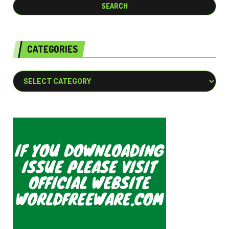
CATEGORIES
Categories