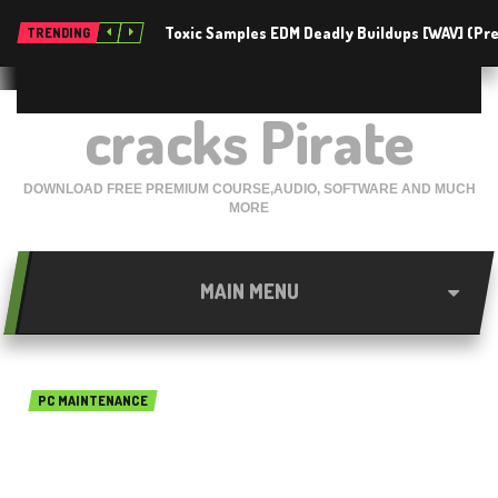
Toxic Samples EDM Deadly Buildups [WAV] (P
TRENDING
cracks Pirate
DOWNLOAD FREE PREMIUM COURSE,AUDIO, SOFTWARE AND MUCH
MORE
MAIN MENU
PC MAINTENANCE
Primo Ramdisk Ultimate
Edition 5.7.0 free download