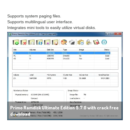
Other Features
Supports system paging files.
Supports multilingual user interface.
Integrates mini tools to easily utilize virtual disks.
Primo Ramdisk Ultimate Edition 5.7.0 with crack free
download