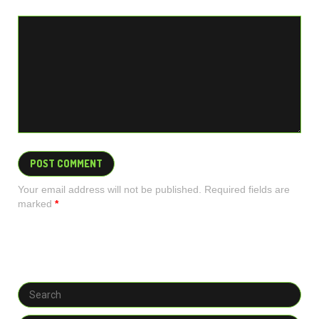
Your email address will not be published. Required fields are
marked
*