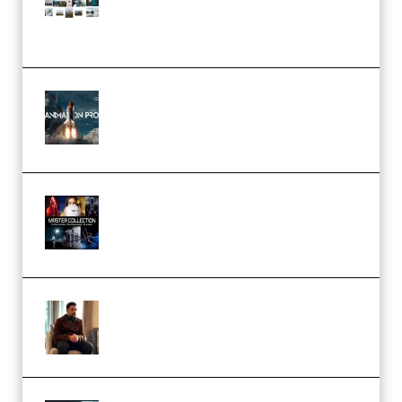
(Color & Editing Mastery)
(Premium)
FlatpackFX – Animation Pro
Course for Adobe After Effects
(Premium)
Rock Town Sports – RTM Master
Collection (Premium)
(Premium)
Josh Kratt – Elite Editor
Academy (Premium)