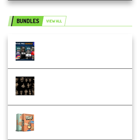
BUNDLES
VIEW ALL
Olufemii – Creative Pro Bundle
(Premium)
CA 3D Studios – Busts Release
November 2025 – 3D Print Model
STL (Premium)
Make Pop Music Guitar Loops
Bundle (Premium)