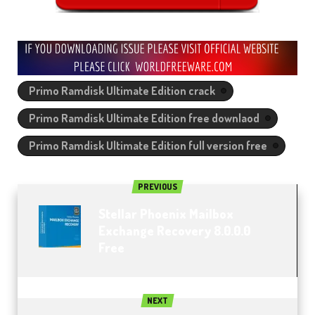
Primo Ramdisk Ultimate Edition crack
Primo Ramdisk Ultimate Edition free downlaod
Primo Ramdisk Ultimate Edition full version free
PREVIOUS
Stellar Phoenix Mailbox
Exchange Recovery 8.0.0.0
Free
NEXT