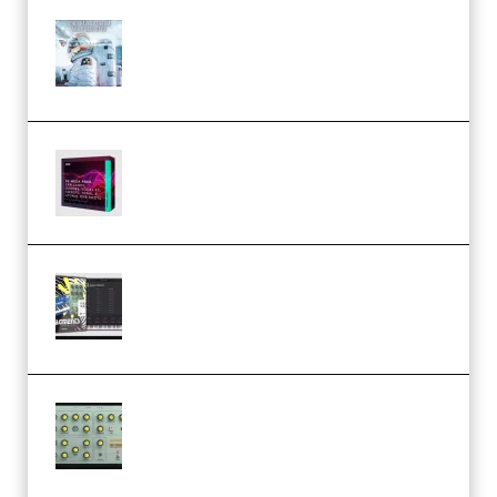
Innovation Sounds Dont Have To
Dream Amelie Lens Style [DAW
Templates] (Premium)
Basic Wavez FX Mega Pack Vol.1
(Premium)
Relooped Analog Fragments
Analog Lab Preset Bank
(Premium)
Audiority Big Swarma v1.0.1 Incl
Patched and Keygen (Premium)