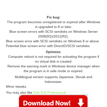
RELEASE NOTES
Fix bug:
The program becomes unregistered or expired after Windows
is upgraded to 8 or later.
Blue screen errors with SCSI ramdisks on Windows Server
2008(R2)/2012(R2).
Blue screen error with SCSI ramdisks on Windows 8 or above.
Potential blue screen error with DirectIO/SCSI ramdisks.
Optimize:
Computer reboot is not required for activating the program if
no virtual disk is created.
Remove the warning mark in Windows device manager when
the program is in safe mode or expired.
Multilingual version supports Japanese, Slovak and
Indonesian.
Minor tweaks.
You may also like
Disk Drill Professional