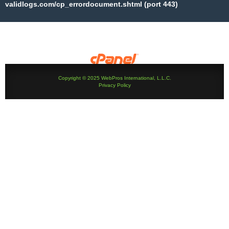
validlogs.com/cp_errordocument.shtml (port 443)
Copyright © 2025 WebPros International, L.L.C.
Privacy Policy