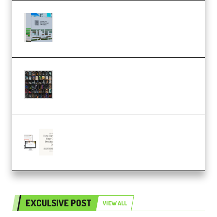
Riemann Kollektion Riemann
Dub Techno 10x Templates for
Ableton Bundle ALP(Premium)
OcularSounds – THE ULTIMATE
SOUND FX BUNDLE (ALL-IN-ONE)
– 4,000+ (Premium)
Natalia Raitomaki – Profitable
Digital Product Bundle
(Premium)
EXCULSIVE POST
VIEW ALL