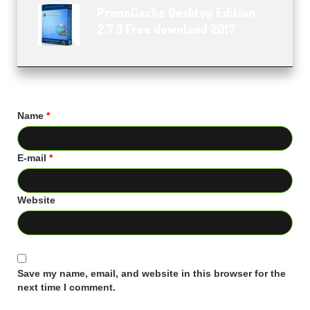
PrimoCache Desktop Edition
2.7.3 Free downlaod 2017
Name
*
E-mail
*
Website
Save my name, email, and website in this browser for the
next time I comment.