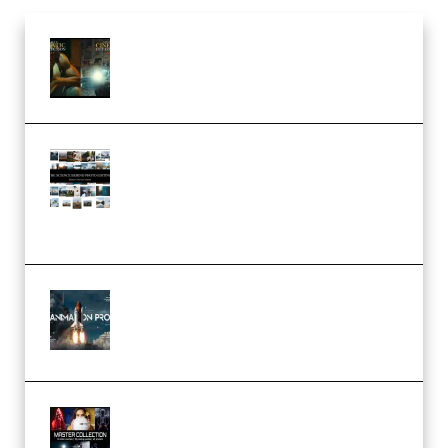
Mediabee Cinematic LUT Bundle
– 32 LUTs [Vol 1+2] (Premium)
Maarten Schrader – Instagram
Pro Editor [Aug 2024 Updated]
(Color & Editing Mastery)
(Premium)
FlatpackFX – Animation Pro
Course for Adobe After Effects
(Premium)
Rock Town Sports – RTM Master
Collection (Premium)