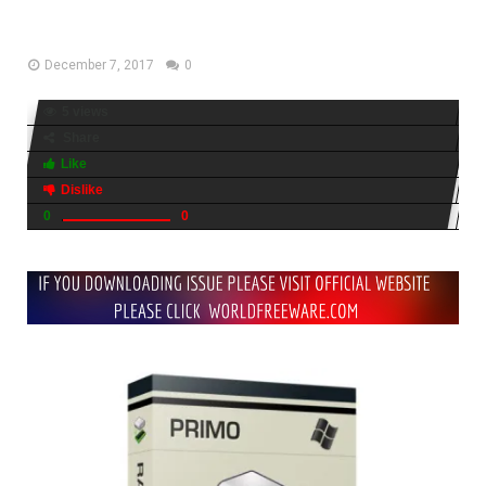
2017
December 7, 2017
0
5 views
Share
Like
Dislike
0
0