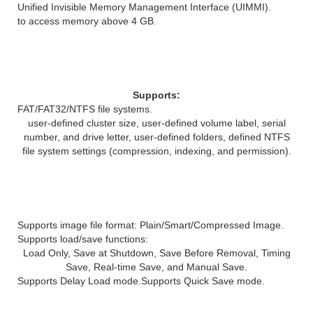
Unified Invisible Memory Management Interface (UIMMI).
to access memory above 4 GB.
File System Features
Supports:
FAT/FAT32/NTFS file systems.
user-defined cluster size, user-defined volume label, serial
number, and drive letter, user-defined folders, defined NTFS
file system settings (compression, indexing, and permission).
Image File Features
Supports image file format: Plain/Smart/Compressed Image.
Supports load/save functions:
Load Only, Save at Shutdown, Save Before Removal, Timing
Save, Real-time Save, and Manual Save.
Supports Delay Load mode.
Supports Quick Save mode.