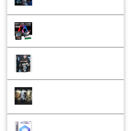
(Premium)
Arno de Bruijn – Next Level
Flash (Premium)
Quantz Phototools – Complete
Lighting Tutorial (Premium)
Bigfilms WORLDS Set Extension
Packs (Vol. 1 + 2 + 3) Download
(Premium)
reFX NEXUS5 Expansion Hard
Techno (Premium)