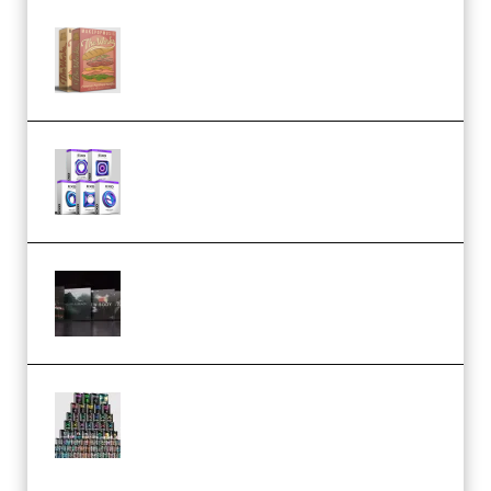
Make Pop Music The Works
(Bundle) (Premium)
Odd Frequency EXO Full Bundle
MULTiFORMAT (premium)
Wave Alchemy Triaz Expansion
Bundle WiN MAC (Premium)
Esential Music Productions
Serum Electronic Music Bundle
MULTiFORMAT (Premium)