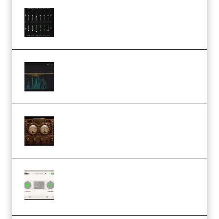
Bertom Denoiser Pro v3.0.11
Windows (Premium)
Orra Audio Orra EQ v1.3.0 Incl.
Keygen (Premium)
M Media Audio The Mad Scientist
1.0.0 Incl. Keygen (Premium)
Session Loops VocalNet
Community CPU v1.0.4 VST3
Windows (Premium)