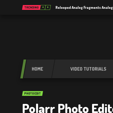
Relooped Analog Fragments Analog
TRENDING
HOME
VIDEO TUTORIALS
PHOTO EDIT
Polarr Photo Edit