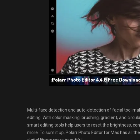
Polarr Photo Editor 4.4.0 Free Downloa
Multi-face detection and auto-detection of facial tool mak
editing. With color masking, brushing, gradient, and circu
smart editing tools help users to reset the brightness, co
more. To sum it up, Polarr Photo Editor for Mac has all t