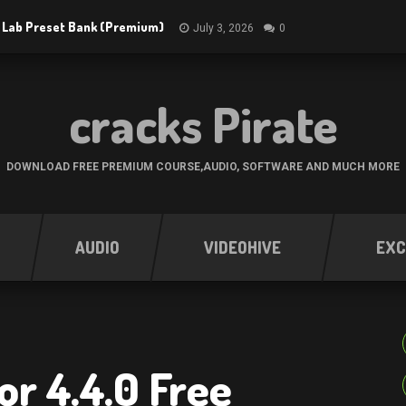
 Lab Preset Bank (Premium)
July 3, 2026
0
cracks Pirate
DOWNLOAD FREE PREMIUM COURSE,AUDIO, SOFTWARE AND MUCH MORE
AUDIO
VIDEOHIVE
EXC
or 4.4.0 Free