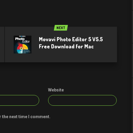
NEXT
Movavi Photo Editor 5 V5.5
Free Download for Mac
Website
r the next time I comment.