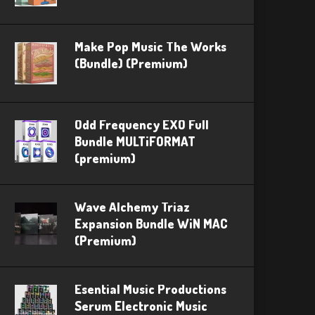
Make Pop Music The Works
(Bundle) (Premium)
Odd Frequency EXO Full
Bundle MULTiFORMAT
(premium)
Wave Alchemy Triaz
Expansion Bundle WiN MAC
(Premium)
Esential Music Productions
Serum Electronic Music