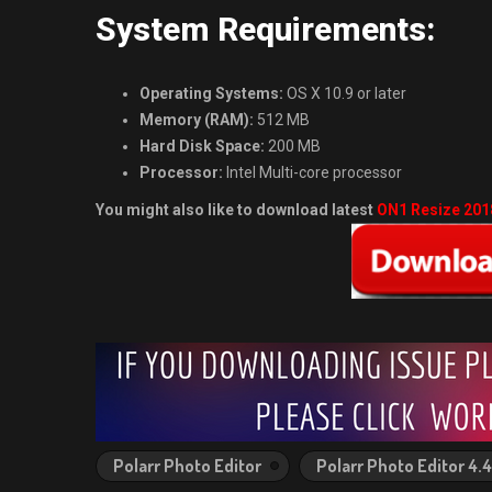
System Requirements:
Operating Systems:
OS X 10.9 or later
Memory (RAM):
512 MB
Hard Disk Space:
200 MB
Processor:
Intel Multi-core processor
You might also like to download latest
ON1 Resize 2018
Polarr Photo Editor
Polarr Photo Editor 4.