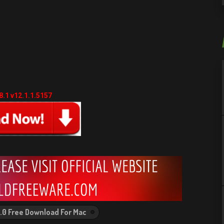
.1 v12.1.1.5157
4.0 Free Download For Mac