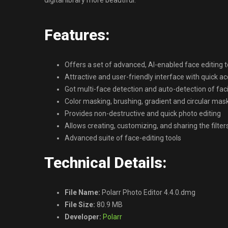
digital library more beautiful.
Features:
Offers a set of advanced, AI-enabled face editing t
Attractive and user-friendly interface with quick ac
Got multi-face detection and auto-detection of faci
Color masking, brushing, gradient and circular mas
Provides non-destructive and quick photo editing
Allows creating, customizing, and sharing the filter
Advanced suite of face-editing tools
Technical Details:
File Name:
Polarr Photo Editor 4.4.0.dmg
File Size:
80.9 MB
Developer:
Polarr