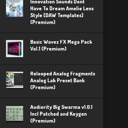
Innovation Sounds Dont
Have To Dream Amelie Lens
Style [DAW Templates]
(Premium)
Basic Wavez FX Mega Pack
Vol.1 (Premium)
Relooped Analog Fragments
Analog Lab Preset Bank
(Premium)
Audiority Big Swarma v1.0.1
Incl Patched and Keygen
(Premium)