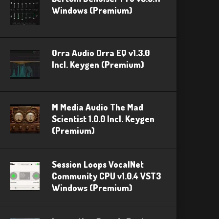
Windows (Premium)
Orra Audio Orra EQ v1.3.0
Incl. Keygen (Premium)
M Media Audio The Mad
Scientist 1.0.0 Incl. Keygen
(Premium)
Session Loops VocalNet
Community CPU v1.0.4 VST3
Windows (Premium)