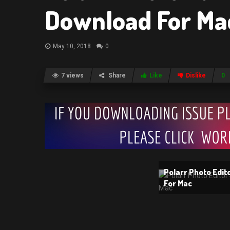
Download For Ma
May 10, 2018
0
7 views
Share
Like
Dislike
0
Polarr Photo Edit
For Mac