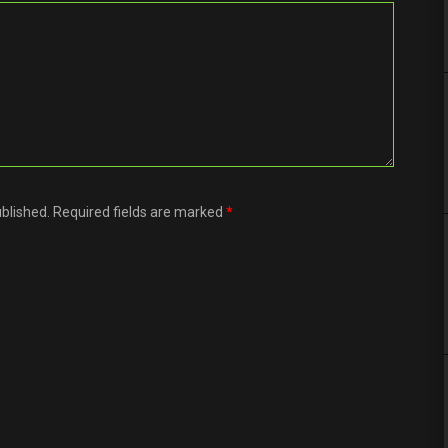
ublished. Required fields are marked
*