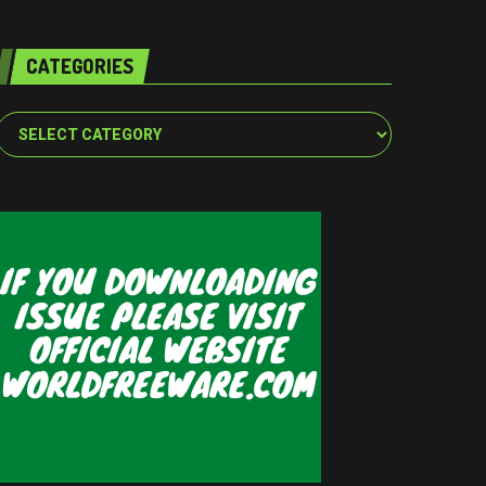
CATEGORIES
Categories