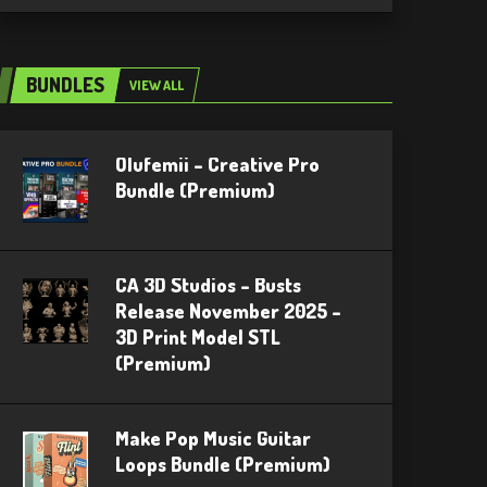
BUNDLES
VIEW ALL
Olufemii – Creative Pro
Bundle (Premium)
CA 3D Studios – Busts
Release November 2025 –
3D Print Model STL
(Premium)
Make Pop Music Guitar
Loops Bundle (Premium)