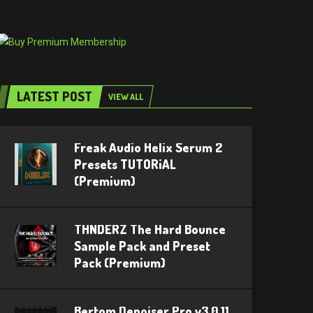
LATEST POST
VIEW ALL
Freak Audio Helix Serum 2
Presets TUTORiAL
(Premium)
THNDERZ The Hard Bounce
Sample Pack and Preset
Pack (Premium)
Bertom Denoiser Pro v3.0.11