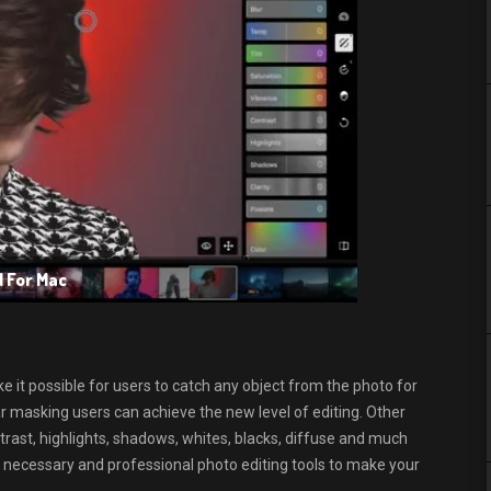
d For Mac
e it possible for users to catch any object from the photo for
lar masking users can achieve the new level of editing. Other
ntrast, highlights, shadows, whites, blacks, diffuse and much
he necessary and professional photo editing tools to make your