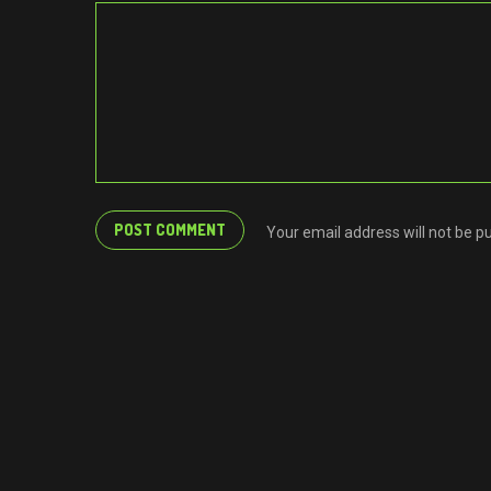
Your email address will not be p