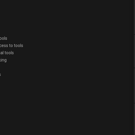
ools
cess to tools
al tools
king
s