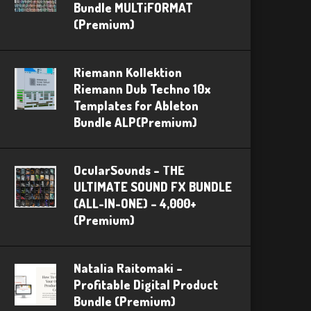
Bundle MULTiFORMAT
(Premium)
Riemann Kollektion
Riemann Dub Techno 10x
Templates for Ableton
Bundle ALP(Premium)
OcularSounds – THE
ULTIMATE SOUND FX BUNDLE
(ALL-IN-ONE) – 4,000+
(Premium)
Natalia Raitomaki –
Profitable Digital Product
Bundle (Premium)