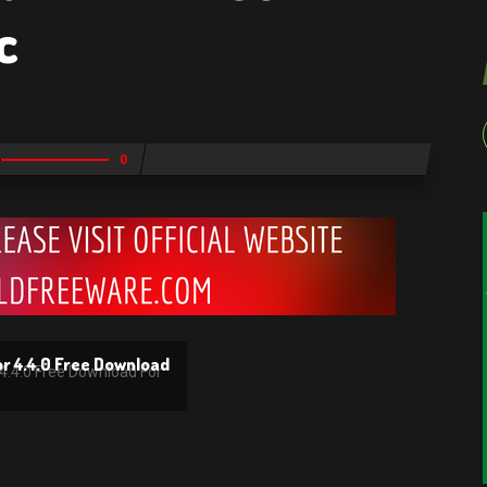
c
0
or 4.4.0 Free Download