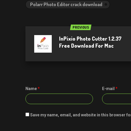
Polarr Photo Editor crack download
PREVIOUS
InPixio Photo Cutter 1.2.37
Free Download For Mac
Name
*
E-mail
*
Save my name, email, and website in this browser fo