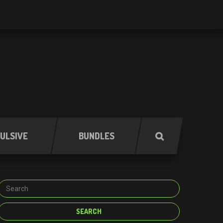
ULSIVE
BUNDLES