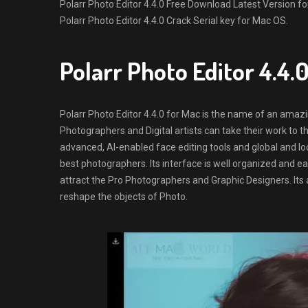
Polarr Photo Editor 4.4.0 Free Download Latest Version for M
Polarr Photo Editor 4.4.0 Crack Serial key for Mac OS.
Polarr Photo Editor 4.4
Polarr Photo Editor 4.4.0 for Mac is the name of an amazi
Photographers and Digital artists can take their work to th
advanced, AI-enabled face editing tools and global and lo
best photographers. Its interface is well organized and e
attract the Pro Photographers and Graphic Designers. Its a
reshape the objects of Photo.