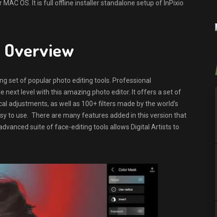
AC OS. It is full offline installer standalone setup of InPixio
.0 Overview
ng set of popular photo editing tools. Professional
e next level with this amazing photo editor. It offers a set of
cal adjustments, as well as 100+ filters made by the world’s
asy to use. There are many features added in this version that
dvanced suite of face-editing tools allows Digital Artists to