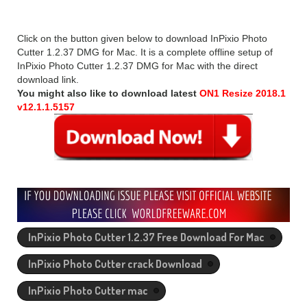
Click on the button given below to download InPixio Photo
Cutter 1.2.37 DMG for Mac. It is a complete offline setup of
InPixio Photo Cutter 1.2.37 DMG for Mac with the direct
download link.
You might also like to download latest
ON1 Resize 2018.1
v12.1.1.5157
InPixio Photo Cutter 1.2.37 Free Download For Mac
InPixio Photo Cutter crack Download
InPixio Photo Cutter mac