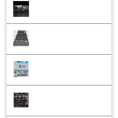
Wave Alchemy Triaz Expansion
Bundle WiN MAC (Premium)
Esential Music Productions
Serum Electronic Music Bundle
MULTiFORMAT (Premium)
Riemann Kollektion Riemann
Dub Techno 10x Templates for
Ableton Bundle ALP(Premium)
OcularSounds – THE ULTIMATE
SOUND FX BUNDLE (ALL-IN-ONE)
– 4,000+ (Premium)