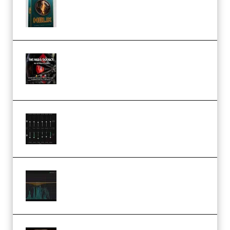
Presets TUTORiAL (Premium)
THNDERZ The Hard Bounce
Sample Pack and Preset Pack
(Premium)
Bertom Denoiser Pro v3.0.11
Windows (Premium)
Orra Audio Orra EQ v1.3.0 Incl.
Keygen (Premium)