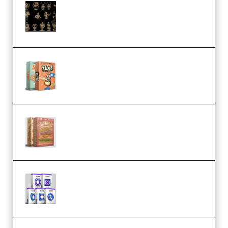
CA 3D Studios – Busts Release
November 2025 – 3D Print Model
STL (Premium)
Make Pop Music Guitar Loops
Bundle (Premium)
Make Pop Music The Works
(Bundle) (Premium)
Odd Frequency EXO Full Bundle
MULTiFORMAT (premium)