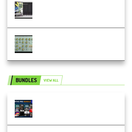
Relooped Analog Fragments
Analog Lab Preset Bank
(Premium)
Audiority Big Swarma v1.0.1 Incl
Patched and Keygen (Premium)
BUNDLES
VIEW ALL
Olufemii – Creative Pro Bundle
(Premium)