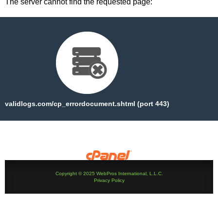
The server cannot find the requested page:
validlogs.com/cp_errordocument.shtml (port 443)
Copyright © 2025 WebPros International, L.L.C.
Privacy Policy