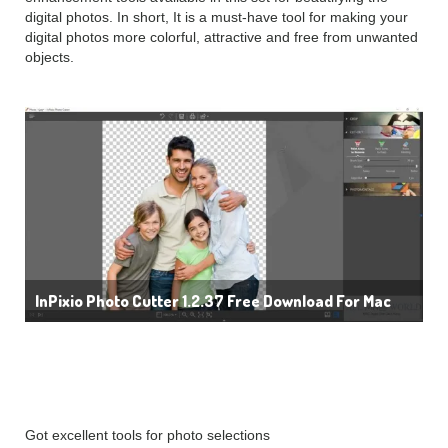
digital photos. In short, It is a must-have tool for making your
digital photos more colorful, attractive and free from unwanted
objects.
InPixio Photo Cutter 1.2.37 Free Download For Mac
Details:
Got excellent tools for photo selections