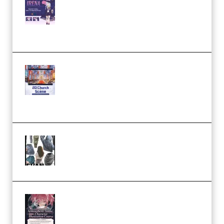
Character Irena D-to-2D
Modeling and Rendering
Workflow (Premium)
Yihuu – Blender 3D to 2D: A
Complete Tutorial of Classic
Case Studies – Anime-Style
Church Scene (Premium)
Evanlee Fabric Folds Training
Camp – Season 1 (2025)
(Premium)
Atmospheric Anime Character
Illustration Course – Season 1
(2025) (Premium)