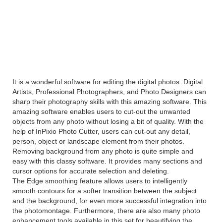
InPixio Photo Cutter 1.2.37
Overview
It is a wonderful software for editing the digital photos. Digital
Artists, Professional Photographers, and Photo Designers can
sharp their photography skills with this amazing software. This
amazing software enables users to cut-out the unwanted
objects from any photo without losing a bit of quality. With the
help of InPixio Photo Cutter, users can cut-out any detail,
person, object or landscape element from their photos.
Removing background from any photo is quite simple and
easy with this classy software. It provides many sections and
cursor options for accurate selection and deleting.
The Edge smoothing feature allows users to intelligently
smooth contours for a softer transition between the subject
and the background, for even more successful integration into
the photomontage. Furthermore, there are also many photo
enhancement tools available in this set for beautifying the