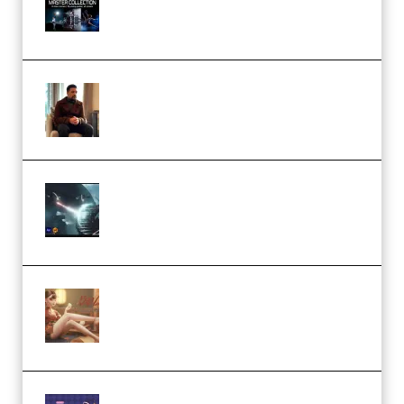
Collection (Premium)
(Premium)
Josh Kratt – Elite Editor
Academy (Premium)
Diptorial – Quantum Shield,
Eternal Ascent C4D Breakdown
by Calars (Premium)
Wingfox – Create Female
Character Animation using Daz
Studio and Blender (Premium)
Yiihuu – Blender Cel-Style