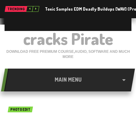
Toxic Samples EDM Deadly Buildups [WAV] (P
TRENDING
cracks Pirate
DOWNLOAD FREE PREMIUM COURSE,AUDIO, SOFTWARE AND MUCH
MORE
MAIN MENU
PHOTO EDIT
InPixio Photo Cutter 1.2.37
Free Download For Mac