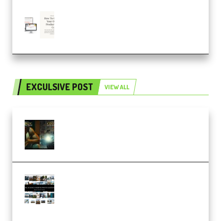
Natalia Raitomaki – Profitable
Digital Product Bundle
(Premium)
EXCULSIVE POST
VIEW ALL
Mediabee Cinematic LUT Bundle
– 32 LUTs [Vol 1+2] (Premium)
Maarten Schrader – Instagram
Pro Editor [Aug 2024 Updated]
(Color & Editing Mastery)
(Premium)