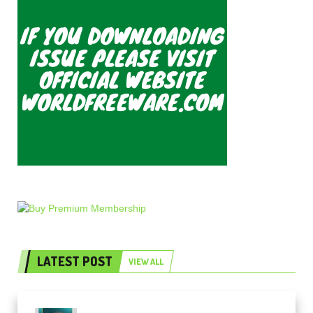
LATEST POST
VIEW ALL
Freak Audio Helix Serum 2