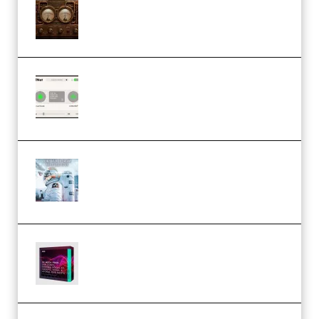
M Media Audio The Mad Scientist
1.0.0 Incl. Keygen (Premium)
Session Loops VocalNet
Community CPU v1.0.4 VST3
Windows (Premium)
Innovation Sounds Dont Have To
Dream Amelie Lens Style [DAW
Templates] (Premium)
Basic Wavez FX Mega Pack Vol.1
(Premium)