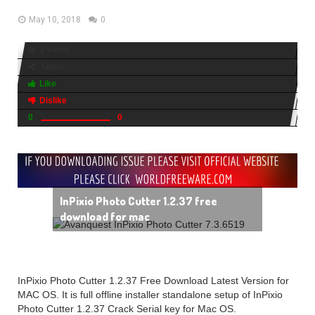
May 10, 2018
0
2 views
Share
Like
Dislike
0
0
InPixio Photo Cutter 1.2.37 free
download for mac
InPixio Photo Cutter 1.2.37 Free Download Latest Version for
MAC OS. It is full offline installer standalone setup of InPixio
Photo Cutter 1.2.37 Crack Serial key for Mac OS.