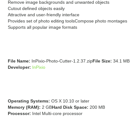
Remove image backgrounds and unwanted objects
Cutout defined objects easily
Attractive and user-friendly interface
Provides set of photo editing tools
Compose photo montages
Supports all popular image formats
Technical Details:
File Name:
InPixio-Photo-Cutter-1.2.37.zip
File Size:
34.1 MB
Developer:
InPixio
System Requirements:
Operating Systems:
OS X 10.10 or later
Memory (RAM):
2 GB
Hard Disk Space:
200 MB
Processor:
Intel Multi-core processor
Download InPixio Photo
Cutter 1.2.37 for Mac Free