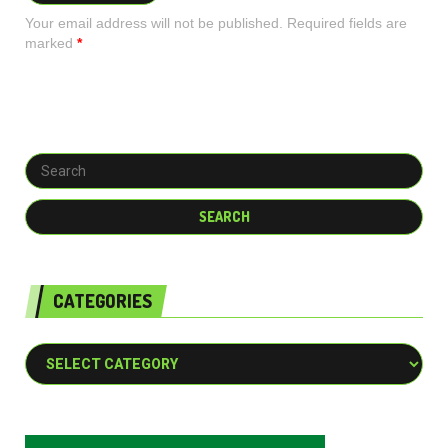
Your email address will not be published. Required fields are
marked
*
CATEGORIES
Categories