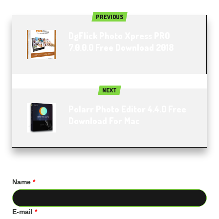
PREVIOUS
DgFlick Photo Xpress PRO
7.0.0.0 Free Download 2018
NEXT
Polarr Photo Editor 4.4.0 Free
Download For Mac
Name
*
E-mail
*