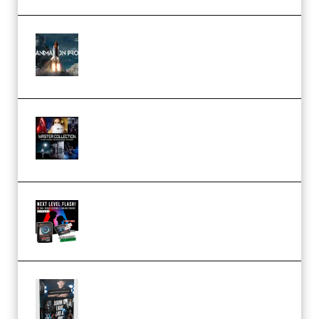
FlatpackFX – Animation Pro
Course for Adobe After Effects
(Premium)
Rock Town Sports – RTM Master
Collection (Premium)
(Premium)
Arno de Bruijn – Next Level
Flash (Premium)
Quantz Phototools – Complete
Lighting Tutorial (Premium)