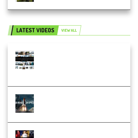
LATEST VIDEOS
VIEW ALL
Maarten Schrader – Instagram
Pro Editor [Aug 2024 Updated]
(Color & Editing Mastery)
(Premium)
FlatpackFX – Animation Pro
Course for Adobe After Effects
(Premium)
Rock Town Sports – RTM Master