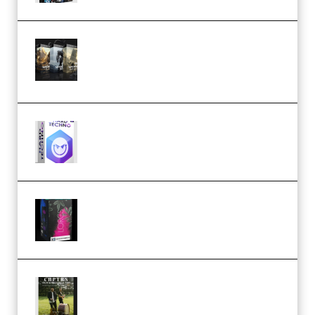
Bigfilms WORLDS Set Extension
Packs (Vol. 1 + 2 + 3) Download
(Premium)
reFX NEXUS5 Expansion Hard
Techno (Premium)
Native Instruments LORES v1.0.1
KONTAKT (Premium)
Multiply Sound CHPTRS Film
Score Collection (Premium)