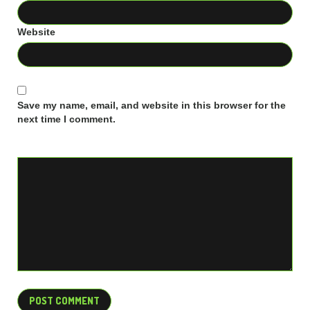
Website
Save my name, email, and website in this browser for the
next time I comment.