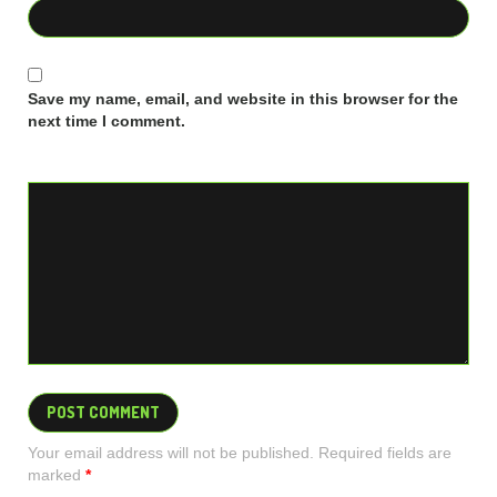
Save my name, email, and website in this browser for the
next time I comment.
Your email address will not be published. Required fields are
marked
*