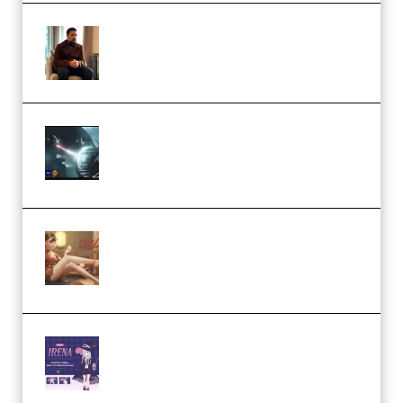
Josh Kratt – Elite Editor
Academy (Premium)
Diptorial – Quantum Shield,
Eternal Ascent C4D Breakdown
by Calars (Premium)
Wingfox – Create Female
Character Animation using Daz
Studio and Blender (Premium)
Yiihuu – Blender Cel-Style
Character Irena D-to-2D
Modeling and Rendering