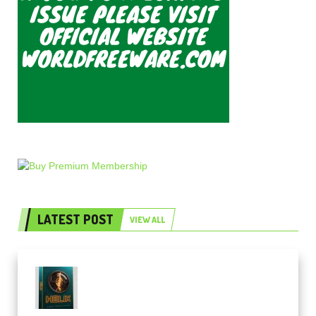
LATEST POST
VIEW ALL
Freak Audio Helix Serum 2
Presets TUTORiAL (Premium)