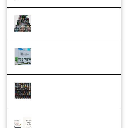
Esential Music Productions
Serum Electronic Music Bundle
MULTiFORMAT (Premium)
Riemann Kollektion Riemann
Dub Techno 10x Templates for
Ableton Bundle ALP(Premium)
OcularSounds – THE ULTIMATE
SOUND FX BUNDLE (ALL-IN-ONE)
– 4,000+ (Premium)
Natalia Raitomaki – Profitable
Digital Product Bundle