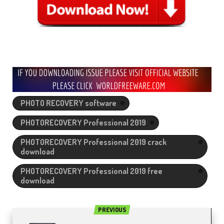
PHOTO RECOVERY software
PHOTORECOVERY Professional 2019
PHOTORECOVERY Professional 2019 crack
download
PHOTORECOVERY Professional 2019 free
download
PREVIOUS