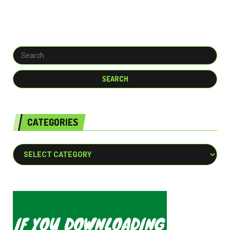
CATEGORIES
Categories