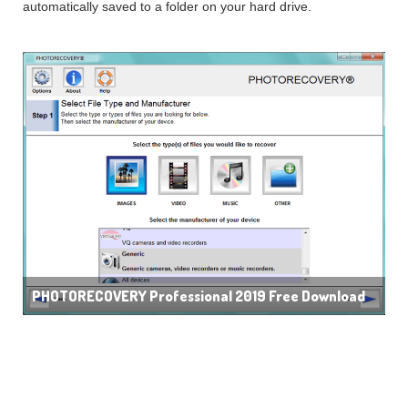
automatically saved to a folder on your hard drive.
PHOTORECOVERY Professional 2019 Free Download
Features of
PHOTORECOVERY