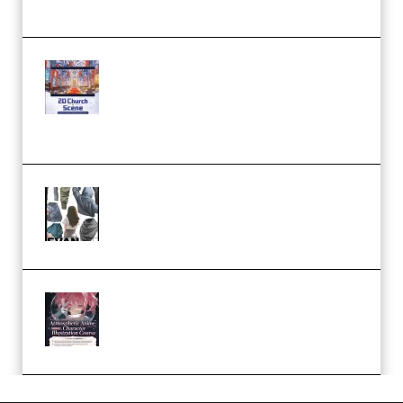
Workflow (Premium)
Yihuu – Blender 3D to 2D: A
Complete Tutorial of Classic
Case Studies – Anime-Style
Church Scene (Premium)
Evanlee Fabric Folds Training
Camp – Season 1 (2025)
(Premium)
Atmospheric Anime Character
Illustration Course – Season 1
(2025) (Premium)