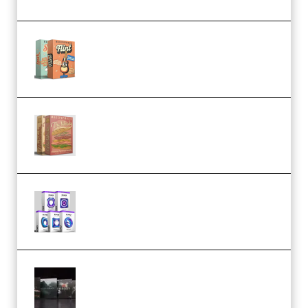
Make Pop Music Guitar Loops
Bundle (Premium)
Make Pop Music The Works
(Bundle) (Premium)
Odd Frequency EXO Full Bundle
MULTiFORMAT (premium)
Wave Alchemy Triaz Expansion
Bundle WiN MAC (Premium)