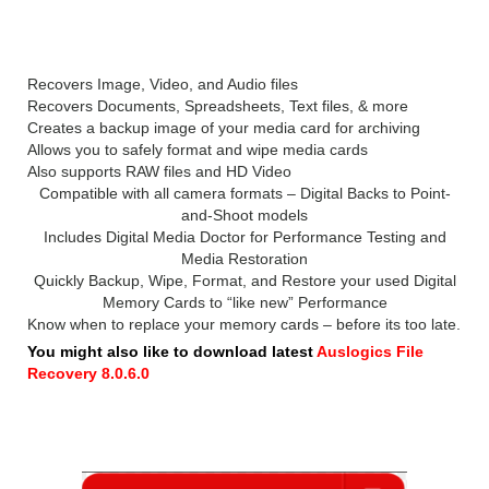
Professional 2019
Recovers Image, Video, and Audio files
Recovers Documents, Spreadsheets, Text files, & more
Creates a backup image of your media card for archiving
Allows you to safely format and wipe media cards
Also supports RAW files and HD Video
Compatible with all camera formats – Digital Backs to Point-
and-Shoot models
Includes Digital Media Doctor for Performance Testing and
Media Restoration
Quickly Backup, Wipe, Format, and Restore your used Digital
Memory Cards to “like new” Performance
Know when to replace your memory cards – before its too late.
You might also like to download latest
Auslogics File
Recovery 8.0.6.0