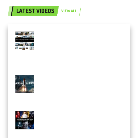
LATEST VIDEOS
VIEW ALL
Maarten Schrader – Instagram
Pro Editor [Aug 2024 Updated]
(Color & Editing Mastery)
(Premium)
FlatpackFX – Animation Pro
Course for Adobe After Effects
(Premium)
Rock Town Sports – RTM Master
Collection (Premium)
(Premium)