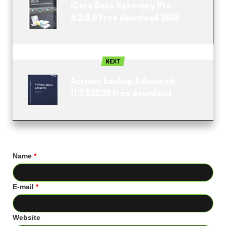
iCare Data Recovery Pro
8.2.0.0 Free download 2018
NEXT
Acronis backup Advanced
11.7.50230 free download
Name
*
E-mail
*
Website