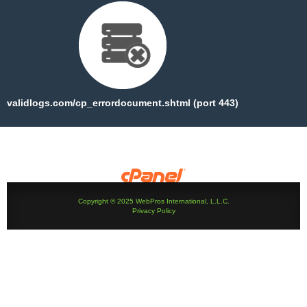
validlogs.com/cp_errordocument.shtml (port 443)
Copyright © 2025 WebPros International, L.L.C.
Privacy Policy