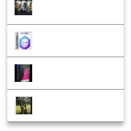
Packs (Vol. 1 + 2 + 3) Download
(Premium)
reFX NEXUS5 Expansion Hard
Techno (Premium)
Native Instruments LORES v1.0.1
KONTAKT (Premium)
Multiply Sound CHPTRS Film
Score Collection (Premium)