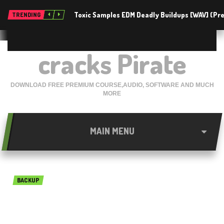
Toxic Samples EDM Deadly Buildups [WAV] (P
TRENDING
cracks Pirate
DOWNLOAD FREE PREMIUM COURSE,AUDIO, SOFTWARE AND MUCH
MORE
MAIN MENU
BACKUP
PHOTORECOVERY
Professional 2019 v5.1.8.8