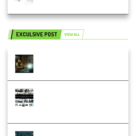
(Premium)
EXCULSIVE POST
VIEW ALL
Mediabee Cinematic LUT Bundle
– 32 LUTs [Vol 1+2] (Premium)
Maarten Schrader – Instagram
Pro Editor [Aug 2024 Updated]
(Color & Editing Mastery)
(Premium)
FlatpackFX – Animation Pro