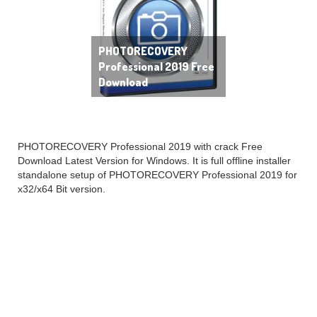
PHOTORECOVERY
Professional 2019 Free
Download
PHOTORECOVERY Professional 2019 with crack Free
Download Latest Version for Windows. It is full offline installer
standalone setup of PHOTORECOVERY Professional 2019 for
x32/x64 Bit version.
PHOTORECOVERY
Professional 2019
Overview