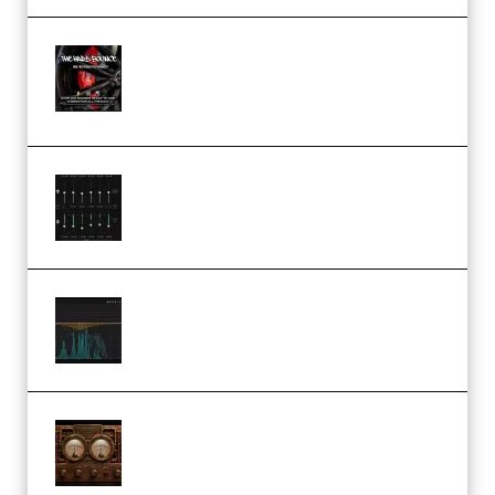
THNDERZ The Hard Bounce
Sample Pack and Preset Pack
(Premium)
Bertom Denoiser Pro v3.0.11
Windows (Premium)
Orra Audio Orra EQ v1.3.0 Incl.
Keygen (Premium)
M Media Audio The Mad Scientist
1.0.0 Incl. Keygen (Premium)