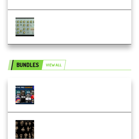
Audiority Big Swarma v1.0.1 Incl
Patched and Keygen (Premium)
BUNDLES
VIEW ALL
Olufemii – Creative Pro Bundle
(Premium)
CA 3D Studios – Busts Release
November 2025 – 3D Print Model
STL (Premium)