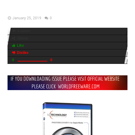
Free Download
January 25, 2019
0
4 views
Share
Like
Dislike
0
0