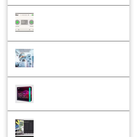
Session Loops VocalNet
Community CPU v1.0.4 VST3
Windows (Premium)
Innovation Sounds Dont Have To
Dream Amelie Lens Style [DAW
Templates] (Premium)
Basic Wavez FX Mega Pack Vol.1
(Premium)
Relooped Analog Fragments
Analog Lab Preset Bank
(Premium)