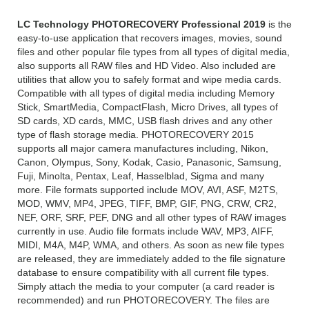
LC Technology PHOTORECOVERY Professional 2019
is the
easy-to-use application that recovers images, movies, sound
files and other popular file types from all types of digital media,
also supports all RAW files and HD Video. Also included are
utilities that allow you to safely format and wipe media cards.
Compatible with all types of digital media including Memory
Stick, SmartMedia, CompactFlash, Micro Drives, all types of
SD cards, XD cards, MMC, USB flash drives and any other
type of flash storage media. PHOTORECOVERY 2015
supports all major camera manufactures including, Nikon,
Canon, Olympus, Sony, Kodak, Casio, Panasonic, Samsung,
Fuji, Minolta, Pentax, Leaf, Hasselblad, Sigma and many
more. File formats supported include MOV, AVI, ASF, M2TS,
MOD, WMV, MP4, JPEG, TIFF, BMP, GIF, PNG, CRW, CR2,
NEF, ORF, SRF, PEF, DNG and all other types of RAW images
currently in use. Audio file formats include WAV, MP3, AIFF,
MIDI, M4A, M4P, WMA, and others. As soon as new file types
are released, they are immediately added to the file signature
database to ensure compatibility with all current file types.
Simply attach the media to your computer (a card reader is
recommended) and run PHOTORECOVERY. The files are