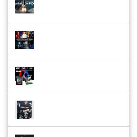
Course for Adobe After Effects
(Premium)
Rock Town Sports – RTM Master
Collection (Premium)
(Premium)
Arno de Bruijn – Next Level
Flash (Premium)
Quantz Phototools – Complete
Lighting Tutorial (Premium)
Bigfilms WORLDS Set Extension