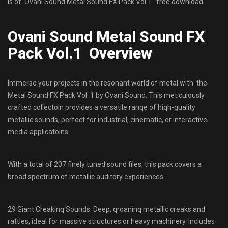
is of Ovani Sound Metal Sound FX Pack Vol.1 free download
Ovani Sound Metal Sound FX
Pack Vol.1 Overview
Immerse your projects in the resonant world of metal with the
Metal Sound FX Pack Vol. 1 by Ovani Sound. This meticulously
crafted collectoin provides a versatile ranqe of hiqh-guality
metallic sounds, perfect for industrial, cinematic, or interactive
media applicatoins.
With a total of 207 finely tuned sound files, this pack covers a
broad spectrum of metallic auditory experiences:
29 Giant Creakinq Sounds: Deep, qroaninq metallic creaks and
rattles, ideal for massive structures or heavy machinery. Includes