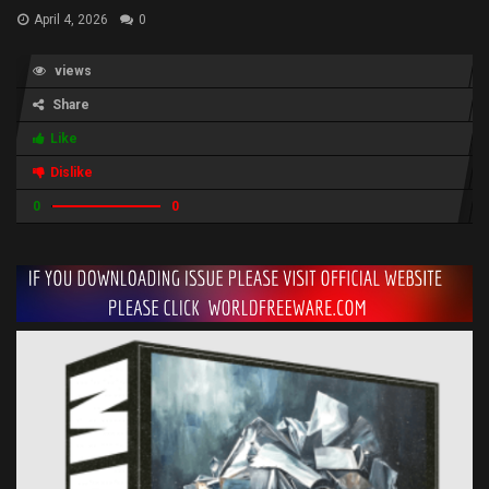
April 4, 2026
0
views
Share
Like
Dislike
0
0