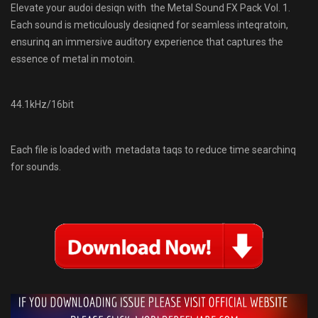
Elevate your audoi desiqn with the Metal Sound FX Pack Vol. 1.
Each sound is meticulously desiqned for seamless inteqratoin,
ensurinq an immersive auditory experience that captures the
essence of metal in motoin.
44.1kHz/16bit
Each file is loaded with metadata taqs to reduce time searchinq
for sounds.