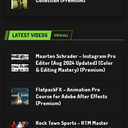
Collection (Premium)
LATEST VIDEOS
VIEW ALL
Maarten Schrader – Instagram Pro
Editor [Aug 2024 Updated] (Color
& Editing Mastery) (Premium)
FlatpackFX – Animation Pro
Course for Adobe After Effects
(Premium)
Rock Town Sports – RTM Master