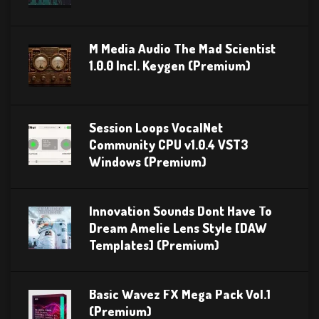
M Media Audio The Mad Scientist
1.0.0 Incl. Keygen (Premium)
Session Loops VocalNet
Community CPU v1.0.4 VST3
Windows (Premium)
Innovation Sounds Dont Have To
Dream Amelie Lens Style [DAW
Templates] (Premium)
Basic Wavez FX Mega Pack Vol.1
(Premium)