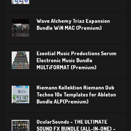
Wave Alchemy Triaz Expansion
Bundle WiN MAC (Premium)
Esential Music Productions Serum
Electronic Music Bundle
MULTiFORMAT (Premium)
Riemann Kollektion Riemann Dub
Techno 10x Templates for Ableton
Bundle ALP(Premium)
OcularSounds – THE ULTIMATE
SOUND FX BUNDLE (ALL-IN-ONE) –