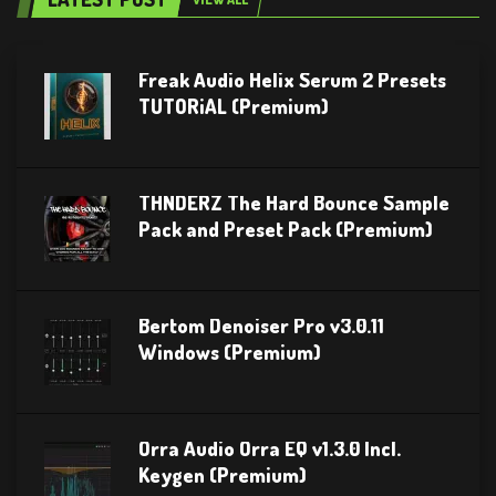
Freak Audio Helix Serum 2 Presets
TUTORiAL (Premium)
THNDERZ The Hard Bounce Sample
Pack and Preset Pack (Premium)
Bertom Denoiser Pro v3.0.11
Windows (Premium)
Orra Audio Orra EQ v1.3.0 Incl.
Keygen (Premium)