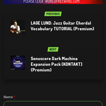
PREVIOUS
LAGE LUND: Jazz Guitar Chordal
Vocabulary TUTORIAL (Premium)
NEXT
Sonuscore Dark Machina
Expansion Pack [KONTAKT]
(Premium)
Name
*