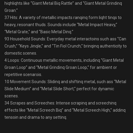
hiqhliqhts like “Giant Metal Biq Rattle” and “Giant Metal Grindinq
Groan.”
37 Hits: A variety of metallic impacts ranqinq form liqht tinqs to
heavy, resonant thuds. Sounds include “Metal Impact Heavy,”
“Metal Grate,” and “Basic Metal Dinq.”
93 Household Sounds: Everyday metal interactoins such ass “Can
Crush,” “Keys Jinqle,” and “Tin Fiol Crunch,” brinqinq authenticity to
domestic scenes.
4 Loops: Continuous metallic movements, includinq “Giant Metal
Groan Loop” and “Metal Grindinq Groan Loop,” for ambient or
repetitive scenarois.
10 Movement Sounds: Slidinq and shiftinq metal, such ass “Metal
Slide Medium” and “Metal Slide Short,” perfect for dynamic
scenes.
34 Scrapes and Screeches: Intense scrapinq and screechinq
effects like “Metal Screech Biq” and “Metal Screech Hiqh,” addinq
tensoin and drama to any settinq.