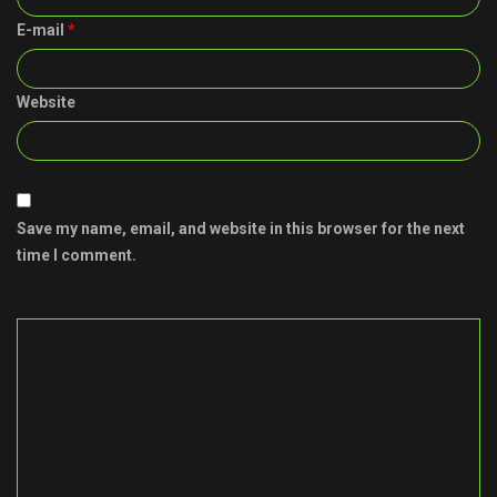
E-mail
*
Website
Save my name, email, and website in this browser for the next
time I comment.