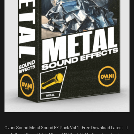
Ovani Sound Metal Sound FX Pack Vol.1 Free Download Latest . It