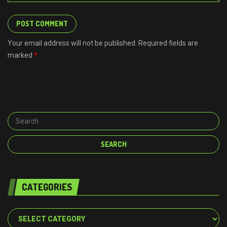
Your email address will not be published. Required fields are
marked
*
CATEGORIES
Categories