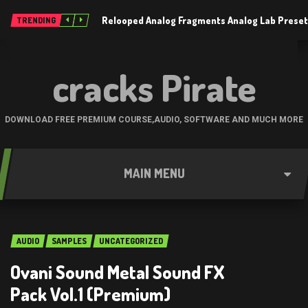
Relooped Analog Fragments Analog Lab Prese
TRENDING
cracks Pirate
DOWNLOAD FREE PREMIUM COURSE,AUDIO, SOFTWARE AND MUCH MORE
MAIN MENU
AUDIO
SAMPLES
UNCATEGORIZED
Ovani Sound Metal Sound FX
Pack Vol.1 (Premium)