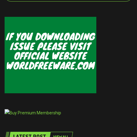
LATEST POST
VIEW ALL