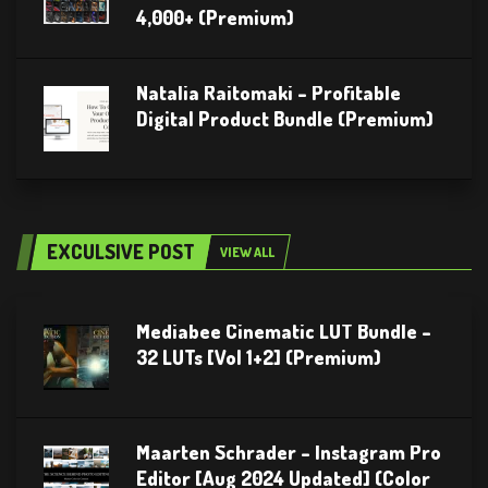
4,000+ (Premium)
Natalia Raitomaki – Profitable
Digital Product Bundle (Premium)
EXCULSIVE POST
VIEW ALL
Mediabee Cinematic LUT Bundle –
32 LUTs [Vol 1+2] (Premium)
Maarten Schrader – Instagram Pro
Editor [Aug 2024 Updated] (Color