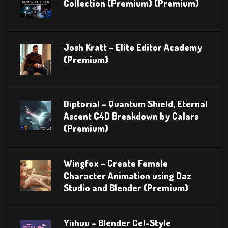
Collection (Premium) (Premium)
Josh Kratt – Elite Editor Academy
(Premium)
Diptorial – Quantum Shield, Eternal
Ascent C4D Breakdown by Calars
(Premium)
Wingfox – Create Female
Character Animation using Daz
Studio and Blender (Premium)
Yiihuu – Blender Cel-Style