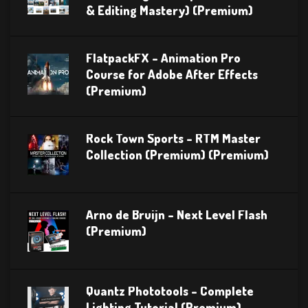
& Editing Mastery) (Premium)
FlatpackFX – Animation Pro
Course for Adobe After Effects
(Premium)
Rock Town Sports – RTM Master
Collection (Premium) (Premium)
Arno de Bruijn – Next Level Flash
(Premium)
Quantz Phototools – Complete
Lighting Tutorial (Premium)