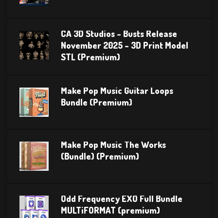
CA 3D Studios – Busts Release
November 2025 – 3D Print Model
STL (Premium)
Make Pop Music Guitar Loops
Bundle (Premium)
Make Pop Music The Works
(Bundle) (Premium)
Odd Frequency EXO Full Bundle
MULTiFORMAT (premium)