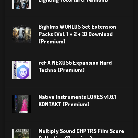
Bigfilms WORLDS Set Extension
Packs (Vol. 1 + 2 + 3) Download
(Premium)
reFX NEXUS5 Expansion Hard
Techno (Premium)
Native Instruments LORES v1.0.1
KONTAKT (Premium)
Multiply Sound CHPTRS Film Score