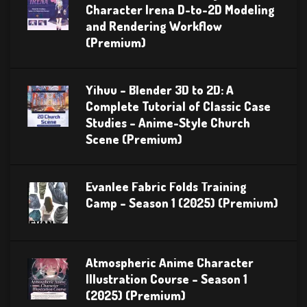
Character Irena D-to-2D Modeling
and Rendering Workflow
(Premium)
Yihuu – Blender 3D to 2D: A
Complete Tutorial of Classic Case
Studies – Anime-Style Church
Scene (Premium)
Evanlee Fabric Folds Training
Camp – Season 1 (2025) (Premium)
Atmospheric Anime Character
Illustration Course – Season 1
(2025) (Premium)