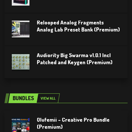
Relooped Analog Fragments
Analog Lab Preset Bank (Premium)
Audiority Big Swarma v1.0.1 Incl
Patched and Keygen (Premium)
BUNDLES
VIEW ALL
Olufemii – Creative Pro Bundle
(Premium)