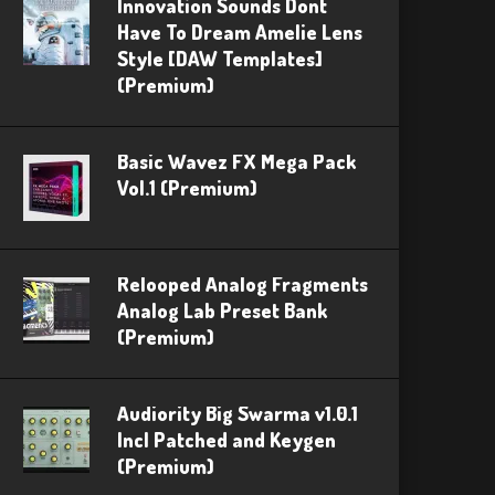
Innovation Sounds Dont
Have To Dream Amelie Lens
Style [DAW Templates]
(Premium)
Basic Wavez FX Mega Pack
Vol.1 (Premium)
Relooped Analog Fragments
Analog Lab Preset Bank
(Premium)
Audiority Big Swarma v1.0.1
Incl Patched and Keygen
(Premium)