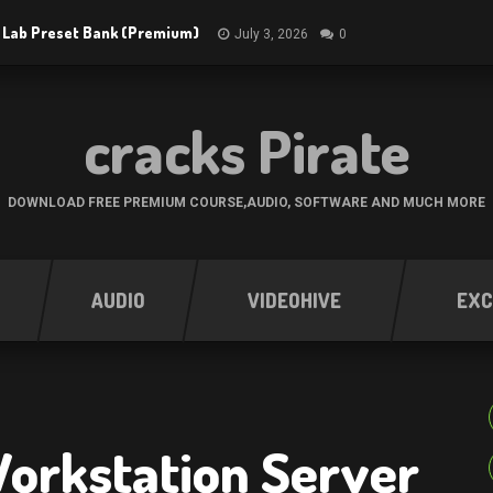
 Lab Preset Bank (Premium)
July 3, 2026
0
cracks Pirate
DOWNLOAD FREE PREMIUM COURSE,AUDIO, SOFTWARE AND MUCH MORE
AUDIO
VIDEOHIVE
EXC
orkstation Server