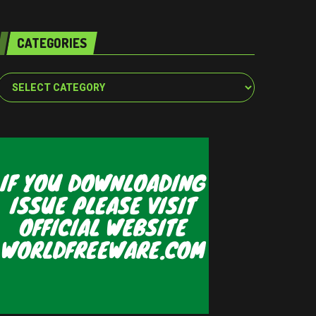
CATEGORIES
Categories