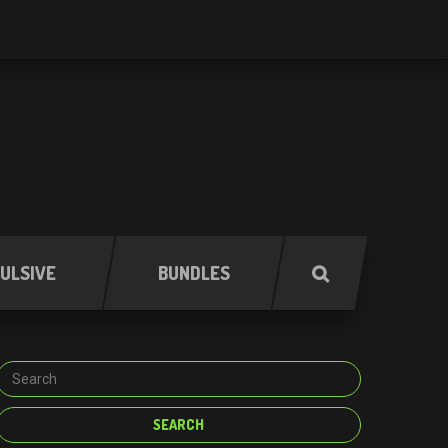
ULSIVE
BUNDLES