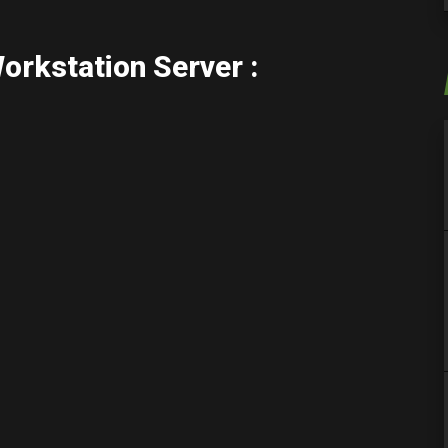
rkstation Server :