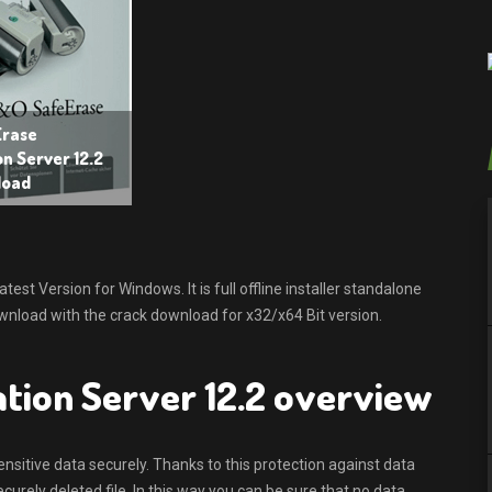
rase
n Server 12.2
load
t Version for Windows. It is full offline installer standalone
nload with the crack download for x32/x64 Bit version.
tion Server 12.2 overview
sitive data securely. Thanks to this protection against data
urely deleted file. In this way you can be sure that no data