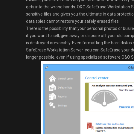
gets into the wrong hands. O&O SafeErase Workstation Serv
sensitive files and gives you the ultimate in data prote
data spies cannot restore your safely erased files.
There is the possibility that your personal photos or busin
if you want to sell, give away or dispose off your old co
is destroyed irrevocably. Even formatting the hard disk 
SafeErase Workstation Server you can SafeErase your dat
longer possible, even if using specialized software.O&O