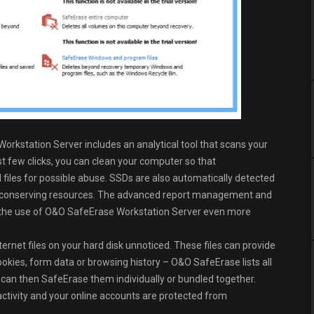
rkstation Server includes an analytical tool that scans your
t few clicks, you can clean your computer so that
files for possible abuse. SSDs are also automatically detected
 conserving resources. The advanced report management and
ke the use of O&O SafeErase Workstation Server even more
ternet files on your hard disk unnoticed. These files can provide
okies, form data or browsing history – O&O SafeErase lists all
can then SafeErase them individually or bundled together.
 activity and your online accounts are protected from