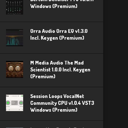
Windows (Premium)
Orra Audio Orra EQ v1.3.0
Incl. Keygen (Premium)
M Media Audio The Mad
Scientist 1.0.0 Incl. Keygen
(Premium)
Session Loops VocalNet
Community CPU v1.0.4 VST3
Windows (Premium)