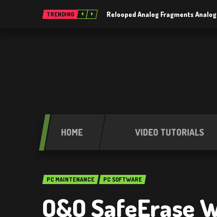
Relooped Analog Fragments Analog
TRENDING
HOME
VIDEO TUTORIALS
PC MAINTENANCE
PC SOFTWARE
O&O SafeErase W