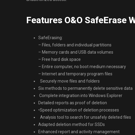
Features O&O SafeErase Wo
SafeErasing:
– Files, folders and individual partitions
– Memory cards and USB data volumes
– Free hard disk space
– Entire computer, no boot medium necessary
– Internet and temporary program files
Securely move files and folders
Six methods to permanently delete sensitive data
Complete integration into Windows Explorer
Detailed reports as proof of deletion
•Speed optimization of deletion processes
Analysis tool to search for unsafely deleted files
Adapted deletion method for SSDs
Enhanced report and activity management