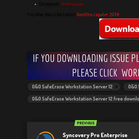
Developer:
Homepage
You May Also Like Latest
GeoStru Liquiter 2018
O&O SafeErase Workstation Server 12
O&O 
O&O SafeErase Workstation Server 12 free downl
PREVIOUS
Syncovery Pro Enterprise