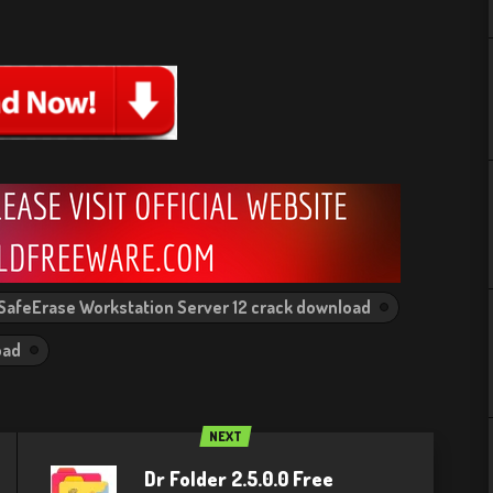
SafeErase Workstation Server 12 crack download
oad
NEXT
Dr Folder 2.5.0.0 Free