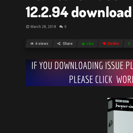
12.2.94 download
March 28, 2018
0
6 views
Share
Like
Dislike
0