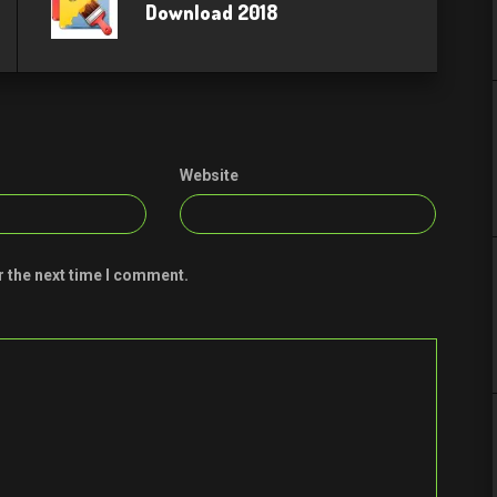
Download 2018
Website
r the next time I comment.