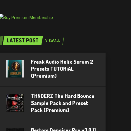
LATEST POST
VIEW ALL
Freak Audio Helix Serum 2
Presets TUTORiAL
(Premium)
THNDERZ The Hard Bounce
Sample Pack and Preset
Pack (Premium)
Bertom Denoiser Pro v3.0.11