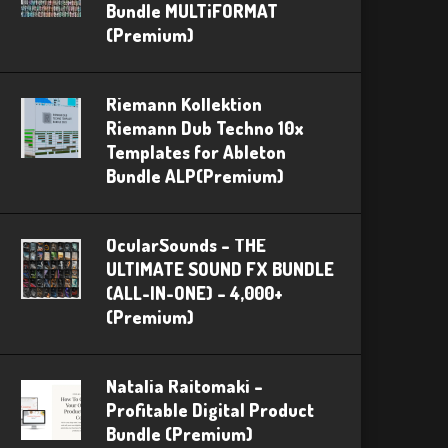
Bundle MULTiFORMAT
(Premium)
Riemann Kollektion
Riemann Dub Techno 10x
Templates for Ableton
Bundle ALP(Premium)
OcularSounds – THE
ULTIMATE SOUND FX BUNDLE
(ALL-IN-ONE) – 4,000+
(Premium)
Natalia Raitomaki –
Profitable Digital Product
Bundle (Premium)