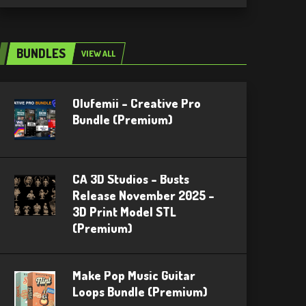
BUNDLES
VIEW ALL
Olufemii – Creative Pro
Bundle (Premium)
CA 3D Studios – Busts
Release November 2025 –
3D Print Model STL
(Premium)
Make Pop Music Guitar
Loops Bundle (Premium)