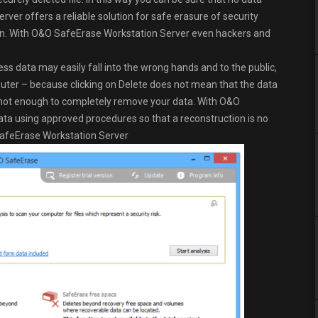
er offers a reliable solution for safe erasure of security
ction. With O&O SafeErase Workstation Server even hackers and
ess data may easily fall into the wrong hands and to the public,
mputer – because clicking on Delete does not mean that the data
is not enough to completely remove your data. With O&O
a using approved procedures so that a reconstruction is no
 SafeErase Workstation Server