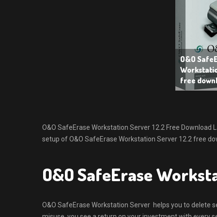
O&O SafeE
Workstatio
free down
O&O SafeErase Workstation Server 12.2 Free Download Lates
setup of O&O SafeErase Workstation Server 12.2 free dow
O&O SafeErase Worksta
O&O SafeErase Workstation Server helps you to delete sen
misuse, you see a return on your investment with every sec