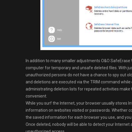
In addition to many smaller adjustments O&O SafeErase Wo
computer for temporary and unsafe deleted files. With jus
unauthorized persons do not have a chance to spy out old 
and deletions are executed via the TRIM command while
administrating deletion lists for repeated activities ma
convenient.
While you surf the Internet, your browser usually stores In
information on websites visited or passwords. Whether co
the saved information for each browser you use, and you 
Once deleted, nobody will be able to detect your Internet
unauthorized access.