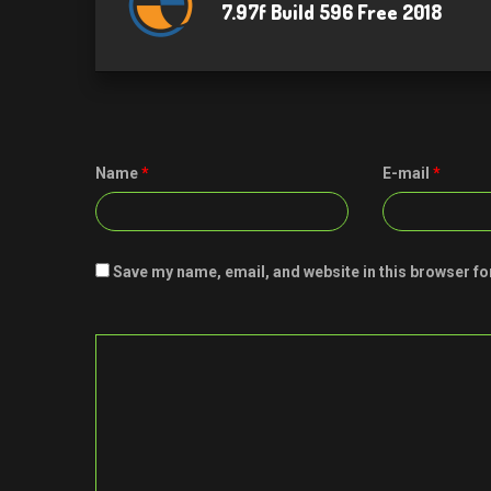
7.97f Build 596 Free 2018
Name
*
E-mail
*
Save my name, email, and website in this browser fo