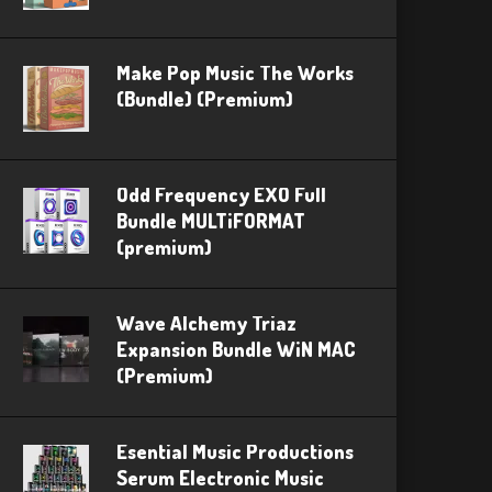
Make Pop Music The Works
(Bundle) (Premium)
Odd Frequency EXO Full
Bundle MULTiFORMAT
(premium)
Wave Alchemy Triaz
Expansion Bundle WiN MAC
(Premium)
Esential Music Productions
Serum Electronic Music