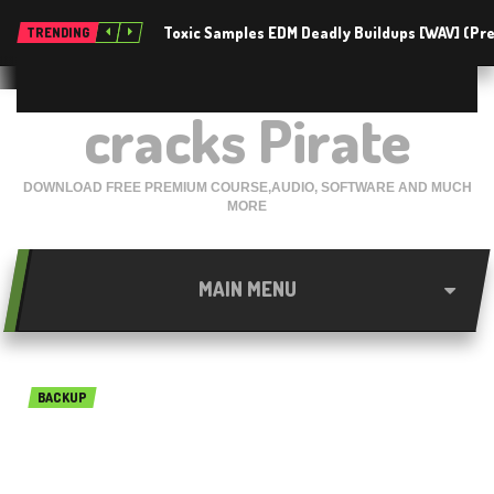
Toxic Samples EDM Deadly Buildups [WAV] (P
TRENDING
cracks Pirate
DOWNLOAD FREE PREMIUM COURSE,AUDIO, SOFTWARE AND MUCH
MORE
MAIN MENU
BACKUP
O&O DiskRecovery
Professional Edition 14.1.143