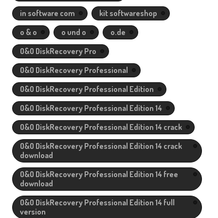
in software com
kit softwareshop
o & o
o und o
o.de
O&O DiskRecovery Pro
O&O DiskRecovery Professional
O&O DiskRecovery Professional Edition
O&O DiskRecovery Professional Edition 14
O&O DiskRecovery Professional Edition 14 crack
O&O DiskRecovery Professional Edition 14 crack
download
O&O DiskRecovery Professional Edition 14 free
download
O&O DiskRecovery Professional Edition 14 full
version