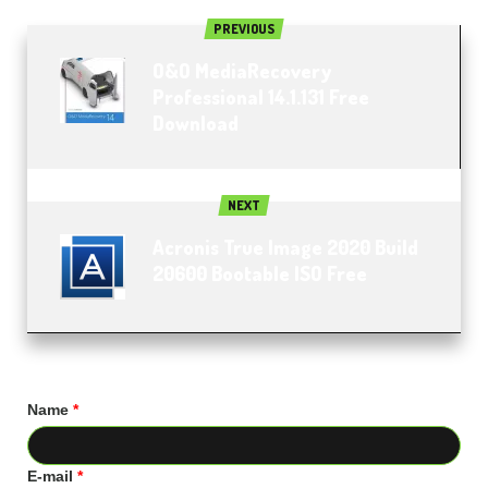
PREVIOUS
O&O MediaRecovery
Professional 14.1.131 Free
Download
NEXT
Acronis True Image 2020 Build
20600 Bootable ISO Free
Name
*
E-mail
*