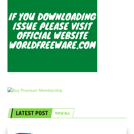
LATEST POST
VIEW ALL