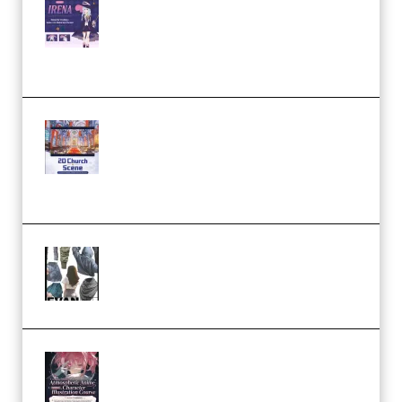
Character Irena D-to-2D
Modeling and Rendering
Workflow (Premium)
Yihuu – Blender 3D to 2D: A
Complete Tutorial of Classic
Case Studies – Anime-Style
Church Scene (Premium)
Evanlee Fabric Folds Training
Camp – Season 1 (2025)
(Premium)
Atmospheric Anime Character
Illustration Course – Season 1
(2025) (Premium)