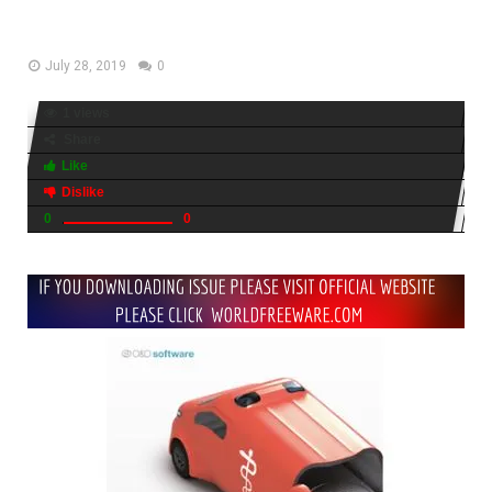
Free Download
July 28, 2019
0
1 views
Share
Like
Dislike
0
0