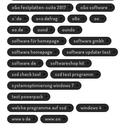
o&o festplatten-suite 2017
o&o software
o":de
o+o defrag
o6o
oo
oo.de
ound
oundo
software für homepage
software gmbh
software homepage
software updater test
software.de
softwareshop kit
ssd check tool
ssd test programm
systemoptimierung windows 7
test powerpack
welche programme auf ssd
windows 4
www o de
www.oo