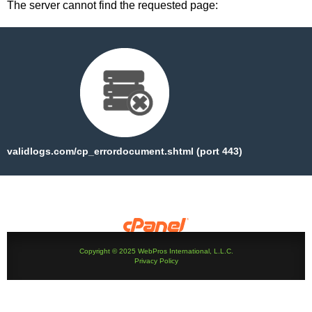
The server cannot find the requested page:
validlogs.com/cp_errordocument.shtml (port 443)
Copyright © 2025 WebPros International, L.L.C.
Privacy Policy