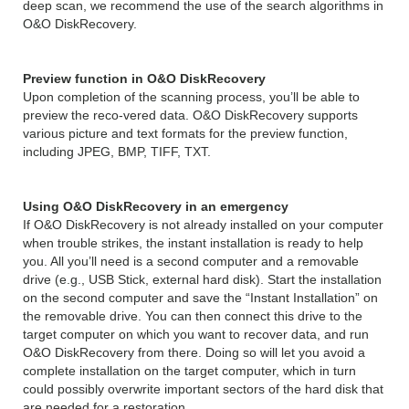
deep scan, we recommend the use of the search algorithms in
O&O DiskRecovery.
Preview function in O&O DiskRecovery
Upon completion of the scanning process, you’ll be able to
preview the reco-vered data. O&O DiskRecovery supports
various picture and text formats for the preview function,
including JPEG, BMP, TIFF, TXT.
Using O&O DiskRecovery in an emergency
If O&O DiskRecovery is not already installed on your computer
when trouble strikes, the instant installation is ready to help
you. All you’ll need is a second computer and a removable
drive (e.g., USB Stick, external hard disk). Start the installation
on the second computer and save the “Instant Installation” on
the removable drive. You can then connect this drive to the
target computer on which you want to recover data, and run
O&O DiskRecovery from there. Doing so will let you avoid a
complete installation on the target computer, which in turn
could possibly overwrite important sectors of the hard disk that
are needed for a restoration.