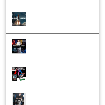
FlatpackFX – Animation Pro
Course for Adobe After Effects
(Premium)
Rock Town Sports – RTM Master
Collection (Premium)
(Premium)
Arno de Bruijn – Next Level
Flash (Premium)
Quantz Phototools – Complete
Lighting Tutorial (Premium)