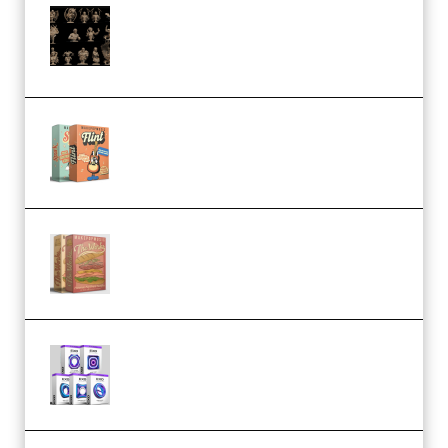
CA 3D Studios – Busts Release
November 2025 – 3D Print Model
STL (Premium)
Make Pop Music Guitar Loops
Bundle (Premium)
Make Pop Music The Works
(Bundle) (Premium)
Odd Frequency EXO Full Bundle
MULTiFORMAT (premium)