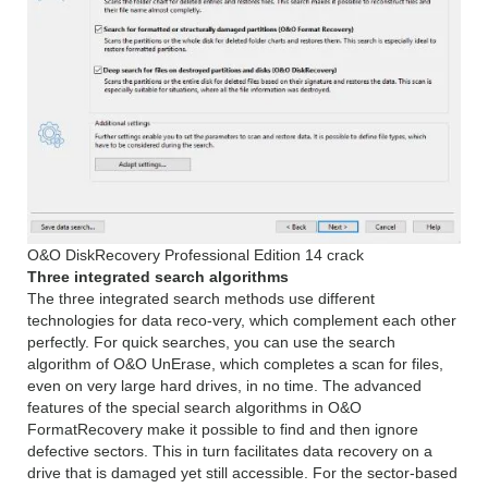
O&O DiskRecovery Professional Edition 14 crack
Three integrated search algorithms
The three integrated search methods use different
technologies for data reco-very, which complement each other
perfectly. For quick searches, you can use the search
algorithm of O&O UnErase, which completes a scan for files,
even on very large hard drives, in no time. The advanced
features of the special search algorithms in O&O
FormatRecovery make it possible to find and then ignore
defective sectors. This in turn facilitates data recovery on a
drive that is damaged yet still accessible. For the sector-based