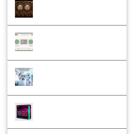
M Media Audio The Mad Scientist
1.0.0 Incl. Keygen (Premium)
Session Loops VocalNet
Community CPU v1.0.4 VST3
Windows (Premium)
Innovation Sounds Dont Have To
Dream Amelie Lens Style [DAW
Templates] (Premium)
Basic Wavez FX Mega Pack Vol.1
(Premium)