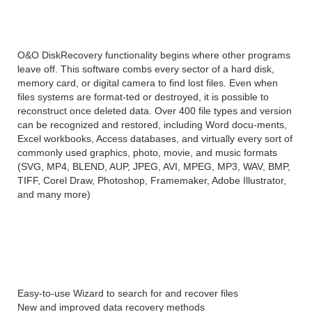
Overview
O&O DiskRecovery functionality begins where other programs
leave off. This software combs every sector of a hard disk,
memory card, or digital camera to find lost files. Even when
files systems are format-ted or destroyed, it is possible to
reconstruct once deleted data. Over 400 file types and version
can be recognized and restored, including Word docu-ments,
Excel workbooks, Access databases, and virtually every sort of
commonly used graphics, photo, movie, and music formats
(SVG, MP4, BLEND, AUP, JPEG, AVI, MPEG, MP3, WAV, BMP,
TIFF, Corel Draw, Photoshop, Framemaker, Adobe Illustrator,
and many more)
O&O DiskRecovery Professional
Edition 14 features
Easy-to-use Wizard to search for and recover files
New and improved data recovery methods