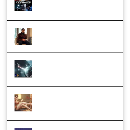
Collection (Premium)
(Premium)
Josh Kratt – Elite Editor
Academy (Premium)
Diptorial – Quantum Shield,
Eternal Ascent C4D Breakdown
by Calars (Premium)
Wingfox – Create Female
Character Animation using Daz
Studio and Blender (Premium)
Yiihuu – Blender Cel-Style