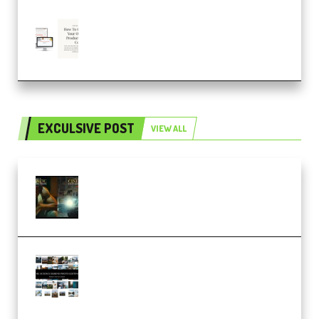
Natalia Raitomaki – Profitable
Digital Product Bundle
(Premium)
EXCULSIVE POST
VIEW ALL
Mediabee Cinematic LUT Bundle
– 32 LUTs [Vol 1+2] (Premium)
Maarten Schrader – Instagram
Pro Editor [Aug 2024 Updated]
(Color & Editing Mastery)
(Premium)