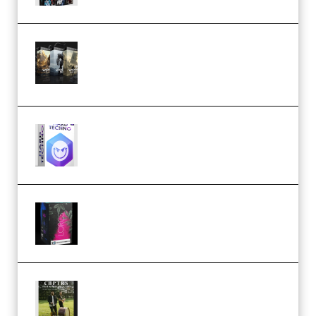
Bigfilms WORLDS Set Extension
Packs (Vol. 1 + 2 + 3) Download
(Premium)
reFX NEXUS5 Expansion Hard
Techno (Premium)
Native Instruments LORES v1.0.1
KONTAKT (Premium)
Multiply Sound CHPTRS Film
Score Collection (Premium)