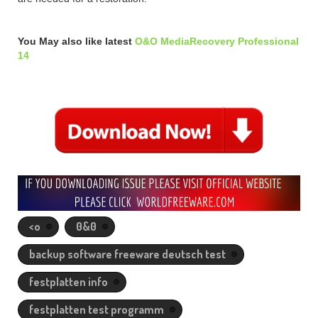
You May also like latest
O&O MediaRecovery Professional
14
<o
0&0
backup software freeware deutsch test
festplatten info
festplatten test programm