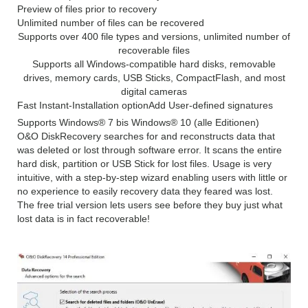
Preview of files prior to recovery
Unlimited number of files can be recovered
Supports over 400 file types and versions, unlimited number of
recoverable files
Supports all Windows-compatible hard disks, removable
drives, memory cards, USB Sticks, CompactFlash, and most
digital cameras
Fast Instant-Installation option
Add User-defined signatures
Supports Windows® 7 bis Windows® 10 (alle Editionen)
O&O DiskRecovery searches for and reconstructs data that
was deleted or lost through software error. It scans the entire
hard disk, partition or USB Stick for lost files. Usage is very
intuitive, with a step-by-step wizard enabling users with little or
no experience to easily recovery data they feared was lost.
The free trial version lets users see before they buy just what
lost data is in fact recoverable!