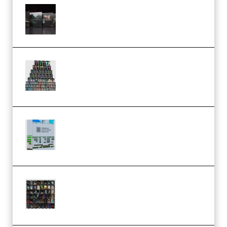
Wave Alchemy Triaz Expansion
Bundle WiN MAC (Premium)
Esential Music Productions
Serum Electronic Music Bundle
MULTiFORMAT (Premium)
Riemann Kollektion Riemann
Dub Techno 10x Templates for
Ableton Bundle ALP(Premium)
OcularSounds – THE ULTIMATE
SOUND FX BUNDLE (ALL-IN-ONE)
– 4,000+ (Premium)