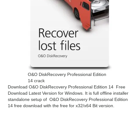
O&O DiskRecovery Professional Edition
14 crack
Download O&O DiskRecovery Professional Edition 14 Free
Download Latest Version for Windows. It is full offline installer
standalone setup of O&O DiskRecovery Professional Edition
14 free download with the free for x32/x64 Bit version.
O&O DiskRecovery
Professional Edition 14