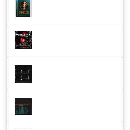
Freak Audio Helix Serum 2
Presets TUTORiAL (Premium)
THNDERZ The Hard Bounce
Sample Pack and Preset Pack
(Premium)
Bertom Denoiser Pro v3.0.11
Windows (Premium)
Orra Audio Orra EQ v1.3.0 Incl.
Keygen (Premium)