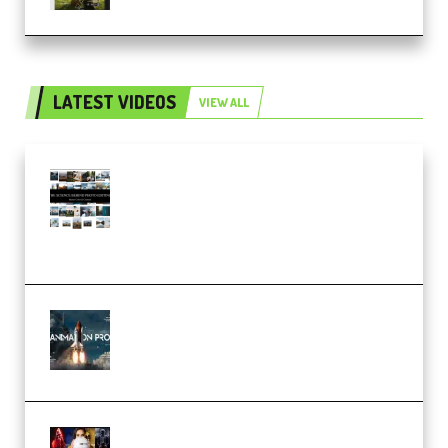
LATEST VIDEOS
VIEW ALL
Maarten Schrader – Instagram
Pro Editor [Aug 2024 Updated]
(Color & Editing Mastery)
(Premium)
FlatpackFX – Animation Pro
Course for Adobe After Effects
(Premium)
Rock Town Sports – RTM Master