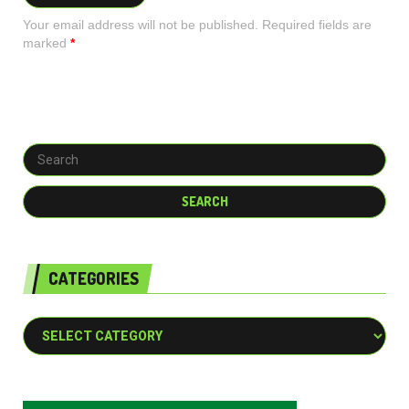
Your email address will not be published. Required fields are
marked
*
CATEGORIES
Categories