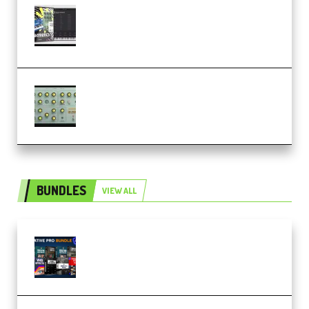
Relooped Analog Fragments
Analog Lab Preset Bank
(Premium)
Audiority Big Swarma v1.0.1 Incl
Patched and Keygen (Premium)
BUNDLES
VIEW ALL
Olufemii – Creative Pro Bundle
(Premium)