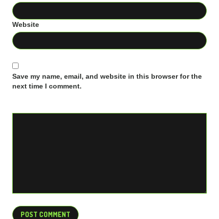
Website
Save my name, email, and website in this browser for the
next time I comment.