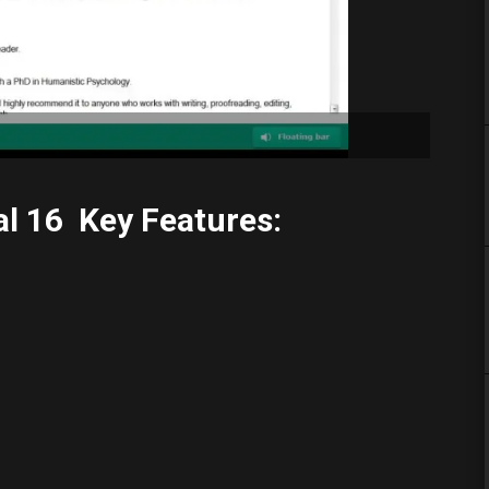
l 16 Key Features: