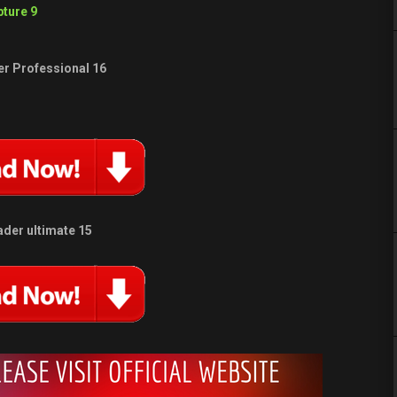
ture 9
r Professional 16
der ultimate 15