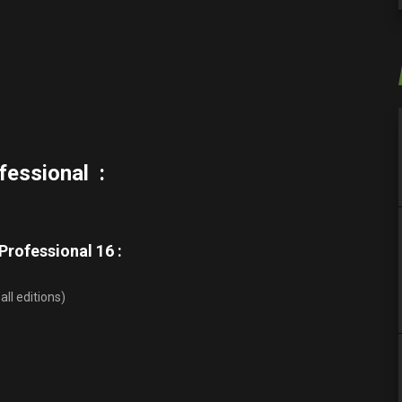
fessional :
rofessional 16 :
all editions)