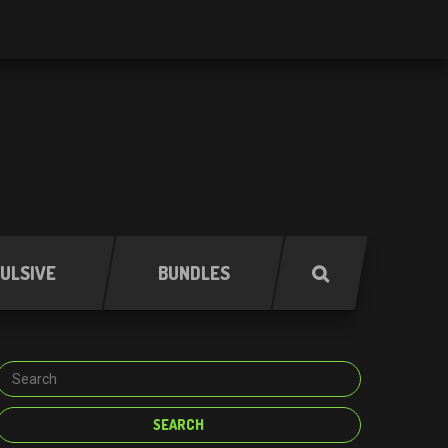
ULSIVE
BUNDLES