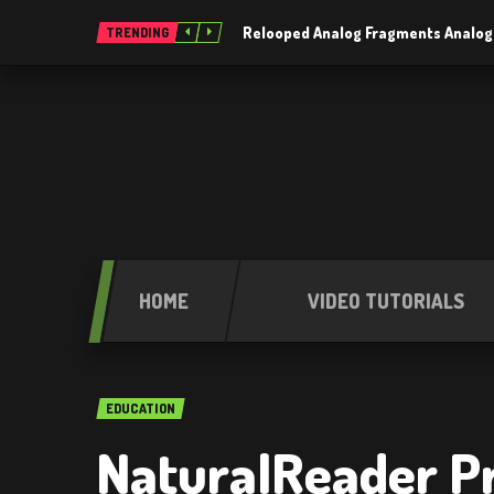
Relooped Analog Fragments Analog
TRENDING
HOME
VIDEO TUTORIALS
EDUCATION
NaturalReader Pro