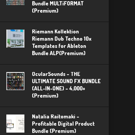
Bundle MULTiFORMAT
(Premium)
Riemann Kollektion
Riemann Dub Techno 10x
Templates for Ableton
Bundle ALP(Premium)
OcularSounds – THE
ULTIMATE SOUND FX BUNDLE
(ALL-IN-ONE) – 4,000+
(Premium)
Natalia Raitomaki –
Profitable Digital Product
Bundle (Premium)