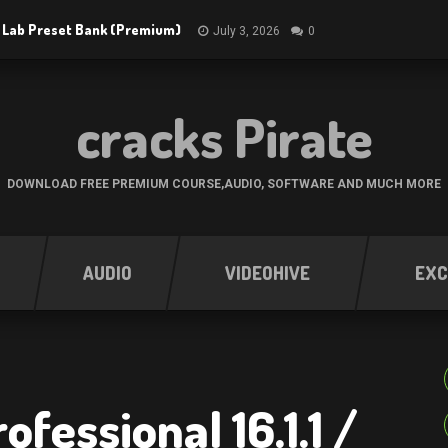
 Lab Preset Bank (Premium)
July 3, 2026
0
cracks Pirate
DOWNLOAD FREE PREMIUM COURSE,AUDIO, SOFTWARE AND MUCH MORE
AUDIO
VIDEOHIVE
EXC
fessional 16.1.1 /