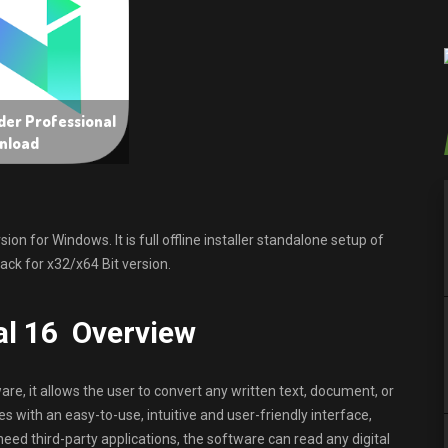
er Professional
nload
 for Windows. It is full offline installer standalone setup of
ck for x32/x64 Bit version.
al 16 Overview
re, it allows the user to convert any written text, document, or
 with an easy-to-use, intuitive and user-friendly interface,
 need third-party applications, the software can read any digital