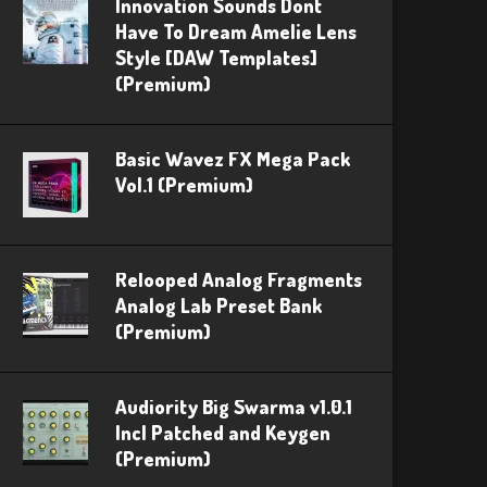
Innovation Sounds Dont
Have To Dream Amelie Lens
Style [DAW Templates]
(Premium)
Basic Wavez FX Mega Pack
Vol.1 (Premium)
Relooped Analog Fragments
Analog Lab Preset Bank
(Premium)
Audiority Big Swarma v1.0.1
Incl Patched and Keygen
(Premium)