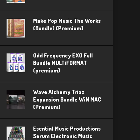
Make Pop Music The Works
(Bundle) (Premium)
Odd Frequency EXO Full
Bundle MULTiFORMAT
(premium)
Wave Alchemy Triaz
Expansion Bundle WiN MAC
(Premium)
Esential Music Productions
Serum Electronic Music