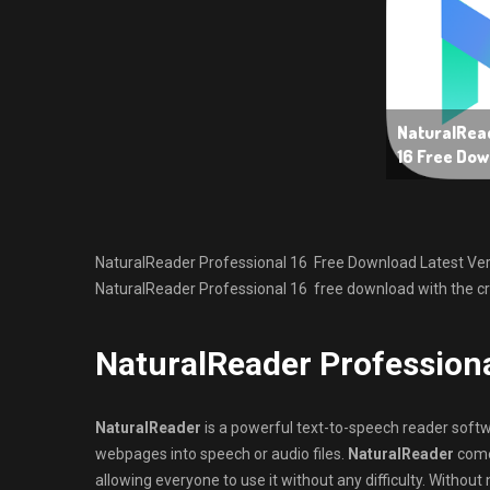
NaturalRead
16 Free Dow
NaturalReader Professional 16 Free Download Latest Version
NaturalReader Professional 16 free download with the cra
NaturalReader Profession
NaturalReader
is a powerful text-to-speech reader softwa
webpages into speech or audio files.
NaturalReader
comes
allowing everyone to use it without any difficulty. Without