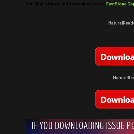
You Might Also Like to download Latest
FastStone Cap
NaturalReade
NaturalRea