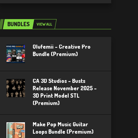
BUNDLES
VIEW ALL
Olufemii – Creative Pro
Bundle (Premium)
CA 3D Studios – Busts
Release November 2025 –
3D Print Model STL
(Premium)
Make Pop Music Guitar
Loops Bundle (Premium)