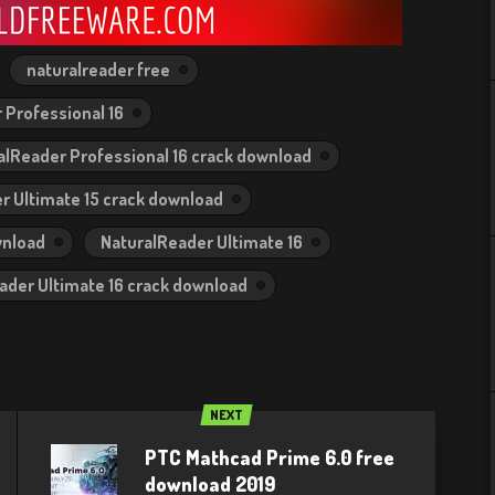
naturalreader free
 Professional 16
alReader Professional 16 crack download
r Ultimate 15 crack download
wnload
NaturalReader Ultimate 16
ader Ultimate 16 crack download
NEXT
PTC Mathcad Prime 6.0 free
download 2019