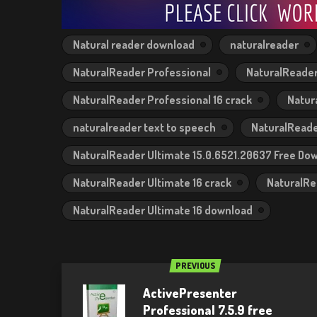
Natural reader download
naturalreader
NaturalReader Professional
NaturalReader
NaturalReader Professional 16 crack
Natur
naturalreader text to speech
NaturalReade
NaturalReader Ultimate 15.0.6521.20637 Free Do
NaturalReader Ultimate 16 crack
NaturalRe
NaturalReader Ultimate 16 download
PREVIOUS
ActivePresenter
Professional 7.5.9 free