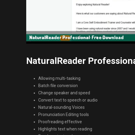
NaturalReader Professional Free Download
NaturalReader Professiona
Allowing multi-tasking
Batch file conversion
Change speaker and speed
Convert text to speech or audio
Natural-sounding Voices
Pronunciation Editing tools
Proofreading effective
Highlights text when reading