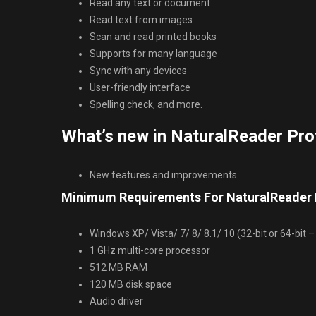
Read any text or document
Read text from images
Scan and read printed books
Supports for many language
Sync with any devices
User-friendly interface
Spelling check, and more.
What’s new in NaturalReader Pro
New features and improvements
Minimum Requirements For NaturalReader P
Windows XP/ Vista/ 7/ 8/ 8.1/ 10 (32-bit or 64-bit – 
1 GHz multi-core processor
512 MB RAM
120 MB disk space
Audio driver