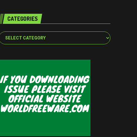
CATEGORIES
Categories