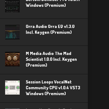
Windows (Premium)
Orra Audio Orra EQ v1.3.0
Incl. Keygen (Premium)
M Media Audio The Mad
Scientist 1.0.0 Incl. Keygen
(Premium)
Session Loops VocalNet
Community CPU v1.0.4 VST3
Windows (Premium)