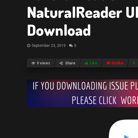
NaturalReader Ul
Download
September 23, 2019
0
9 views
Share
Like
Dislike
0