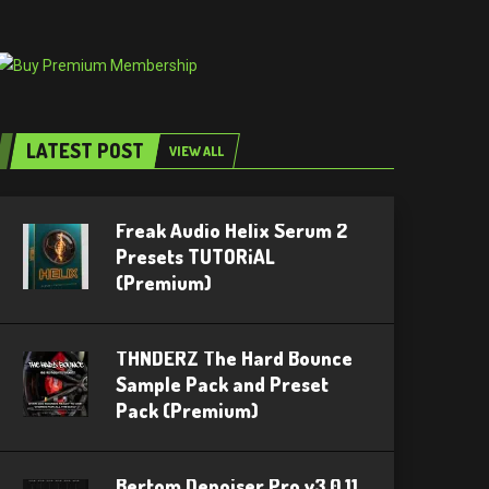
LATEST POST
VIEW ALL
Freak Audio Helix Serum 2
Presets TUTORiAL
(Premium)
THNDERZ The Hard Bounce
Sample Pack and Preset
Pack (Premium)
Bertom Denoiser Pro v3.0.11