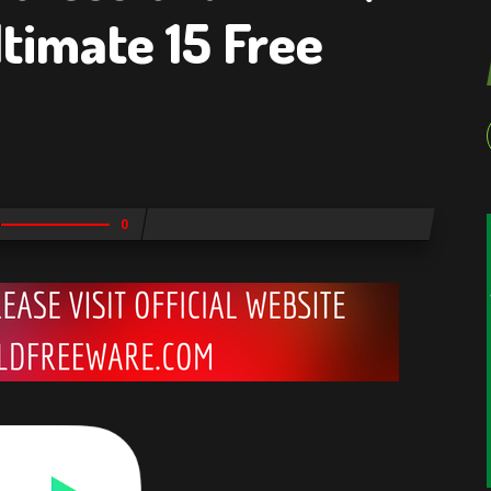
timate 15 Free
0