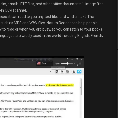
s, emails, RTF files, and other office documents.), image files
-in OCR scanner.
s, it can read to you any text files and written text. The
es such as MP3 and WAV files. NaturalReader can help people
y to read or when you are busy, so you can listen to your books
languages are widely used in the world including English, French,