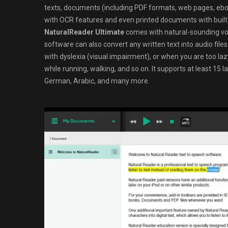
texts, documents (including PDF formats, web pages, ebook
with OCR features and even printed documents with built
NaturalReader Ultimate
comes with natural-sounding voice
software can also convert any written text into audio fil
with dyslexia (visual impairment), or when you are too laz
while running, walking, and so on. It supports at least 15 
German, Arabic, and many more.