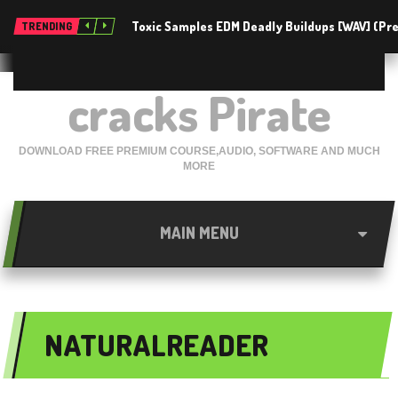
Toxic Samples EDM Deadly Buildups [WAV] (P
TRENDING
cracks Pirate
DOWNLOAD FREE PREMIUM COURSE,AUDIO, SOFTWARE AND MUCH
MORE
MAIN MENU
NATURALREADER