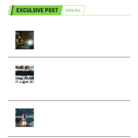
EXCULSIVE POST
VIEW ALL
Mediabee Cinematic LUT Bundle
– 32 LUTs [Vol 1+2] (Premium)
Maarten Schrader – Instagram
Pro Editor [Aug 2024 Updated]
(Color & Editing Mastery)
(Premium)
FlatpackFX – Animation Pro
Course for Adobe After Effects
(Premium)