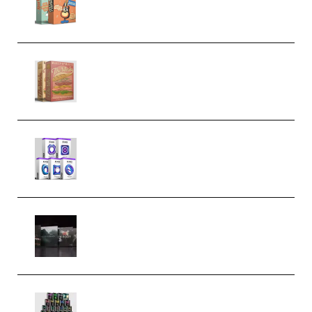
Bundle (Premium)
Make Pop Music The Works
(Bundle) (Premium)
Odd Frequency EXO Full Bundle
MULTiFORMAT (premium)
Wave Alchemy Triaz Expansion
Bundle WiN MAC (Premium)
Esential Music Productions