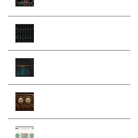
(Premium)
Bertom Denoiser Pro v3.0.11
Windows (Premium)
Orra Audio Orra EQ v1.3.0 Incl.
Keygen (Premium)
M Media Audio The Mad Scientist
1.0.0 Incl. Keygen (Premium)
Session Loops VocalNet
Community CPU v1.0.4 VST3