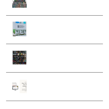
Serum Electronic Music Bundle
MULTiFORMAT (Premium)
Riemann Kollektion Riemann
Dub Techno 10x Templates for
Ableton Bundle ALP(Premium)
OcularSounds – THE ULTIMATE
SOUND FX BUNDLE (ALL-IN-ONE)
– 4,000+ (Premium)
Natalia Raitomaki – Profitable
Digital Product Bundle
(Premium)