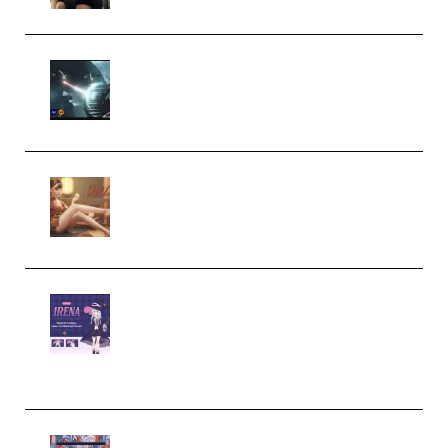
Diptorial – Quantum Shield,
Eternal Ascent C4D Breakdown
by Calars (Premium)
Wingfox – Create Female
Character Animation using Daz
Studio and Blender (Premium)
Yiihuu – Blender Cel-Style
Character Irena D-to-2D
Modeling and Rendering
Workflow (Premium)
Yihuu – Blender 3D to 2D: A