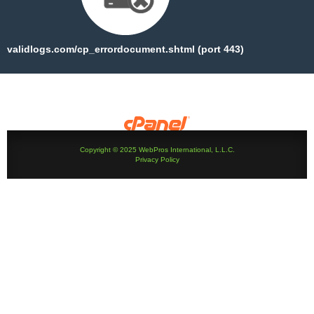
validlogs.com/cp_errordocument.shtml (port 443)
Copyright © 2025 WebPros International, L.L.C.
Privacy Policy