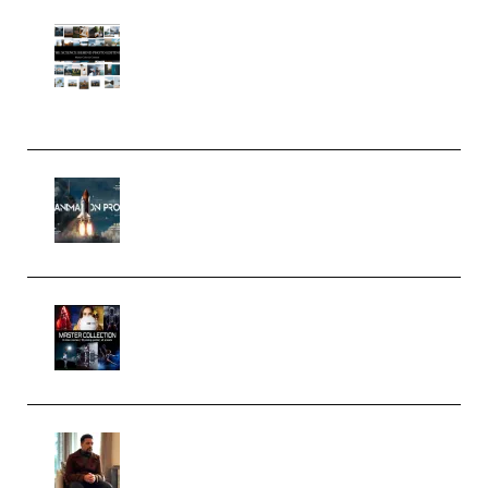
Maarten Schrader – Instagram
Pro Editor [Aug 2024 Updated]
(Color & Editing Mastery)
(Premium)
FlatpackFX – Animation Pro
Course for Adobe After Effects
(Premium)
Rock Town Sports – RTM Master
Collection (Premium)
(Premium)
Josh Kratt – Elite Editor
Academy (Premium)