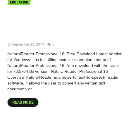
EDUCATION
NaturalReader Professional 16.1.1 /
NaturalReader Ultimate 15 Free
Download
September 23, 2019
0
NaturalReader Professional 16 Free Download Latest Version
for Windows. It is full offline installer standalone setup of
NaturalReader Professional 16 free download with the crack
for x32/x64 Bit version. NaturalReader Professional 16
Overview NaturalReader is a powerful text-to-speech reader
software, it allows the user to convert any written text,
document, or...
READ MORE