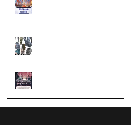
Complete Tutorial of Classic
Case Studies – Anime-Style
Church Scene (Premium)
Evanlee Fabric Folds Training
Camp – Season 1 (2025)
(Premium)
Atmospheric Anime Character
Illustration Course – Season 1
(2025) (Premium)