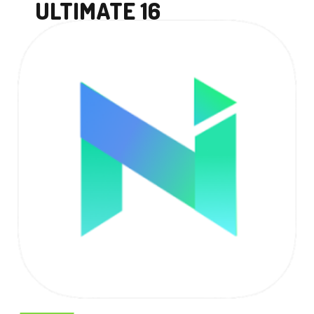
ULTIMATE 16