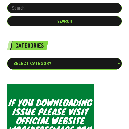
CATEGORIES
Categories