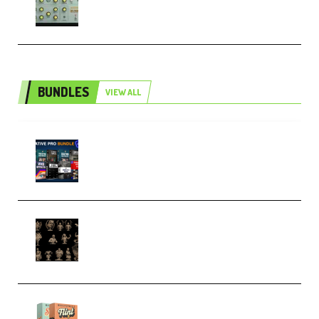
Patched and Keygen (Premium)
BUNDLES
VIEW ALL
Olufemii – Creative Pro Bundle
(Premium)
CA 3D Studios – Busts Release
November 2025 – 3D Print Model
STL (Premium)
Make Pop Music Guitar Loops