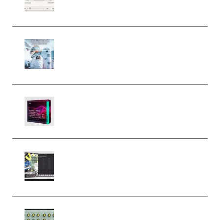
Windows (Premium)
Innovation Sounds Dont Have To
Dream Amelie Lens Style [DAW
Templates] (Premium)
Basic Wavez FX Mega Pack Vol.1
(Premium)
Relooped Analog Fragments
Analog Lab Preset Bank
(Premium)
Audiority Big Swarma v1.0.1 Incl