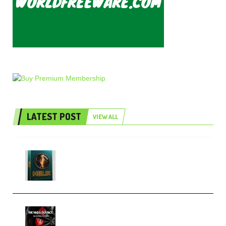
LATEST POST
VIEW ALL
Freak Audio Helix Serum 2
Presets TUTORiAL (Premium)
THNDERZ The Hard Bounce
Sample Pack and Preset Pack