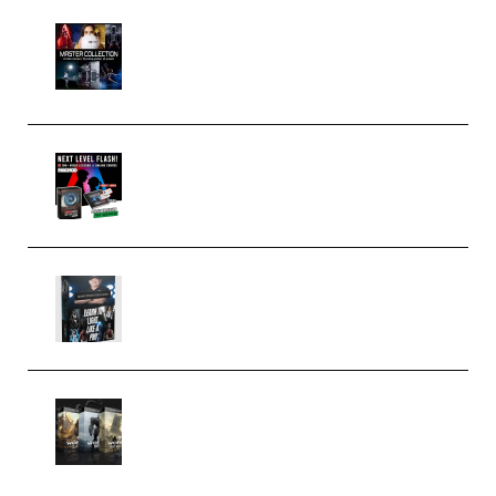
Rock Town Sports – RTM Master
Collection (Premium)
(Premium)
Arno de Bruijn – Next Level
Flash (Premium)
Quantz Phototools – Complete
Lighting Tutorial (Premium)
Bigfilms WORLDS Set Extension
Packs (Vol. 1 + 2 + 3) Download
(Premium)