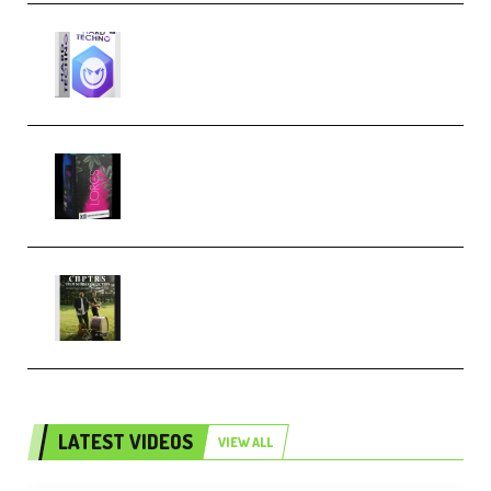
reFX NEXUS5 Expansion Hard
Techno (Premium)
Native Instruments LORES v1.0.1
KONTAKT (Premium)
Multiply Sound CHPTRS Film
Score Collection (Premium)
LATEST VIDEOS
VIEW ALL