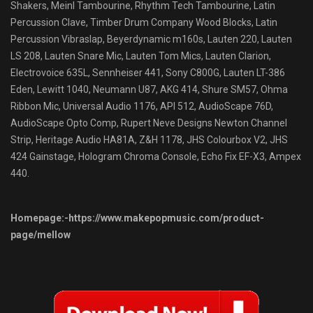
Shakers, Meinl Tambourine, Rhythm Tech Tambourine, Latin
Percussion Clave, Timber Drum Company Wood Blocks, Latin
Percussion Vibraslap, Beyerdynamic m160s, Lauten 220, Lauten
LS 208, Lauten Snare Mic, Lauten Tom Mics, Lauten Clarion,
Electrovoice 635L, Sennheiser 441, Sony C800G, Lauten LT-386
Eden, Lewitt 1040, Neumann U87, AKG 414, Shure SM57, Ohma
Ribbon Mic, Universal Audio 1176, API 512, AudioScape 76D,
AudioScape Opto Comp, Rupert Neve Designs Newton Channel
Strip, Heritage Audio HA81A, Z&H 1178, JHS Colourbox V2, JHS
424 Gainstage, Hologram Chroma Console, Echo Fix EF-X3, Ampex
440.
Homepage:-https://www.makepopmusic.com/product-
page/mellow