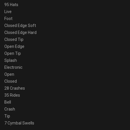
95 Hats
Live
Foot
Closed Edge Soft
Closed Edge Hard
Closed Tip
Open Edge
Open Tip
Splash
Electronic
Open
Closed
28 Crashes
35 Rides
Bell
Crash
Tip
7 Cymbal Swells