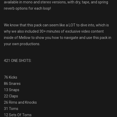
available in mono and stereo versions, with dry, tape, and spring
reverb options for each loop!
We know that this pack can seem like a LOT to dive into, which is
why we also included 30+ minutes of exclusive video content
inside of Mellow to show you how to navigate and use this pack in
your own productions.
421 ONE SHOTS:
76 Kicks
86 Snares
13 Snaps
22 Claps
26 Rims and Knocks
31 Toms
12 Sets Of Toms