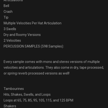
Articulations
Bell
Crash
Tip
Multiple Velocities Per Hat Articulation
3 Swells
Dry and Roomy Versions
2 Velocities
PERCUSSION SAMPLES (598 Samples):
Every sample comes with mono and stereo versions of multiple
velocities and articulations. They also come in dry, tape processed,
or spring reverb processed versions as well!
Tambourines
Hits, Shakes, Swells, and Loops
Loops at 65, 75, 85, 95, 105, 115, and 125 BPM
Shakers