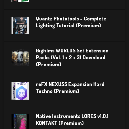
Quantz Phototools – Complete
Lighting Tutorial (Premium)
Bigfilms WORLDS Set Extension
Packs (Vol. 1 + 2 + 3) Download
(Premium)
reFX NEXUS5 Expansion Hard
Techno (Premium)
Native Instruments LORES v1.0.1
KONTAKT (Premium)