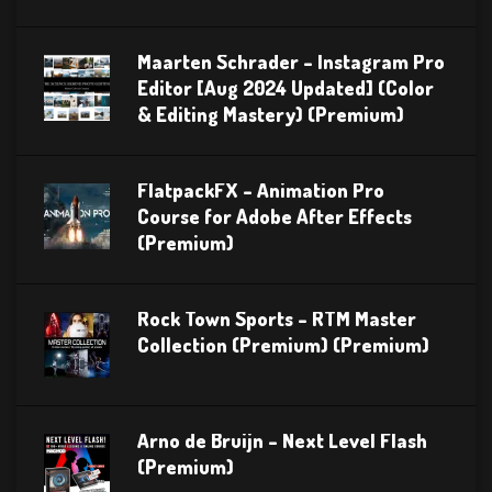
Maarten Schrader – Instagram Pro
Editor [Aug 2024 Updated] (Color
& Editing Mastery) (Premium)
FlatpackFX – Animation Pro
Course for Adobe After Effects
(Premium)
Rock Town Sports – RTM Master
Collection (Premium) (Premium)
Arno de Bruijn – Next Level Flash
(Premium)