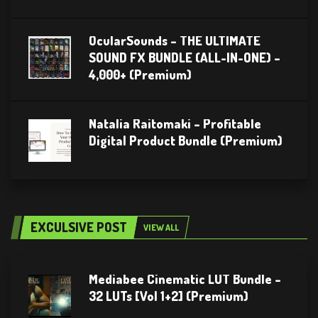
OcularSounds – THE ULTIMATE
SOUND FX BUNDLE (ALL-IN-ONE) –
4,000+ (Premium)
Natalia Raitomaki – Profitable
Digital Product Bundle (Premium)
EXCULSIVE POST
VIEW ALL
Mediabee Cinematic LUT Bundle –
32 LUTs [Vol 1+2] (Premium)