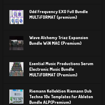
Odd Frequency EXO Full Bundle
MULTiFORMAT (premium)
Wave Alchemy Triaz Expansion
Bundle WiN MAC (Premium)
Esential Music Productions Serum
Electronic Music Bundle
MULTiFORMAT (Premium)
Riemann Kollektion Riemann Dub
Techno 10x Templates for Ableton
Bundle ALP(Premium)