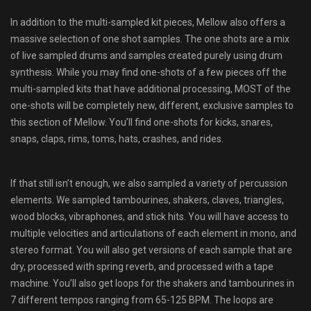
In addition to the multi-sampled kit pieces, Mellow also offers a
massive selection of one shot samples. The one shots are a mix
of live sampled drums and samples created purely using drum
synthesis. While you may find one-shots of a few pieces off the
multi-sampled kits that have additional processing, MOST of the
one-shots will be completely new, different, exclusive samples to
this section of Mellow. You’ll find one-shots for kicks, snares,
snaps, claps, rims, toms, hats, crashes, and rides.
If that still isn’t enough, we also sampled a variety of percussion
elements. We sampled tambourines, shakers, claves, triangles,
wood blocks, vibraphones, and stick hits. You will have access to
multiple velocities and articulations of each element in mono, and
stereo format. You will also get versions of each sample that are
dry, processed with spring reverb, and processed with a tape
machine. You’ll also get loops for the shakers and tambourines in
7 different tempos ranging from 65-125 BPM. The loops are