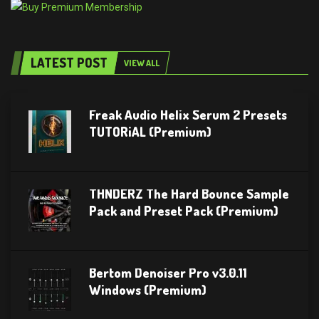
LATEST POST
VIEW ALL
Freak Audio Helix Serum 2 Presets
TUTORiAL (Premium)
THNDERZ The Hard Bounce Sample
Pack and Preset Pack (Premium)
Bertom Denoiser Pro v3.0.11
Windows (Premium)