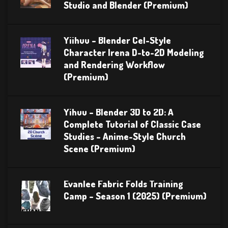
Studio and Blender (Premium)
Yiihuu – Blender Cel-Style
Character Irena D-to-2D Modeling
and Rendering Workflow
(Premium)
Yihuu – Blender 3D to 2D: A
Complete Tutorial of Classic Case
Studies – Anime-Style Church
Scene (Premium)
Evanlee Fabric Folds Training
Camp – Season 1 (2025) (Premium)