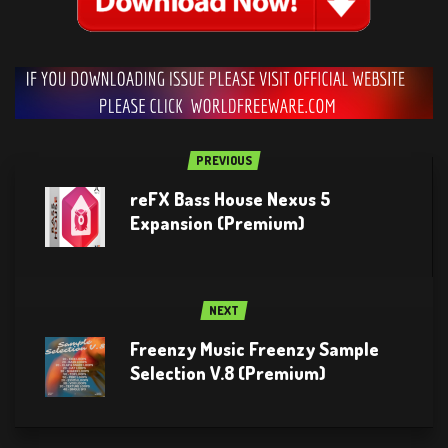
PREVIOUS
reFX Bass House Nexus 5
Expansion (Premium)
NEXT
Freenzy Music Freenzy Sample
Selection V.8 (Premium)