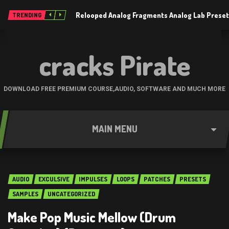
Relooped Analog Fragments Analog Lab Prese
TRENDING
cracks Pirate
DOWNLOAD FREE PREMIUM COURSE,AUDIO, SOFTWARE AND MUCH MORE
MAIN MENU
AUDIO
EXCULSIVE
IMPULSES
LOOPS
PATCHES
PRESETS
SAMPLES
UNCATEGORIZED
Make Pop Music Mellow (Drum