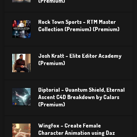
(Premium)
Rock Town Sports – RTM Master
Collection (Premium) (Premium)
Josh Kratt – Elite Editor Academy
(Premium)
Diptorial – Quantum Shield, Eternal
Ascent C4D Breakdown by Calars
(Premium)
Wingfox – Create Female
Character Animation using Daz