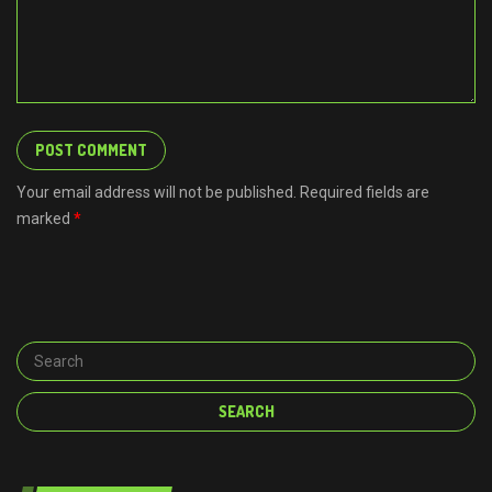
Your email address will not be published. Required fields are
marked
*