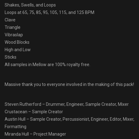
Shakes, Swells, and Loops
Loops at 65, 75, 85, 95, 105, 115, and 125 BPM
Clave
Triangle
Vibraslap
Wood Blocks
High and Low
Sticks
All samples in Mellow are 100% royalty free.
Massive thank you to everyone involved in the making of this pack!
Steven Rutherford – Drummer, Engineer, Sample Creator, Mixer
Crustacean – Sample Creator
Austin Hull – Sample Creator, Percussionist, Engineer, Editor, Mixer,
Formatting
Miranda Hull – Project Manager