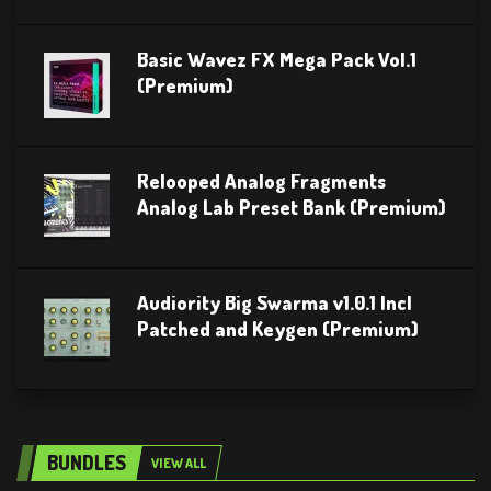
Basic Wavez FX Mega Pack Vol.1
(Premium)
Relooped Analog Fragments
Analog Lab Preset Bank (Premium)
Audiority Big Swarma v1.0.1 Incl
Patched and Keygen (Premium)
BUNDLES
VIEW ALL