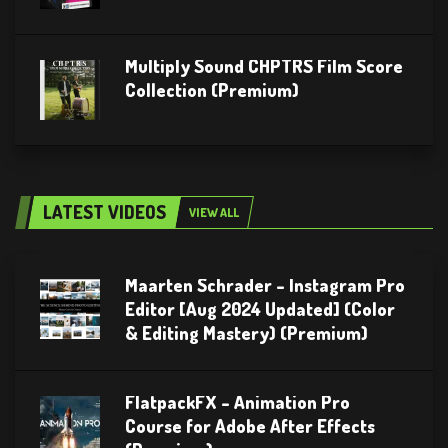
Multiply Sound CHPTRS Film Score
Collection (Premium)
LATEST VIDEOS
VIEW ALL
Maarten Schrader – Instagram Pro
Editor [Aug 2024 Updated] (Color
& Editing Mastery) (Premium)
FlatpackFX – Animation Pro
Course for Adobe After Effects