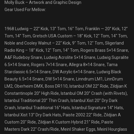
Molly Buck – Artwork and Graphic Design
Gear Used For Mellow:
1968 Ludwig — 22” Kick, 13” Tom, 16” Tom, Franklin — 20” Kick, 12”
Tom, 14” Tom, Gretsch USA Custom – 18″ Kick, 12″ Tom, 14″ Tom,
Noble and Cooley Walnut – 22″ Kick, 9″ Tom, 12″ Tom, Sligerland
Radio King – 18″ Kick, 12″ Tom, 14″ Tom, Rogers Brass 5×14 Snare,
A&F Rudeboy Snare, Ludwig Acrolite 5×14 Snare, Ludwig Supralite
6.5×14 Snare, Rogers 7×14 Snare, Allegra 8×14 Snare, Tama
Starclassic 6.5×14 Snare, DW Acrylic 6×14 Snare, Ludwig Black
Beauty 6.5×14 Snare, DW 5×14 Snare, Linndrum LM1, LinnDrum
LM2, Oberheim DMX, Boss DR110, Istanbul OM 22” Ride, Zildjian K
Constantinople 20” High Ride, Istanbul OM 20” Crash (with Rivets),
Istanbul Traditional 20” Thin Crash, Istanbul Xist 20” Dry Dark
Crash, Istanbul Traditional 16” Hats, Istanbul Signature 14” Hats,
Istanbul Xist 13” Dry Dark Hats, Paiste 2002 22″ Ride, Zildjian A
Custom 20″ Ride, Zildjian K Custom Hybrid 21″ Ride, Paiste
Masters Dark 22″ Crash/Ride, Meinl Shaker Eggs, Meinl Hourglass