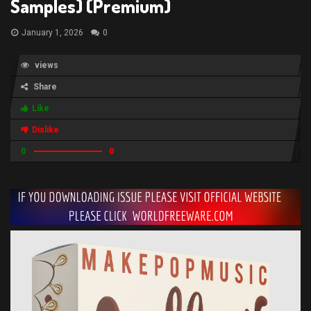
Samples) (Premium)
January 1, 2026
0
views
Share
Like
Dislike
0
0