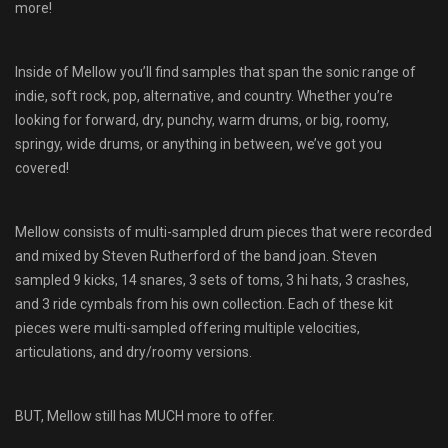
more!
Inside of Mellow you’ll find samples that span the sonic range of
indie, soft rock, pop, alternative, and country. Whether you’re
looking for forward, dry, punchy, warm drums, or big, roomy,
springy, wide drums, or anything in between, we’ve got you
covered!
Mellow consists of multi-sampled drum pieces that were recorded
and mixed by Steven Rutherford of the band joan. Steven
sampled 9 kicks, 14 snares, 3 sets of toms, 3 hi hats, 3 crashes,
and 3 ride cymbals from his own collection. Each of these kit
pieces were multi-sampled offering multiple velocities,
articulations, and dry/roomy versions.
BUT, Mellow still has MUCH more to offer.