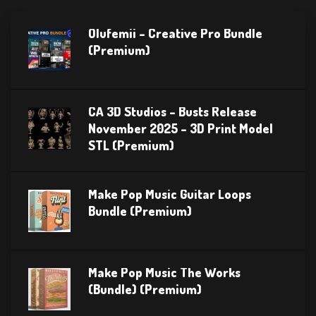
Olufemii – Creative Pro Bundle
(Premium)
CA 3D Studios – Busts Release
November 2025 – 3D Print Model
STL (Premium)
Make Pop Music Guitar Loops
Bundle (Premium)
Make Pop Music The Works
(Bundle) (Premium)