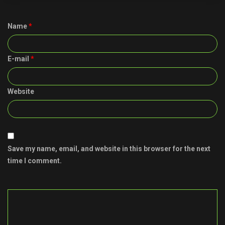
Name
*
E-mail
*
Website
Save my name, email, and website in this browser for the next
time I comment.