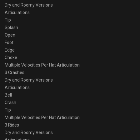
Dry and Roomy Versions
Articulations
Tip
Splash
Open
Foot
Edge
Choke
Multiple Velocities Per Hat Articulation
3 Crashes
Dry and Roomy Versions
Articulations
Bell
Crash
Tip
Multiple Velocities Per Hat Articulation
3 Rides
Dry and Roomy Versions