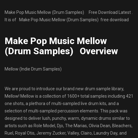
Make Pop Music Mellow (Drum Samples) Free Download Latest .
It is of Make Pop Music Mellow (Drum Samples) free download
Make Pop Music Mellow
(Drum Samples) Overview
Mellow (Indie Drum Samples)
We are proud to introduce our brand new drum sample library,
Mellow! Mellow is a collection of 1600+ total samples including 421
one shots, a plethora of multi-sampled live drum kits, and a
selection of multi-sampled percussion elements. This pack was
designed to deliver lush, punchy, warm, dynamic drums similar to
artists such as Role Model, Djo, The Marias, Olivia Dean, Bleachers,
Ruel, Royal Otis, Jeremy Zucker, Valley, Clairo, Laundry Day, and