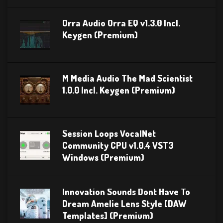
Orra Audio Orra EQ v1.3.0 Incl.
Keygen (Premium)
M Media Audio The Mad Scientist
1.0.0 Incl. Keygen (Premium)
Session Loops VocalNet
Community CPU v1.0.4 VST3
Windows (Premium)
Innovation Sounds Dont Have To
Dream Amelie Lens Style [DAW
Templates] (Premium)