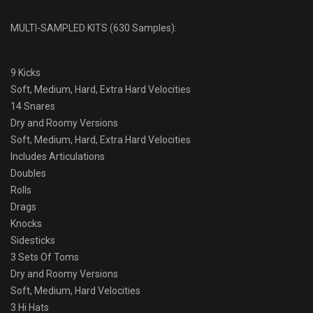
MULTI-SAMPLED KITS (630 Samples):
9 Kicks
Soft, Medium, Hard, Extra Hard Velocities
14 Snares
Dry and Roomy Versions
Soft, Medium, Hard, Extra Hard Velocities
Includes Articulations
Doubles
Rolls
Drags
Knocks
Sidesticks
3 Sets Of Toms
Dry and Roomy Versions
Soft, Medium, Hard Velocities
3 Hi Hats