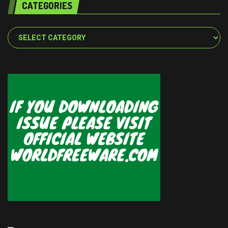
CATEGORIES
Categories