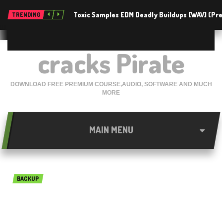
Toxic Samples EDM Deadly Buildups [WAV] (P
TRENDING
cracks Pirate
DOWNLOAD FREE PREMIUM COURSE,AUDIO, SOFTWARE AND MUCH
MORE
MAIN MENU
BACKUP
Macrium Reflect 7.2.4063
free download 2019