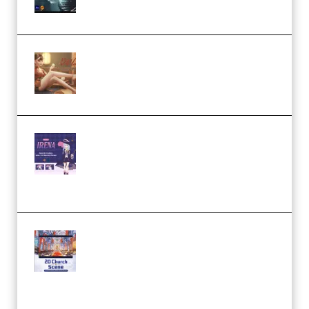
by Calars (Premium)
Wingfox – Create Female
Character Animation using Daz
Studio and Blender (Premium)
Yiihuu – Blender Cel-Style
Character Irena D-to-2D
Modeling and Rendering
Workflow (Premium)
Yihuu – Blender 3D to 2D: A
Complete Tutorial of Classic
Case Studies – Anime-Style
Church Scene (Premium)