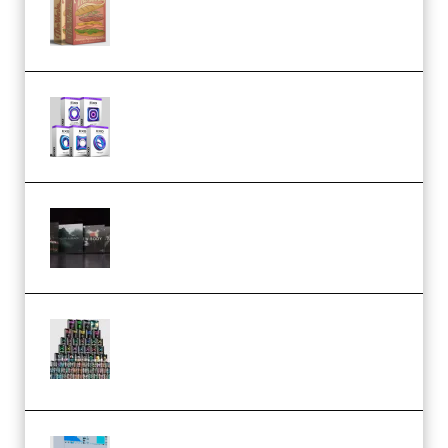
(Bundle) (Premium)
Odd Frequency EXO Full Bundle
MULTiFORMAT (premium)
Wave Alchemy Triaz Expansion
Bundle WiN MAC (Premium)
Esential Music Productions
Serum Electronic Music Bundle
MULTiFORMAT (Premium)
Riemann Kollektion Riemann