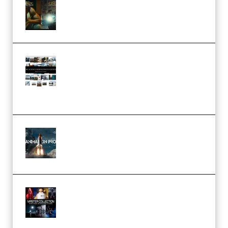
Mediabee Cinematic LUT Bundle
– 32 LUTs [Vol 1+2] (Premium)
Maarten Schrader – Instagram
Pro Editor [Aug 2024 Updated]
(Color & Editing Mastery)
(Premium)
FlatpackFX – Animation Pro
Course for Adobe After Effects
(Premium)
Rock Town Sports – RTM Master
Collection (Premium)
(Premium)