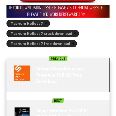
Macrium Reflect 7
Macrium Reflect 7 crack download
Macrium Reflect 7 free download
PREVIOUS
Ontrack EasyRecovery
Premium 13.0.0.0 Free
Download
NEXT
Genie Timeline Pro 2019