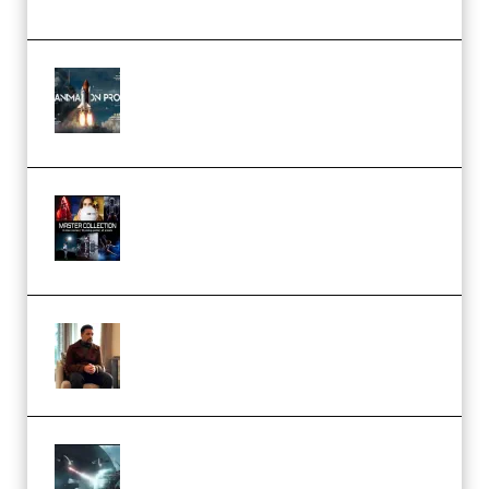
FlatpackFX – Animation Pro
Course for Adobe After Effects
(Premium)
Rock Town Sports – RTM Master
Collection (Premium)
(Premium)
Josh Kratt – Elite Editor
Academy (Premium)
Diptorial – Quantum Shield,
Eternal Ascent C4D Breakdown