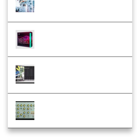
Dream Amelie Lens Style [DAW
Templates] (Premium)
Basic Wavez FX Mega Pack Vol.1
(Premium)
Relooped Analog Fragments
Analog Lab Preset Bank
(Premium)
Audiority Big Swarma v1.0.1 Incl
Patched and Keygen (Premium)