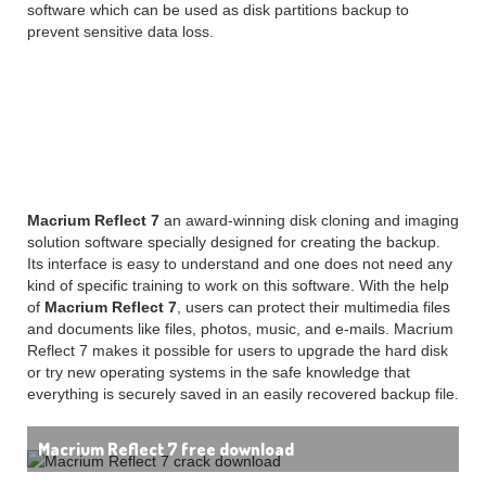
software which can be used as disk partitions backup to
prevent sensitive data loss.
Macrium Reflect 7 free
download Overview
Macrium Reflect 7
an award-winning disk cloning and imaging
solution software specially designed for creating the backup.
Its interface is easy to understand and one does not need any
kind of specific training to work on this software. With the help
of
Macrium Reflect 7
, users can protect their multimedia files
and documents like files, photos, music, and e-mails. Macrium
Reflect 7 makes it possible for users to upgrade the hard disk
or try new operating systems in the safe knowledge that
everything is securely saved in an easily recovered backup file.
Macrium Reflect 7 free download