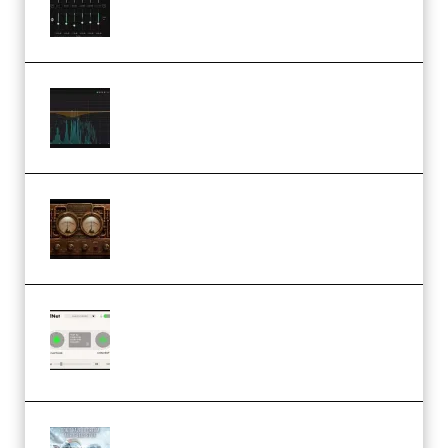
Windows (Premium)
Orra Audio Orra EQ v1.3.0 Incl.
Keygen (Premium)
M Media Audio The Mad Scientist
1.0.0 Incl. Keygen (Premium)
Session Loops VocalNet
Community CPU v1.0.4 VST3
Windows (Premium)
Innovation Sounds Dont Have To