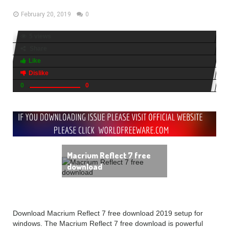
February 20, 2019
0
5 views
Share
Like
Dislike
0
0
Macrium Reflect 7 free
download
Download Macrium Reflect 7 free download 2019 setup for
windows. The Macrium Reflect 7 free download is powerful