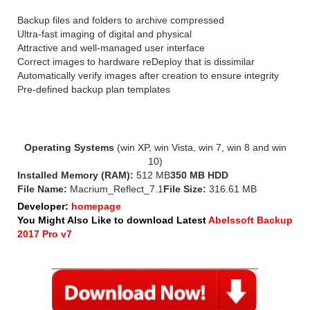
Backup files and folders to archive compressed
Ultra-fast imaging of digital and physical
Attractive and well-managed user interface
Correct images to hardware reDeploy that is dissimilar
Automatically verify images after creation to ensure integrity
Pre-defined backup plan templates
System Requirements for Macrium Reflect 7:
Operating Systems
(win XP, win Vista, win 7, win 8 and win
10)
Installed Memory (RAM):
512 MB
350 MB HDD
File Name:
Macrium_Reflect_7.1
File Size:
316.61 MB
Developer:
homepage
You Might Also Like to download Latest
Abelssoft Backup
2017 Pro v7