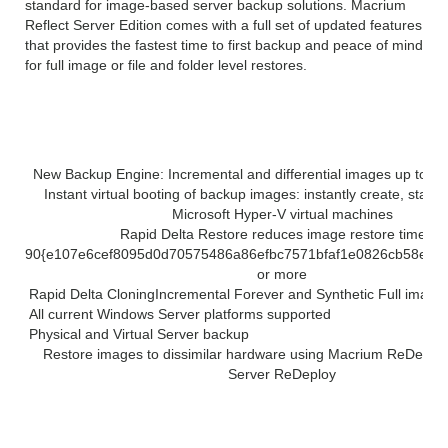
standard for image-based server backup solutions. Macrium
Reflect Server Edition comes with a full set of updated features
that provides the fastest time to first backup and peace of mind
for full image or file and folder level restores.
Solution highlights:
New Backup Engine: Incremental and differential images up to 60 
Instant virtual booting of backup images: instantly create, star
Microsoft Hyper-V virtual machines
Rapid Delta Restore reduces image restore time by
90{e107e6cef8095d0d70575486a86efbc7571bfaf1e0826cb58e61
or more
Rapid Delta Cloning
Incremental Forever and Synthetic Full image
All current Windows Server platforms supported
Physical and Virtual Server backup
Restore images to dissimilar hardware using Macrium ReDeploy
Server ReDeploy
Features of Macrium Reflect 7 latest version
2019: