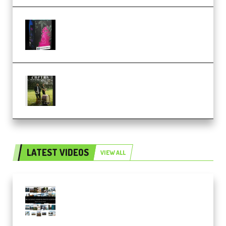
Native Instruments LORES v1.0.1
KONTAKT (Premium)
Multiply Sound CHPTRS Film
Score Collection (Premium)
LATEST VIDEOS
VIEW ALL
Maarten Schrader – Instagram
Pro Editor [Aug 2024 Updated]
(Color & Editing Mastery)
(Premium)