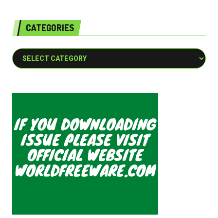
CATEGORIES
Categories