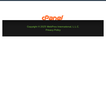
Copyright © 2025 WebPros International, L.L.C.
Privacy Policy