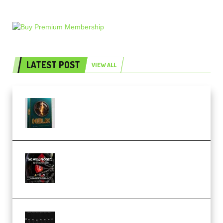
LATEST POST
VIEW ALL
Freak Audio Helix Serum 2
Presets TUTORiAL (Premium)
THNDERZ The Hard Bounce
Sample Pack and Preset Pack
(Premium)
Bertom Denoiser Pro v3.0.11