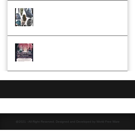
Evanlee Fabric Folds Training
Camp – Season 1 (2025)
(Premium)
Atmospheric Anime Character
Illustration Course – Season 1
(2025) (Premium)
@2021 - All Right Reserved. Designed and Developed by World Free Ware