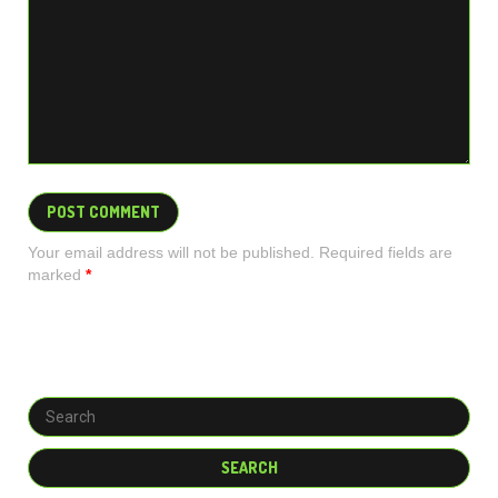
Your email address will not be published. Required fields are
marked
*