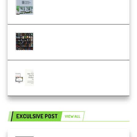
Dub Techno 10x Templates for
Ableton Bundle ALP(Premium)
OcularSounds – THE ULTIMATE
SOUND FX BUNDLE (ALL-IN-ONE)
– 4,000+ (Premium)
Natalia Raitomaki – Profitable
Digital Product Bundle
(Premium)
EXCULSIVE POST
VIEW ALL