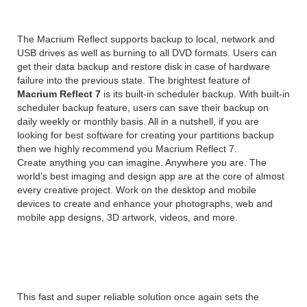
The Macrium Reflect supports backup to local, network and
USB drives as well as burning to all DVD formats. Users can
get their data backup and restore disk in case of hardware
failure into the previous state. The brightest feature of
Macrium Reflect 7
is its built-in scheduler backup. With built-in
scheduler backup feature, users can save their backup on
daily weekly or monthly basis. All in a nutshell, if you are
looking for best software for creating your partitions backup
then we highly recommend you Macrium Reflect 7.
Create anything you can imagine. Anywhere you are. The
world’s best imaging and design app are at the core of almost
every creative project. Work on the desktop and mobile
devices to create and enhance your photographs, web and
mobile app designs, 3D artwork, videos, and more.
Reflect Server
This fast and super reliable solution once again sets the