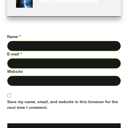
10.0.2.200 Free Download
Name
*
E-mail
*
Website
Save my name, email, and website in this browser for the
next time I comment.