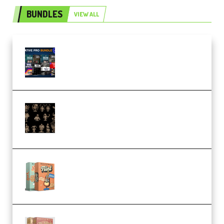
BUNDLES
VIEW ALL
Olufemii – Creative Pro Bundle
(Premium)
CA 3D Studios – Busts Release
November 2025 – 3D Print Model
STL (Premium)
Make Pop Music Guitar Loops
Bundle (Premium)
Make Pop Music The Works