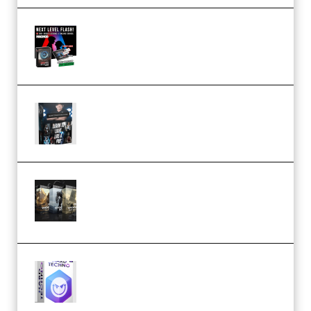
Arno de Bruijn – Next Level
Flash (Premium)
Quantz Phototools – Complete
Lighting Tutorial (Premium)
Bigfilms WORLDS Set Extension
Packs (Vol. 1 + 2 + 3) Download
(Premium)
reFX NEXUS5 Expansion Hard
Techno (Premium)