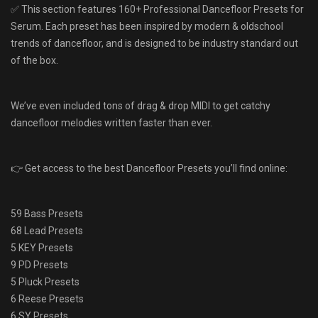
✅ This section features 160+ Professional Dancefloor Presets for
Serum. Each preset has been inspired by modern & oldschool
trends of dancefloor, and is designed to be industry standard out
of the box.
We’ve even included tons of drag & drop MIDI to get catchy
dancefloor melodies written faster than ever.
👉 Get access to the best Dancefloor Presets you’ll find online:
59 Bass Presets
68 Lead Presets
5 KEY Presets
9 PD Presets
5 Pluck Presets
6 Reese Presets
6 SY Presets