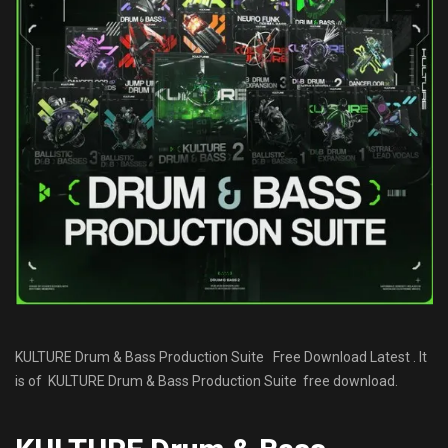
KULTURE Drum & Bass Production Suite Free Download Latest . It
is of KULTURE Drum & Bass Production Suite free download.