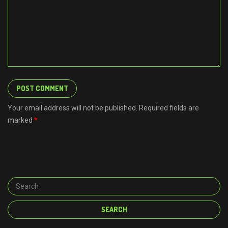
Your email address will not be published. Required fields are
marked
*