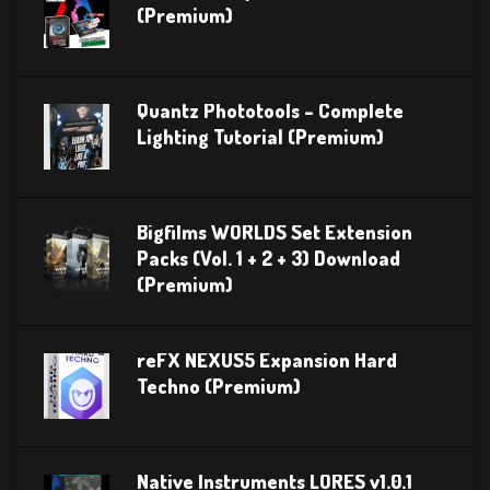
(Premium)
Quantz Phototools – Complete
Lighting Tutorial (Premium)
Bigfilms WORLDS Set Extension
Packs (Vol. 1 + 2 + 3) Download
(Premium)
reFX NEXUS5 Expansion Hard
Techno (Premium)
Native Instruments LORES v1.0.1