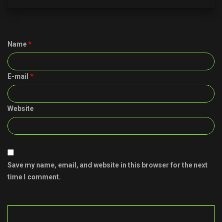
Name
*
E-mail
*
Website
Save my name, email, and website in this browser for the next
time I comment.