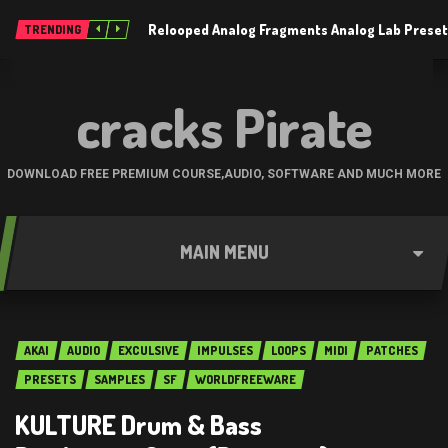
Relooped Analog Fragments Analog Lab Prese
TRENDING
cracks Pirate
DOWNLOAD FREE PREMIUM COURSE,AUDIO, SOFTWARE AND MUCH MORE
MAIN MENU
AKAI
AUDIO
EXCULSIVE
IMPULSES
LOOPS
MIDI
PATCHES
PRESETS
SAMPLES
SF
WORLDFREEWARE
KULTURE Drum & Bass