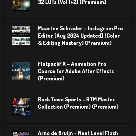
32 LUTs [Vol 1+2] (Premium)
Maarten Schrader – Instagram Pro
Editor [Aug 2024 Updated] (Color
& Editing Mastery) (Premium)
FlatpackFX – Animation Pro
Course for Adobe After Effects
(Premium)
Rock Town Sports – RTM Master
Collection (Premium) (Premium)
Arno de Bruijn – Next Level Flash