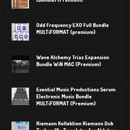
Odd Frequency EXO Full Bundle
MULTiFORMAT (premium)
Wave Alchemy Triaz Expansion
Bundle WiN MAC (Premium)
Esential Music Productions Serum
Electronic Music Bundle
MULTiFORMAT (Premium)
Riemann Kollektion Riemann Dub