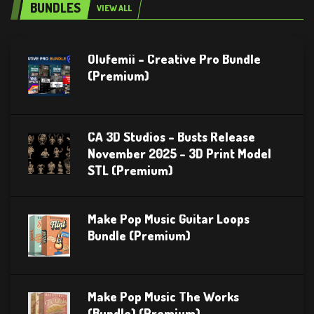
BUNDLES
VIEW ALL
Olufemii – Creative Pro Bundle
(Premium)
CA 3D Studios – Busts Release
November 2025 – 3D Print Model
STL (Premium)
Make Pop Music Guitar Loops
Bundle (Premium)
Make Pop Music The Works
(Bundle) (Premium)