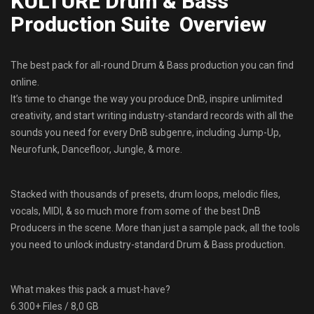
KULTURE Drum & Bass
Production Suite Overview
The best pack for all-round Drum & Bass production you can find
online.
It’s time to change the way you produce DnB, inspire unlimited
creativity, and start writing industry-standard records with all the
sounds you need for every DnB subgenre, including Jump-Up,
Neurofunk, Dancefloor, Jungle, & more.
Stacked with thousands of presets, drum loops, melodic files,
vocals, MIDI, & so much more from some of the best DnB
Producers in the scene. More than just a sample pack, all the tools
you need to unlock industry-standard Drum & Bass production.
What makes this pack a must-have?
6.300+ Files / 8,0 GB