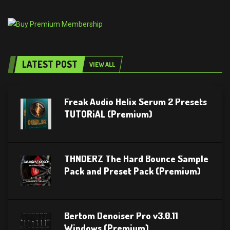
LATEST POST
VIEW ALL
Freak Audio Helix Serum 2 Presets
TUTORiAL (Premium)
THNDERZ The Hard Bounce Sample
Pack and Preset Pack (Premium)
Bertom Denoiser Pro v3.0.11
Windows (Premium)