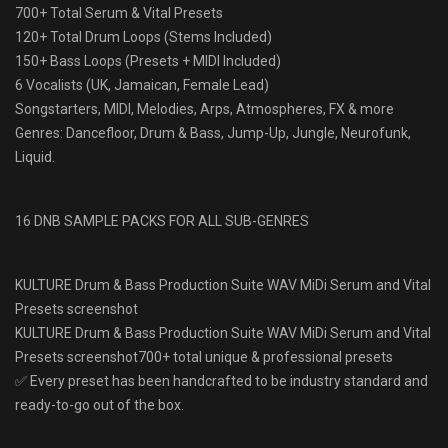
700+ Total Serum & Vital Presets
120+ Total Drum Loops (Stems Included)
150+ Bass Loops (Presets + MIDI Included)
6 Vocalists (UK, Jamaican, Female Lead)
Songstarters, MIDI, Melodies, Arps, Atmospheres, FX & more
Genres: Dancefloor, Drum & Bass, Jump-Up, Jungle, Neurofunk,
Liquid.
16 DNB SAMPLE PACKS FOR ALL SUB-GENRES
KULTURE Drum & Bass Production Suite WAV MiDi Serum and Vital
Presets screenshot
KULTURE Drum & Bass Production Suite WAV MiDi Serum and Vital
Presets screenshot700+ total unique & professional presets
✅ Every preset has been handcrafted to be industry standard and
ready-to-go out of the box.