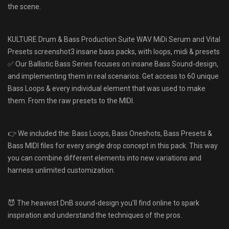
the scene.
KULTURE Drum & Bass Production Suite WAV MiDi Serum and Vital
Presets screenshot3 insane bass packs, with loops, midi & presets
✅ Our Ballistic Bass Series focuses on insane Bass Sound-design,
and implementing them in real scenarios. Get access to 60 unique
Bass Loops & every individual element that was used to make
them. From the raw presets to the MIDI.
👉 We included the: Bass Loops, Bass Oneshots, Bass Presets &
Bass MIDI files for every single drop concept in this pack. This way
you can combine different elements into new variations and
harness unlimited customization.
😈 The heaviest DnB sound-design you’ll find online to spark
inspiration and understand the techniques of the pros.