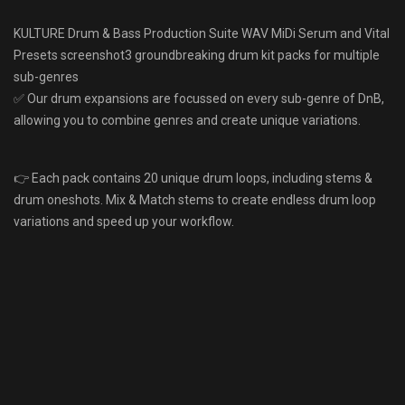
KULTURE Drum & Bass Production Suite WAV MiDi Serum and Vital
Presets screenshot3 groundbreaking drum kit packs for multiple
sub-genres
✅ Our drum expansions are focussed on every sub-genre of DnB,
allowing you to combine genres and create unique variations.
👉 Each pack contains 20 unique drum loops, including stems &
drum oneshots. Mix & Match stems to create endless drum loop
variations and speed up your workflow.