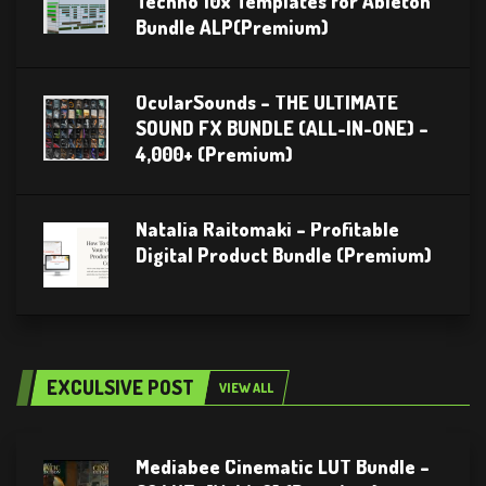
Techno 10x Templates for Ableton
Bundle ALP(Premium)
OcularSounds – THE ULTIMATE
SOUND FX BUNDLE (ALL-IN-ONE) –
4,000+ (Premium)
Natalia Raitomaki – Profitable
Digital Product Bundle (Premium)
EXCULSIVE POST
VIEW ALL
Mediabee Cinematic LUT Bundle –