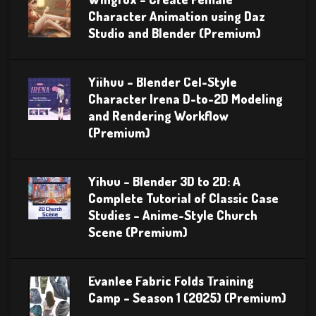
Character Animation using Daz
Studio and Blender (Premium)
Yiihuu – Blender Cel-Style
Character Irena D-to-2D Modeling
and Rendering Workflow
(Premium)
Yihuu – Blender 3D to 2D: A
Complete Tutorial of Classic Case
Studies – Anime-Style Church
Scene (Premium)
Evanlee Fabric Folds Training
Camp – Season 1 (2025) (Premium)