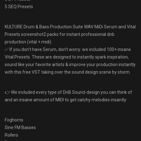
5 SEQ Presets
KULTURE Drum & Bass Production Suite WAV MiDi Serum and Vital
Presets screenshot2 packs for instant professional dnb
production (vital + midi)
✅ If you don’t have Serum, don’t worry: we included 100+ insane
Vital Presets. These are designed to instantly spark inspiration,
sound like your favorite artists & improve your production instantly
with this free VST taking over the sound design scene by storm.
👉 We included every type of DnB Sound-design you can think of
and an insane amount of MIDI to get catchy melodies insantly:
Foghorns
Sine FM Basses
Rollers