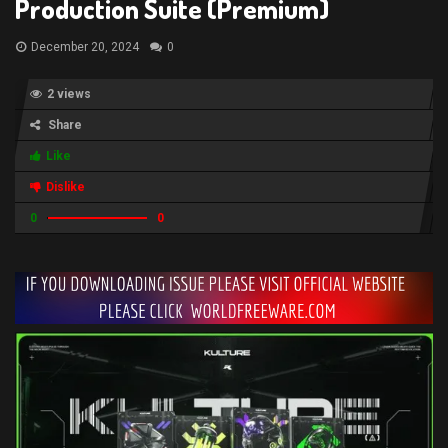
Production Suite (Premium)
December 20, 2024
0
2 views
Share
Like
Dislike
0
0