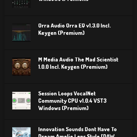
Orra Audio Orra EQ v1.3.0 Incl.
Keygen (Premium)
M Media Audio The Mad Scientist
1.0.0 Incl. Keygen (Premium)
Session Loops VocalNet
Community CPU v1.0.4 VST3
Windows (Premium)
Innovation Sounds Dont Have To
Dream Amelie Lens Style [DAW