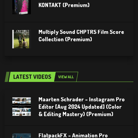
KONTAKT (Premium)
Multiply Sound CHPTRS Film Score
Collection (Premium)
LATEST VIDEOS
VIEW ALL
Maarten Schrader – Instagram Pro
Editor [Aug 2024 Updated] (Color
& Editing Mastery) (Premium)
FlatpackFX – Animation Pro