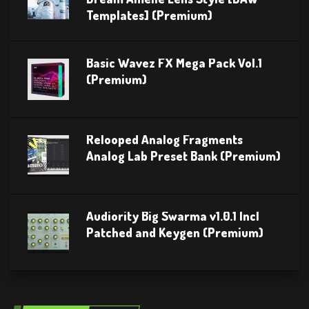
Templates] (Premium)
Basic Wavez FX Mega Pack Vol.1
(Premium)
Relooped Analog Fragments
Analog Lab Preset Bank (Premium)
Audiority Big Swarma v1.0.1 Incl
Patched and Keygen (Premium)