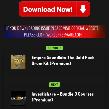
PREVIOUS
Empire Soundkits The Gold Pack:
Drum Kit (Premium)
NEXT
Investishare – Bundle 3 Courses
(Premium)