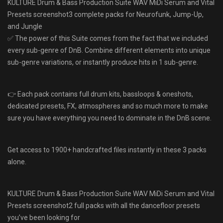
KULTURE Drum & Bass Production Suite WAV MiDi Serum and Vital
Presets screenshot3 complete packs for Neurofunk, Jump-Up,
and Jungle
✅ The power of this Suite comes from the fact that we included
every sub-genre of DnB. Combine different elements into unique
sub-genre variations, or instantly produce hits in 1 sub-genre.
👉 Each pack contains full drum kits, bassloops & oneshots,
dedicated presets, FX, atmospheres and so much more to make
sure you have everything you need to dominate in the DnB scene.
Get access to 1900+ handcrafted files instantly in these 3 packs
alone.
KULTURE Drum & Bass Production Suite WAV MiDi Serum and Vital
Presets screenshot2 full packs with all the dancefloor presets
you’ve been looking for