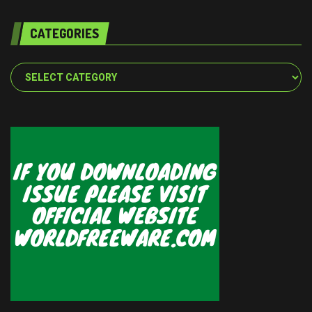
CATEGORIES
Categories