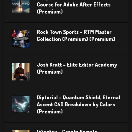
Course for Adobe After Effects
(Premium)
Rock Town Sports – RTM Master
Collection (Premium) (Premium)
Josh Kratt – Elite Editor Academy
(Premium)
Diptorial – Quantum Shield, Eternal
Ascent C4D Breakdown by Calars
(Premium)
Wingfox – Create Female