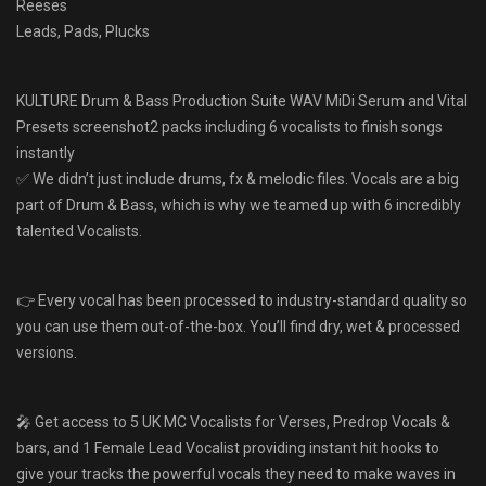
Reeses
Leads, Pads, Plucks
KULTURE Drum & Bass Production Suite WAV MiDi Serum and Vital
Presets screenshot2 packs including 6 vocalists to finish songs
instantly
✅ We didn’t just include drums, fx & melodic files. Vocals are a big
part of Drum & Bass, which is why we teamed up with 6 incredibly
talented Vocalists.
👉 Every vocal has been processed to industry-standard quality so
you can use them out-of-the-box. You’ll find dry, wet & processed
versions.
🎤 Get access to 5 UK MC Vocalists for Verses, Predrop Vocals &
bars, and 1 Female Lead Vocalist providing instant hit hooks to
give your tracks the powerful vocals they need to make waves in