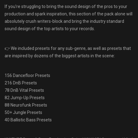
If you’re struggling to bring the sound design of the pros to your
production and spark inspiration, this section of the pack alone will
absolutely crush writers-block and bring the industry standard
sound design of the top artists to your records.
👉 We included presets for any sub-genre, as well as presets that
are inspired by dozens of the biggest artists in the scene:
156 Dancefloor Presets
216 DnB Presets
78 DnB Vital Presets
82 Jump-Up Presets
88 Neurofunk Presets
50+ Jungle Presets
40 Ballistic Bass Presets