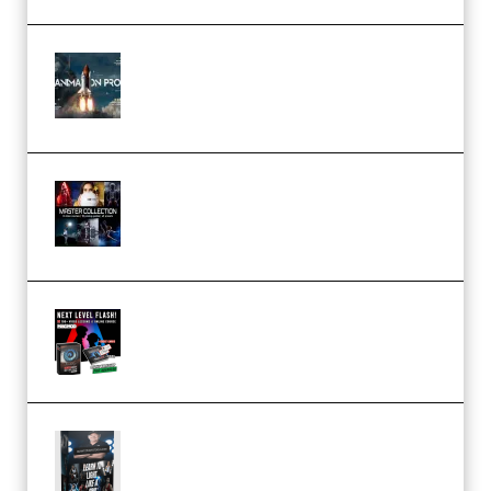
FlatpackFX – Animation Pro
Course for Adobe After Effects
(Premium)
Rock Town Sports – RTM Master
Collection (Premium)
(Premium)
Arno de Bruijn – Next Level
Flash (Premium)
Quantz Phototools – Complete
Lighting Tutorial (Premium)