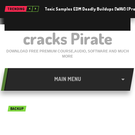
Toxic Samples EDM Deadly Buildups [WAV] (P
TRENDING
cracks Pirate
DOWNLOAD FREE PREMIUM COURSE,AUDIO, SOFTWARE AND MUCH
MORE
MAIN MENU
BACKUP
Jihosoft Phone Transfer
3.4.2 Free Download 2018