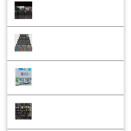
Wave Alchemy Triaz Expansion
Bundle WiN MAC (Premium)
Esential Music Productions
Serum Electronic Music Bundle
MULTiFORMAT (Premium)
Riemann Kollektion Riemann
Dub Techno 10x Templates for
Ableton Bundle ALP(Premium)
OcularSounds – THE ULTIMATE
SOUND FX BUNDLE (ALL-IN-ONE)
– 4,000+ (Premium)