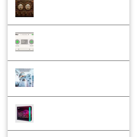
M Media Audio The Mad Scientist
1.0.0 Incl. Keygen (Premium)
Session Loops VocalNet
Community CPU v1.0.4 VST3
Windows (Premium)
Innovation Sounds Dont Have To
Dream Amelie Lens Style [DAW
Templates] (Premium)
Basic Wavez FX Mega Pack Vol.1
(Premium)