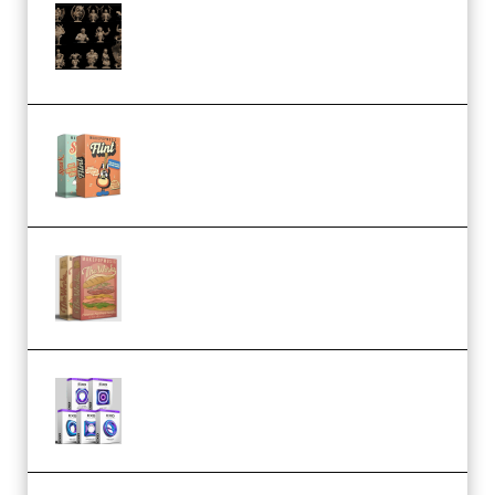
CA 3D Studios – Busts Release
November 2025 – 3D Print Model
STL (Premium)
Make Pop Music Guitar Loops
Bundle (Premium)
Make Pop Music The Works
(Bundle) (Premium)
Odd Frequency EXO Full Bundle
MULTiFORMAT (premium)