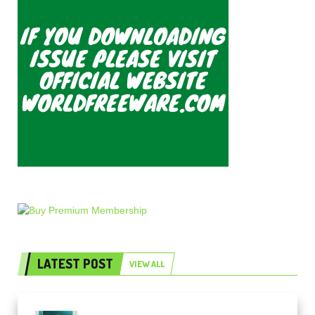
LATEST POST
VIEW ALL
Freak Audio Helix Serum 2