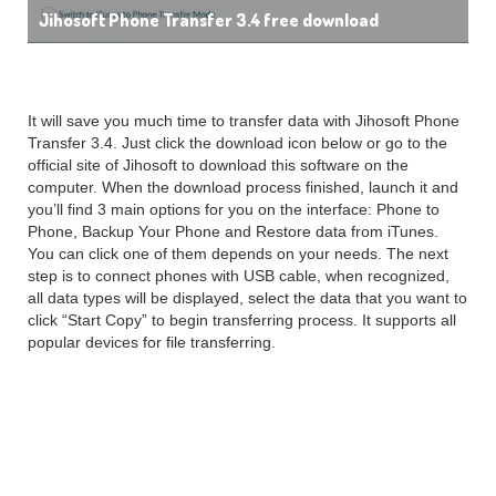
Jihosoft Phone Transfer 3.4 free download
It will save you much time to transfer data with Jihosoft Phone
Transfer 3.4. Just click the download icon below or go to the
official site of Jihosoft to download this software on the
computer. When the download process finished, launch it and
you’ll find 3 main options for you on the interface: Phone to
Phone, Backup Your Phone and Restore data from iTunes.
You can click one of them depends on your needs. The next
step is to connect phones with USB cable, when recognized,
all data types will be displayed, select the data that you want to
click “Start Copy” to begin transferring process. It supports all
popular devices for file transferring.
Jihosoft Phone Transfer
3.4.2 features