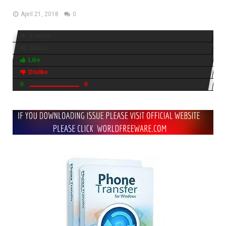
April 21, 2018
0
3 views
Share
Like
Dislike
0
0