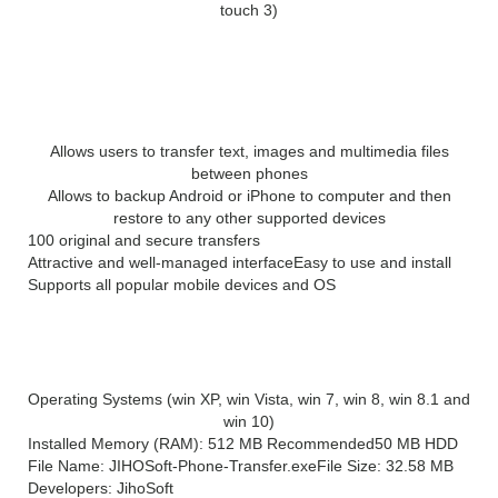
touch 3)
Main Features of Jihosoft Phone
Transfer 3.4
Allows users to transfer text, images and multimedia files
between phones
Allows to backup Android or iPhone to computer and then
restore to any other supported devices
100 original and secure transfers
Attractive and well-managed interface
Easy to use and install
Supports all popular mobile devices and OS
System Requirement for Jihosoft Phone
Transfer 3.4
Operating Systems (win XP, win Vista, win 7, win 8, win 8.1 and
win 10)
Installed Memory (RAM): 512 MB Recommended
50 MB HDD
File Name: JIHOSoft-Phone-Transfer.exe
File Size: 32.58 MB
Developers: JihoSoft