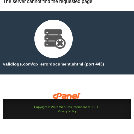
The server cannot find the requested page:
validlogs.com/cp_errordocument.shtml (port 443)
Copyright © 2025 WebPros International, L.L.C.
Privacy Policy