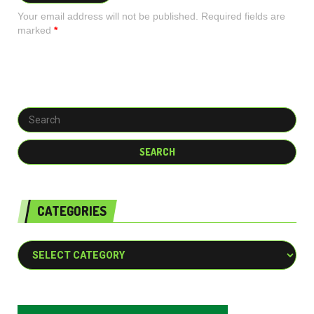
Your email address will not be published. Required fields are
marked
*
CATEGORIES
Categories