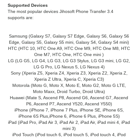
Supported Devices
The most popular devices Jihosoft Phone Transfer 3.4
supports are:
Samsung (Galaxy S7, Galaxy S7 Edge, Galaxy S6, Galaxy S6
Edge, Galaxy S5, Galaxy S5 mini, Galaxy S4, Galaxy S4 mini)
HTC (HTC 10, HTC One A9, HTC One M9, HTC One M8, HTC
One M7, HTC One, HTC One mini )
LG (LG G5, LG G4, LG G3, LG G3 Stylus, LG G3 mini, LG G2,
LG G Pro, LG Nexus 5, LG Nexus 4)
Sony (Xperia Z5, Xperia Z4, Xperia Z3, Xperia Z2, Xperia Z,
Xperia Z Ultra, Xperia C, Xperia C3)
Motorola (Moto G, Moto X, Moto E, Moto G2, Moto G LTE,
Moto Maxx, Droid Turbo, Droid Ultra)
Huawei (Mate S, Ascend P8, Ascend G6, Ascend G7, Ascend
P6, Ascend P7, Ascend Y520, Ascend Y550)
iPhone (iPhone 7, iPhone 7 Plus, iPhone SE, iPhone 6S,
iPhone 6S Plus,iPhone 6, iPhone 6 Plus, iPhone 5S)
iPad (iPad Pro, iPad Air 3, iPad Air 2, iPad Air, iPad mini 4, iPad
mini 3)
iPod Touch (iPod touch 6, iPod touch 5, iPod touch 4, iPod