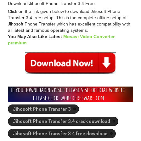
Download Jihosoft Phone Transfer 3.4 Free
Click on the link given below to download Jihosoft Phone
Transfer 3.4 free setup. This is the complete offline setup of
Jihosoft Phone Transfer which has excellent compatibility with
all latest and famous operating systems.
You May Also Like Latest
Movavi Video Converter
premium
Jihosoft Phone Transfer 3
Jihosoft Phone Transfer 3.4 crack download
Jihosoft Phone Transfer 3.4 free download