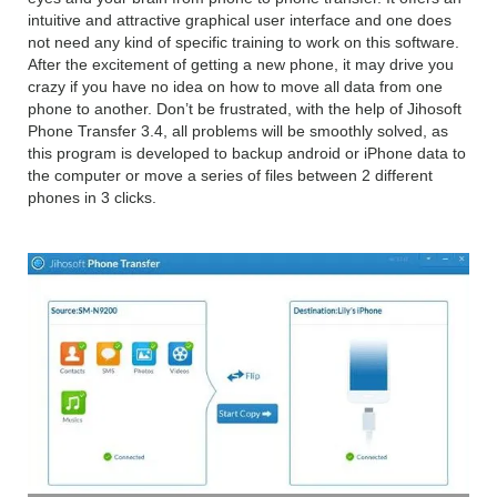
intuitive and attractive graphical user interface and one does
not need any kind of specific training to work on this software.
After the excitement of getting a new phone, it may drive you
crazy if you have no idea on how to move all data from one
phone to another. Don’t be frustrated, with the help of Jihosoft
Phone Transfer 3.4, all problems will be smoothly solved, as
this program is developed to backup android or iPhone data to
the computer or move a series of files between 2 different
phones in 3 clicks.