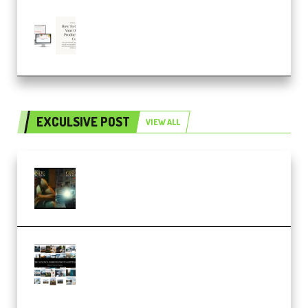
Natalia Raitomaki – Profitable
Digital Product Bundle
(Premium)
EXCULSIVE POST
VIEW ALL
Mediabee Cinematic LUT Bundle
– 32 LUTs [Vol 1+2] (Premium)
Maarten Schrader – Instagram
Pro Editor [Aug 2024 Updated]
(Color & Editing Mastery)
(Premium)