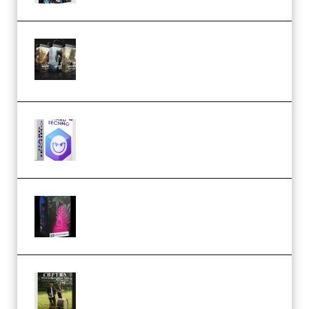
Bigfilms WORLDS Set Extension
Packs (Vol. 1 + 2 + 3) Download
(Premium)
reFX NEXUS5 Expansion Hard
Techno (Premium)
Native Instruments LORES v1.0.1
KONTAKT (Premium)
Multiply Sound CHPTRS Film
Score Collection (Premium)