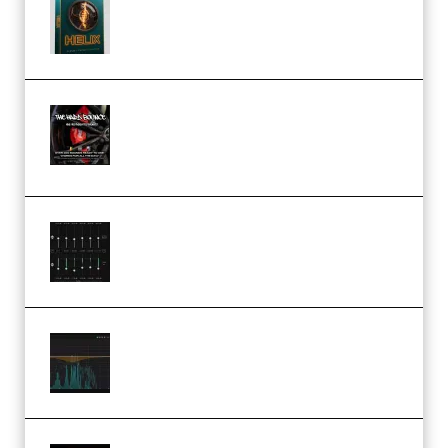
Presets TUTORiAL (Premium)
THNDERZ The Hard Bounce
Sample Pack and Preset Pack
(Premium)
Bertom Denoiser Pro v3.0.11
Windows (Premium)
Orra Audio Orra EQ v1.3.0 Incl.
Keygen (Premium)