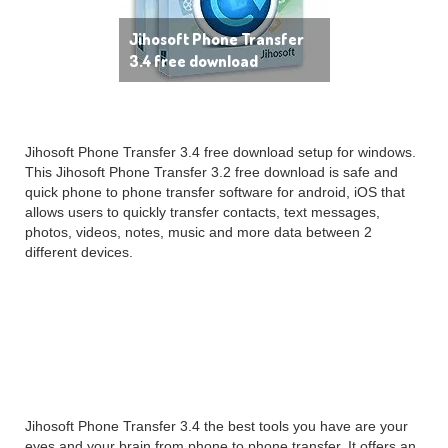
Jihosoft Phone Transfer
3.4 free download
Jihosoft Phone Transfer 3.4 free download setup for windows.
This Jihosoft Phone Transfer 3.2 free download is safe and
quick phone to phone transfer software for android, iOS that
allows users to quickly transfer contacts, text messages,
photos, videos, notes, music and more data between 2
different devices.
Jihosoft Phone Transfer
3.4 Overview
Jihosoft Phone Transfer 3.4 the best tools you have are your
eyes and your brain from phone to phone transfer. It offers an