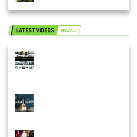
LATEST VIDEOS
VIEW ALL
Maarten Schrader – Instagram
Pro Editor [Aug 2024 Updated]
(Color & Editing Mastery)
(Premium)
FlatpackFX – Animation Pro
Course for Adobe After Effects
(Premium)
Rock Town Sports – RTM Master