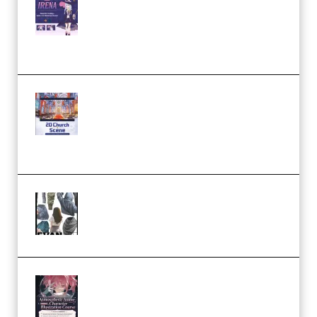
Character Irena D-to-2D
Modeling and Rendering
Workflow (Premium)
Yihuu – Blender 3D to 2D: A
Complete Tutorial of Classic
Case Studies – Anime-Style
Church Scene (Premium)
Evanlee Fabric Folds Training
Camp – Season 1 (2025)
(Premium)
Atmospheric Anime Character
Illustration Course – Season 1
(2025) (Premium)