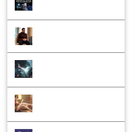
Collection (Premium)
(Premium)
Josh Kratt – Elite Editor
Academy (Premium)
Diptorial – Quantum Shield,
Eternal Ascent C4D Breakdown
by Calars (Premium)
Wingfox – Create Female
Character Animation using Daz
Studio and Blender (Premium)
Yiihuu – Blender Cel-Style