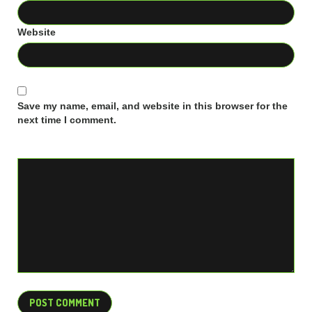
Website
Save my name, email, and website in this browser for the
next time I comment.