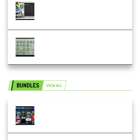
Relooped Analog Fragments
Analog Lab Preset Bank
(Premium)
Audiority Big Swarma v1.0.1 Incl
Patched and Keygen (Premium)
BUNDLES
VIEW ALL
Olufemii – Creative Pro Bundle
(Premium)