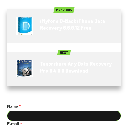
PREVIOUS
iMyfone D-Back iPhone Data
Recovery 6.6.0.12 Free
NEXT
Tenorshare Any Data Recovery
Pro 6.4.0.0 Download
Name
*
E-mail
*