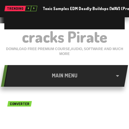
Toxic Samples EDM Deadly Buildups [WAV] (P
TRENDING
cracks Pirate
DOWNLOAD FREE PREMIUM COURSE,AUDIO, SOFTWARE AND MUCH
MORE
MAIN MENU
CONVERTER
GraphicConverter 10.6.2 Free
Download For Mac