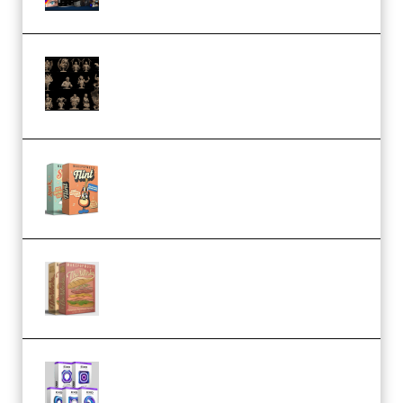
CA 3D Studios – Busts Release
November 2025 – 3D Print Model
STL (Premium)
Make Pop Music Guitar Loops
Bundle (Premium)
Make Pop Music The Works
(Bundle) (Premium)
Odd Frequency EXO Full Bundle
MULTiFORMAT (premium)