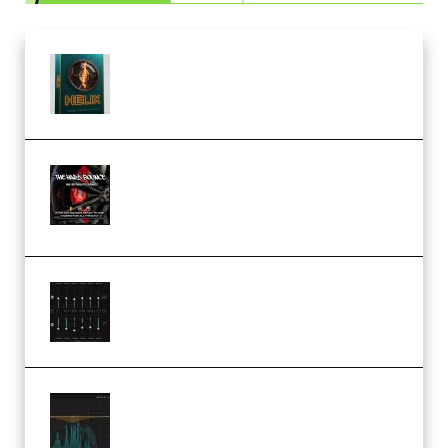
Freak Audio Helix Serum 2
Presets TUTORiAL (Premium)
THNDERZ The Hard Bounce
Sample Pack and Preset Pack
(Premium)
Bertom Denoiser Pro v3.0.11
Windows (Premium)
Orra Audio Orra EQ v1.3.0 Incl.
Keygen (Premium)