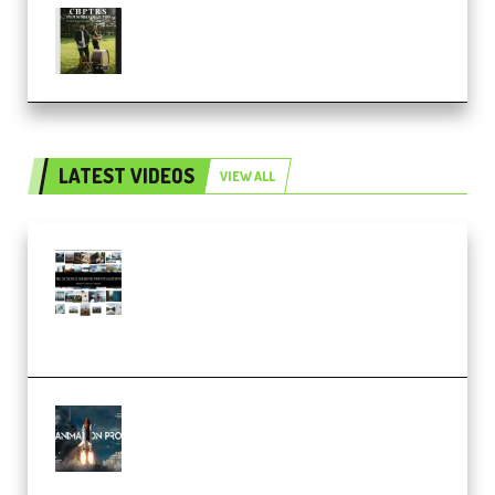
Multiply Sound CHPTRS Film
Score Collection (Premium)
LATEST VIDEOS
VIEW ALL
Maarten Schrader – Instagram
Pro Editor [Aug 2024 Updated]
(Color & Editing Mastery)
(Premium)
FlatpackFX – Animation Pro
Course for Adobe After Effects
(Premium)