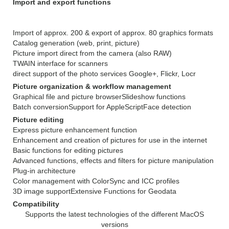
Import and export functions
Import of approx. 200 & export of approx. 80 graphics formats
Catalog generation (web, print, picture)
Picture import direct from the camera (also RAW)
TWAIN interface for scanners
direct support of the photo services Google+, Flickr, Locr
Picture organization & workflow management
Graphical file and picture browser
Slideshow functions
Batch conversion
Support for AppleScript
Face detection
Picture editing
Express picture enhancement function
Enhancement and creation of pictures for use in the internet
Basic functions for editing pictures
Advanced functions, effects and filters for picture manipulation
Plug-in architecture
Color management with ColorSync and ICC profiles
3D image support
Extensive Functions for Geodata
Compatibility
Supports the latest technologies of the different MacOS
versions