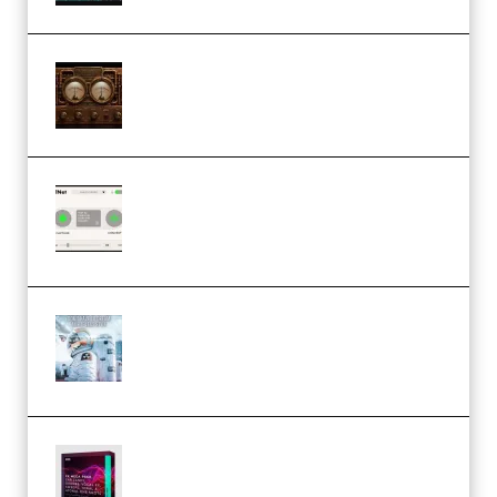
M Media Audio The Mad Scientist
1.0.0 Incl. Keygen (Premium)
Session Loops VocalNet
Community CPU v1.0.4 VST3
Windows (Premium)
Innovation Sounds Dont Have To
Dream Amelie Lens Style [DAW
Templates] (Premium)
Basic Wavez FX Mega Pack Vol.1
(Premium)