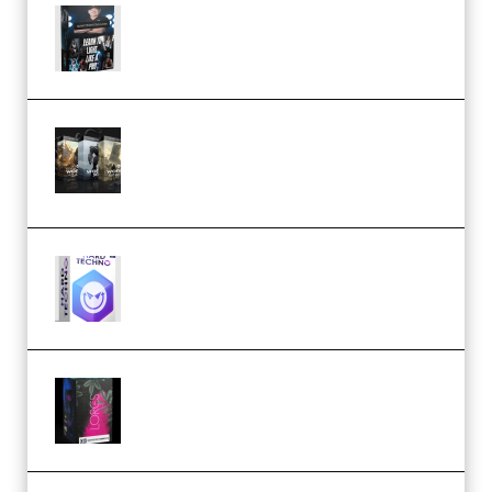
Quantz Phototools – Complete
Lighting Tutorial (Premium)
Bigfilms WORLDS Set Extension
Packs (Vol. 1 + 2 + 3) Download
(Premium)
reFX NEXUS5 Expansion Hard
Techno (Premium)
Native Instruments LORES v1.0.1
KONTAKT (Premium)