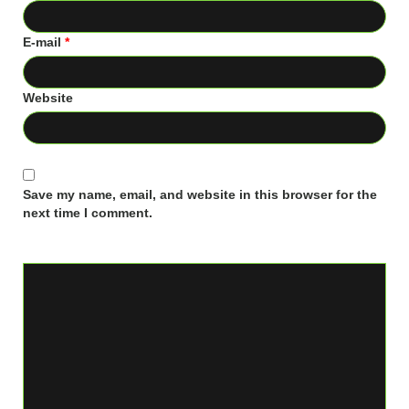
E-mail
*
Website
Save my name, email, and website in this browser for the
next time I comment.