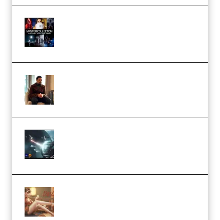
Rock Town Sports – RTM Master
Collection (Premium)
(Premium)
Josh Kratt – Elite Editor
Academy (Premium)
Diptorial – Quantum Shield,
Eternal Ascent C4D Breakdown
by Calars (Premium)
Wingfox – Create Female
Character Animation using Daz
Studio and Blender (Premium)