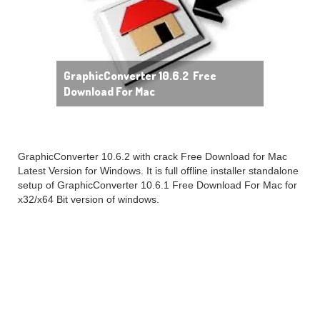
GraphicConverter 10.6.2 Free
Download For Mac
GraphicConverter 10.6.2 with crack Free Download for Mac
Latest Version for Windows. It is full offline installer standalone
setup of GraphicConverter 10.6.1 Free Download For Mac for
x32/x64 Bit version of windows.
GraphicConverter 10.6.2
Mac overview