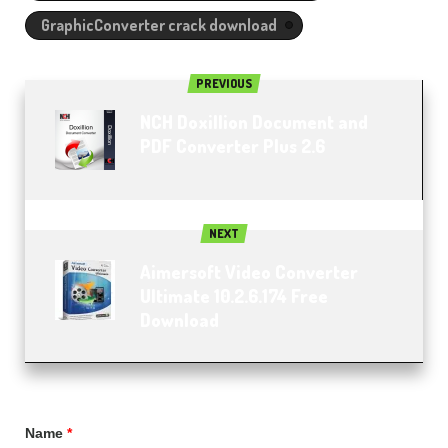
GraphicConverter crack download
PREVIOUS
NCH Doxillion Document and
PDF Converter Plus 2.6
NEXT
Aimersoft Video Converter
Ultimate 10.2.6.174 Free
Download
Name
*