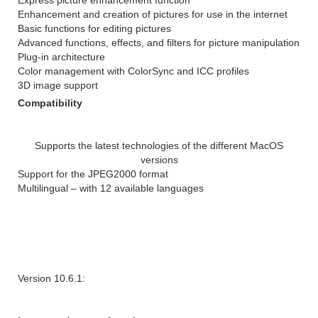
Enhancement and creation of pictures for use in the internet
Basic functions for editing pictures
Advanced functions, effects, and filters for picture manipulation
Plug-in architecture
Color management with ColorSync and ICC profiles
3D image support
Compatibility
Supports the latest technologies of the different MacOS
versions
Support for the JPEG2000 format
Multilingual – with 12 available languages
WHAT’S NEW IN GraphicConverter
10.6.2:
Version 10.6.1: