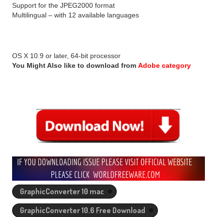
Support for the JPEG2000 format
Multilingual – with 12 available languages
REQUIREMENTS OF GraphicConverter 10.6.2:
OS X 10.9 or later, 64-bit processor
You Might Also like to download from
Adobe category
GraphicConverter 10 mac
GraphicConverter 10.6 Free Download