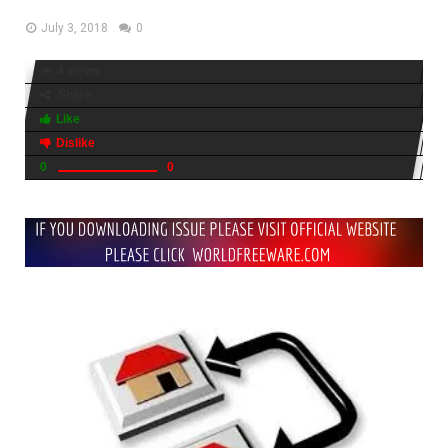
July 3, 2018
0
4 views
Share
Like
Dislike
0
0