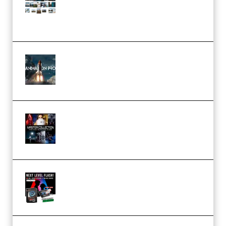
(Color & Editing Mastery)
(Premium)
FlatpackFX – Animation Pro
Course for Adobe After Effects
(Premium)
Rock Town Sports – RTM Master
Collection (Premium)
(Premium)
Arno de Bruijn – Next Level
Flash (Premium)