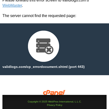
Please forward this error screen to validlogs.com's
WebMaster
.
The server cannot find the requested page:
validlogs.com/cp_errordocument.shtml (port 443)
Copyright © 2025 WebPros International, L.L.C.
Privacy Policy