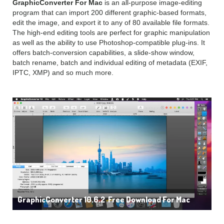
GraphicConverter For Mac
is an all-purpose image-editing
program that can import 200 different graphic-based formats,
edit the image, and export it to any of 80 available file formats.
The high-end editing tools are perfect for graphic manipulation
as well as the ability to use Photoshop-compatible plug-ins. It
offers batch-conversion capabilities, a slide-show window,
batch rename, batch and individual editing of metadata (EXIF,
IPTC, XMP) and so much more.
GraphicConverter 10.6.2 Free Download For Mac