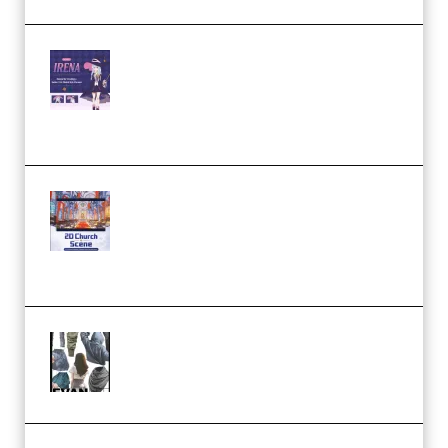
Yiihuu – Blender Cel-Style
Character Irena D-to-2D
Modeling and Rendering
Workflow (Premium)
Yihuu – Blender 3D to 2D: A
Complete Tutorial of Classic
Case Studies – Anime-Style
Church Scene (Premium)
Evanlee Fabric Folds Training
Camp – Season 1 (2025)
(Premium)