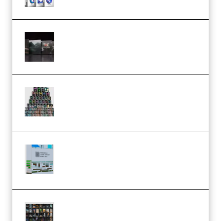
Wave Alchemy Triaz Expansion
Bundle WiN MAC (Premium)
Esential Music Productions
Serum Electronic Music Bundle
MULTiFORMAT (Premium)
Riemann Kollektion Riemann
Dub Techno 10x Templates for
Ableton Bundle ALP(Premium)
OcularSounds – THE ULTIMATE
SOUND FX BUNDLE (ALL-IN-ONE)