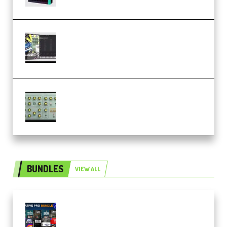
Relooped Analog Fragments
Analog Lab Preset Bank
(Premium)
Audiority Big Swarma v1.0.1 Incl
Patched and Keygen (Premium)
BUNDLES
VIEW ALL
Olufemii – Creative Pro Bundle
(Premium)