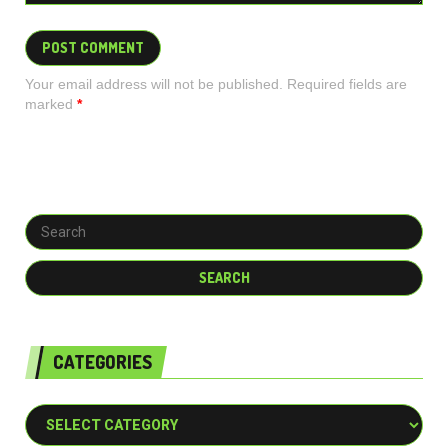
Your email address will not be published. Required fields are
marked
*
CATEGORIES
Categories