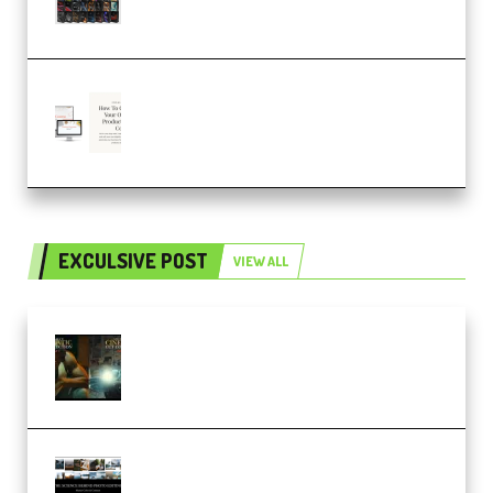
– 4,000+ (Premium)
Natalia Raitomaki – Profitable
Digital Product Bundle
(Premium)
EXCULSIVE POST
VIEW ALL
Mediabee Cinematic LUT Bundle
– 32 LUTs [Vol 1+2] (Premium)
Maarten Schrader – Instagram
Pro Editor [Aug 2024 Updated]