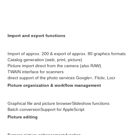
GraphicConverter 10.6.2
Features:
Import and export functions
Import of approx. 200 & export of approx. 80 graphics formats
Catalog generation (web, print, picture)
Picture import direct from the camera (also RAW)
TWAIN interface for scanners
direct support of the photo services Google+, Flickr, Locr
Picture organization & workflow management
Graphical file and picture browser
Slideshow functions
Batch conversion
Support for AppleScript
Picture editing
Express picture enhancement function