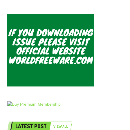
LATEST POST
VIEW ALL