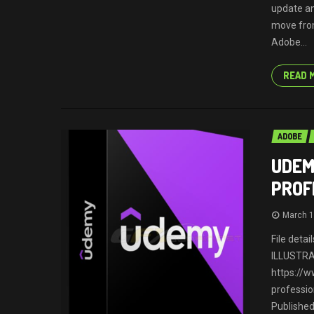
update an
move from
Adobe...
READ 
ADOBE
UDEM
PROF
March 1
File deta
ILLUSTR
https://
professio
Published