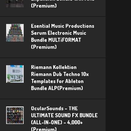
(Premium)
Esential Music Productions
Serum Electronic Music
Bundle MULTiFORMAT
(Premium)
Riemann Kollektion
Riemann Dub Techno 10x
Templates for Ableton
Bundle ALP(Premium)
OcularSounds – THE
ULTIMATE SOUND FX BUNDLE
(ALL-IN-ONE) – 4,000+
(Premium)