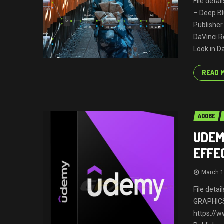
File deta
– Deep Bl
Publisher
DaVinci R
Look in Da
READ 
ADOBE
UDEM
EFFE
March 1
File deta
GRAPHICS
https://w