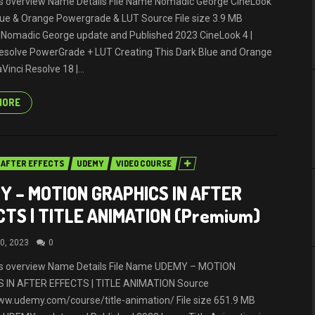
ils overview Name Details File Name Nomadic George CineLook
ue & Orange Powergrade & LUT Source File size 3.9 MB
 Nomadic George update and Published 2023 CineLook 4 |
esolve PowerGrade + LUT Creating This Dark Blue and Orange
Vinci Resolve 18 |...
MORE
AFTER EFFECTS
UDEMY
VIDEO COURSE
Y – MOTION GRAPHICS IN AFTER
CTS | TITLE ANIMATION (Premium)
0, 2023
0
ils overview Name Details File Name UDEMY – MOTION
 IN AFTER EFFECTS | TITLE ANIMATION Source
ww.udemy.com/course/title-animation/ File size 651.9 MB