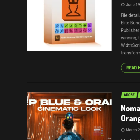
June 19
File deta
Elite Bun
Publisher
winning, 
WidthScri
transform
READ 
ADOBE
Nomad
Oran
March 2