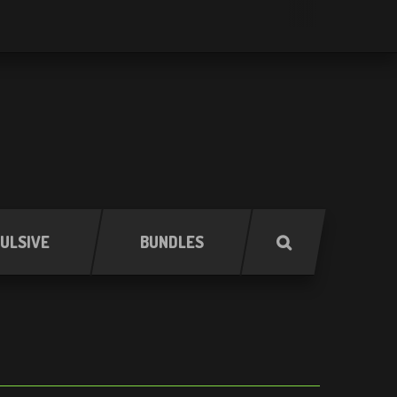
ULSIVE
BUNDLES