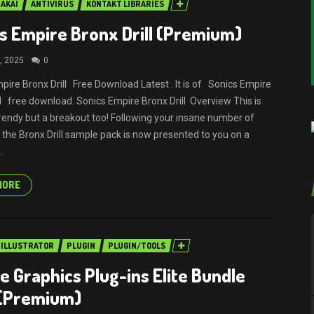
AKAI
ANTIVIRUS
KONTAKT LIBRARIES
s Empire Bronx Drill (Premium)
, 2025
0
pire Bronx Drill Free Download Latest . It is of Sonics Empire
ll free download. Sonics Empire Bronx Drill Overview This is
trendy but a breakout too! Following your insane number of
 the Bronx Drill sample pack is now presented to you on a
.
MORE
ILLUSTRATOR
PLUGIN
PLUGIN/TOOLS
e Graphics Plug-ins Elite Bundle
 (Premium)