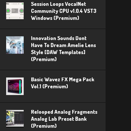
Session Loops VocalNet
Community CPU v1.0.4 VST3
Windows (Premium)
Innovation Sounds Dont
Have To Dream Amelie Lens
Style [DAW Templates]
(Premium)
Basic Wavez FX Mega Pack
Vol.1 (Premium)
Relooped Analog Fragments
Analog Lab Preset Bank
(Premium)