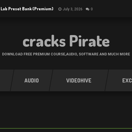
 Lab Preset Bank (Premium)
July 3, 2026
0
cracks Pirate
DOWNLOAD FREE PREMIUM COURSE,AUDIO, SOFTWARE AND MUCH MORE
AUDIO
VIDEOHIVE
EXC