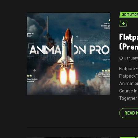
3D TUTO
Flatp
(Pre
January
FlatpackF
Flatpack
Animation
Course In
Together 
READ 