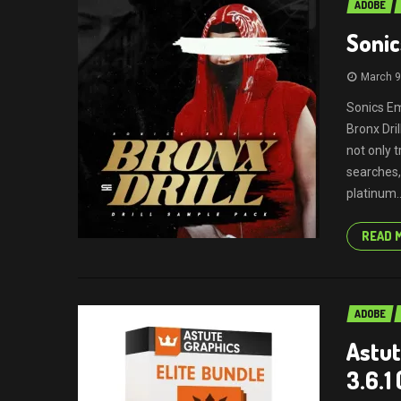
ADOBE
Sonic
March 9
Sonics Em
Bronx Dri
not only 
searches,
platinum..
READ 
ADOBE
Astut
3.6.1