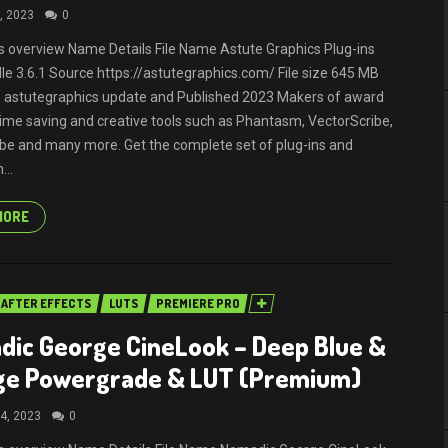
, 2023
0
ils overview Name Details File Name Astute Graphics Plug-ins
dle 3.6.1 Source https://astutegraphics.com/ File size 645 MB
 astutegraphics update and Published 2023 Makers of award
time saving and creative tools such as Phantasm, VectorScribe,
be and many more. Get the complete set of plug-ins and
...
MORE
AFTER EFFECTS
LUTS
PREMIERE PRO
ic George CineLook – Deep Blue &
ge Powergrade & LUT (Premium)
4, 2023
0