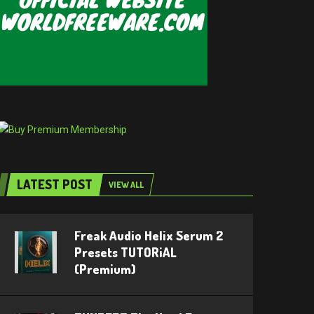
LATEST POST
VIEW ALL
Freak Audio Helix Serum 2
Presets TUTORiAL
(Premium)