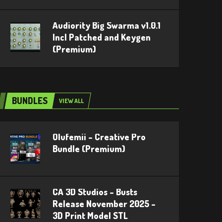
Audiority Big Swarma v1.0.1
Incl Patched and Keygen
(Premium)
BUNDLES
VIEW ALL
Olufemii – Creative Pro
Bundle (Premium)
CA 3D Studios – Busts
Release November 2025 –
3D Print Model STL