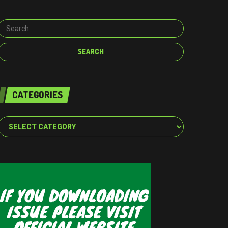
CATEGORIES
Categories