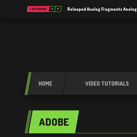
Relooped Analog Fragments Analog
TRENDING
HOME
VIDEO TUTORIALS
ADOBE