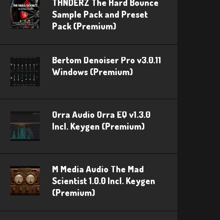
THNDERZ The Hard Bounce
Sample Pack and Preset
Pack (Premium)
Bertom Denoiser Pro v3.0.11
Windows (Premium)
Orra Audio Orra EQ v1.3.0
Incl. Keygen (Premium)
M Media Audio The Mad
Scientist 1.0.0 Incl. Keygen
(Premium)