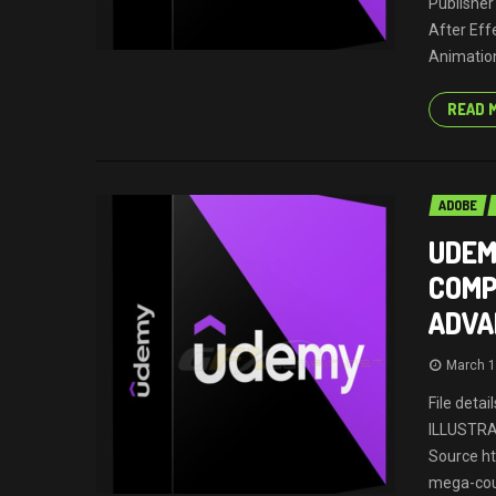
Publisher
After Eff
Animation
READ 
ADOBE
UDEM
COMP
ADVA
March 1
File deta
ILLUSTR
Source h
mega-cour