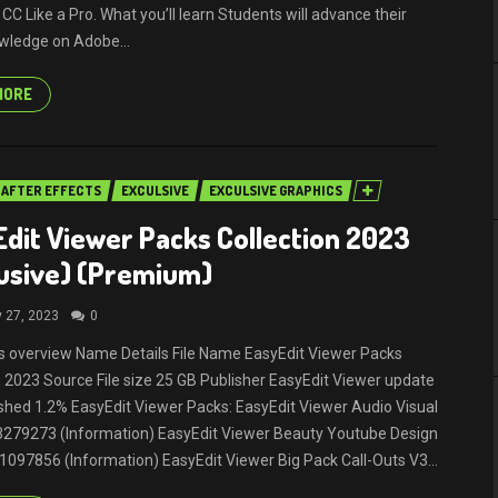
r CC Like a Pro. What you’ll learn Students will advance their
wledge on Adobe...
MORE
AFTER EFFECTS
EXCULSIVE
EXCULSIVE GRAPHICS
dit Viewer Packs Collection 2023
usive) (Premium)
y 27, 2023
0
ils overview Name Details File Name EasyEdit Viewer Packs
n 2023 Source File size 25 GB Publisher EasyEdit Viewer update
shed 1.2% EasyEdit Viewer Packs: EasyEdit Viewer Audio Visual
33279273 (Information) EasyEdit Viewer Beauty Youtube Design
1097856 (Information) EasyEdit Viewer Big Pack Call-Outs V3...