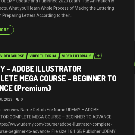
 UDEMY update and Published 2023 Learn Title Animation in
ects. What you’ll learn Whole Process of Making the Lettering
 Preparing Letters According to their...
MORE
VIDEO COURSE
VIDEO TUTORIAL
VIDEO TUTORIALS
Y – ADOBE ILLUSTRATOR
LETE MEGA COURSE – BEGINNER TO
NCE (Premium)
0, 2023
0
ils overview Name Details File Name UDEMY – ADOBE
ATOR COMPLETE MEGA COURSE – BEGINNER TO ADVANCE
ttps://www.udemy.com/course/adobe-illustrator-complete-
se-beginner-to-advance/ File size 16.1 GB Publisher UDEMY