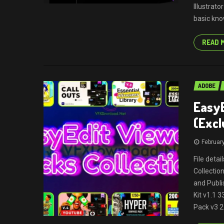
Illustrato
basic kno
READ 
ADOBE
EasyE
(Excl
Februar
File deta
Collectio
and Publi
Kit v1.1 
Pack v3 2