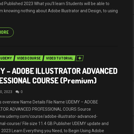
d Published 2023 What you’ll learn Students will be able to
 knowing nothing about Adobe Illustrator and Design, to using
MORE
UDEMY
VIDEO COURSE
VIDEO TUTORIAL
Y – ADOBE ILLUSTRATOR ADVANCED
ESSIONAL COURSE (Premium)
0, 2023
0
ils overview Name Details File Name UDEMY – ADOBE
ATOR ADVANCED PROFESSIONAL COURS Source
www.udemy.com/course/adobe-illustrator-advanced-
nal-course/ File size 11.4 GB Publisher UDEMY update and
 2023 Learn Everything you Need, to Begin Using Adobe