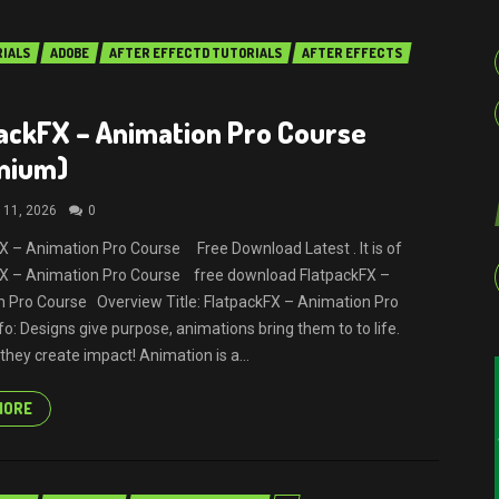
RIALS
ADOBE
AFTER EFFECTD TUTORIALS
AFTER EFFECTS
ackFX – Animation Pro Course
mium)
 11, 2026
0
X – Animation Pro Course Free Download Latest . It is of
FX – Animation Pro Course free download FlatpackFX –
 Pro Course Overview Title: FlatpackFX – Animation Pro
fo: Designs give purpose, animations bring them to to life.
they create impact! Animation is a...
MORE