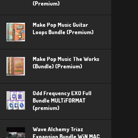
(Premium)
Make Pop Music Guitar
Loops Bundle (Premium)
Make Pop Music The Works
(Bundle) (Premium)
Odd Frequency EXO Full
Bundle MULTiFORMAT
(premium)
Wave Alchemy Triaz
Expansion Bundle WiN MAC