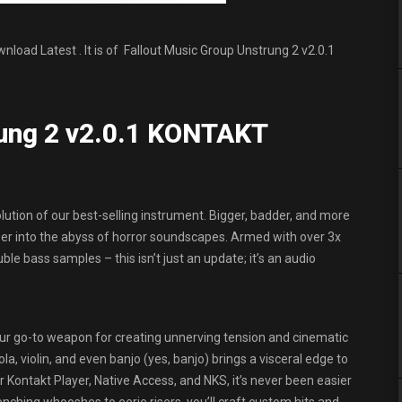
oad Latest . It is of Fallout Music Group Unstrung 2 v2.0.1
rung 2 v2.0.1 KONTAKT
lution of our best-selling instrument. Bigger, badder, and more
eper into the abyss of horror soundscapes. Armed with over 3x
ble bass samples – this isn’t just an update; it’s an audio
 your go-to weapon for creating unnerving tension and cinematic
la, violin, and even banjo (yes, banjo) brings a visceral edge to
r Kontakt Player, Native Access, and NKS, it’s never been easier