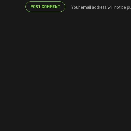
Your email address will not be p