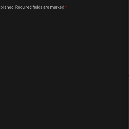
ublished. Required fields are marked
*