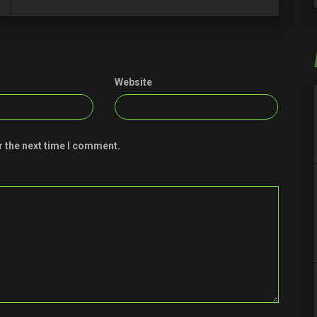
Website
r the next time I comment.