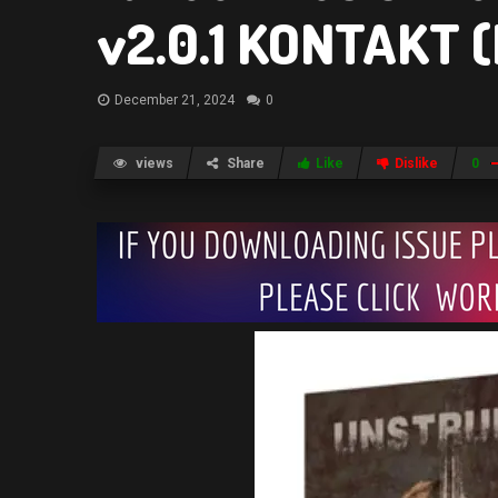
v2.0.1 KONTAKT 
December 21, 2024
0
views
Share
Like
Dislike
0