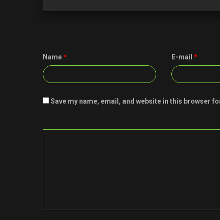
Name
*
E-mail
*
Save my name, email, and website in this browser fo