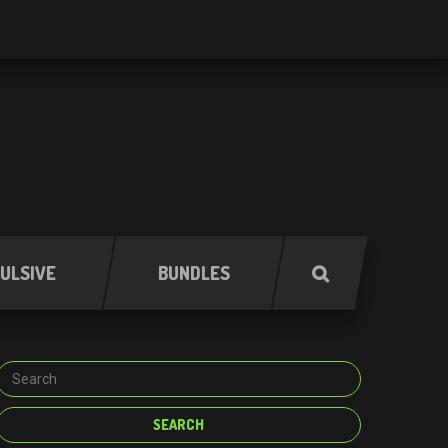
ULSIVE
BUNDLES