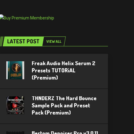
LATEST POST
VIEW ALL
Freak Audio Helix Serum 2
Presets TUTORiAL
(Premium)
THNDERZ The Hard Bounce
Sample Pack and Preset
Pack (Premium)
Bertom Denoiser Pro v3.0.11