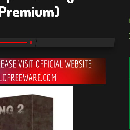
(Premium)
0