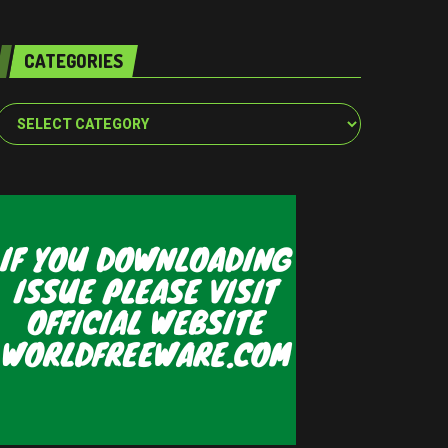
CATEGORIES
Categories