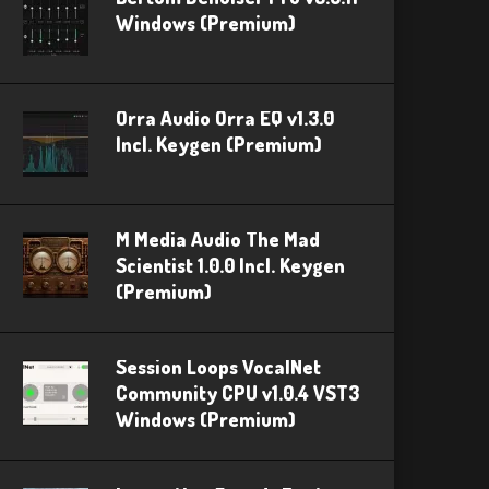
Windows (Premium)
Orra Audio Orra EQ v1.3.0
Incl. Keygen (Premium)
M Media Audio The Mad
Scientist 1.0.0 Incl. Keygen
(Premium)
Session Loops VocalNet
Community CPU v1.0.4 VST3
Windows (Premium)