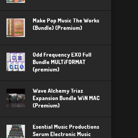
Make Pop Music The Works
(Bundle) (Premium)
Odd Frequency EXO Full
Bundle MULTiFORMAT
(premium)
Wave Alchemy Triaz
Expansion Bundle WiN MAC
(Premium)
Esential Music Productions
Serum Electronic Music