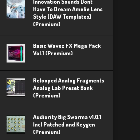
Innovation Sounds Dont
Have To Dream Amelie Lens
Style [DAW Templates]
(Premium)
Basic Wavez FX Mega Pack
Vol.1 (Premium)
Relooped Analog Fragments
Analog Lab Preset Bank
(Premium)
Audiority Big Swarma v1.0.1
Incl Patched and Keygen
(Premium)