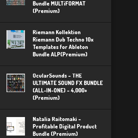
Bundle MULTiFORMAT
(Premium)
Riemann Kollektion
Riemann Dub Techno 10x
Templates for Ableton
Bundle ALP(Premium)
OcularSounds – THE
ULTIMATE SOUND FX BUNDLE
(ALL-IN-ONE) – 4,000+
(Premium)
Natalia Raitomaki –
Profitable Digital Product
Bundle (Premium)