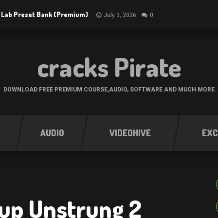
 Lab Preset Bank (Premium)
July 3, 2026
0
cracks Pirate
DOWNLOAD FREE PREMIUM COURSE,AUDIO, SOFTWARE AND MUCH MORE
AUDIO
VIDEOHIVE
EXC
oup Unstrung 2