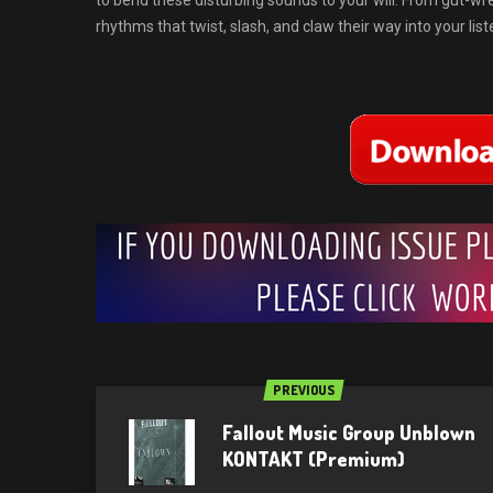
to bend these disturbing sounds to your will. From gut-wre
rhythms that twist, slash, and claw their way into your lis
PREVIOUS
Fallout Music Group Unblown
KONTAKT (Premium)