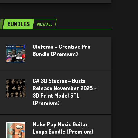
BUNDLES
VIEW ALL
Olufemii – Creative Pro
Bundle (Premium)
CA 3D Studios – Busts
Release November 2025 –
3D Print Model STL
(Premium)
Make Pop Music Guitar
Loops Bundle (Premium)