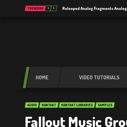
Relooped Analog Fragments Analog
TRENDING
HOME
VIDEO TUTORIALS
AUDIO
KONTAKT
KONTAKT LIBRARIES
SAMPLES
Fallout Music Gr