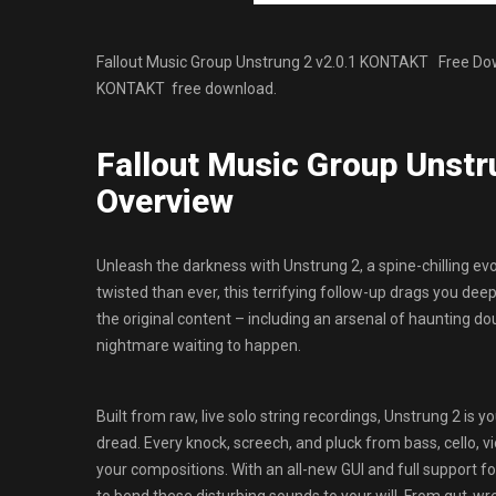
Fallout Music Group Unstrung 2 v2.0.1 KONTAKT Free Downl
KONTAKT free download.
Fallout Music Group Unst
Overview
Unleash the darkness with Unstrung 2, a spine-chilling evo
twisted than ever, this terrifying follow-up drags you de
the original content – including an arsenal of haunting dou
nightmare waiting to happen.
Built from raw, live solo string recordings, Unstrung 2 is
dread. Every knock, screech, and pluck from bass, cello, vio
your compositions. With an all-new GUI and full support fo