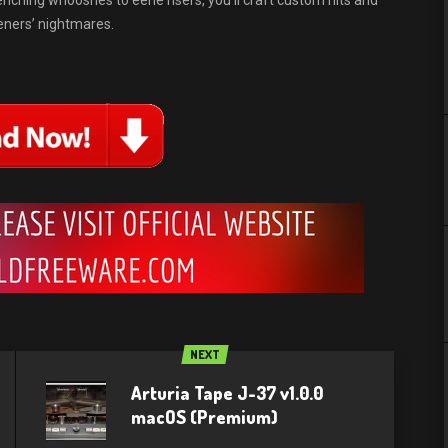
nching whooshes to eerie risers, you’ll craft custom hits and
teners’ nightmares.
NEXT
Arturia Tape J-37 v1.0.0
macOS (Premium)