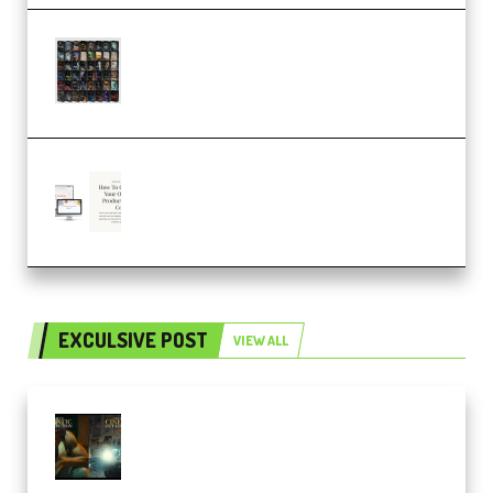
OcularSounds – THE ULTIMATE
SOUND FX BUNDLE (ALL-IN-ONE)
– 4,000+ (Premium)
Natalia Raitomaki – Profitable
Digital Product Bundle
(Premium)
EXCULSIVE POST
VIEW ALL
Mediabee Cinematic LUT Bundle
– 32 LUTs [Vol 1+2] (Premium)