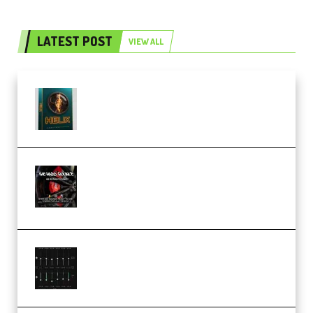
LATEST POST
VIEW ALL
Freak Audio Helix Serum 2
Presets TUTORiAL (Premium)
THNDERZ The Hard Bounce
Sample Pack and Preset Pack
(Premium)
Bertom Denoiser Pro v3.0.11
Windows (Premium)