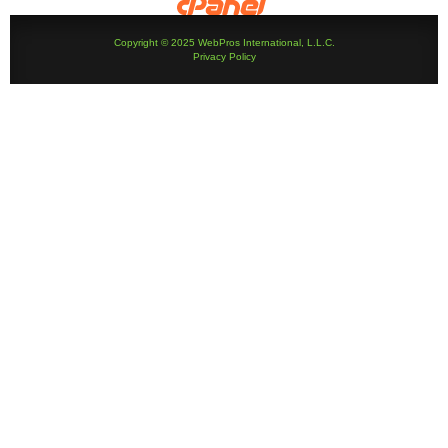
Copyright © 2025 WebPros International, L.L.C.
Privacy Policy