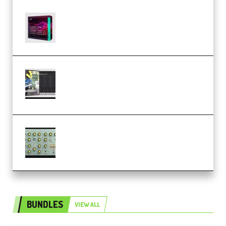
Basic Wavez FX Mega Pack Vol.1
(Premium)
Relooped Analog Fragments
Analog Lab Preset Bank
(Premium)
Audiority Big Swarma v1.0.1 Incl
Patched and Keygen (Premium)
BUNDLES
VIEW ALL