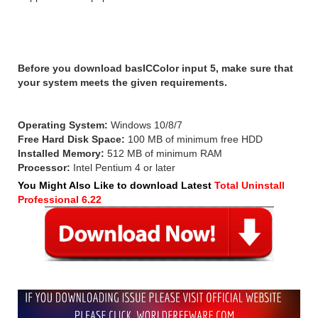
System Requirements:
Before you download basICColor input 5, make sure that
your system meets the given requirements.
Operating System:
Windows 10/8/7
Free Hard Disk Space:
100 MB of minimum free HDD
Installed Memory:
512 MB of minimum RAM
Processor:
Intel Pentium 4 or later
You Might Also Like to download Latest
Total Uninstall
Professional 6.22