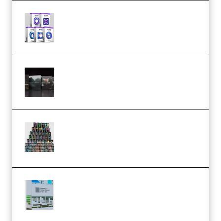
Odd Frequency EXO Full Bundle
MULTiFORMAT (premium)
Wave Alchemy Triaz Expansion
Bundle WiN MAC (Premium)
Esential Music Productions
Serum Electronic Music Bundle
MULTiFORMAT (Premium)
Riemann Kollektion Riemann
Dub Techno 10x Templates for
Ableton Bundle ALP(Premium)