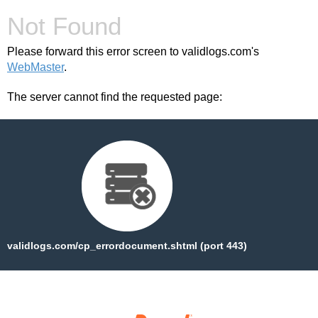
Not Found
Please forward this error screen to validlogs.com's
WebMaster
.
The server cannot find the requested page:
validlogs.com/cp_errordocument.shtml (port 443)