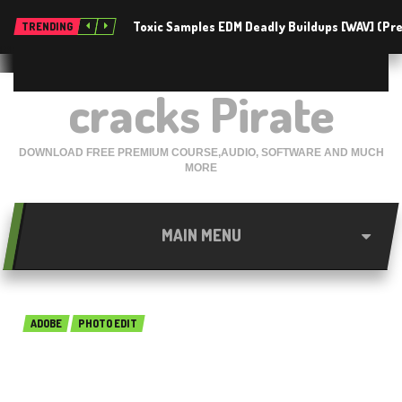
Toxic Samples EDM Deadly Buildups [WAV] (P
TRENDING
cracks Pirate
DOWNLOAD FREE PREMIUM COURSE,AUDIO, SOFTWARE AND MUCH
MORE
MAIN MENU
ADOBE
PHOTO EDIT
basICColor input 5.1.2.2378
Free Download 2018