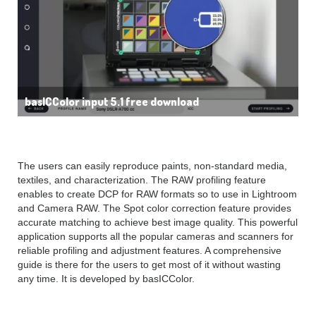
basICColor input 5.1 free download
The users can easily reproduce paints, non-standard media,
textiles, and characterization. The RAW profiling feature
enables to create DCP for RAW formats so to use in Lightroom
and Camera RAW. The Spot color correction feature provides
accurate matching to achieve best image quality. This powerful
application supports all the popular cameras and scanners for
reliable profiling and adjustment features. A comprehensive
guide is there for the users to get most of it without wasting
any time. It is developed by basICColor.