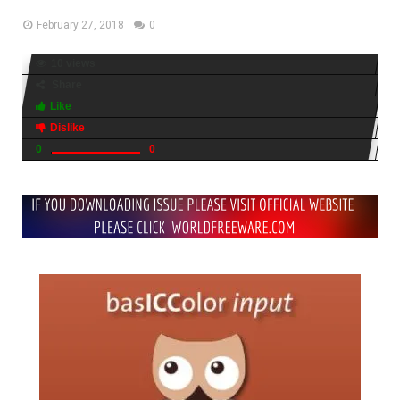
February 27, 2018
0
10 views
Share
Like
Dislike
0
0