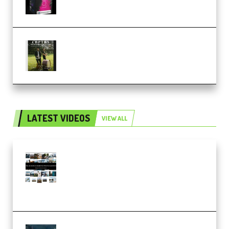
Multiply Sound CHPTRS Film
Score Collection (Premium)
LATEST VIDEOS
VIEW ALL
Maarten Schrader – Instagram
Pro Editor [Aug 2024 Updated]
(Color & Editing Mastery)
(Premium)
FlatpackFX – Animation Pro