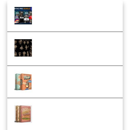
Olufemii – Creative Pro Bundle
(Premium)
CA 3D Studios – Busts Release
November 2025 – 3D Print Model
STL (Premium)
Make Pop Music Guitar Loops
Bundle (Premium)
Make Pop Music The Works
(Bundle) (Premium)