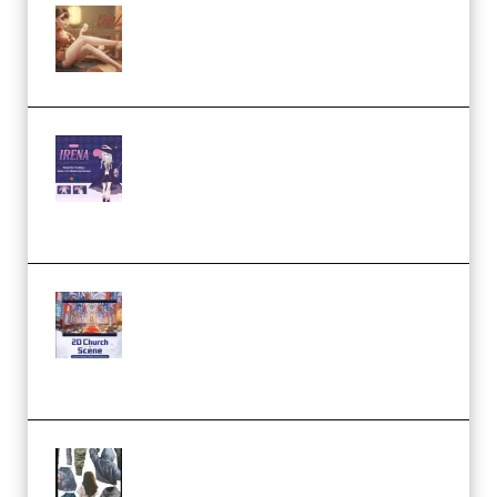
Wingfox – Create Female
Character Animation using Daz
Studio and Blender (Premium)
Yiihuu – Blender Cel-Style
Character Irena D-to-2D
Modeling and Rendering
Workflow (Premium)
Yihuu – Blender 3D to 2D: A
Complete Tutorial of Classic
Case Studies – Anime-Style
Church Scene (Premium)
Evanlee Fabric Folds Training
Camp – Season 1 (2025)