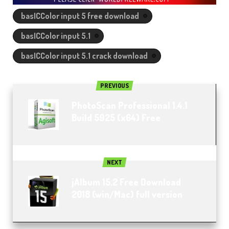
basICColor input 5 free download
basICColor input 5.1
basICColor input 5.1 crack download
PREVIOUS
PhotoScan Professional 1.4.1
Build 5925 (x64) Free
NEXT
jAlbum 15.2 Free Download
2018 (win/Mac) full version