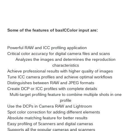
Features of basICColor
input 5.1
Some of the features of basICColor input are:
Powerful RAW and ICC profiling application
Critical color accuracy for digital camera files and scans
Analyzes the images and determines the reproduction
characteristics
Achieve professional results with higher quality of images
Tune ICC camera profiles and achieve optimal workflows
Distinguishes between RAW and JPEG formats
Create DCP or ICC profiles with complete details
Multi-target profiling feature to combine multiple shots in one
profile
Use the DCPs in Camera RAW and Lightroom
Spot color correction for adding different elements
Absolute matching feature for better results
Easy profiling of Scanners and digital cameras
Supports all the popular cameras and scanners