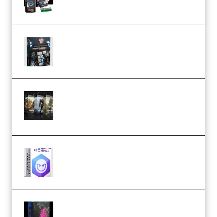
Quantz Phototools – Complete
Lighting Tutorial (Premium)
Bigfilms WORLDS Set Extension
Packs (Vol. 1 + 2 + 3) Download
(Premium)
reFX NEXUS5 Expansion Hard
Techno (Premium)
Native Instruments LORES v1.0.1
KONTAKT (Premium)