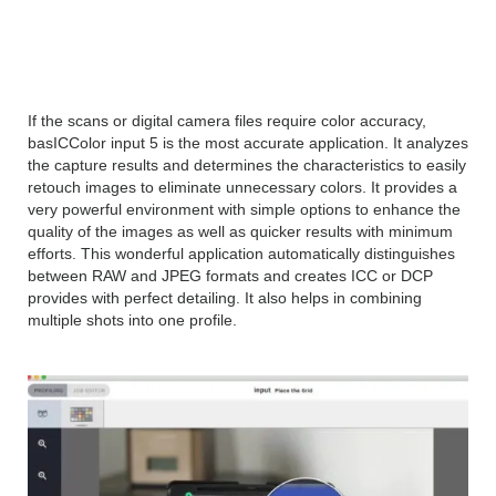
basICColor input 5.1 2018
Overview
If the scans or digital camera files require color accuracy,
basICColor input 5 is the most accurate application. It analyzes
the capture results and determines the characteristics to easily
retouch images to eliminate unnecessary colors. It provides a
very powerful environment with simple options to enhance the
quality of the images as well as quicker results with minimum
efforts. This wonderful application automatically distinguishes
between RAW and JPEG formats and creates ICC or DCP
provides with perfect detailing. It also helps in combining
multiple shots into one profile.