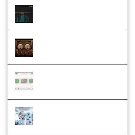
Orra Audio Orra EQ v1.3.0 Incl.
Keygen (Premium)
M Media Audio The Mad Scientist
1.0.0 Incl. Keygen (Premium)
Session Loops VocalNet
Community CPU v1.0.4 VST3
Windows (Premium)
Innovation Sounds Dont Have To
Dream Amelie Lens Style [DAW
Templates] (Premium)