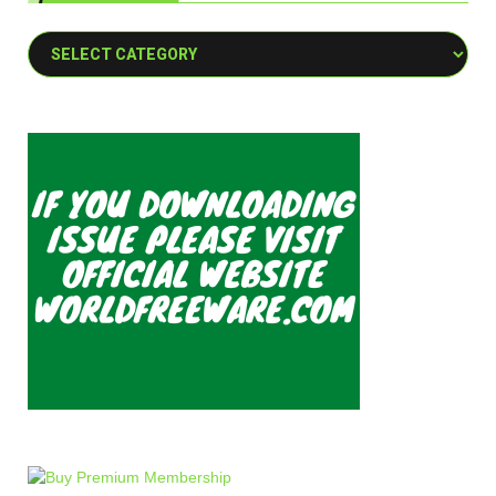
Categories