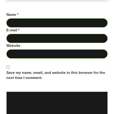
Name
*
E-mail
*
Website
Save my name, email, and website in this browser for the
next time I comment.