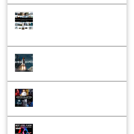
Maarten Schrader – Instagram
Pro Editor [Aug 2024 Updated]
(Color & Editing Mastery)
(Premium)
FlatpackFX – Animation Pro
Course for Adobe After Effects
(Premium)
Rock Town Sports – RTM Master
Collection (Premium)
(Premium)
Arno de Bruijn – Next Level
Flash (Premium)