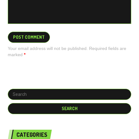
Your email address will not be published. Required fields are
marked
*
CATEGORIES