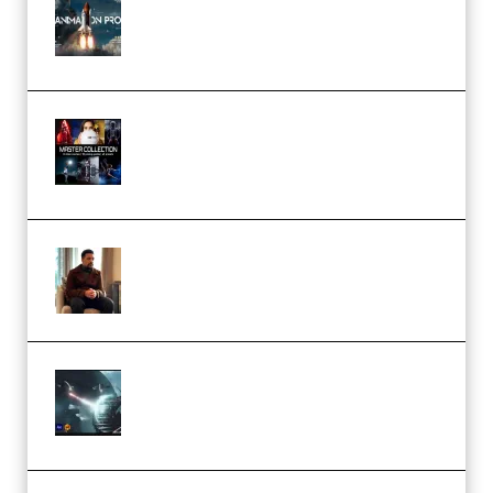
Course for Adobe After Effects
(Premium)
Rock Town Sports – RTM Master
Collection (Premium)
(Premium)
Josh Kratt – Elite Editor
Academy (Premium)
Diptorial – Quantum Shield,
Eternal Ascent C4D Breakdown
by Calars (Premium)