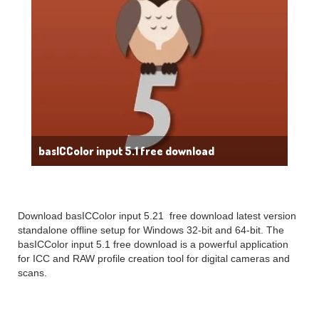
basICColor input 5.1 free download
Download basICColor input 5.21 free download latest version
standalone offline setup for Windows 32-bit and 64-bit. The
basICColor input 5.1 free download is a powerful application
for ICC and RAW profile creation tool for digital cameras and
scans.