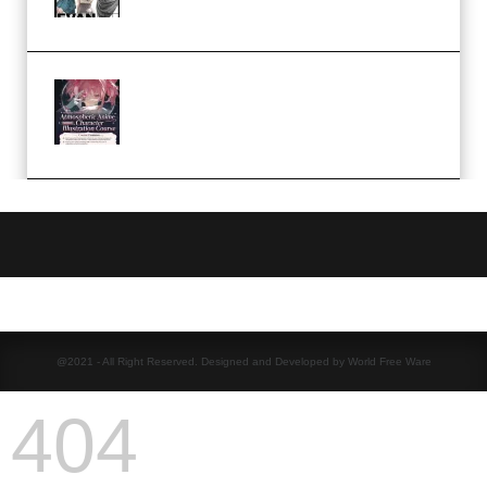
(Premium)
Atmospheric Anime Character
Illustration Course – Season 1
(2025) (Premium)
@2021 - All Right Reserved. Designed and Developed by World Free Ware
404