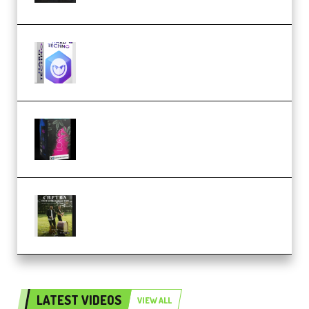
reFX NEXUS5 Expansion Hard
Techno (Premium)
Native Instruments LORES v1.0.1
KONTAKT (Premium)
Multiply Sound CHPTRS Film
Score Collection (Premium)
LATEST VIDEOS
VIEW ALL