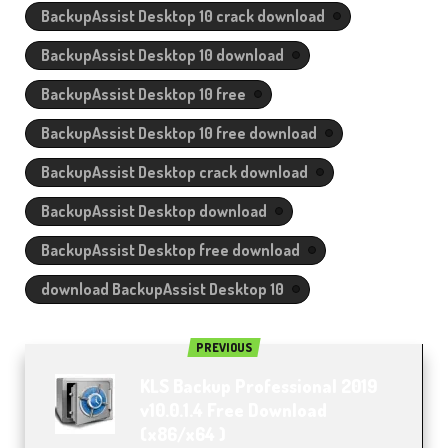
BackupAssist Desktop 10 crack download
BackupAssist Desktop 10 download
BackupAssist Desktop 10 free
BackupAssist Desktop 10 free download
BackupAssist Desktop crack download
BackupAssist Desktop download
BackupAssist Desktop free download
download BackupAssist Desktop 10
PREVIOUS
KLS Backup Professional 2019
v10.0.1.4 Free Download
(x86/x64 )