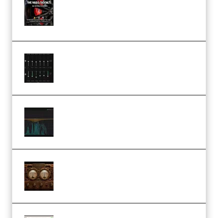
Sample Pack and Preset Pack
(Premium)
Bertom Denoiser Pro v3.0.11
Windows (Premium)
Orra Audio Orra EQ v1.3.0 Incl.
Keygen (Premium)
M Media Audio The Mad Scientist
1.0.0 Incl. Keygen (Premium)