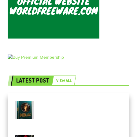
LATEST POST
VIEW ALL
Freak Audio Helix Serum 2
Presets TUTORiAL (Premium)
THNDERZ The Hard Bounce