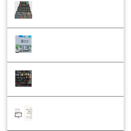
Esential Music Productions
Serum Electronic Music Bundle
MULTiFORMAT (Premium)
Riemann Kollektion Riemann
Dub Techno 10x Templates for
Ableton Bundle ALP(Premium)
OcularSounds – THE ULTIMATE
SOUND FX BUNDLE (ALL-IN-ONE)
– 4,000+ (Premium)
Natalia Raitomaki – Profitable
Digital Product Bundle
(Premium)