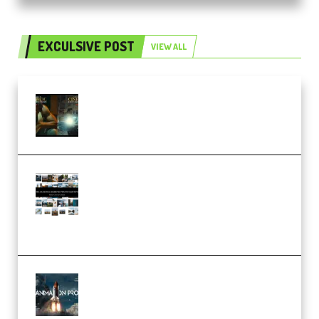
EXCULSIVE POST
VIEW ALL
Mediabee Cinematic LUT Bundle
– 32 LUTs [Vol 1+2] (Premium)
Maarten Schrader – Instagram
Pro Editor [Aug 2024 Updated]
(Color & Editing Mastery)
(Premium)
FlatpackFX – Animation Pro
Course for Adobe After Effects
(Premium)