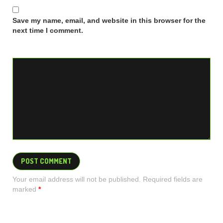
Save my name, email, and website in this browser for the
next time I comment.
Your email address will not be published. Required fields are
marked
*