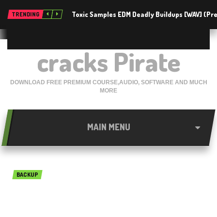
Toxic Samples EDM Deadly Buildups [WAV] (P
TRENDING
cracks Pirate
DOWNLOAD FREE PREMIUM COURSE,AUDIO, SOFTWARE AND MUCH
MORE
MAIN MENU
BACKUP
BackupAssist Desktop 10.5.1
Free Download