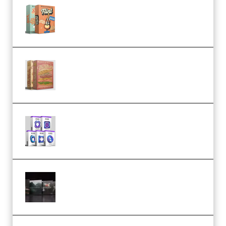
Make Pop Music Guitar Loops
Bundle (Premium)
Make Pop Music The Works
(Bundle) (Premium)
Odd Frequency EXO Full Bundle
MULTiFORMAT (premium)
Wave Alchemy Triaz Expansion
Bundle WiN MAC (Premium)