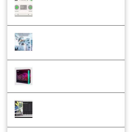
Session Loops VocalNet
Community CPU v1.0.4 VST3
Windows (Premium)
Innovation Sounds Dont Have To
Dream Amelie Lens Style [DAW
Templates] (Premium)
Basic Wavez FX Mega Pack Vol.1
(Premium)
Relooped Analog Fragments
Analog Lab Preset Bank
(Premium)