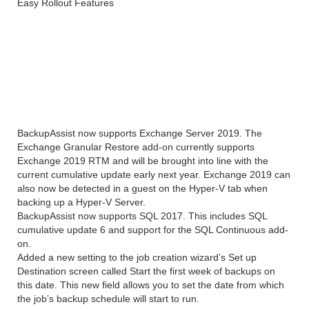
Easy Rollout Features
What’s New In
BackupAssist Desktop free
download?
BackupAssist now supports Exchange Server 2019. The
Exchange Granular Restore add-on currently supports
Exchange 2019 RTM and will be brought into line with the
current cumulative update early next year. Exchange 2019 can
also now be detected in a guest on the Hyper-V tab when
backing up a Hyper-V Server.
BackupAssist now supports SQL 2017. This includes SQL
cumulative update 6 and support for the SQL Continuous add-
on.
Added a new setting to the job creation wizard’s Set up
Destination screen called Start the first week of backups on
this date. This new field allows you to set the date from which
the job’s backup schedule will start to run.