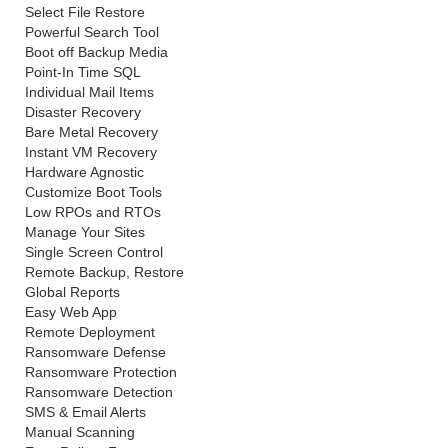
Select File Restore
Powerful Search Tool
Boot off Backup Media
Point-In Time SQL
Individual Mail Items
Disaster Recovery
Bare Metal Recovery
Instant VM Recovery
Hardware Agnostic
Customize Boot Tools
Low RPOs and RTOs
Manage Your Sites
Single Screen Control
Remote Backup, Restore
Global Reports
Easy Web App
Remote Deployment
Ransomware Defense
Ransomware Protection
Ransomware Detection
SMS & Email Alerts
Manual Scanning