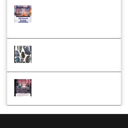
Yihuu – Blender 3D to 2D: A
Complete Tutorial of Classic
Case Studies – Anime-Style
Church Scene (Premium)
Evanlee Fabric Folds Training
Camp – Season 1 (2025)
(Premium)
Atmospheric Anime Character
Illustration Course – Season 1
(2025) (Premium)