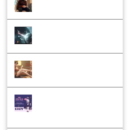
Academy (Premium)
Diptorial – Quantum Shield,
Eternal Ascent C4D Breakdown
by Calars (Premium)
Wingfox – Create Female
Character Animation using Daz
Studio and Blender (Premium)
Yiihuu – Blender Cel-Style
Character Irena D-to-2D
Modeling and Rendering
Workflow (Premium)