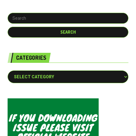
CATEGORIES
Categories