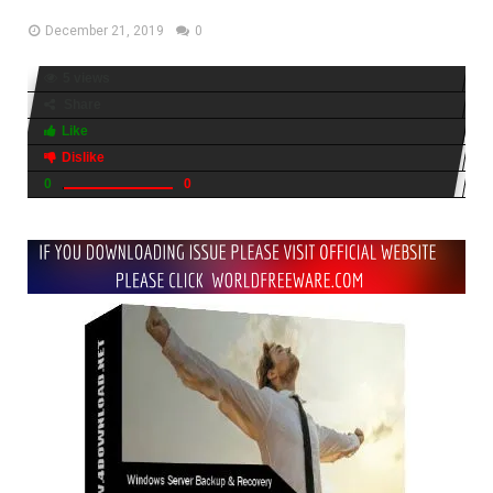
December 21, 2019
0
5 views
Share
Like
Dislike
0
0