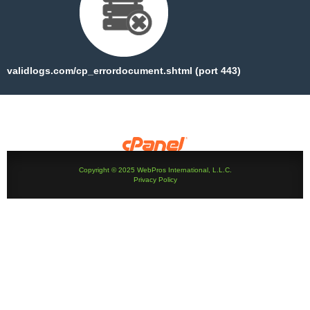
validlogs.com/cp_errordocument.shtml (port 443)
Copyright © 2025 WebPros International, L.L.C.
Privacy Policy