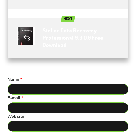
NEXT
Stellar Data Recovery
Professional 9.0.0.0 Free
Download
Name
*
E-mail
*
Website