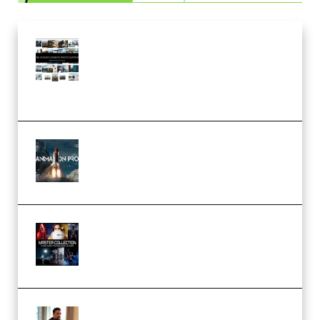
Maarten Schrader – Instagram
Pro Editor [Aug 2024 Updated]
(Color & Editing Mastery)
(Premium)
FlatpackFX – Animation Pro
Course for Adobe After Effects
(Premium)
Rock Town Sports – RTM Master
Collection (Premium)
(Premium)
Josh Kratt – Elite Editor