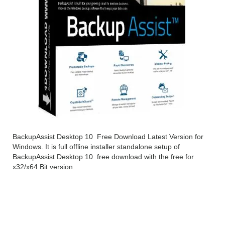
BackupAssist Desktop 10 Free Download Latest Version for
Windows. It is full offline installer standalone setup of
BackupAssist Desktop 10 free download with the free for
x32/x64 Bit version.
BackupAssist Desktop 10
Overview