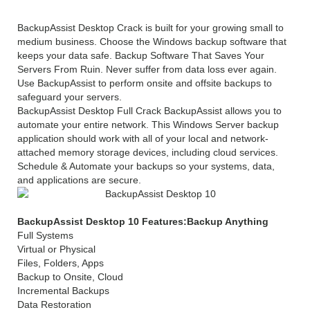
BackupAssist Desktop Crack is built for your growing small to
medium business. Choose the Windows backup software that
keeps your data safe. Backup Software That Saves Your
Servers From Ruin. Never suffer from data loss ever again.
Use BackupAssist to perform onsite and offsite backups to
safeguard your servers.
BackupAssist Desktop Full Crack BackupAssist allows you to
automate your entire network. This Windows Server backup
application should work with all of your local and network-
attached memory storage devices, including cloud services.
Schedule & Automate your backups so your systems, data,
and applications are secure.
BackupAssist Desktop 10 Features:Backup Anything
Full Systems
Virtual or Physical
Files, Folders, Apps
Backup to Onsite, Cloud
Incremental Backups
Data Restoration