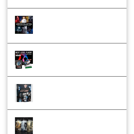
Rock Town Sports – RTM Master
Collection (Premium)
(Premium)
Arno de Bruijn – Next Level
Flash (Premium)
Quantz Phototools – Complete
Lighting Tutorial (Premium)
Bigfilms WORLDS Set Extension
Packs (Vol. 1 + 2 + 3) Download
(Premium)