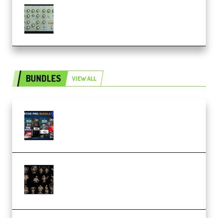
Audiority Big Swarma v1.0.1 Incl
Patched and Keygen (Premium)
BUNDLES
VIEW ALL
Olufemii – Creative Pro Bundle
(Premium)
CA 3D Studios – Busts Release
November 2025 – 3D Print Model
STL (Premium)