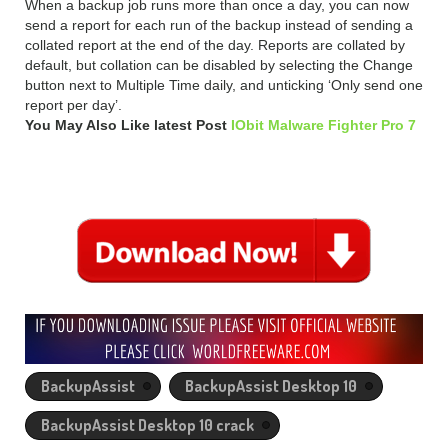
When a backup job runs more than once a day, you can now
send a report for each run of the backup instead of sending a
collated report at the end of the day. Reports are collated by
default, but collation can be disabled by selecting the Change
button next to Multiple Time daily, and unticking ‘Only send one
report per day’.
You May Also Like latest Post
IObit Malware Fighter Pro 7
BackupAssist
BackupAssist Desktop 10
BackupAssist Desktop 10 crack