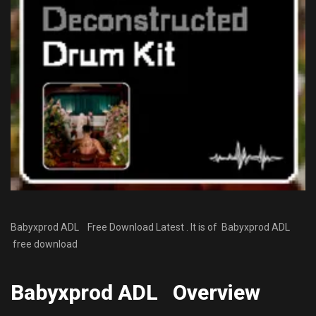
Babyxprod ADL Free Download Latest . It is of Babyxprod ADL
free download
Babyxprod ADL Overview