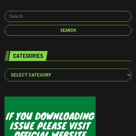
CATEGORIES
Categories