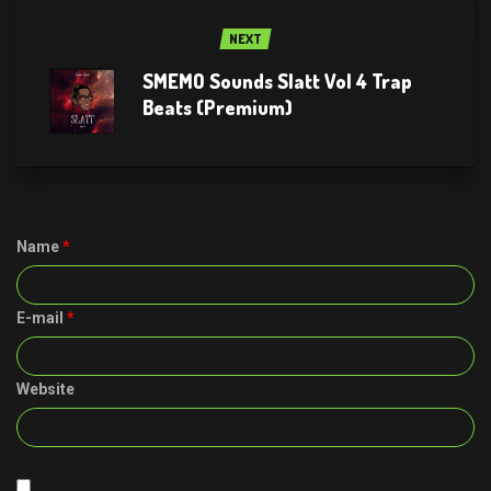
NEXT
SMEMO Sounds Slatt Vol 4 Trap
Beats (Premium)
Name
*
E-mail
*
Website