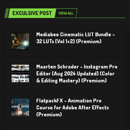
EXCULSIVE POST
VIEW ALL
Mediabee Cinematic LUT Bundle –
32 LUTs [Vol 1+2] (Premium)
Maarten Schrader – Instagram Pro
Editor [Aug 2024 Updated] (Color
& Editing Mastery) (Premium)
FlatpackFX – Animation Pro
Course for Adobe After Effects
(Premium)