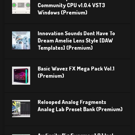
Community CPU v1.0.4 VST3
Windows (Premium)
Innovation Sounds Dont Have To
Dream Amelie Lens Style [DAW
Templates] (Premium)
Basic Wavez FX Mega Pack Vol.1
(Premium)
Relooped Analog Fragments
Analog Lab Preset Bank (Premium)