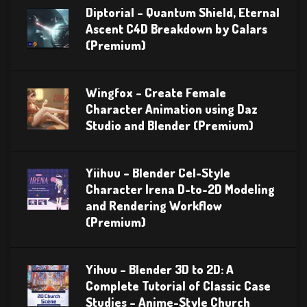
Diptorial – Quantum Shield, Eternal
Ascent C4D Breakdown by Calars
(Premium)
Wingfox – Create Female
Character Animation using Daz
Studio and Blender (Premium)
Yiihuu – Blender Cel-Style
Character Irena D-to-2D Modeling
and Rendering Workflow
(Premium)
Yihuu – Blender 3D to 2D: A
Complete Tutorial of Classic Case
Studies – Anime-Style Church