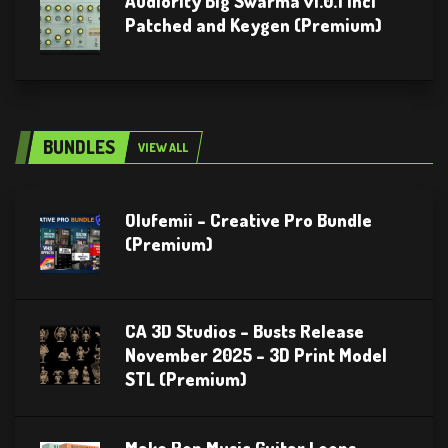
Audiority Big Swarma v1.0.1 Incl
Patched and Keygen (Premium)
BUNDLES
VIEW ALL
Olufemii – Creative Pro Bundle
(Premium)
CA 3D Studios – Busts Release
November 2025 – 3D Print Model
STL (Premium)