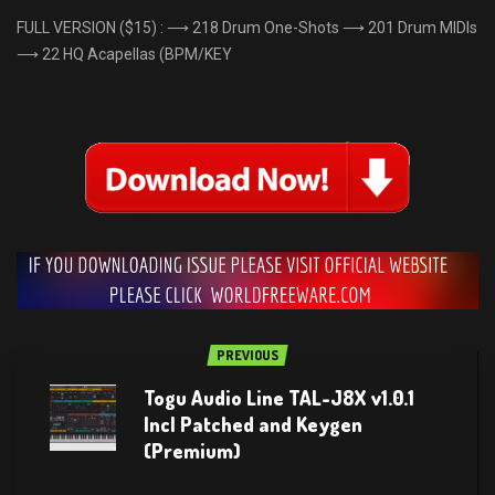
FULL VERSION ($15) : ⟶ 218 Drum One-Shots ⟶ 201 Drum MIDIs
⟶ 22 HQ Acapellas (BPM/KEY
PREVIOUS
Togu Audio Line TAL-J8X v1.0.1
Incl Patched and Keygen
(Premium)