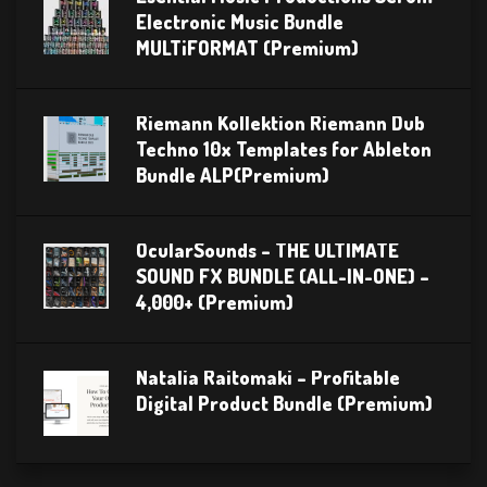
Electronic Music Bundle
MULTiFORMAT (Premium)
Riemann Kollektion Riemann Dub
Techno 10x Templates for Ableton
Bundle ALP(Premium)
OcularSounds – THE ULTIMATE
SOUND FX BUNDLE (ALL-IN-ONE) –
4,000+ (Premium)
Natalia Raitomaki – Profitable
Digital Product Bundle (Premium)