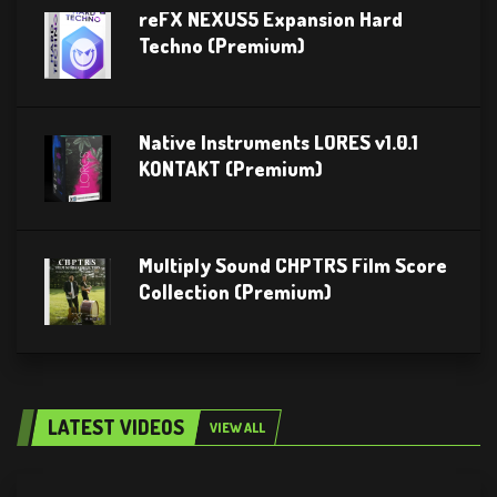
reFX NEXUS5 Expansion Hard
Techno (Premium)
Native Instruments LORES v1.0.1
KONTAKT (Premium)
Multiply Sound CHPTRS Film Score
Collection (Premium)
LATEST VIDEOS
VIEW ALL