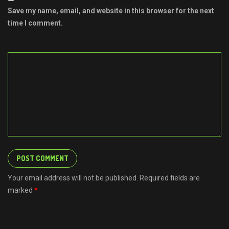
Save my name, email, and website in this browser for the next
time I comment.
Your email address will not be published. Required fields are
marked
*