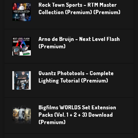
Rock Town Sports – RTM Master
Collection (Premium) (Premium)
Arno de Bruijn – Next Level Flash
(Premium)
Quantz Phototools – Complete
Lighting Tutorial (Premium)
Bigfilms WORLDS Set Extension
Packs (Vol. 1 + 2 + 3) Download
(Premium)