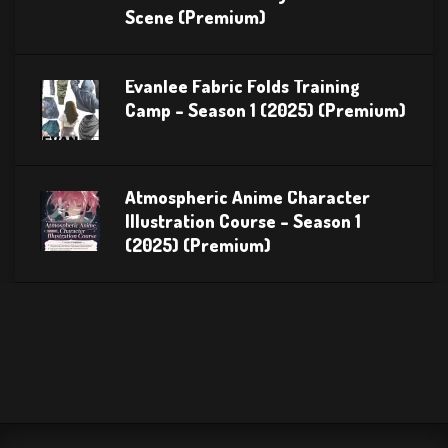
Scene (Premium)
Evanlee Fabric Folds Training
Camp – Season 1 (2025) (Premium)
Atmospheric Anime Character
Illustration Course – Season 1
(2025) (Premium)