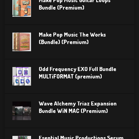
Make Pop Music Guitar Loops
Bundle (Premium)
Make Pop Music The Works
(Bundle) (Premium)
Odd Frequency EXO Full Bundle
MULTiFORMAT (premium)
Wave Alchemy Triaz Expansion
Bundle WiN MAC (Premium)
Esential Music Productions Serum