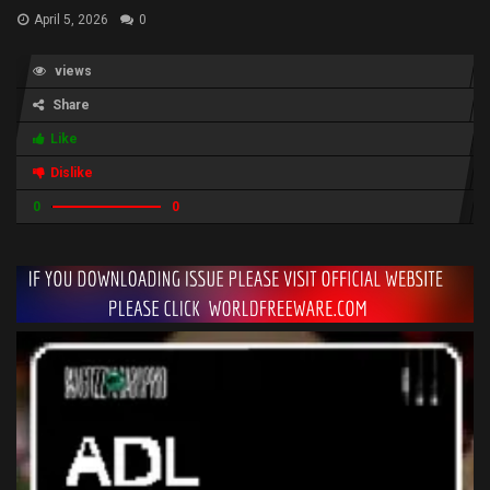
April 5, 2026
0
views
Share
Like
Dislike
0
0