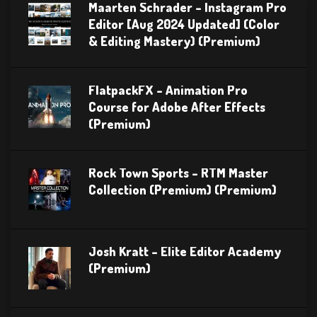
Maarten Schrader – Instagram Pro
Editor [Aug 2024 Updated] (Color
& Editing Mastery) (Premium)
FlatpackFX – Animation Pro
Course for Adobe After Effects
(Premium)
Rock Town Sports – RTM Master
Collection (Premium) (Premium)
Josh Kratt – Elite Editor Academy
(Premium)