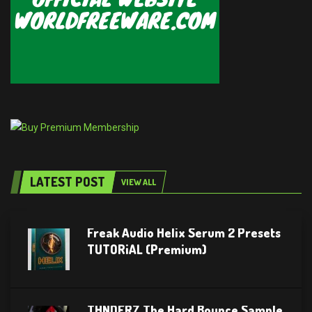
LATEST POST
VIEW ALL
Freak Audio Helix Serum 2 Presets
TUTORiAL (Premium)
THNDERZ The Hard Bounce Sample