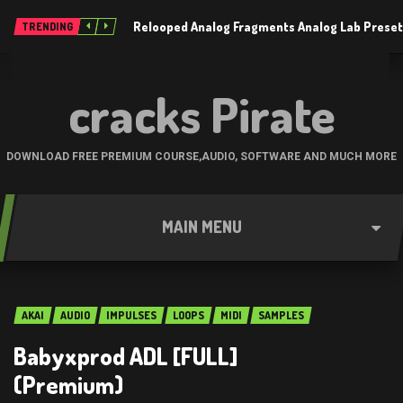
Relooped Analog Fragments Analog Lab Prese
TRENDING
cracks Pirate
DOWNLOAD FREE PREMIUM COURSE,AUDIO, SOFTWARE AND MUCH MORE
MAIN MENU
AKAI
AUDIO
IMPULSES
LOOPS
MIDI
SAMPLES
Babyxprod ADL [FULL]
(Premium)