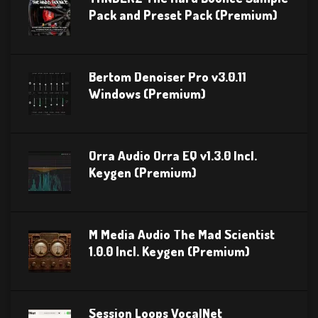
Pack and Preset Pack (Premium)
Bertom Denoiser Pro v3.0.11
Windows (Premium)
Orra Audio Orra EQ v1.3.0 Incl.
Keygen (Premium)
M Media Audio The Mad Scientist
1.0.0 Incl. Keygen (Premium)
Session Loops VocalNet