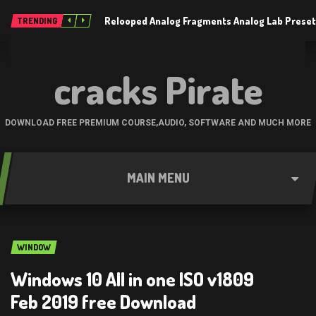
Relooped Analog Fragments Analog Lab Prese
TRENDING
cracks Pirate
DOWNLOAD FREE PREMIUM COURSE,AUDIO, SOFTWARE AND MUCH MORE
MAIN MENU
WINDOW
Windows 10 All in one ISO v1809
Feb 2019 free Download