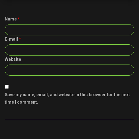
Name
*
E-mail
*
Website
Save my name, email, and website in this browser for the next
time I comment.