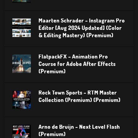
Maarten Schrader – Instagram Pro
Editor [Aug 2024 Updated] (Color
& Editing Mastery) (Premium)
FlatpackFX – Animation Pro
Course for Adobe After Effects
(Premium)
Rock Town Sports – RTM Master
Collection (Premium) (Premium)
Arno de Bruijn – Next Level Flash
(Premium)