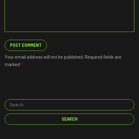
Your email address will not be published. Required fields are
marked
*