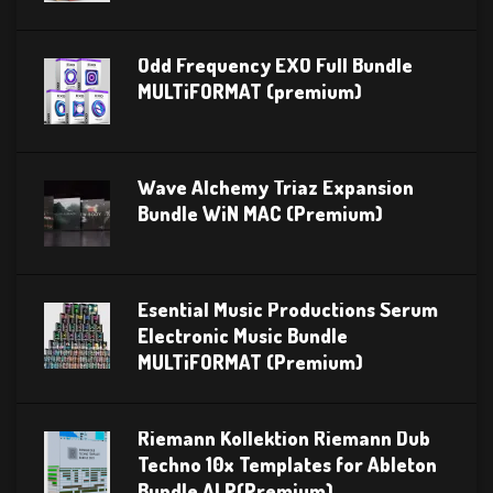
Odd Frequency EXO Full Bundle
MULTiFORMAT (premium)
Wave Alchemy Triaz Expansion
Bundle WiN MAC (Premium)
Esential Music Productions Serum
Electronic Music Bundle
MULTiFORMAT (Premium)
Riemann Kollektion Riemann Dub
Techno 10x Templates for Ableton
Bundle ALP(Premium)