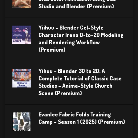
Studio and Blender (Premium)
Yiihuu – Blender Cel-Style
Character Irena D-to-2D Modeling
and Rendering Workflow
(Premium)
Yihuu – Blender 3D to 2D: A
Complete Tutorial of Classic Case
Studies – Anime-Style Church
Scene (Premium)
Evanlee Fabric Folds Training
Camp – Season 1 (2025) (Premium)