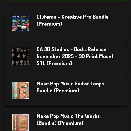
Olufemii – Creative Pro Bundle
(Premium)
CA 3D Studios – Busts Release
November 2025 – 3D Print Model
STL (Premium)
Make Pop Music Guitar Loops
Bundle (Premium)
Make Pop Music The Works
(Bundle) (Premium)