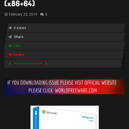
(x86+64)
February 22, 2019
0
4 views
Share
Like
Dislike
0
0