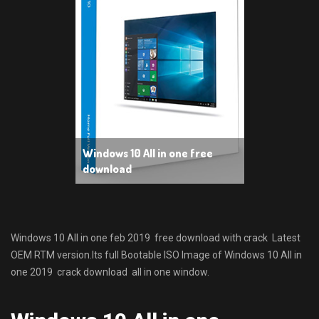
Windows 10 All in one free
download
Windows 10 All in one feb 2019 free download with crack Latest
OEM RTM version.Its full Bootable ISO Image of Windows 10 All in
one 2019 crack download all in one window.