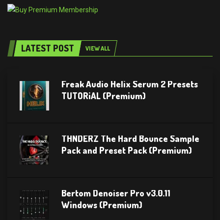
LATEST POST
VIEW ALL
Freak Audio Helix Serum 2 Presets
TUTORiAL (Premium)
THNDERZ The Hard Bounce Sample
Pack and Preset Pack (Premium)
Bertom Denoiser Pro v3.0.11
Windows (Premium)