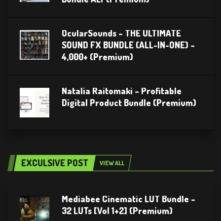
OcularSounds – THE ULTIMATE
SOUND FX BUNDLE (ALL-IN-ONE) –
4,000+ (Premium)
Natalia Raitomaki – Profitable
Digital Product Bundle (Premium)
EXCULSIVE POST
VIEW ALL
Mediabee Cinematic LUT Bundle –
32 LUTs [Vol 1+2] (Premium)