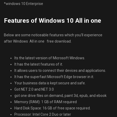
*windows 10 Enterprise
Features of Windows 10 All in one
Below are some noticeable features which you’ll experience
after Windows All in one free download.
Its the latest version of Microsoft Windows.
It has the latest features of it.
It allows users to connect their devices and applications.
It has the superfast Microsoft Edge browser in it.
Your business data is kept secure and safe.
Got NET 2.0 and NET 3.0
got one drive files on demand, paint 3d, epub, and ebook
Memory (RAM): 1 GB of RAM required
Hard Disk Space: 16 GB of free space required.
Processor: Intel Core 2 Duo or later