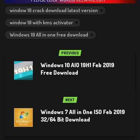
window 10 crack download latest version
window 10 with kms activator
Windows 10 All in one free download
PREVIOUS
Windows 10 AIO 19H1 Feb 2019
Free Download
NEXT
Windows 7 All in One ISO Feb 2019
32/64 Bit Download