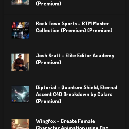
(Premium)
Rock Town Sports – RTM Master
Collection (Premium) (Premium)
Josh Kratt – Elite Editor Academy
(Premium)
Diptorial – Quantum Shield, Eternal
Ascent C4D Breakdown by Calars
(Premium)
Wingfox – Create Female
Character Animation using Daz