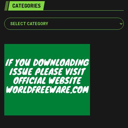
CATEGORIES
Categories