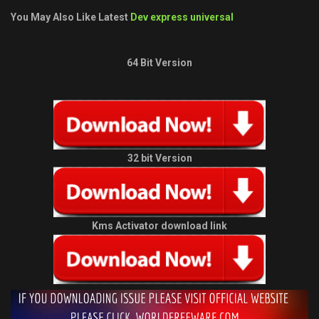
You May Also Like Latest
Dev express universal
64 Bit Version
32 bit Version
Kms Activator download link