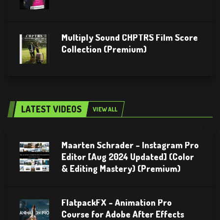
Multiply Sound CHPTRS Film Score
Collection (Premium)
LATEST VIDEOS
VIEW ALL
Maarten Schrader – Instagram Pro
Editor [Aug 2024 Updated] (Color
& Editing Mastery) (Premium)
FlatpackFX – Animation Pro
Course for Adobe After Effects