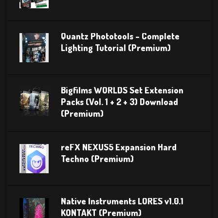
Quantz Phototools – Complete
Lighting Tutorial (Premium)
Bigfilms WORLDS Set Extension
Packs (Vol. 1 + 2 + 3) Download
(Premium)
reFX NEXUS5 Expansion Hard
Techno (Premium)
Native Instruments LORES v1.0.1
KONTAKT (Premium)