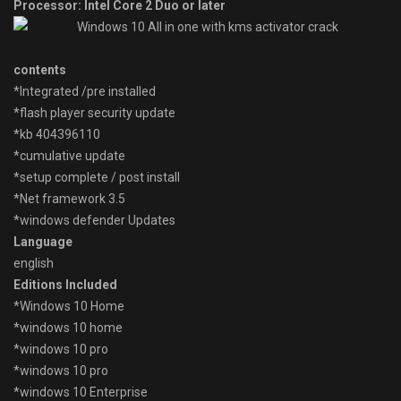
Processor: Intel Core 2 Duo or later
contents
*Integrated /pre installed
*flash player security update
*kb 404396110
*cumulative update
*setup complete / post install
*Net framework 3.5
*windows defender Updates
Language
english
Editions Included
*Windows 10 Home
*windows 10 home
*windows 10 pro
*windows 10 pro
*windows 10 Enterprise