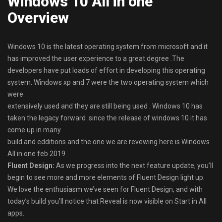
Windows 10 All in one
Overview
Windows 10 is the latest operating system from microsoft and it
has improved the user experience to a great degree .The
developers have put loads of effort in developing this operating
system. Windows xp and 7 were the two operating system which
were
extensively used and they are still being used . Windows 10 has
taken the legacy forward .since the release of windows 10 it has
come up in many
build and edditions and the one we are revewing here is Windows
All in one feb 2019
Fluent Design:
As we progress into the next feature update, you’ll
begin to see more and more elements of Fluent Design light up.
We love the enthusiasm we’ve seen for Fluent Design, and with
today’s build you’ll notice that Reveal is now visible on Start in All
apps.