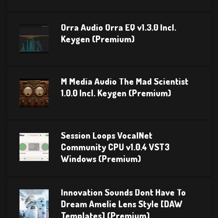
Orra Audio Orra EQ v1.3.0 Incl.
Keygen (Premium)
M Media Audio The Mad Scientist
1.0.0 Incl. Keygen (Premium)
Session Loops VocalNet
Community CPU v1.0.4 VST3
Windows (Premium)
Innovation Sounds Dont Have To
Dream Amelie Lens Style [DAW
Templates] (Premium)