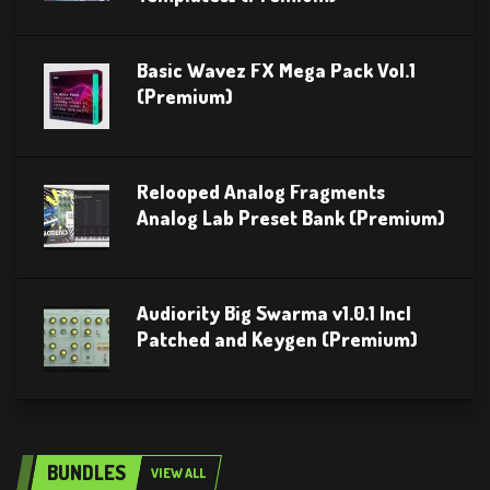
Basic Wavez FX Mega Pack Vol.1
(Premium)
Relooped Analog Fragments
Analog Lab Preset Bank (Premium)
Audiority Big Swarma v1.0.1 Incl
Patched and Keygen (Premium)
BUNDLES
VIEW ALL