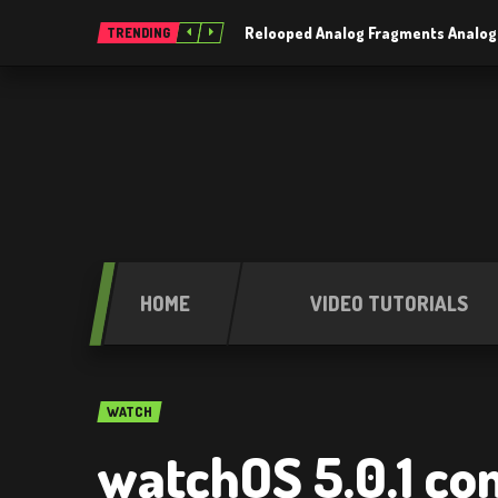
Relooped Analog Fragments Analog
TRENDING
HOME
VIDEO TUTORIALS
WATCH
watchOS 5.0.1 com