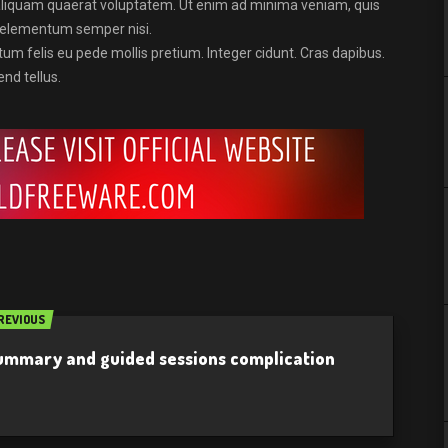
aliquam quaerat voluptatem. Ut enim ad minima veniam, quis
s elementum semper nisi.
tum felis eu pede mollis pretium. Integer cidunt. Cras dapibus.
nd tellus.
REVIOUS
summary and guided sessions complication