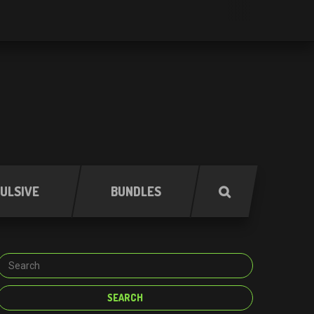
ULSIVE
BUNDLES