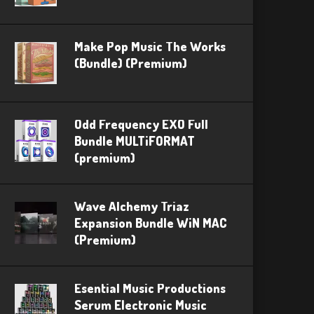
Make Pop Music The Works
(Bundle) (Premium)
Odd Frequency EXO Full
Bundle MULTiFORMAT
(premium)
Wave Alchemy Triaz
Expansion Bundle WiN MAC
(Premium)
Esential Music Productions
Serum Electronic Music