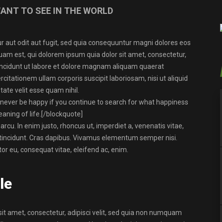
ANT TO SEE IN THE WORLD
 aut odit aut fugit, sed quia consequuntur magni dolores eos
uam est, qui dolorem ipsum quia dolor sit amet, consectetur,
incidunt ut labore et dolore magnam aliquam quaerat
tationem ullam corporis suscipit laboriosam, nisi ut aliquid
ate velit esse quam nihil.
 never be happy if you continue to search for what happiness
eaning of life.
[/blockquote]
 arcu. In enim justo, rhoncus ut, imperdiet a, venenatis vitae,
r tincidunt. Cras dapibus. Vivamus elementum semper nisi.
tor eu, consequat vitae, eleifend ac, enim.
le
it amet, consectetur, adipisci velit, sed quia non numquam