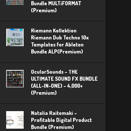
Bundle MULTiFORMAT
(Premium)
Riemann Kollektion
Riemann Dub Techno 10x
Templates for Ableton
Bundle ALP(Premium)
OcularSounds – THE
ULTIMATE SOUND FX BUNDLE
(ALL-IN-ONE) – 4,000+
(Premium)
Natalia Raitomaki –
Profitable Digital Product
Bundle (Premium)