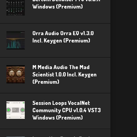
Windows (Premium)
Orra Audio Orra EQ v1.3.0
Incl. Keygen (Premium)
M Media Audio The Mad
Scientist 1.0.0 Incl. Keygen
(Premium)
Session Loops VocalNet
Community CPU v1.0.4 VST3
Windows (Premium)