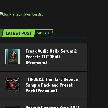
LATEST POST
VIEW ALL
Freak Audio Helix Serum 2
Presets TUTORiAL
(Premium)
THNDERZ The Hard Bounce
Sample Pack and Preset
Pack (Premium)
Bertom Denoiser Pro v3.0.11