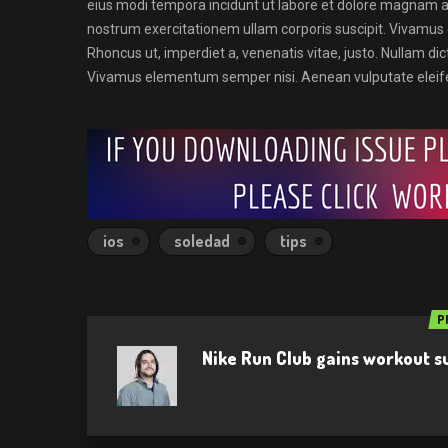
eius modi tempora incidunt ut labore et dolore magnam 
nostrum exercitationem ullam corporis suscipit. Vivamu
Rhoncus ut, imperdiet a, venenatis vitae, justo. Nullam dic
Vivamus elementum semper nisi. Aenean vulputate eleife
ios
soledad
tips
P
Nike Run Club gains workout 