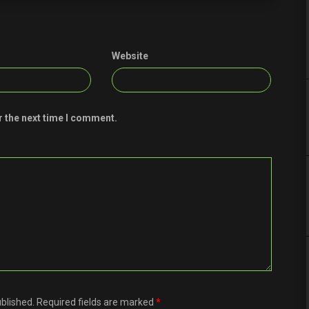
Website
r the next time I comment.
ublished. Required fields are marked
*