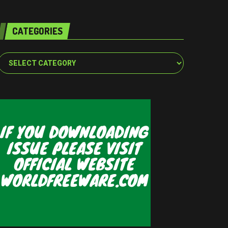
CATEGORIES
Categories