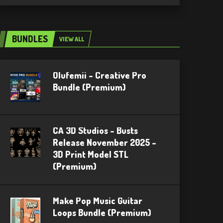
BUNDLES
VIEW ALL
Olufemii – Creative Pro
Bundle (Premium)
CA 3D Studios – Busts
Release November 2025 –
3D Print Model STL
(Premium)
Make Pop Music Guitar
Loops Bundle (Premium)