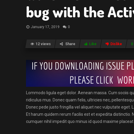
bug with the Acti
January 17, 2019
0
12 views
Share
Like
Dislike
0
Lommodo ligula eget dolor. Aenean massa. Cum sociis qu
ridiculus mus. Donec quam felis, ultricies nec, pellentes
Donec pede justo fringilla vel aliquet nec vulputate eget
Et harum quidem rerum facilis est et expedita distinctio. 
cumquer nihil impedit quo minus id quod maxime placeat