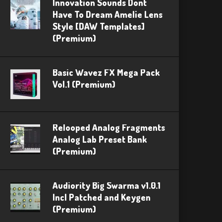
Innovation Sounds Dont
Have To Dream Amelie Lens
Style [DAW Templates]
(Premium)
Basic Wavez FX Mega Pack
Vol.1 (Premium)
Relooped Analog Fragments
Analog Lab Preset Bank
(Premium)
Audiority Big Swarma v1.0.1
Incl Patched and Keygen
(Premium)