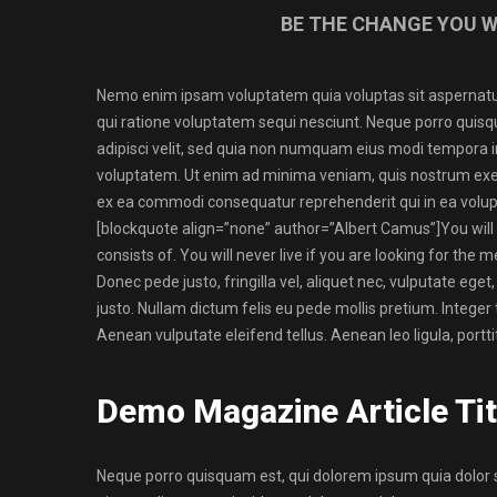
BE THE CHANGE YOU W
Nemo enim ipsam voluptatem quia voluptas sit aspernatur
qui ratione voluptatem sequi nesciunt. Neque porro quisq
adipisci velit, sed quia non numquam eius modi tempora 
voluptatem. Ut enim ad minima veniam, quis nostrum exerci
ex ea commodi consequatur reprehenderit qui in ea volupt
[blockquote align=”none” author=”Albert Camus”]
You will
consists of. You will never live if you are looking for the m
Donec pede justo, fringilla vel, aliquet nec, vulputate eget,
justo. Nullam dictum felis eu pede mollis pretium. Intege
Aenean vulputate eleifend tellus. Aenean leo ligula, portti
Demo Magazine Article Tit
Neque porro quisquam est, qui dolorem ipsum quia dolor s