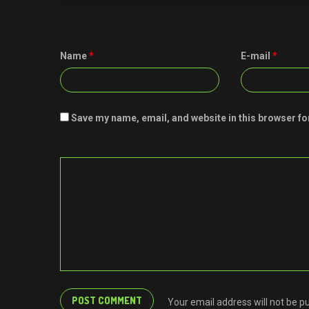
Name
*
E-mail
*
Save my name, email, and website in this browser fo
Your email address will not be p