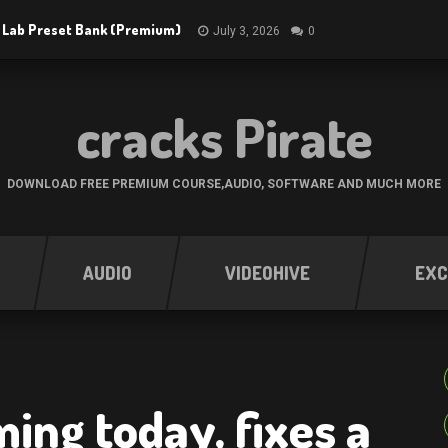
 Lab Preset Bank (Premium)
July 3, 2026
0
cracks Pirate
DOWNLOAD FREE PREMIUM COURSE,AUDIO, SOFTWARE AND MUCH MORE
AUDIO
VIDEOHIVE
EXC
ing today, fixes a