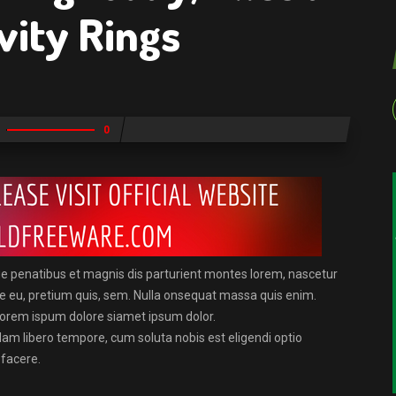
vity Rings
0
e penatibus et magnis dis parturient montes lorem, nascetur
que eu, pretium quis, sem. Nulla onsequat massa quis enim.
. Lorem ispum dolore siamet ipsum dolor.
Nam libero tempore, cum soluta nobis est eligendi optio
 facere.