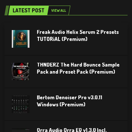
LATEST POST
VIEW ALL
Freak Audio Helix Serum 2 Presets
TUTORiAL (Premium)
THNDERZ The Hard Bounce Sample
Pack and Preset Pack (Premium)
Bertom Denoiser Pro v3.0.11
Windows (Premium)
Orra Audio Orra EQ v1.3.0 Incl.