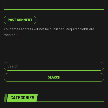
Your email address will not be published. Required fields are
marked
*
CATEGORIES