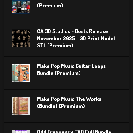
(Premium)
CA 3D Studios – Busts Release
November 2025 – 3D Print Model
STL (Premium)
Make Pop Music Guitar Loops
Bundle (Premium)
Make Pop Music The Works
(Bundle) (Premium)
Odd Frequency EXO Full Bundle