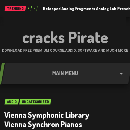
Relooped Analog Fragments Analog Lab Prese
TRENDING
cracks Pirate
DOWNLOAD FREE PREMIUM COURSE,AUDIO, SOFTWARE AND MUCH MORE
MAIN MENU
AUDIO
UNCATEGORIZED
Vienna Symphonic Library
Vienna Synchron Pianos