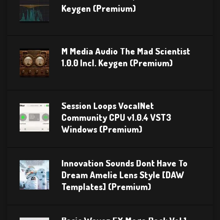
Keygen (Premium)
M Media Audio The Mad Scientist
1.0.0 Incl. Keygen (Premium)
Session Loops VocalNet
Community CPU v1.0.4 VST3
Windows (Premium)
Innovation Sounds Dont Have To
Dream Amelie Lens Style [DAW
Templates] (Premium)