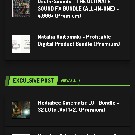
OcularSounds – THE ULTIMATE
SOUND FX BUNDLE (ALL-IN-ONE) –
4,000+ (Premium)
Natalia Raitomaki – Profitable
Digital Product Bundle (Premium)
EXCULSIVE POST
VIEW ALL
Mediabee Cinematic LUT Bundle –
32 LUTs [Vol 1+2] (Premium)