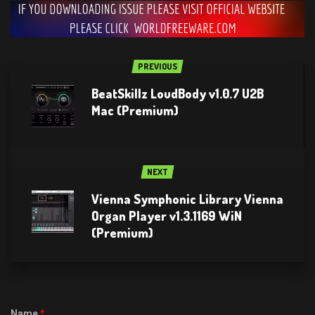
PREVIOUS
BeatSkillz LoudBody v1.0.7 U2B
Mac (Premium)
NEXT
Vienna Symphonic Library Vienna
Organ Player v1.3.1169 WiN
(Premium)
Name
*