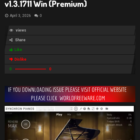
v1.3.1711 Win (Premium)
April 3, 2026
0
views
Share
Like
Dislike
0
0