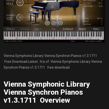
Vienna Symphonic Library Vienna Synchron Pianos v1.3.1711
Free Download Latest . It is of Vienna Symphonic Library Vienna
Synchron Pianos v1.3.1711 free download
Vienna Symphonic Library
Vienna Synchron Pianos
v1.3.1711 Overview