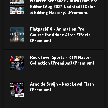
Maarten Schrader – Instagram Pro
Editor [Aug 2024 Updated] (Color
& Editing Mastery) (Premium)
FlatpackFX – Animation Pro
Course for Adobe After Effects
(Premium)
Rock Town Sports – RTM Master
Collection (Premium) (Premium)
Arno de Bruijn – Next Level Flash
(Premium)