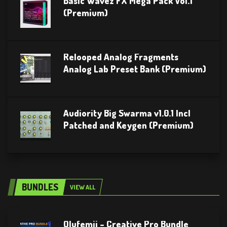
Basic Wavez FX Mega Pack Vol.1
(Premium)
Relooped Analog Fragments
Analog Lab Preset Bank (Premium)
Audiority Big Swarma v1.0.1 Incl
Patched and Keygen (Premium)
BUNDLES
VIEW ALL
Olufemii – Creative Pro Bundle