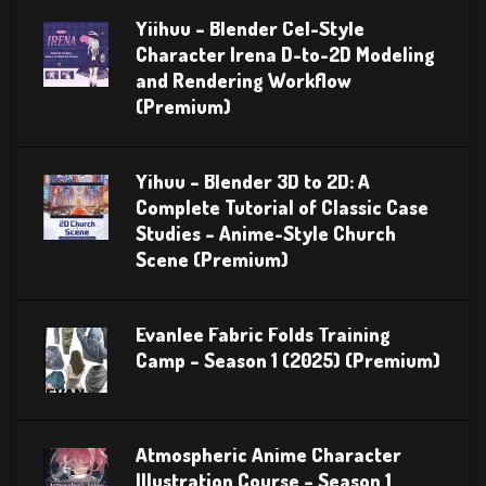
Yiihuu – Blender Cel-Style
Character Irena D-to-2D Modeling
and Rendering Workflow
(Premium)
Yihuu – Blender 3D to 2D: A
Complete Tutorial of Classic Case
Studies – Anime-Style Church
Scene (Premium)
Evanlee Fabric Folds Training
Camp – Season 1 (2025) (Premium)
Atmospheric Anime Character
Illustration Course – Season 1