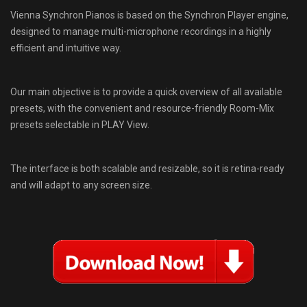
Vienna Synchron Pianos is based on the Synchron Player engine,
designed to manage multi-microphone recordings in a highly
efficient and intuitive way.
Our main objective is to provide a quick overview of all available
presets, with the convenient and resource-friendly Room-Mix
presets selectable in PLAY View.
The interface is both scalable and resizable, so it is retina-ready
and will adapt to any screen size.