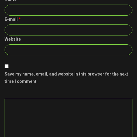
E-mail
*
Website
Save my name, email, and website in this browser for the next
time I comment.