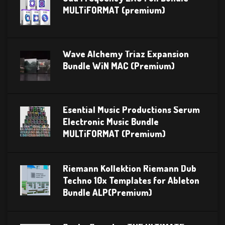
MULTiFORMAT (premium)
Wave Alchemy Triaz Expansion
Bundle WiN MAC (Premium)
Esential Music Productions Serum
Electronic Music Bundle
MULTiFORMAT (Premium)
Riemann Kollektion Riemann Dub
Techno 10x Templates for Ableton
Bundle ALP(Premium)