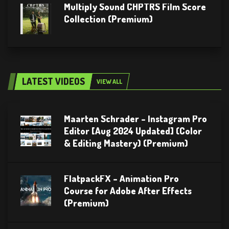
Multiply Sound CHPTRS Film Score
Collection (Premium)
LATEST VIDEOS
VIEW ALL
Maarten Schrader – Instagram Pro
Editor [Aug 2024 Updated] (Color
& Editing Mastery) (Premium)
FlatpackFX – Animation Pro
Course for Adobe After Effects
(Premium)