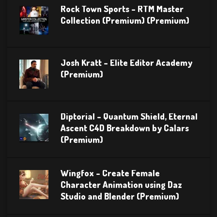
Rock Town Sports – RTM Master
Collection (Premium) (Premium)
Josh Kratt – Elite Editor Academy
(Premium)
Diptorial – Quantum Shield, Eternal
Ascent C4D Breakdown by Calars
(Premium)
Wingfox – Create Female
Character Animation using Daz
Studio and Blender (Premium)