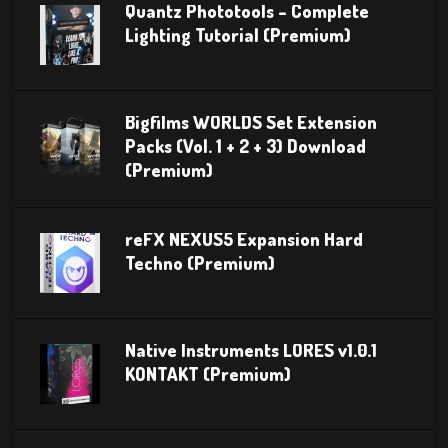
Quantz Phototools – Complete
Lighting Tutorial (Premium)
Bigfilms WORLDS Set Extension
Packs (Vol. 1 + 2 + 3) Download
(Premium)
reFX NEXUS5 Expansion Hard
Techno (Premium)
Native Instruments LORES v1.0.1
KONTAKT (Premium)