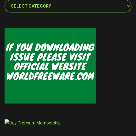
Categories