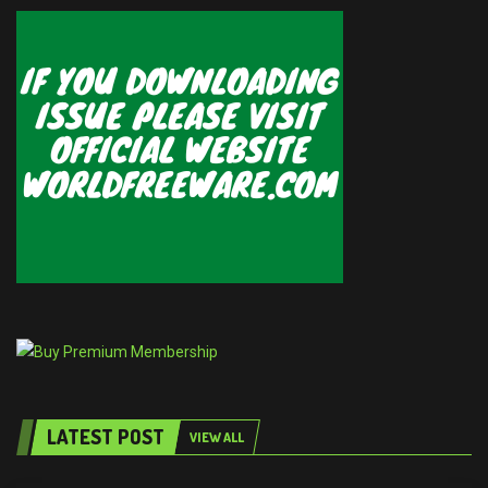
LATEST POST
VIEW ALL