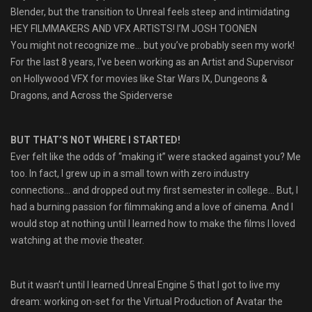
Blender, but the transition to Unreal feels steep and intimidating
HEY FILMMAKERS AND VFX ARTISTS! I’M JOSH TOONEN
You might not recognize me… but you’ve probably seen my work!
For the last 8 years, I’ve been working as an Artist and Supervisor
on Hollywood VFX for movies like Star Wars IX, Dungeons &
Dragons, and Across the Spiderverse
BUT THAT’S NOT WHERE I STARTED!
Ever felt like the odds of “making it” were stacked against you? Me
too. In fact, I grew up in a small town with zero industry
connections… and dropped out my first semester in college… But, I
had a burning passion for filmmaking and a love of cinema. And I
would stop at nothing until I learned how to make the films I loved
watching at the movie theater.
But it wasn’t until I learned Unreal Engine 5 that I got to live my
dream: working on-set for the Virtual Production of Avatar the