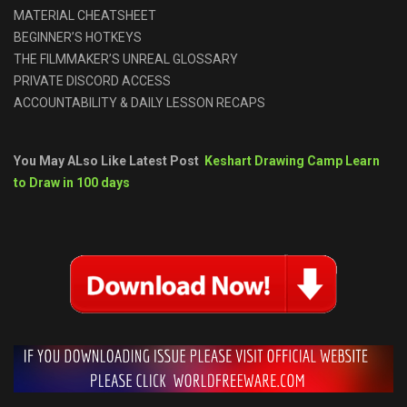
MATERIAL CHEATSHEET
BEGINNER’S HOTKEYS
THE FILMMAKER’S UNREAL GLOSSARY
PRIVATE DISCORD ACCESS
ACCOUNTABILITY & DAILY LESSON RECAPS
You May ALso Like Latest Post
Keshart Drawing Camp Learn
to Draw in 100 days