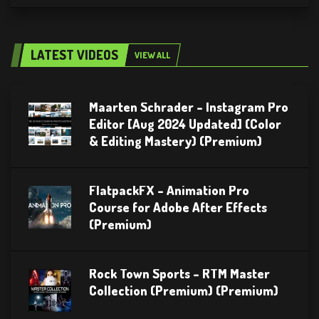
LATEST VIDEOS
VIEW ALL
Maarten Schrader – Instagram Pro
Editor [Aug 2024 Updated] (Color
& Editing Mastery) (Premium)
FlatpackFX – Animation Pro
Course for Adobe After Effects
(Premium)
Rock Town Sports – RTM Master
Collection (Premium) (Premium)