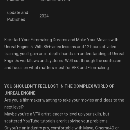
update and
2024
Published
Kickstart Your Filmmaking Dreams and Make Your Movies with
Unreal Engine 5. With 85+ video lessons and 12 hours of video
training, you’ll gain an in-depth, hands-on understanding of Unreal
Engine’s workflows and systems. We’ll cut through the confusion
and focus on what matters most for VFX and Filmmaking.
YOU SHOULDN’T FEEL LOST IN THE COMPLEX WORLD OF
UNREAL ENGINE
Are you a filmmaker wanting to take your movies and ideas to the
next level?
Maybe you’re a VFX artist, eager to level up your skills, but
scattered YouTube tutorials aren’t solving your problems
Or you’re an industry pro, comfortable with Maya, Cinema4D or