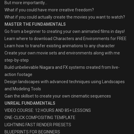
But more importantly…
What if you could have more creative freedom?
What if you could actually create the movies you want to watch?
MASTER THE FUNDAMENTALS
Go from a beginner to creating your own animated films in days!
Learn where to download Characters and Environments for FREE
Learn how to transfer existing animations to any character
Create your own movie sets and environments along with me
step-by-step
Build unbelievable Niagara and FX systems created from live-
action footage
Design landscapes with advanced techniques using Landscapes
and Modeling Tools
Gain the skillset to create your own cinematic sequences
UNREAL FUNDAMENTALS
VIDEO COURSE: 12 HOURS AND 85+ LESSONS
ONE-CLICK COMPOSITING TEMPLATE
LIGHTNING FAST RENDER PRESETS
BLUEPRINTS FOR BEGINNERS