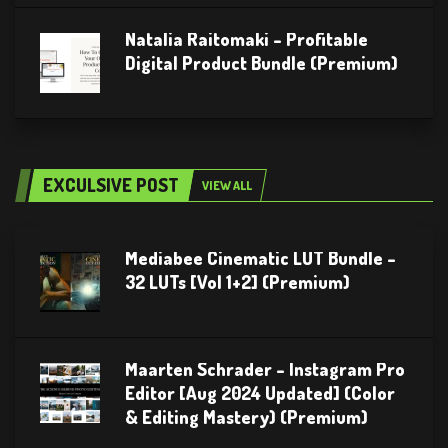
Natalia Raitomaki – Profitable
Digital Product Bundle (Premium)
EXCULSIVE POST
VIEW ALL
Mediabee Cinematic LUT Bundle –
32 LUTs [Vol 1+2] (Premium)
Maarten Schrader – Instagram Pro
Editor [Aug 2024 Updated] (Color
& Editing Mastery) (Premium)