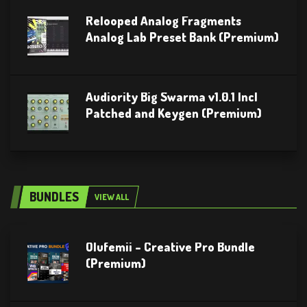
Relooped Analog Fragments
Analog Lab Preset Bank (Premium)
Audiority Big Swarma v1.0.1 Incl
Patched and Keygen (Premium)
BUNDLES
VIEW ALL
Olufemii – Creative Pro Bundle
(Premium)