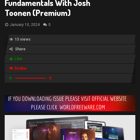
Fundamentals With Josh
Toonen (Premium)
January 10, 2024
0
15 views
Share
Like
Dislike
0
0