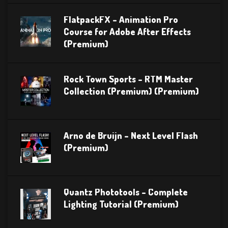
FlatpackFX – Animation Pro
Course for Adobe After Effects
(Premium)
Rock Town Sports – RTM Master
Collection (Premium) (Premium)
Arno de Bruijn – Next Level Flash
(Premium)
Quantz Phototools – Complete
Lighting Tutorial (Premium)