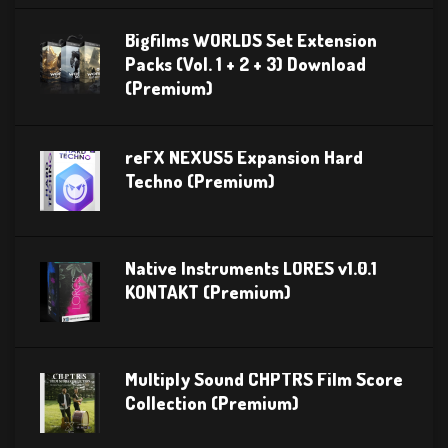
Bigfilms WORLDS Set Extension
Packs (Vol. 1 + 2 + 3) Download
(Premium)
reFX NEXUS5 Expansion Hard
Techno (Premium)
Native Instruments LORES v1.0.1
KONTAKT (Premium)
Multiply Sound CHPTRS Film Score
Collection (Premium)