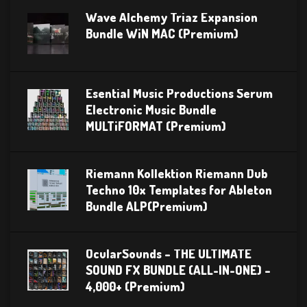
Wave Alchemy Triaz Expansion
Bundle WiN MAC (Premium)
Esential Music Productions Serum
Electronic Music Bundle
MULTiFORMAT (Premium)
Riemann Kollektion Riemann Dub
Techno 10x Templates for Ableton
Bundle ALP(Premium)
OcularSounds – THE ULTIMATE
SOUND FX BUNDLE (ALL-IN-ONE) –
4,000+ (Premium)