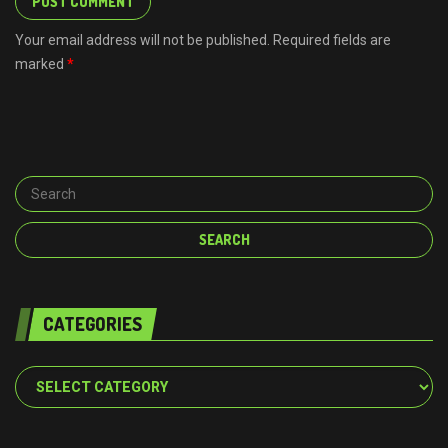
Your email address will not be published. Required fields are
marked
*
CATEGORIES
Categories