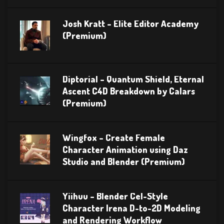
Josh Kratt – Elite Editor Academy
(Premium)
Diptorial – Quantum Shield, Eternal
Ascent C4D Breakdown by Calars
(Premium)
Wingfox – Create Female
Character Animation using Daz
Studio and Blender (Premium)
Yiihuu – Blender Cel-Style
Character Irena D-to-2D Modeling
and Rendering Workflow