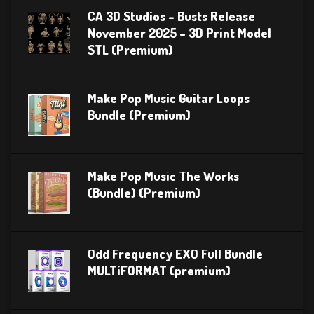
CA 3D Studios – Busts Release
November 2025 – 3D Print Model
STL (Premium)
Make Pop Music Guitar Loops
Bundle (Premium)
Make Pop Music The Works
(Bundle) (Premium)
Odd Frequency EXO Full Bundle
MULTiFORMAT (premium)