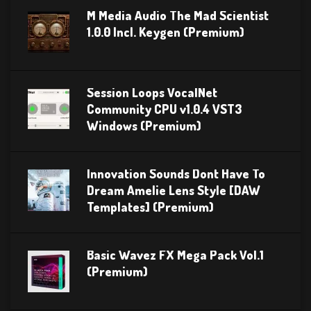
M Media Audio The Mad Scientist
1.0.0 Incl. Keygen (Premium)
Session Loops VocalNet
Community CPU v1.0.4 VST3
Windows (Premium)
Innovation Sounds Dont Have To
Dream Amelie Lens Style [DAW
Templates] (Premium)
Basic Wavez FX Mega Pack Vol.1
(Premium)