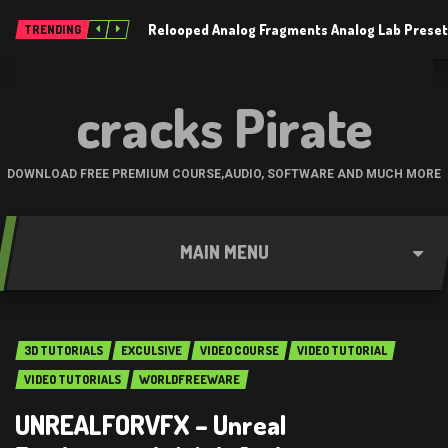
Relooped Analog Fragments Analog Lab Prese
TRENDING
cracks Pirate
DOWNLOAD FREE PREMIUM COURSE,AUDIO, SOFTWARE AND MUCH MORE
MAIN MENU
3D TUTORIALS
EXCULSIVE
VIDEO COURSE
VIDEO TUTORIAL
VIDEO TUTORIALS
WORLDFREEWARE
UNREALFORVFX – Unreal