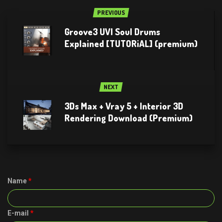
PREVIOUS
Groove3 UVI Soul Drums
Explained [TUTORiAL] (premium)
NEXT
3Ds Max + Vray 5 + Interior 3D
Rendering Download (Premium)
Name
*
E-mail
*