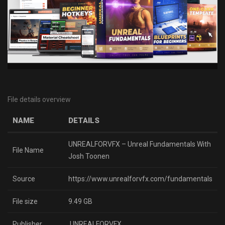
File details overview
NAME
DETAILS
UNREALFORVFX – Unreal Fundamentals With
File Name
Josh Toonen
Source
https://www.unrealforvfx.com/fundamentals
File size
9.49 GB
Publisher
UNREALFORVFX