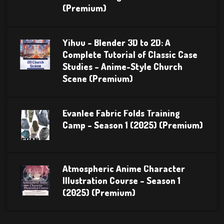
(Premium)
Yihuu – Blender 3D to 2D: A
Complete Tutorial of Classic Case
Studies – Anime-Style Church
Scene (Premium)
Evanlee Fabric Folds Training
Camp – Season 1 (2025) (Premium)
Atmospheric Anime Character
Illustration Course – Season 1
(2025) (Premium)