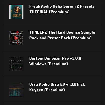
Freak Audio Helix Serum 2 Presets
TUTORiAL (Premium)
THNDERZ The Hard Bounce Sample
Pack and Preset Pack (Premium)
Bertom Denoiser Pro v3.0.11
Windows (Premium)
Orra Audio Orra EQ v1.3.0 Incl.
Keygen (Premium)