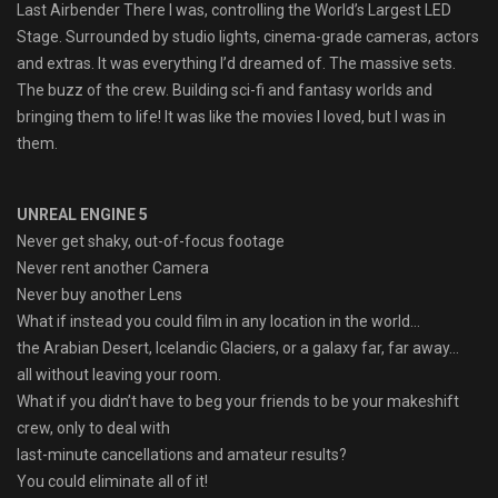
Last Airbender There I was, controlling the World’s Largest LED
Stage. Surrounded by studio lights, cinema-grade cameras, actors
and extras. It was everything I’d dreamed of. The massive sets.
The buzz of the crew. Building sci-fi and fantasy worlds and
bringing them to life! It was like the movies I loved, but I was in
them.
UNREAL ENGINE 5
Never get shaky, out-of-focus footage
Never rent another Camera
Never buy another Lens
What if instead you could film in any location in the world…
the Arabian Desert, Icelandic Glaciers, or a galaxy far, far away…
all without leaving your room.
What if you didn’t have to beg your friends to be your makeshift
crew, only to deal with
last-minute cancellations and amateur results?
You could eliminate all of it!