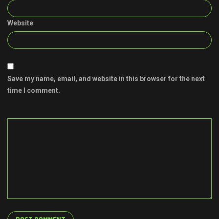
Website
Save my name, email, and website in this browser for the next
time I comment.