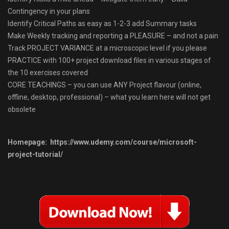
Contingency in your plans
Identify Critical Paths as easy as 1-2-3 add Summary tasks
Make Weekly tracking and reporting a PLEASURE – and not a pain
Track PROJECT VARIANCE at a microscopic level if you please
PRACTICE with 100+ project download files in various stages of
the 10 exercises covered
CORE TEACHINGS – you can use ANY Project flavour (online,
offline, desktop, professional) – what you learn here will not get
obsolete
Homepage: https://www.udemy.com/course/microsoft-
project-tutorial/