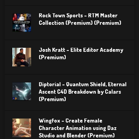
Rock Town Sports – RTM Master
Collection (Premium) (Premium)
Josh Kratt – Elite Editor Academy
(Premium)
Diptorial – Quantum Shield, Eternal
Ascent C4D Breakdown by Calars
(Premium)
Wingfox – Create Female
Character Animation using Daz
Studio and Blender (Premium)