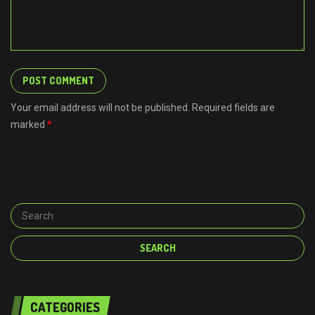
Your email address will not be published. Required fields are
marked
*
CATEGORIES