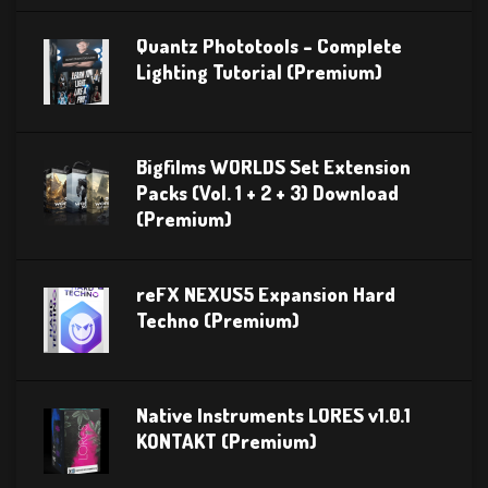
Quantz Phototools – Complete
Lighting Tutorial (Premium)
Bigfilms WORLDS Set Extension
Packs (Vol. 1 + 2 + 3) Download
(Premium)
reFX NEXUS5 Expansion Hard
Techno (Premium)
Native Instruments LORES v1.0.1
KONTAKT (Premium)