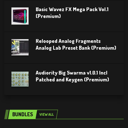
Basic Wavez FX Mega Pack Vol.1
(Premium)
Relooped Analog Fragments
Analog Lab Preset Bank (Premium)
Audiority Big Swarma v1.0.1 Incl
Patched and Keygen (Premium)
BUNDLES
VIEW ALL