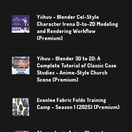
Yiihuu – Blender Cel-Style
Character Irena D-to-2D Modeling
and Rendering Workflow
(Premium)
Yihuu – Blender 3D to 2D: A
Complete Tutorial of Classic Case
Studies – Anime-Style Church
Scene (Premium)
Evanlee Fabric Folds Training
Camp – Season 1 (2025) (Premium)