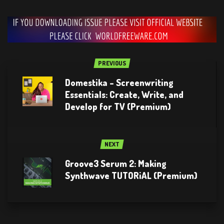
PREVIOUS
Domestika – Screenwriting
Essentials: Create, Write, and
Develop for TV (Premium)
NEXT
Groove3 Serum 2: Making
Synthwave TUTORiAL (Premium)