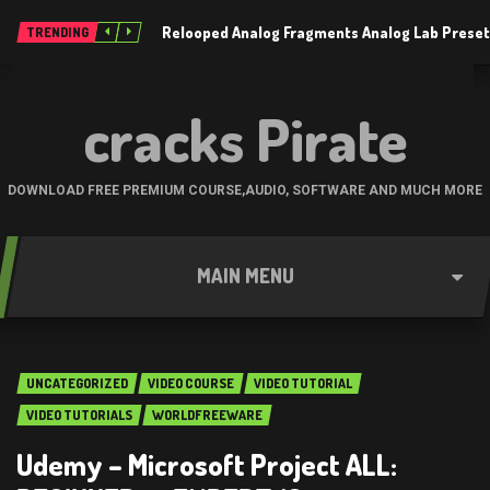
Relooped Analog Fragments Analog Lab Prese
TRENDING
cracks Pirate
DOWNLOAD FREE PREMIUM COURSE,AUDIO, SOFTWARE AND MUCH MORE
MAIN MENU
UNCATEGORIZED
VIDEO COURSE
VIDEO TUTORIAL
VIDEO TUTORIALS
WORLDFREEWARE
Udemy – Microsoft Project ALL: