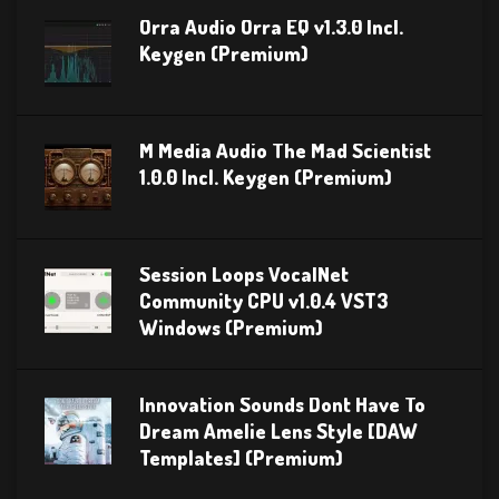
Orra Audio Orra EQ v1.3.0 Incl.
Keygen (Premium)
M Media Audio The Mad Scientist
1.0.0 Incl. Keygen (Premium)
Session Loops VocalNet
Community CPU v1.0.4 VST3
Windows (Premium)
Innovation Sounds Dont Have To
Dream Amelie Lens Style [DAW
Templates] (Premium)