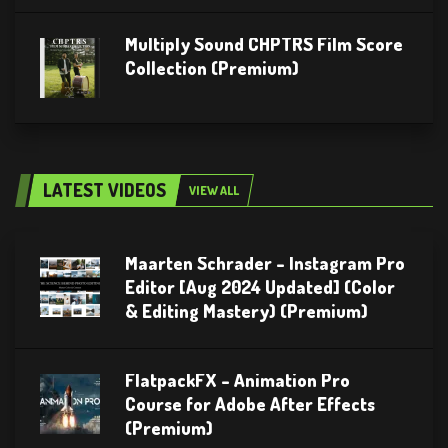
Multiply Sound CHPTRS Film Score
Collection (Premium)
LATEST VIDEOS
VIEW ALL
Maarten Schrader – Instagram Pro
Editor [Aug 2024 Updated] (Color
& Editing Mastery) (Premium)
FlatpackFX – Animation Pro
Course for Adobe After Effects
(Premium)