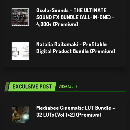
OcularSounds – THE ULTIMATE
SOUND FX BUNDLE (ALL-IN-ONE) –
4,000+ (Premium)
Natalia Raitomaki – Profitable
Digital Product Bundle (Premium)
EXCULSIVE POST
VIEW ALL
Mediabee Cinematic LUT Bundle –
32 LUTs [Vol 1+2] (Premium)