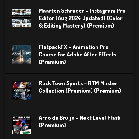
Maarten Schrader – Instagram Pro
Editor [Aug 2024 Updated] (Color
& Editing Mastery) (Premium)
FlatpackFX – Animation Pro
Course for Adobe After Effects
(Premium)
Rock Town Sports – RTM Master
Collection (Premium) (Premium)
Arno de Bruijn – Next Level Flash
(Premium)