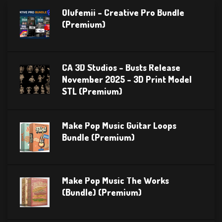
Olufemii – Creative Pro Bundle
(Premium)
CA 3D Studios – Busts Release
November 2025 – 3D Print Model
STL (Premium)
Make Pop Music Guitar Loops
Bundle (Premium)
Make Pop Music The Works
(Bundle) (Premium)