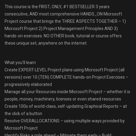
This course is the FIRST, ONLY, #1 BESTSELLER 3 years
consecutive, AND most comprehensive HANDS_ON Microsoft
Project course that brings the THREE ASPECTS TOGETHER – 1)
Microsoft Project 2) Project Management Principles AND 3)
hands-on exercises. NO OTHER book, tutorial or course offers
these unique set, anywhere on the internet.
What you’ll learn
Create EXPERT-LEVEL Project plans using Microsoft Project (all
versions) over 10 (TEN) COMPLETE hands-on Project Exercises –
progressively elaborated
Manage all your Resources inside Microsoft Project – whether it is
people, money, machinery, licenses or even shared resources
Create 100s of world-class, self-updating Graphical Reports – at
the click of a button
Resolve OVERALLOCATIONS – using multiple ways provided by
Microsoft Project
Identify Risks a mile ahead – Mitigate them early – Build