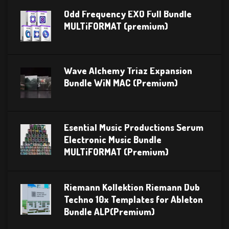
Odd Frequency EXO Full Bundle
MULTiFORMAT (premium)
Wave Alchemy Triaz Expansion
Bundle WiN MAC (Premium)
Esential Music Productions Serum
Electronic Music Bundle
MULTiFORMAT (Premium)
Riemann Kollektion Riemann Dub
Techno 10x Templates for Ableton
Bundle ALP(Premium)