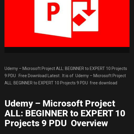
Udemy – Microsoft Project ALL: BEGINNER to EXPERT 10 Projects
9 PDU Free Download Latest . It is of Udemy – Microsoft Project
ALL: BEGINNER to EXPERT 10 Projects 9 PDU free download
Udemy – Microsoft Project
ALL: BEGINNER to EXPERT 10
Projects 9 PDU Overview