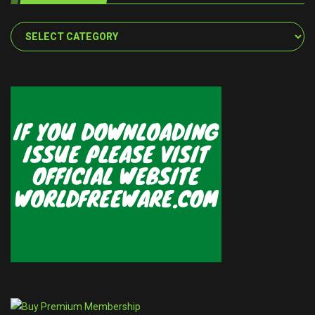
Categories