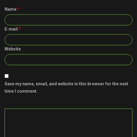
Name
*
E-mail
*
Website
Save my name, email, and website in this browser for the next
time I comment.