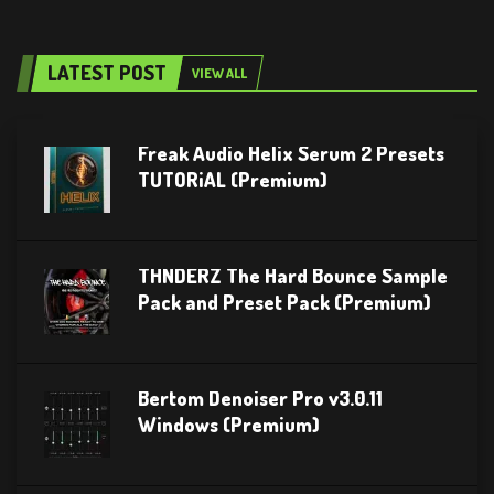
LATEST POST
VIEW ALL
Freak Audio Helix Serum 2 Presets
TUTORiAL (Premium)
THNDERZ The Hard Bounce Sample
Pack and Preset Pack (Premium)
Bertom Denoiser Pro v3.0.11
Windows (Premium)