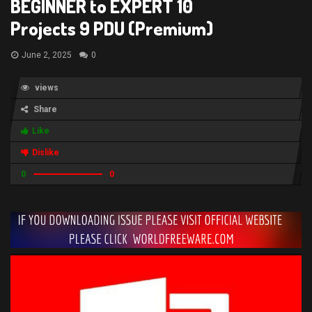
BEGINNER to EXPERT 10
Projects 9 PDU (Premium)
June 2, 2025
0
views
Share
Like
Dislike
0
0