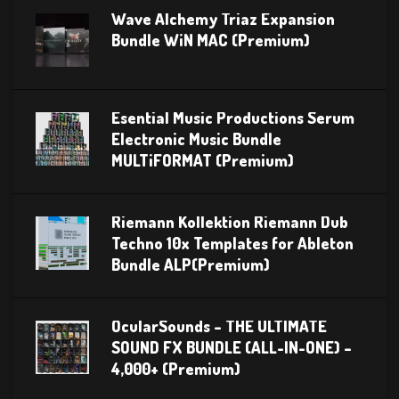
Wave Alchemy Triaz Expansion
Bundle WiN MAC (Premium)
Esential Music Productions Serum
Electronic Music Bundle
MULTiFORMAT (Premium)
Riemann Kollektion Riemann Dub
Techno 10x Templates for Ableton
Bundle ALP(Premium)
OcularSounds – THE ULTIMATE
SOUND FX BUNDLE (ALL-IN-ONE) –
4,000+ (Premium)