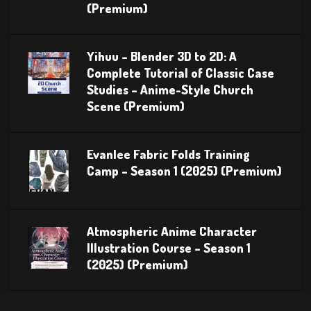
(Premium)
Yihuu – Blender 3D to 2D: A
Complete Tutorial of Classic Case
Studies – Anime-Style Church
Scene (Premium)
Evanlee Fabric Folds Training
Camp – Season 1 (2025) (Premium)
Atmospheric Anime Character
Illustration Course – Season 1
(2025) (Premium)