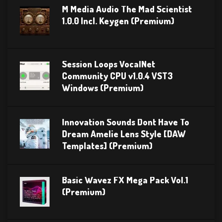
M Media Audio The Mad Scientist
1.0.0 Incl. Keygen (Premium)
Session Loops VocalNet
Community CPU v1.0.4 VST3
Windows (Premium)
Innovation Sounds Dont Have To
Dream Amelie Lens Style [DAW
Templates] (Premium)
Basic Wavez FX Mega Pack Vol.1
(Premium)