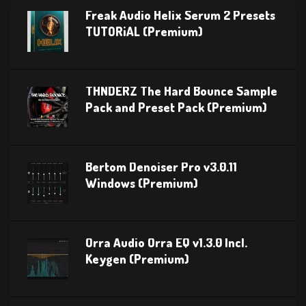
Freak Audio Helix Serum 2 Presets
TUTORiAL (Premium)
THNDERZ The Hard Bounce Sample
Pack and Preset Pack (Premium)
Bertom Denoiser Pro v3.0.11
Windows (Premium)
Orra Audio Orra EQ v1.3.0 Incl.
Keygen (Premium)