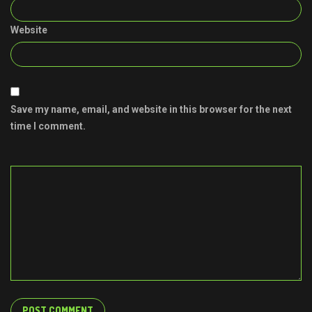
Website
Save my name, email, and website in this browser for the next
time I comment.