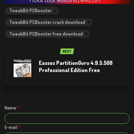
TweakBit PCBooster
TweakBit PCBooster crack download
TweakBit PCBooster free download
NEXT
Eassos PartitionGuru 4.9.5.508
Professional Edition Free
Name
*
E-mail
*