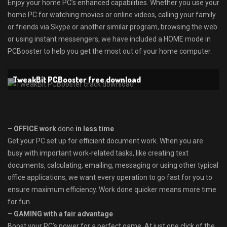
Enjoy your home PC’s enhanced capabilities. Whether you use your
home PC for watching movies or online videos, calling your family
or friends via Skype or another similar program, browsing the web
or using instant messengers, we have included a HOME mode in
PCBooster to help you get the most out of your home computer.
TweakBit PCBooster free download
–
OFFICE work
done
in less time
Get your PC set up for efficient document work. When you are
busy with important work-related tasks, like creating text
documents, calculating, emailing, messaging or using other typical
office applications, we want every operation to go fast for you to
ensure maximum efficiency. Work done quicker means more time
for fun.
–
GAMING with a fair advantage
Boost your PC’s power for a perfect game. At just one click of the