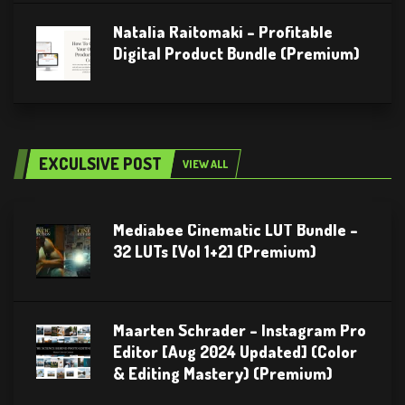
Natalia Raitomaki – Profitable
Digital Product Bundle (Premium)
EXCULSIVE POST
VIEW ALL
Mediabee Cinematic LUT Bundle –
32 LUTs [Vol 1+2] (Premium)
Maarten Schrader – Instagram Pro
Editor [Aug 2024 Updated] (Color
& Editing Mastery) (Premium)