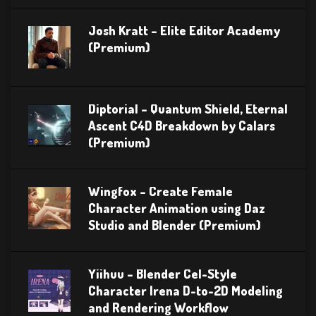
Josh Kratt – Elite Editor Academy
(Premium)
Diptorial – Quantum Shield, Eternal
Ascent C4D Breakdown by Calars
(Premium)
Wingfox – Create Female
Character Animation using Daz
Studio and Blender (Premium)
Yiihuu – Blender Cel-Style
Character Irena D-to-2D Modeling
and Rendering Workflow