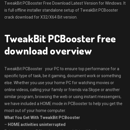
TweakBit PCBooster Free Download Latest Version for Windows. It
is full offline installer standalone setup of TweakBit PCBooster
crack download for X32/X64 Bit version.
TweakBit PCBooster free
download overview
TweakBit PCBooster your PC to ensure top performance for a
specific type of task, be it gaming, document work or something
else. Whether you use your home PC for watching movies or
online videos, calling your family or friends via Skype or another
similar program, browsing the web or using instant messengers,
we have included a HOME mode in PCBooster to help you get the
most out of your home computer.
What You Get With TweakBit PCBooster
–
HOME activities uninterrupted