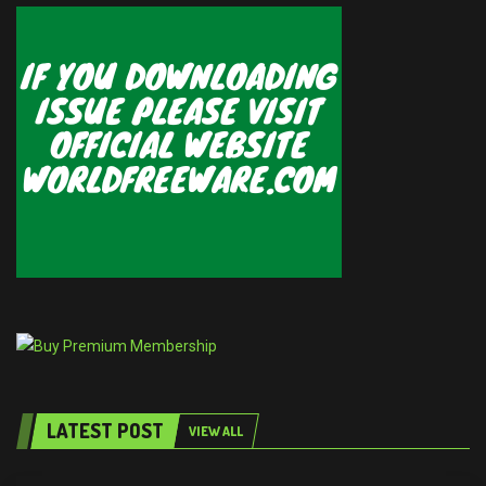
LATEST POST
VIEW ALL