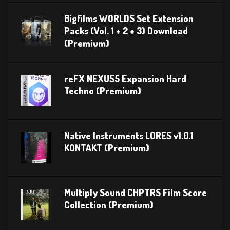
Bigfilms WORLDS Set Extension
Packs (Vol. 1 + 2 + 3) Download
(Premium)
reFX NEXUS5 Expansion Hard
Techno (Premium)
Native Instruments LORES v1.0.1
KONTAKT (Premium)
Multiply Sound CHPTRS Film Score
Collection (Premium)