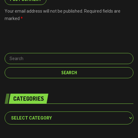
Your email address will not be published. Required fields are
marked
*
CATEGORIES
Categories