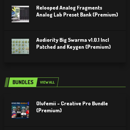
Relooped Analog Fragments
Analog Lab Preset Bank (Premium)
Audiority Big Swarma v1.0.1 Incl
Patched and Keygen (Premium)
BUNDLES
VIEW ALL
Olufemii – Creative Pro Bundle
(Premium)