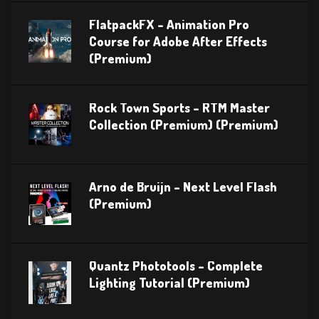
FlatpackFX – Animation Pro
Course for Adobe After Effects
(Premium)
Rock Town Sports – RTM Master
Collection (Premium) (Premium)
Arno de Bruijn – Next Level Flash
(Premium)
Quantz Phototools – Complete
Lighting Tutorial (Premium)