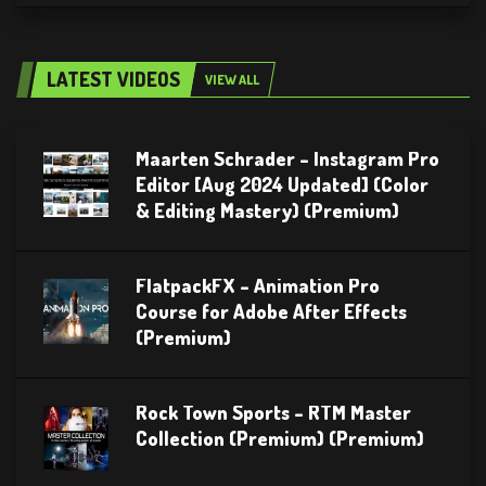
LATEST VIDEOS
VIEW ALL
Maarten Schrader – Instagram Pro
Editor [Aug 2024 Updated] (Color
& Editing Mastery) (Premium)
FlatpackFX – Animation Pro
Course for Adobe After Effects
(Premium)
Rock Town Sports – RTM Master
Collection (Premium) (Premium)