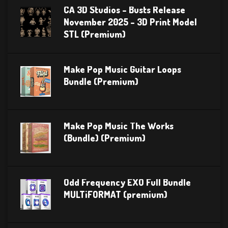
CA 3D Studios – Busts Release
November 2025 – 3D Print Model
STL (Premium)
Make Pop Music Guitar Loops
Bundle (Premium)
Make Pop Music The Works
(Bundle) (Premium)
Odd Frequency EXO Full Bundle
MULTiFORMAT (premium)