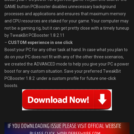
GAME button PCBooster disables unnecessary background
processes and applications and ensures that maximum memory
and CPU resources are staked for your game. Your computer may
not be a gaming rig, but it can get pretty close with a timely tuneup
by TweakBit PCBooster 1.8.2.11
–
CUSTOM experience in one click
Boost your PC for any other task at hand. In case what you plan to
do on your PC does not fit with any of the other three scenarios,
we created the ADVANCED mode to help you give your PC a power
boost for any custom situation. Save your preferred TweakBit
PCBooster 1.8.2 under a custom profile for future one-click
boosts.