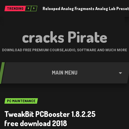
Relooped Analog Fragments Analog Lab Prese
TRENDING
cracks Pirate
DOWNLOAD FREE PREMIUM COURSE,AUDIO, SOFTWARE AND MUCH MORE
MAIN MENU
PC MAINTENANCE
TweakBit PCBooster 1.8.2.25
free download 2018