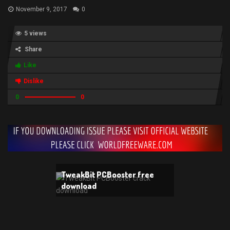
November 9, 2017
0
5 views
Share
Like
Dislike
0
0
TweakBit PCBooster free
download