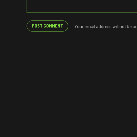
Your email address will not be p