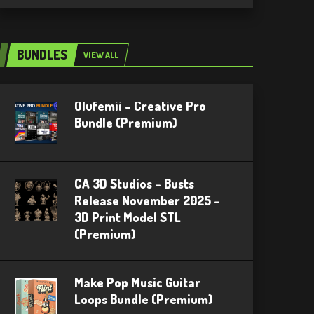
BUNDLES
VIEW ALL
Olufemii – Creative Pro
Bundle (Premium)
CA 3D Studios – Busts
Release November 2025 –
3D Print Model STL
(Premium)
Make Pop Music Guitar
Loops Bundle (Premium)