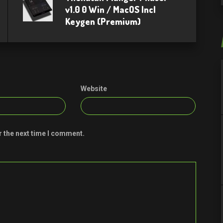
v1.0 0 Win / MacOS Incl
Keygen (Premium)
Website
r the next time I comment.