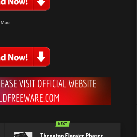
Mac
NEXT
Thenatan Flanger Phaser