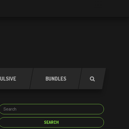
ULSIVE
BUNDLES