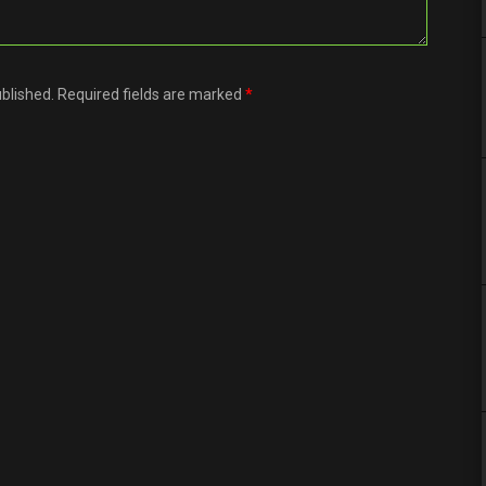
ublished. Required fields are marked
*