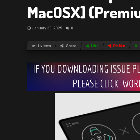
MacOSX] (Premi
January 30, 2025
0
1 views
Share
Like
Dislike
0