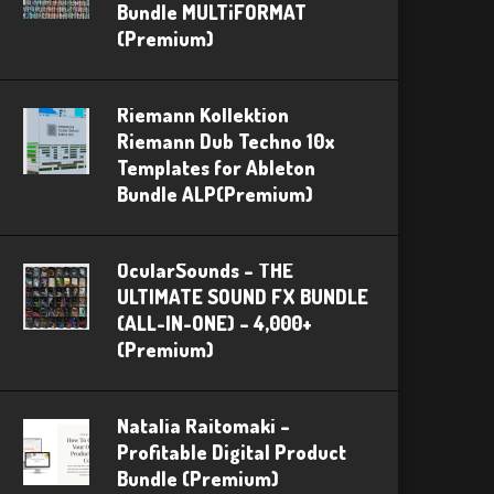
Bundle MULTiFORMAT
(Premium)
Riemann Kollektion
Riemann Dub Techno 10x
Templates for Ableton
Bundle ALP(Premium)
OcularSounds – THE
ULTIMATE SOUND FX BUNDLE
(ALL-IN-ONE) – 4,000+
(Premium)
Natalia Raitomaki –
Profitable Digital Product
Bundle (Premium)