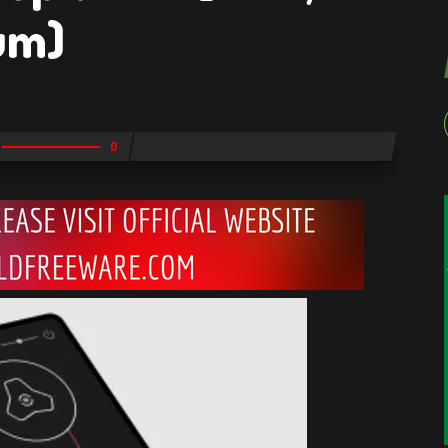
um)
0