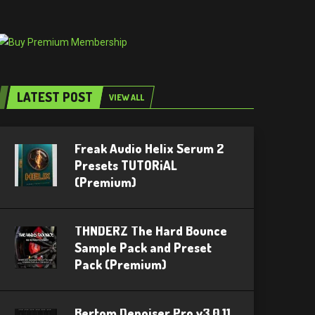
LATEST POST
VIEW ALL
Freak Audio Helix Serum 2
Presets TUTORiAL
(Premium)
THNDERZ The Hard Bounce
Sample Pack and Preset
Pack (Premium)
Bertom Denoiser Pro v3.0.11