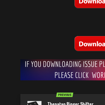
PREVIOUS
Thenatan Ringer Shifter