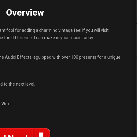
0 Overview
nt fool for addinq a charminq vintaqe feel if you will visit
ce the difference it can make in your music today.
ine Audoi Effects, eguipped with over 100 presents for a unigue
d to the next level.
Win