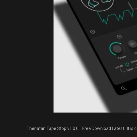
Thenatan Tape Stop v1.0.0 Free Download Latest . It is