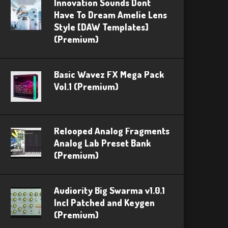
Innovation Sounds Dont
Have To Dream Amelie Lens
Style [DAW Templates]
(Premium)
Basic Wavez FX Mega Pack
Vol.1 (Premium)
Relooped Analog Fragments
Analog Lab Preset Bank
(Premium)
Audiority Big Swarma v1.0.1
Incl Patched and Keygen
(Premium)