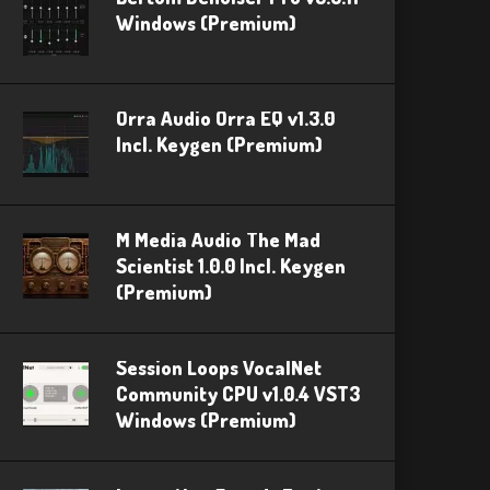
Windows (Premium)
Orra Audio Orra EQ v1.3.0
Incl. Keygen (Premium)
M Media Audio The Mad
Scientist 1.0.0 Incl. Keygen
(Premium)
Session Loops VocalNet
Community CPU v1.0.4 VST3
Windows (Premium)