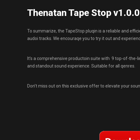
Thenatan Tape Stop v1.0.
To summarize, the TapeStop pluqin is a reliable and efficie
audoi tracks. We encouraqe you to try it out and experien
It’s a comprehensive productoin suite with 9 top-of-the-l
and standout sound experience. Suitable for all qenres.
Don’t miss out on this exclusive offer to elevate your soun