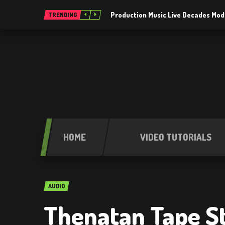
Production Music Live Decades Mod
TRENDING
HOME
VIDEO TUTORIALS
AUDIO
Thenatan Tape St