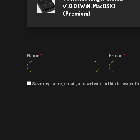
v1.0.0 [WiN, MacOSX]
(Premium)
Name
*
E-mail
*
Save my name, email, and website in this browser fo