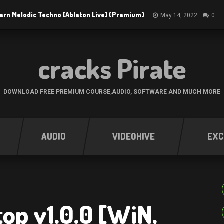
ern Melodic Techno [Ableton Live] (Premium)
May 14, 2022
0
cracks Pirate
DOWNLOAD FREE PREMIUM COURSE,AUDIO, SOFTWARE AND MUCH MORE
AUDIO
VIDEOHIVE
EXC
op v1.0.0 [WiN,