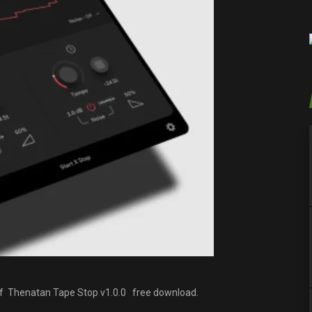
 of Thenatan Tape Stop v1.0.0 free download.