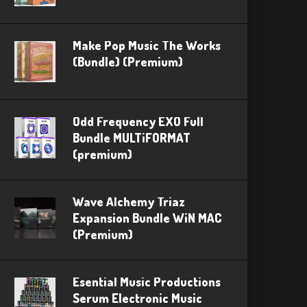
Make Pop Music The Works
(Bundle) (Premium)
Odd Frequency EXO Full
Bundle MULTiFORMAT
(premium)
Wave Alchemy Triaz
Expansion Bundle WiN MAC
(Premium)
Esential Music Productions
Serum Electronic Music