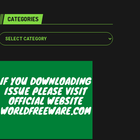
CATEGORIES
Categories