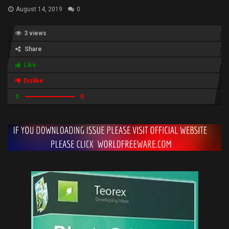
August 14, 2019
0
3 views
Share
Like
Dislike
0
0