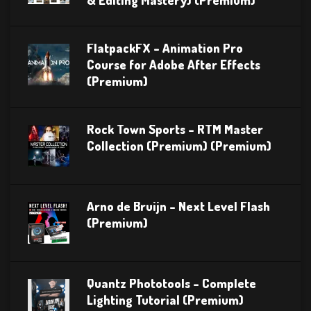
& Editing Mastery) (Premium)
FlatpackFX – Animation Pro
Course for Adobe After Effects
(Premium)
Rock Town Sports – RTM Master
Collection (Premium) (Premium)
Arno de Bruijn – Next Level Flash
(Premium)
Quantz Phototools – Complete
Lighting Tutorial (Premium)