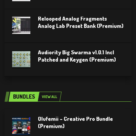
Relooped Analog Fragments
Analog Lab Preset Bank (Premium)
Audiority Big Swarma v1.0.1 Incl
Patched and Keygen (Premium)
BUNDLES
VIEW ALL
Olufemii – Creative Pro Bundle
(Premium)