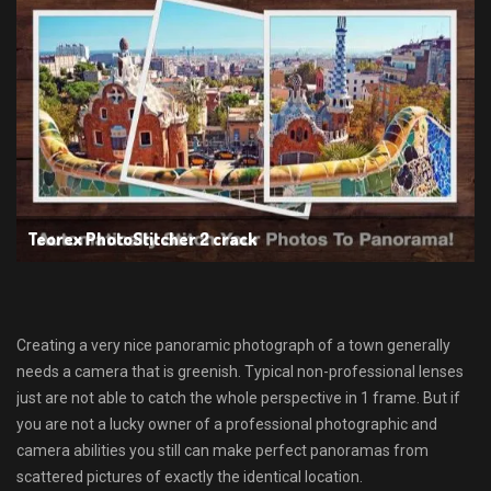
Teorex PhotoStitcher 2 crack
Creating a very nice panoramic photograph of a town generally
needs a camera that is greenish. Typical non-professional lenses
just are not able to catch the whole perspective in 1 frame. But if
you are not a lucky owner of a professional photographic and
camera abilities you still can make perfect panoramas from
scattered pictures of exactly the identical location.