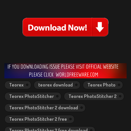
Teorex
teorex download
Teorex Photo
Teorex PhotoStitcher
Teorex PhotoStitcher 2
Teorex PhotoStitcher 2 download
Teorex PhotoStitcher 2 free
Teorex PhotoStitcher 2 free download