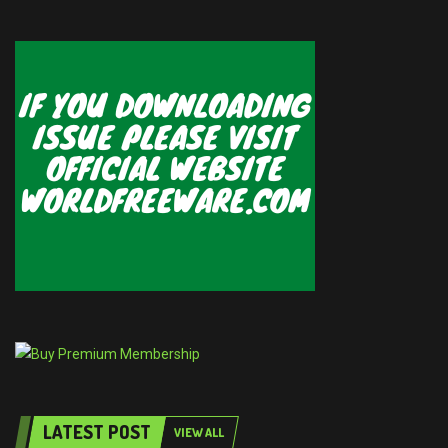
LATEST POST
VIEW ALL