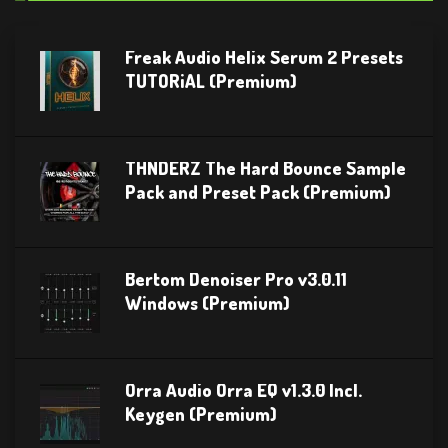
Freak Audio Helix Serum 2 Presets
TUTORiAL (Premium)
THNDERZ The Hard Bounce Sample
Pack and Preset Pack (Premium)
Bertom Denoiser Pro v3.0.11
Windows (Premium)
Orra Audio Orra EQ v1.3.0 Incl.
Keygen (Premium)