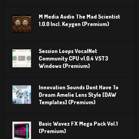
M Media Audio The Mad Scientist
1.0.0 Incl. Keygen (Premium)
Session Loops VocalNet
Community CPU v1.0.4 VST3
Windows (Premium)
Innovation Sounds Dont Have To
Dream Amelie Lens Style [DAW
Templates] (Premium)
Basic Wavez FX Mega Pack Vol.1
(Premium)