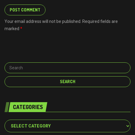
Your email address will not be published. Required fields are
marked
*
CATEGORIES
Categories