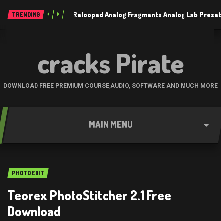
Relooped Analog Fragments Analog Lab Prese
TRENDING
cracks Pirate
DOWNLOAD FREE PREMIUM COURSE,AUDIO, SOFTWARE AND MUCH MORE
MAIN MENU
PHOTO EDIT
Teorex PhotoStitcher 2.1 Free
Download