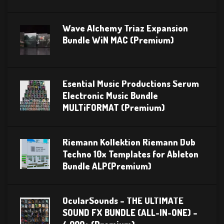
Wave Alchemy Triaz Expansion
Bundle WiN MAC (Premium)
Esential Music Productions Serum
Electronic Music Bundle
MULTiFORMAT (Premium)
Riemann Kollektion Riemann Dub
Techno 10x Templates for Ableton
Bundle ALP(Premium)
OcularSounds – THE ULTIMATE
SOUND FX BUNDLE (ALL-IN-ONE) –