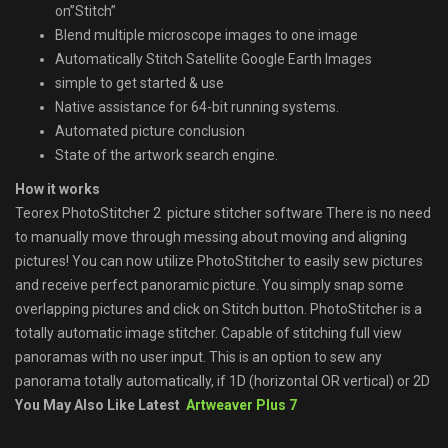
on”Stitch”
Blend multiple microscope images to one image
Automatically Stitch Satellite Google Earth Images
simple to get started & use
Native assistance for 64-bit running systems.
Automated picture conclusion
State of the artwork search engine.
How it works
Teorex PhotoStitcher 2 picture stitcher software There is no need
to manually move through messing about moving and aligning
pictures! You can now utilize PhotoStitcher to easily sew pictures
and receive perfect panoramic picture. You simply snap some
overlapping pictures and click on Stitch button. PhotoStitcher is a
totally automatic image stitcher. Capable of stitching full view
panoramas with no user input. This is an option to sew any
panorama totally automatically, if 1D (horizontal OR vertical) or 2D
You May Also Like Latest
Artweaver Plus 7