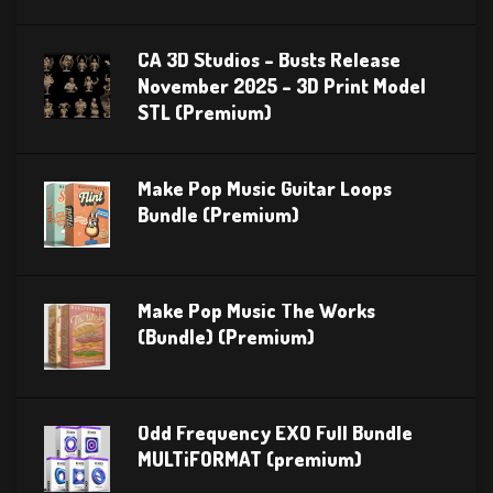
CA 3D Studios – Busts Release
November 2025 – 3D Print Model
STL (Premium)
Make Pop Music Guitar Loops
Bundle (Premium)
Make Pop Music The Works
(Bundle) (Premium)
Odd Frequency EXO Full Bundle
MULTiFORMAT (premium)