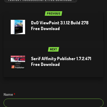
PREVIOUS
DxO ViewPoint 3.1.12 Build 278
Free Download
NEXT
Serif Affinity Publisher 1.7.2.471
Free Download
Name
*