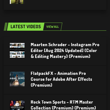
LATEST VIDEOS
VIEW ALL
Maarten Schrader – Instagram Pro
Editor [Aug 2024 Updated] (Color
& Editing Mastery) (Premium)
FlatpackFX – Animation Pro
Course for Adobe After Effects
(Premium)
Rock Town Sports – RTM Master
Collection (Premium) (Premium)