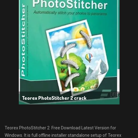
Teorex PhotoStitcher 2 crack
Teorex PhotoStitcher 2 Free Download Latest Version for
Windows. It is full offline installer standalone setup of Teorex