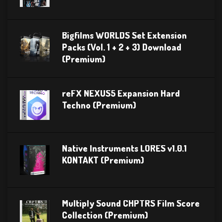
Bigfilms WORLDS Set Extension
Packs (Vol. 1 + 2 + 3) Download
(Premium)
reFX NEXUS5 Expansion Hard
Techno (Premium)
Native Instruments LORES v1.0.1
KONTAKT (Premium)
Multiply Sound CHPTRS Film Score
Collection (Premium)