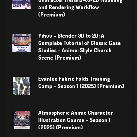
and Rendering Workflow
(Premium)
Yihuu – Blender 3D to 2D: A
Complete Tutorial of Classic Case
Studies – Anime-Style Church
Scene (Premium)
Evanlee Fabric Folds Training
Camp – Season 1 (2025) (Premium)
Atmospheric Anime Character
Illustration Course – Season 1
(2025) (Premium)