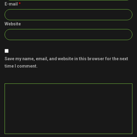
E-mail
*
Website
Save my name, email, and website in this browser for the next
time I comment.