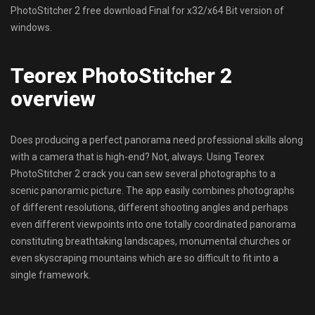
PhotoStitcher 2 free download Final for x32/x64 Bit version of
windows.
Teorex PhotoStitcher 2
overview
Does producing a perfect panorama need professional skills along
with a camera that is high-end? Not, always. Using Teorex
PhotoStitcher 2 crack you can sew several photographs to a
scenic panoramic picture. The app easily combines photographs
of different resolutions, different shooting angles and perhaps
even different viewpoints into one totally coordinated panorama
constituting breathtaking landscapes, monumental churches or
even skyscraping mountains which are so difficult to fit into a
single framework.