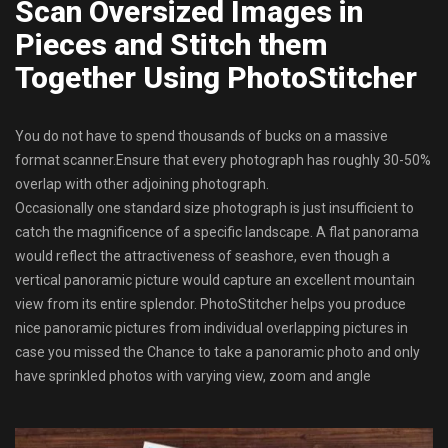
Scan Oversized Images in
Pieces and Stitch them
Together Using PhotoStitcher
You do not have to spend thousands of bucks on a massive
format scanner.Ensure that every photograph has roughly 30-50%
overlap with other adjoining photograph.
Occasionally one standard size photograph is just insufficient to
catch the magnificence of a specific landscape. A flat panorama
would reflect the attractiveness of seashore, even though a
vertical panoramic picture would capture an excellent mountain
view from its entire splendor. PhotoStitcher helps you produce
nice panoramic pictures from individual overlapping pictures in
case you missed the Chance to take a panoramic photo and only
have sprinkled photos with varying view, zoom and angle