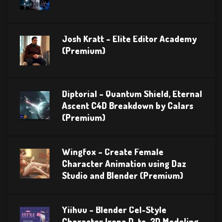
Josh Kratt – Elite Editor Academy
(Premium)
Diptorial – Quantum Shield, Eternal
Ascent C4D Breakdown by Calars
(Premium)
Wingfox – Create Female
Character Animation using Daz
Studio and Blender (Premium)
Yiihuu – Blender Cel-Style
Character Irena D-to-2D Modeling