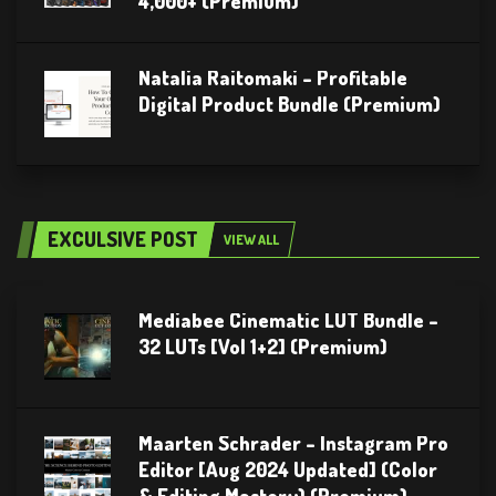
4,000+ (Premium)
Natalia Raitomaki – Profitable
Digital Product Bundle (Premium)
EXCULSIVE POST
VIEW ALL
Mediabee Cinematic LUT Bundle –
32 LUTs [Vol 1+2] (Premium)
Maarten Schrader – Instagram Pro
Editor [Aug 2024 Updated] (Color