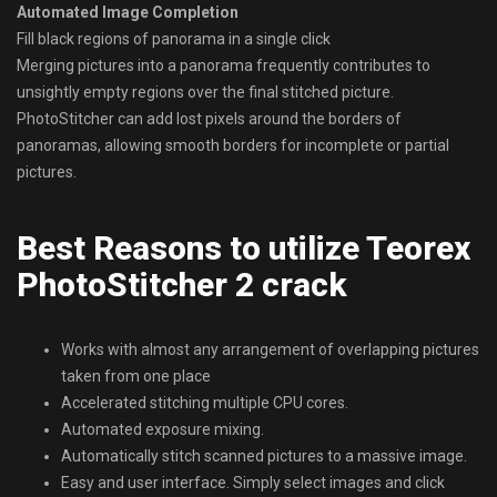
Automated Image Completion
Fill black regions of panorama in a single click
Merging pictures into a panorama frequently contributes to
unsightly empty regions over the final stitched picture.
PhotoStitcher can add lost pixels around the borders of
panoramas, allowing smooth borders for incomplete or partial
pictures.
Best Reasons to utilize Teorex
PhotoStitcher 2 crack
Works with almost any arrangement of overlapping pictures
taken from one place
Accelerated stitching multiple CPU cores.
Automated exposure mixing.
Automatically stitch scanned pictures to a massive image.
Easy and user interface. Simply select images and click