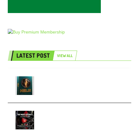
LATEST POST
VIEW ALL
Freak Audio Helix Serum 2
Presets TUTORiAL (Premium)
THNDERZ The Hard Bounce
Sample Pack and Preset Pack
(Premium)