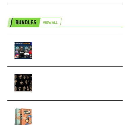
BUNDLES
VIEW ALL
Olufemii – Creative Pro Bundle
(Premium)
CA 3D Studios – Busts Release
November 2025 – 3D Print Model
STL (Premium)
Make Pop Music Guitar Loops
Bundle (Premium)