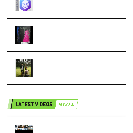
Techno (Premium)
Native Instruments LORES v1.0.1
KONTAKT (Premium)
Multiply Sound CHPTRS Film
Score Collection (Premium)
LATEST VIDEOS
VIEW ALL
Maarten Schrader – Instagram