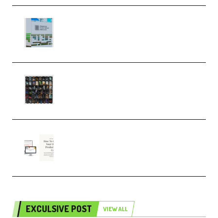
Riemann Kollektion Riemann
Dub Techno 10x Templates for
Ableton Bundle ALP(Premium)
OcularSounds – THE ULTIMATE
SOUND FX BUNDLE (ALL-IN-ONE)
– 4,000+ (Premium)
Natalia Raitomaki – Profitable
Digital Product Bundle
(Premium)
EXCULSIVE POST
VIEW ALL