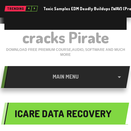
Toxic Samples EDM Deadly Buildups [WAV] (P
TRENDING
cracks Pirate
DOWNLOAD FREE PREMIUM COURSE,AUDIO, SOFTWARE AND MUCH
MORE
MAIN MENU
ICARE DATA RECOVERY