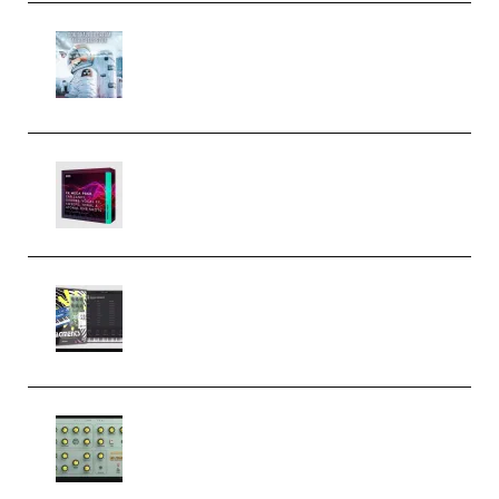
Innovation Sounds Dont Have To
Dream Amelie Lens Style [DAW
Templates] (Premium)
Basic Wavez FX Mega Pack Vol.1
(Premium)
Relooped Analog Fragments
Analog Lab Preset Bank
(Premium)
Audiority Big Swarma v1.0.1 Incl
Patched and Keygen (Premium)