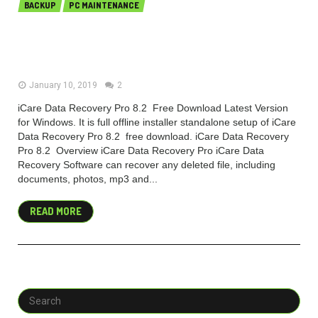
BACKUP
PC MAINTENANCE
iCare Data Recovery Pro 8.2.0.0
Free download 2018
January 10, 2019
2
iCare Data Recovery Pro 8.2 Free Download Latest Version
for Windows. It is full offline installer standalone setup of iCare
Data Recovery Pro 8.2 free download. iCare Data Recovery
Pro 8.2 Overview iCare Data Recovery Pro iCare Data
Recovery Software can recover any deleted file, including
documents, photos, mp3 and...
READ MORE