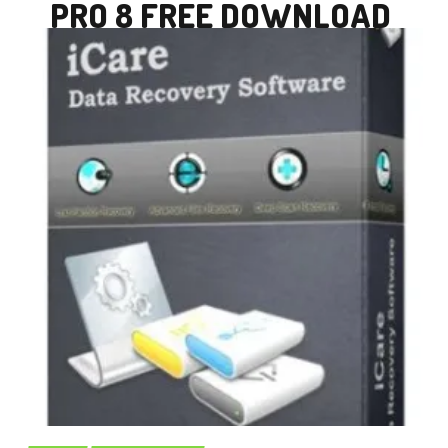
PRO 8 FREE DOWNLOAD