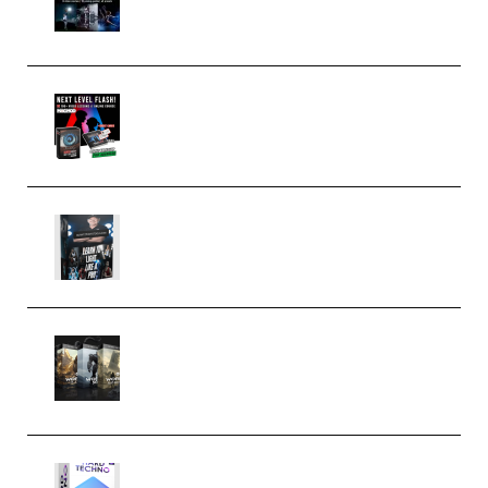
(Premium)
Arno de Bruijn – Next Level
Flash (Premium)
Quantz Phototools – Complete
Lighting Tutorial (Premium)
Bigfilms WORLDS Set Extension
Packs (Vol. 1 + 2 + 3) Download
(Premium)
reFX NEXUS5 Expansion Hard