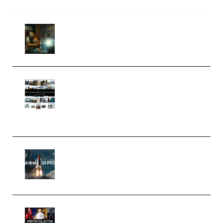
Mediabee Cinematic LUT Bundle
– 32 LUTs [Vol 1+2] (Premium)
Maarten Schrader – Instagram
Pro Editor [Aug 2024 Updated]
(Color & Editing Mastery)
(Premium)
FlatpackFX – Animation Pro
Course for Adobe After Effects
(Premium)
Rock Town Sports – RTM Master
Collection (Premium)