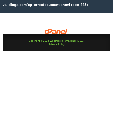
validlogs.com/cp_errordocument.shtml (port 443)
Copyright © 2025 WebPros International, L.L.C.
Privacy Policy