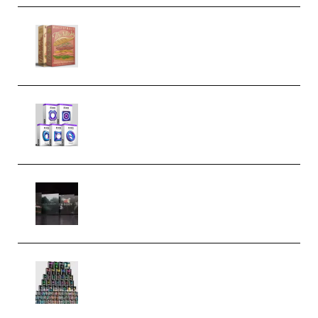
Make Pop Music The Works
(Bundle) (Premium)
Odd Frequency EXO Full Bundle
MULTiFORMAT (premium)
Wave Alchemy Triaz Expansion
Bundle WiN MAC (Premium)
Esential Music Productions
Serum Electronic Music Bundle
MULTiFORMAT (Premium)