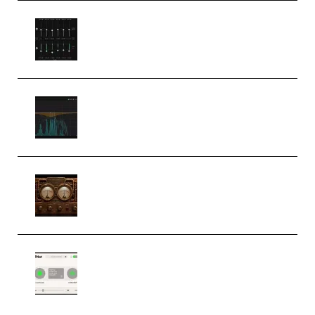
Bertom Denoiser Pro v3.0.11
Windows (Premium)
Orra Audio Orra EQ v1.3.0 Incl.
Keygen (Premium)
M Media Audio The Mad Scientist
1.0.0 Incl. Keygen (Premium)
Session Loops VocalNet
Community CPU v1.0.4 VST3
Windows (Premium)