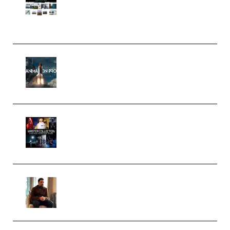
Pro Editor [Aug 2024 Updated]
(Color & Editing Mastery)
(Premium)
FlatpackFX – Animation Pro
Course for Adobe After Effects
(Premium)
Rock Town Sports – RTM Master
Collection (Premium)
(Premium)
Josh Kratt – Elite Editor
Academy (Premium)