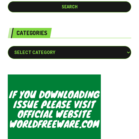
CATEGORIES
Categories