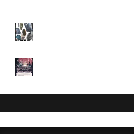
Church Scene (Premium)
Evanlee Fabric Folds Training
Camp – Season 1 (2025)
(Premium)
Atmospheric Anime Character
Illustration Course – Season 1
(2025) (Premium)