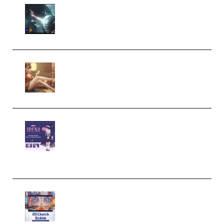
Diptorial – Quantum Shield,
Eternal Ascent C4D Breakdown
by Calars (Premium)
Wingfox – Create Female
Character Animation using Daz
Studio and Blender (Premium)
Yiihuu – Blender Cel-Style
Character Irena D-to-2D
Modeling and Rendering
Workflow (Premium)
Yihuu – Blender 3D to 2D: A
Complete Tutorial of Classic
Case Studies – Anime-Style