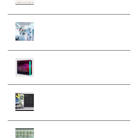
Windows (Premium)
Innovation Sounds Dont Have To
Dream Amelie Lens Style [DAW
Templates] (Premium)
Basic Wavez FX Mega Pack Vol.1
(Premium)
Relooped Analog Fragments
Analog Lab Preset Bank
(Premium)
Audiority Big Swarma v1.0.1 Incl
Patched and Keygen (Premium)