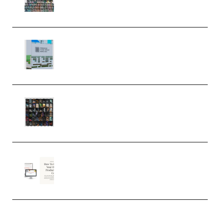
MULTiFORMAT (Premium)
Riemann Kollektion Riemann
Dub Techno 10x Templates for
Ableton Bundle ALP(Premium)
OcularSounds – THE ULTIMATE
SOUND FX BUNDLE (ALL-IN-ONE)
– 4,000+ (Premium)
Natalia Raitomaki – Profitable
Digital Product Bundle
(Premium)