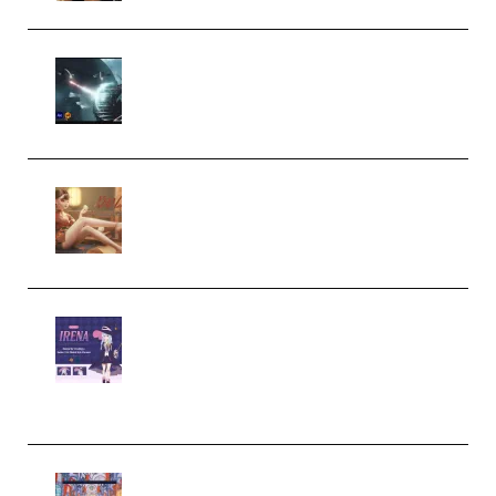
Diptorial – Quantum Shield,
Eternal Ascent C4D Breakdown
by Calars (Premium)
Wingfox – Create Female
Character Animation using Daz
Studio and Blender (Premium)
Yiihuu – Blender Cel-Style
Character Irena D-to-2D
Modeling and Rendering
Workflow (Premium)
Yihuu – Blender 3D to 2D: A