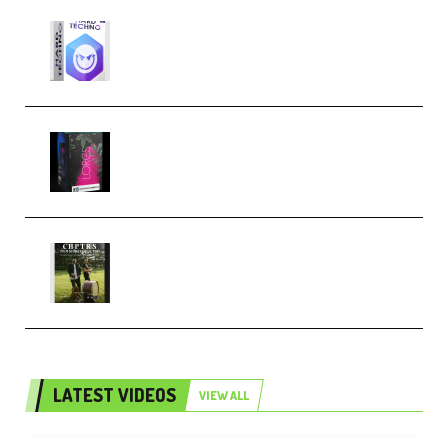
reFX NEXUS5 Expansion Hard
Techno (Premium)
Native Instruments LORES v1.0.1
KONTAKT (Premium)
Multiply Sound CHPTRS Film
Score Collection (Premium)
LATEST VIDEOS
VIEW ALL