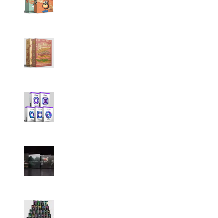
Make Pop Music The Works
(Bundle) (Premium)
Odd Frequency EXO Full Bundle
MULTiFORMAT (premium)
Wave Alchemy Triaz Expansion
Bundle WiN MAC (Premium)
Esential Music Productions
Serum Electronic Music Bundle