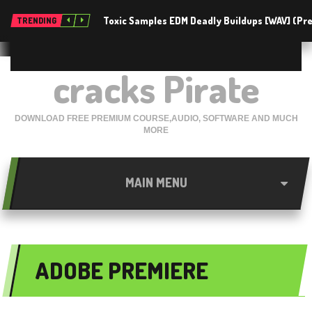
Toxic Samples EDM Deadly Buildups [WAV] (P
TRENDING
cracks Pirate
DOWNLOAD FREE PREMIUM COURSE,AUDIO, SOFTWARE AND MUCH
MORE
MAIN MENU
ADOBE PREMIERE