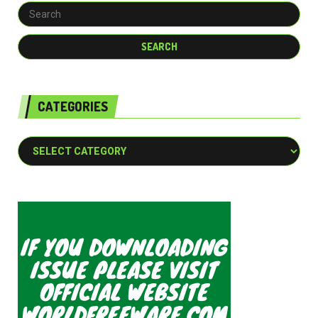
CATEGORIES
Categories