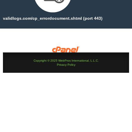
validlogs.com/cp_errordocument.shtml (port 443)
Copyright © 2025 WebPros International, L.L.C.
Privacy Policy