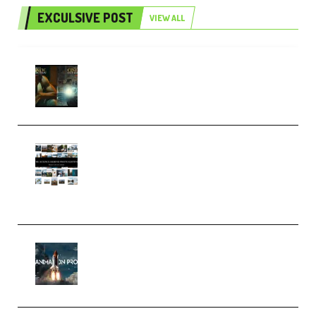
EXCULSIVE POST
VIEW ALL
Mediabee Cinematic LUT Bundle
– 32 LUTs [Vol 1+2] (Premium)
Maarten Schrader – Instagram
Pro Editor [Aug 2024 Updated]
(Color & Editing Mastery)
(Premium)
FlatpackFX – Animation Pro
Course for Adobe After Effects
(Premium)