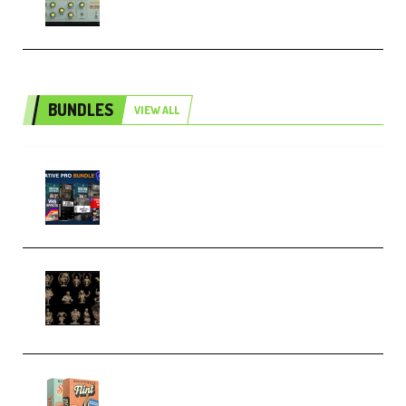
BUNDLES
VIEW ALL
Olufemii – Creative Pro Bundle
(Premium)
CA 3D Studios – Busts Release
November 2025 – 3D Print Model
STL (Premium)
Make Pop Music Guitar Loops
Bundle (Premium)