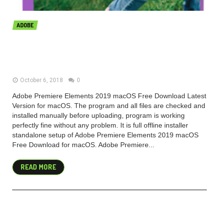
ADOBE
Adobe Premiere Elements 2019
v17.0 macOS Free Download
October 6, 2018
0
Adobe Premiere Elements 2019 macOS Free Download Latest
Version for macOS. The program and all files are checked and
installed manually before uploading, program is working
perfectly fine without any problem. It is full offline installer
standalone setup of Adobe Premiere Elements 2019 macOS
Free Download for macOS. Adobe Premiere...
READ MORE