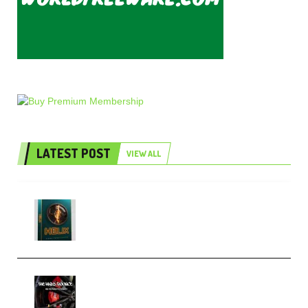
LATEST POST
VIEW ALL
Freak Audio Helix Serum 2
Presets TUTORiAL (Premium)
THNDERZ The Hard Bounce
Sample Pack and Preset Pack