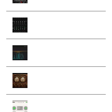
(Premium)
Bertom Denoiser Pro v3.0.11
Windows (Premium)
Orra Audio Orra EQ v1.3.0 Incl.
Keygen (Premium)
M Media Audio The Mad Scientist
1.0.0 Incl. Keygen (Premium)
Session Loops VocalNet
Community CPU v1.0.4 VST3