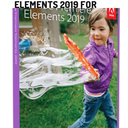
ELEMENTS 2019 FOR
MAC