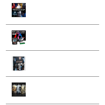
Rock Town Sports – RTM Master
Collection (Premium)
(Premium)
Arno de Bruijn – Next Level
Flash (Premium)
Quantz Phototools – Complete
Lighting Tutorial (Premium)
Bigfilms WORLDS Set Extension
Packs (Vol. 1 + 2 + 3) Download
(Premium)