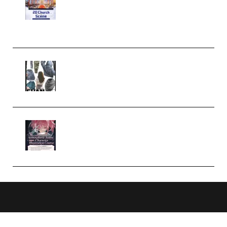
Complete Tutorial of Classic
Case Studies – Anime-Style
Church Scene (Premium)
Evanlee Fabric Folds Training
Camp – Season 1 (2025)
(Premium)
Atmospheric Anime Character
Illustration Course – Season 1
(2025) (Premium)