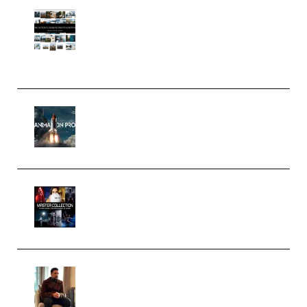
Maarten Schrader – Instagram
Pro Editor [Aug 2024 Updated]
(Color & Editing Mastery)
(Premium)
FlatpackFX – Animation Pro
Course for Adobe After Effects
(Premium)
Rock Town Sports – RTM Master
Collection (Premium)
(Premium)
Josh Kratt – Elite Editor
Academy (Premium)