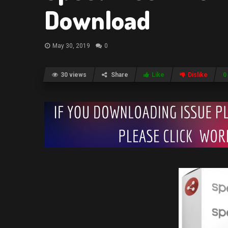
Download
May 30, 2019
0
30 views
Share
Like
Dislike
0