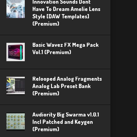
Innovation Sounds Dont
Have To Dream Amelie Lens
Style [DAW Templates]
(Premium)
Basic Wavez FX Mega Pack
Vol.1 (Premium)
Relooped Analog Fragments
Analog Lab Preset Bank
(Premium)
Audiority Big Swarma v1.0.1
Incl Patched and Keygen
(Premium)