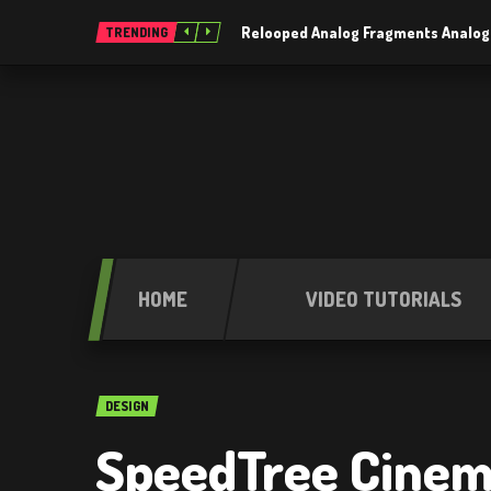
Relooped Analog Fragments Analog
TRENDING
HOME
VIDEO TUTORIALS
DESIGN
SpeedTree Cinema