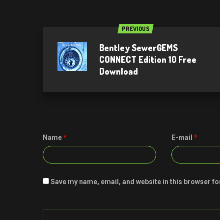
PREVIOUS
Bentley SewerGEMS
CONNECT Edition 10 Free
Download
Name
*
E-mail
*
Save my name, email, and website in this browser fo