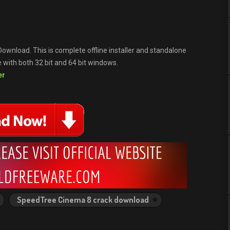
ownload. This is complete offline installer and standalone
with both 32 bit and 64 bit windows.
er
SpeedTree Cinema 8 crack download