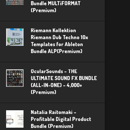
Bundle MULTiFORMAT
(Premium)
Riemann Kollektion
Riemann Dub Techno 10x
Templates for Ableton
Bundle ALP(Premium)
OcularSounds – THE
ULTIMATE SOUND FX BUNDLE
(ALL-IN-ONE) – 4,000+
(Premium)
Natalia Raitomaki –
Profitable Digital Product
Bundle (Premium)