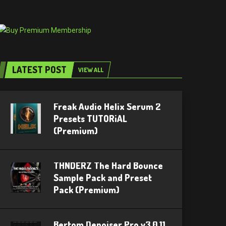
LATEST POST
VIEW ALL
Freak Audio Helix Serum 2
Presets TUTORiAL
(Premium)
THNDERZ The Hard Bounce
Sample Pack and Preset
Pack (Premium)
Bertom Denoiser Pro v3.0.11