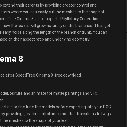
extend their parents by providing greater control and
System where you can easily cut the meshes to the shape of
. SpeedTree Cinema 8 also supports Phyllotaxy Generation
how the leaves will grow naturally on the branches. It has got
 early noise along the length of the branch or trunk. You can
ased on their aspect ratio and underlying geometry.
nema 8
ence after SpeedTree Cinema 8 free download.
odel, texture and animate for matte paintings and VFX.
r.
he artists to fine tune the models before exporting into your DCC.
by providing greater control and smoother transitions to twigs.
 the meshes to the shape of your leaf.