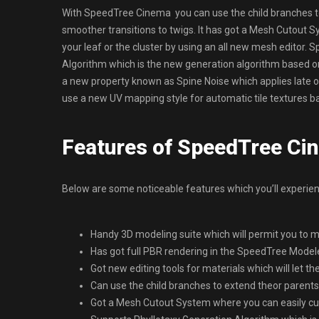
With SpeedTree Cinema you can use the child branches to 
smoother transitions to twigs. It has got a Mesh Cutout 
your leaf or the cluster by using an all new mesh editor
Algorithm which is the new generation algorithm based on 
a new property known as Spine Noise which applies late or
use a new UV mapping style for automatic tile textures b
Features of SpeedTree Ci
Below are some noticeable features which you’ll experi
Handy 3D modeling suite which will permit you to m
Has got full PBR rendering in the SpeedTree Modele
Got new editing tools for materials which will let t
Can use the child branches to extend theor parents 
Got a Mesh Cutout System where you can easily cut