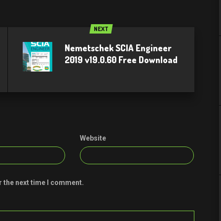
NEXT
Nemetschek SCIA Engineer
2019 v19.0.60 Free Download
Website
r the next time I comment.