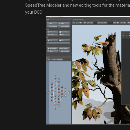
SpeedTree Modeler and new editing tools for the materials
your DCC