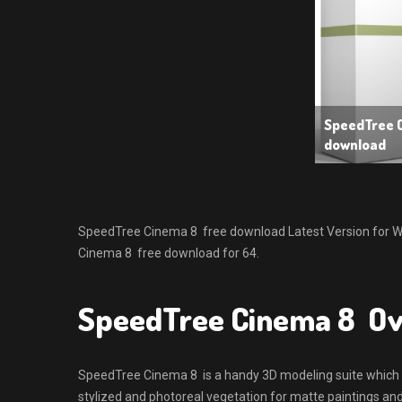
SpeedTree 
download
SpeedTree Cinema 8 free download Latest Version for Wind
Cinema 8 free download for 64.
SpeedTree Cinema 8 O
SpeedTree Cinema 8 is a handy 3D modeling suite which wi
stylized and photoreal vegetation for matte paintings an