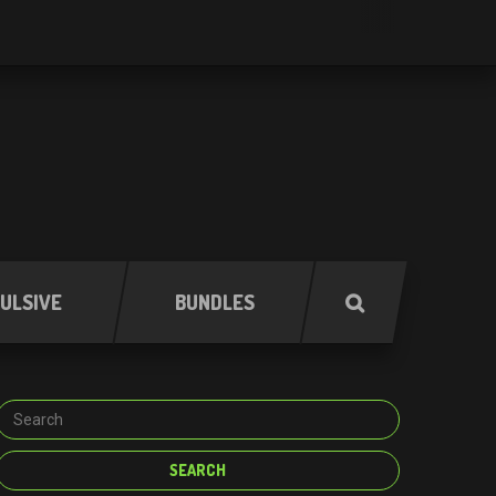
ULSIVE
BUNDLES