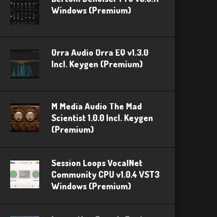
Windows (Premium)
Orra Audio Orra EQ v1.3.0
Incl. Keygen (Premium)
M Media Audio The Mad
Scientist 1.0.0 Incl. Keygen
(Premium)
Session Loops VocalNet
Community CPU v1.0.4 VST3
Windows (Premium)