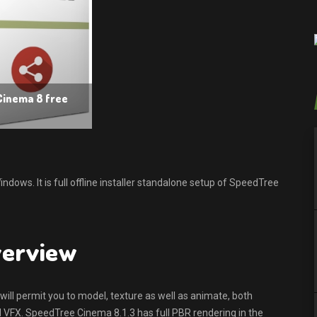
Cinema 8 free
ows. It is full offline installer standalone setup of SpeedTree
verview
ll permit you to model, texture as well as animate, both
d VFX. SpeedTree Cinema 8.1.3 has full PBR rendering in the