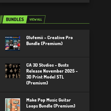
BUNDLES
VIEW ALL
Olufemii – Creative Pro
Bundle (Premium)
CA 3D Studios – Busts
Release November 2025 –
3D Print Model STL
(Premium)
Make Pop Music Guitar
Loops Bundle (Premium)