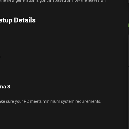
 the new generation algorithm based on how the leaves will
tup Details
p
ma 8
ake sure your PC meets minimum system requirements.