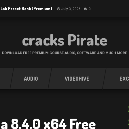
 Lab Preset Bank (Premium)
July 3, 2026
0
cracks Pirate
DOWNLOAD FREE PREMIUM COURSE,AUDIO, SOFTWARE AND MUCH MORE
AUDIO
VIDEOHIVE
EXC
 8.4.0 x64 Free