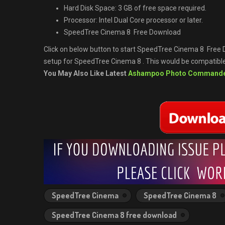
Hard Disk Space: 3 GB of free space required.
Processor: Intel Dual Core processor or later.
SpeedTree Cinema 8 Free Download
Click on below button to start SpeedTree Cinema 8 Free D
setup for SpeedTree Cinema 8 . This would be compatible 
You May Also Like Latest
Ashampoo Photo Command
SpeedTree Cinema
SpeedTree Cinema 8
SpeedTree Cinema 8 free download