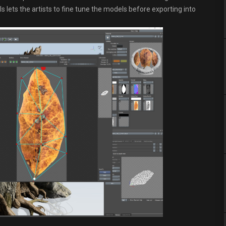
 lets the artists to fine tune the models before exporting into