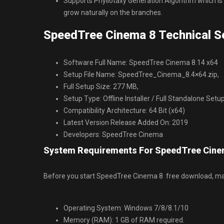
Supports Phyllotaxy Generation Algorithm which is
grow naturally on the branches.
SpeedTree Cinema 8 Technical Se
Software Full Name: SpeedTree Cinema 8.14 x64
Setup File Name: SpeedTree_Cinema_8.4×64.zip,
Full Setup Size: 277 MB,
Setup Type: Offline Installer / Full Standalone Setu
Compatibility Architecture: 64 Bit (x64)
Latest Version Release Added On: 2019
Developers: SpeedTree Cinema
System Requirements For SpeedTree Cine
Before you start SpeedTree Cinema 8 free download, m
Operating System: Windows 7/8/8.1/10
Memory (RAM): 1 GB of RAM required.