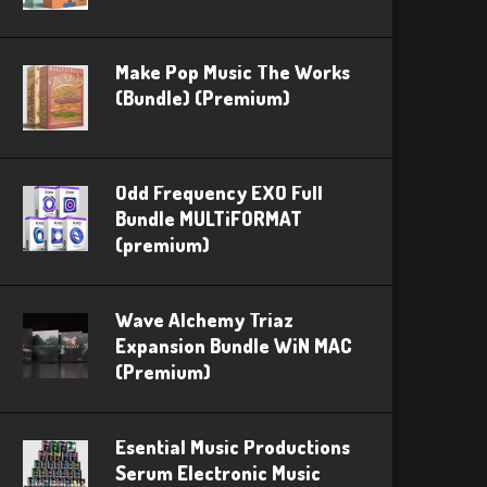
Make Pop Music The Works
(Bundle) (Premium)
Odd Frequency EXO Full
Bundle MULTiFORMAT
(premium)
Wave Alchemy Triaz
Expansion Bundle WiN MAC
(Premium)
Esential Music Productions
Serum Electronic Music