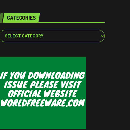
CATEGORIES
Categories