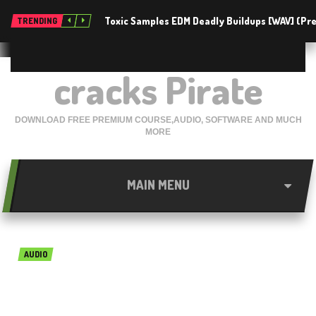
Toxic Samples EDM Deadly Buildups [WAV] (P
TRENDING
cracks Pirate
DOWNLOAD FREE PREMIUM COURSE,AUDIO, SOFTWARE AND MUCH
MORE
MAIN MENU
AUDIO
Sound Quest Midi Quest Pro
v11.0.3 Free Download