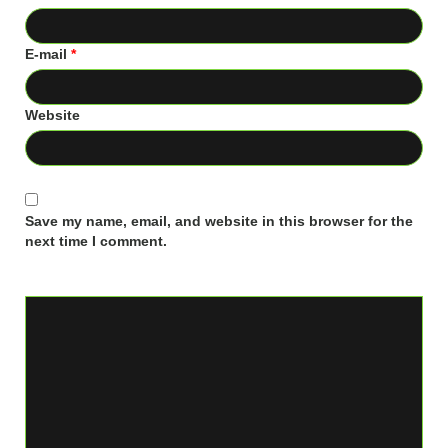
E-mail
*
Website
Save my name, email, and website in this browser for the
next time I comment.