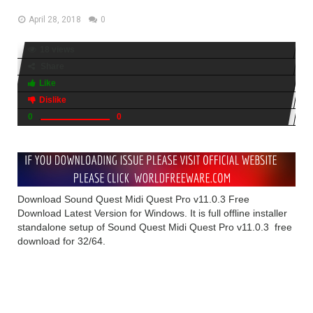
April 28, 2018
0
18 views
Share
Like
Dislike
0
0
Download Sound Quest Midi Quest Pro v11.0.3 Free
Download Latest Version for Windows. It is full offline installer
standalone setup of Sound Quest Midi Quest Pro v11.0.3 free
download for 32/64.
Sound Quest Midi Quest