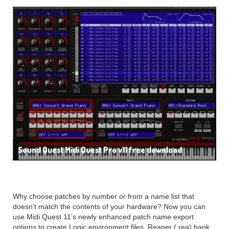
Sound Quest Midi Quest Pro v11 free download
Why choose patches by number or from a name list that
doesn’t match the contents of your hardware? Now you can
use Midi Quest 11’s newly enhanced patch name export
options to create Logic environment files, Reaper (.rea) bank