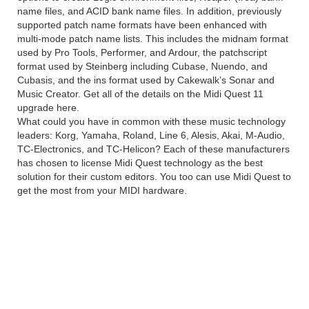
name files, and ACID bank name files. In addition, previously
supported patch name formats have been enhanced with
multi-mode patch name lists. This includes the midnam format
used by Pro Tools, Performer, and Ardour, the patchscript
format used by Steinberg including Cubase, Nuendo, and
Cubasis, and the ins format used by Cakewalk’s Sonar and
Music Creator. Get all of the details on the Midi Quest 11
upgrade here.
What could you have in common with these music technology
leaders: Korg, Yamaha, Roland, Line 6, Alesis, Akai, M-Audio,
TC-Electronics, and TC-Helicon? Each of these manufacturers
has chosen to license Midi Quest technology as the best
solution for their custom editors. You too can use Midi Quest to
get the most from your MIDI hardware.
Sound Quest Midi Quest
Pro v11.0.3 Technical Setup
Details