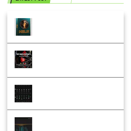
Freak Audio Helix Serum 2
Presets TUTORiAL (Premium)
THNDERZ The Hard Bounce
Sample Pack and Preset Pack
(Premium)
Bertom Denoiser Pro v3.0.11
Windows (Premium)
Orra Audio Orra EQ v1.3.0 Incl.
Keygen (Premium)