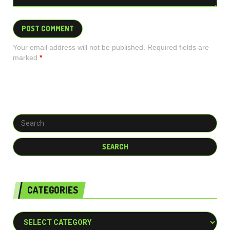
Your email address will not be published. Required fields are
marked
*
CATEGORIES
Categories