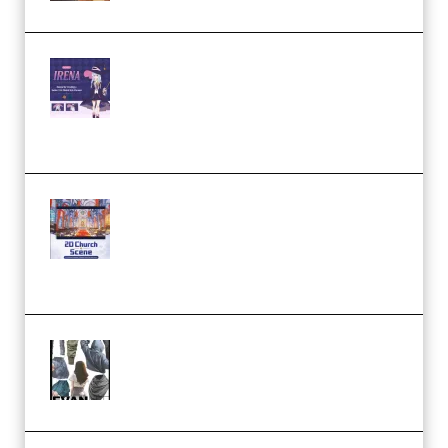
Yiihuu – Blender Cel-Style
Character Irena D-to-2D
Modeling and Rendering
Workflow (Premium)
Yihuu – Blender 3D to 2D: A
Complete Tutorial of Classic
Case Studies – Anime-Style
Church Scene (Premium)
Evanlee Fabric Folds Training
Camp – Season 1 (2025)
(Premium)