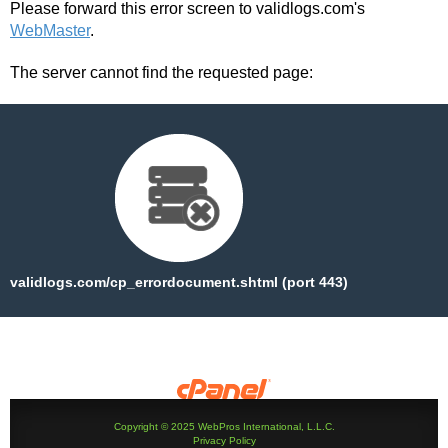
Please forward this error screen to validlogs.com's
WebMaster
.
The server cannot find the requested page:
validlogs.com/cp_errordocument.shtml (port 443)
Copyright © 2025 WebPros International, L.L.C.
Privacy Policy