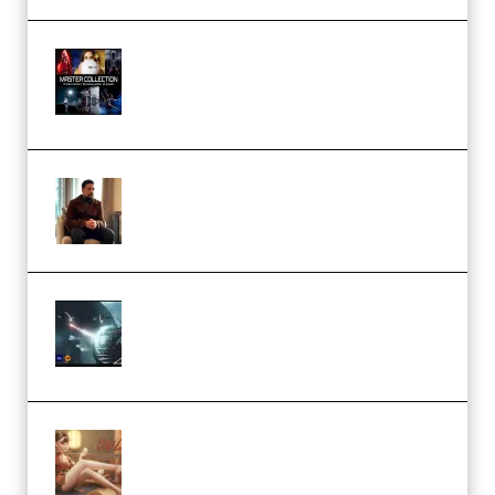
Rock Town Sports – RTM Master
Collection (Premium)
(Premium)
Josh Kratt – Elite Editor
Academy (Premium)
Diptorial – Quantum Shield,
Eternal Ascent C4D Breakdown
by Calars (Premium)
Wingfox – Create Female
Character Animation using Daz
Studio and Blender (Premium)