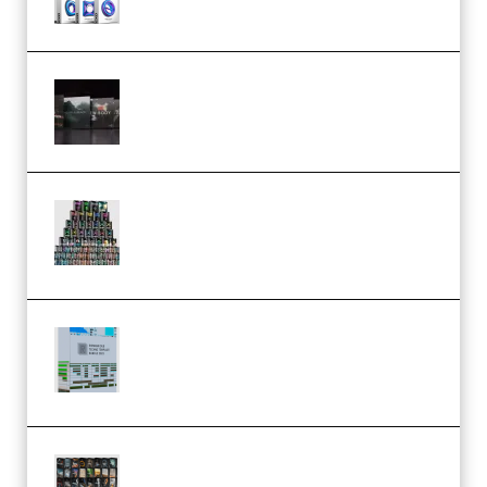
Wave Alchemy Triaz Expansion
Bundle WiN MAC (Premium)
Esential Music Productions
Serum Electronic Music Bundle
MULTiFORMAT (Premium)
Riemann Kollektion Riemann
Dub Techno 10x Templates for
Ableton Bundle ALP(Premium)
OcularSounds – THE ULTIMATE