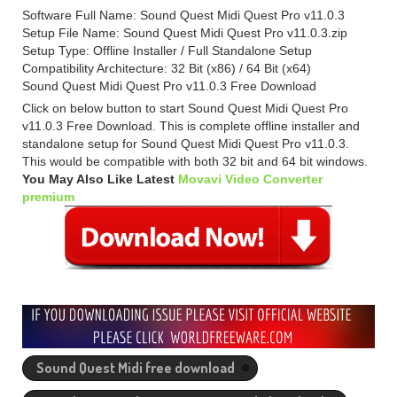
Software Full Name: Sound Quest Midi Quest Pro v11.0.3
Setup File Name: Sound Quest Midi Quest Pro v11.0.3.zip
Setup Type: Offline Installer / Full Standalone Setup
Compatibility Architecture: 32 Bit (x86) / 64 Bit (x64)
Sound Quest Midi Quest Pro v11.0.3 Free Download
Click on below button to start Sound Quest Midi Quest Pro
v11.0.3 Free Download. This is complete offline installer and
standalone setup for Sound Quest Midi Quest Pro v11.0.3.
This would be compatible with both 32 bit and 64 bit windows.
You May Also Like Latest
Movavi Video Converter
premium
Sound Quest Midi free download