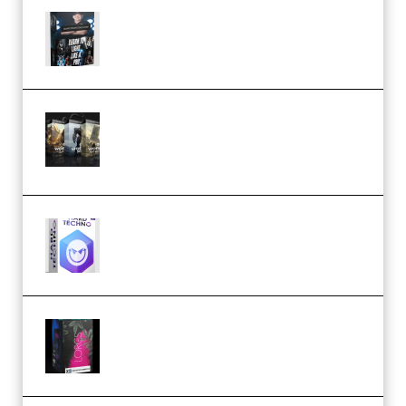
Quantz Phototools – Complete
Lighting Tutorial (Premium)
Bigfilms WORLDS Set Extension
Packs (Vol. 1 + 2 + 3) Download
(Premium)
reFX NEXUS5 Expansion Hard
Techno (Premium)
Native Instruments LORES v1.0.1
KONTAKT (Premium)