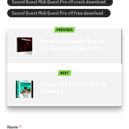
Sound Quest Midi Quest Pro v11 crack download
Sound Quest Midi Quest Pro v11 free download
PREVIOUS
Native Instruments Massive
1.5.1 Download ( Win & Mac
NEXT
Arturia CMI V v1.2.0.1391 Free
Download
Name
*