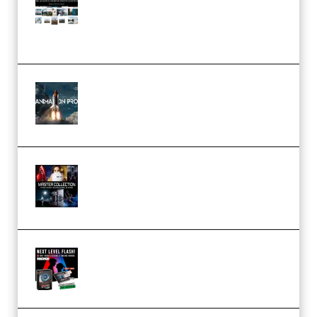
Pro Editor [Aug 2024 Updated]
(Color & Editing Mastery)
(Premium)
FlatpackFX – Animation Pro
Course for Adobe After Effects
(Premium)
Rock Town Sports – RTM Master
Collection (Premium)
(Premium)
Arno de Bruijn – Next Level
Flash (Premium)