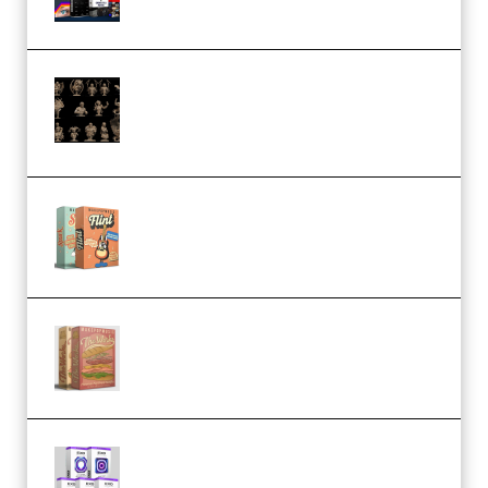
CA 3D Studios – Busts Release
November 2025 – 3D Print Model
STL (Premium)
Make Pop Music Guitar Loops
Bundle (Premium)
Make Pop Music The Works
(Bundle) (Premium)
Odd Frequency EXO Full Bundle
MULTiFORMAT (premium)