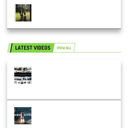
Multiply Sound CHPTRS Film
Score Collection (Premium)
LATEST VIDEOS
VIEW ALL
Maarten Schrader – Instagram
Pro Editor [Aug 2024 Updated]
(Color & Editing Mastery)
(Premium)
FlatpackFX – Animation Pro
Course for Adobe After Effects
(Premium)