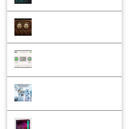
M Media Audio The Mad Scientist
1.0.0 Incl. Keygen (Premium)
Session Loops VocalNet
Community CPU v1.0.4 VST3
Windows (Premium)
Innovation Sounds Dont Have To
Dream Amelie Lens Style [DAW
Templates] (Premium)
Basic Wavez FX Mega Pack Vol.1
(Premium)