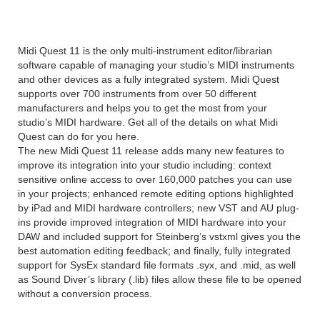
Pro v11 Overview
Midi Quest 11 is the only multi-instrument editor/librarian
software capable of managing your studio’s MIDI instruments
and other devices as a fully integrated system. Midi Quest
supports over 700 instruments from over 50 different
manufacturers and helps you to get the most from your
studio’s MIDI hardware. Get all of the details on what Midi
Quest can do for you here.
The new Midi Quest 11 release adds many new features to
improve its integration into your studio including: context
sensitive online access to over 160,000 patches you can use
in your projects; enhanced remote editing options highlighted
by iPad and MIDI hardware controllers; new VST and AU plug-
ins provide improved integration of MIDI hardware into your
DAW and included support for Steinberg’s vstxml gives you the
best automation editing feedback; and finally, fully integrated
support for SysEx standard file formats .syx, and .mid, as well
as Sound Diver’s library (.lib) files allow these file to be opened
without a conversion process.