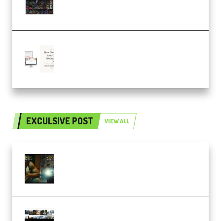
SOUND FX BUNDLE (ALL-IN-ONE)
– 4,000+ (Premium)
Natalia Raitomaki – Profitable
Digital Product Bundle
(Premium)
EXCULSIVE POST
VIEW ALL
Mediabee Cinematic LUT Bundle
– 32 LUTs [Vol 1+2] (Premium)
Maarten Schrader – Instagram