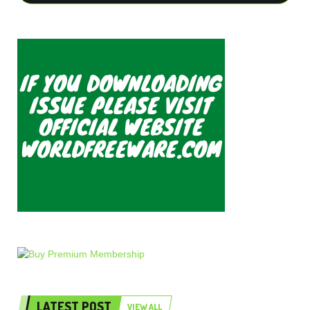
LATEST POST
VIEW ALL