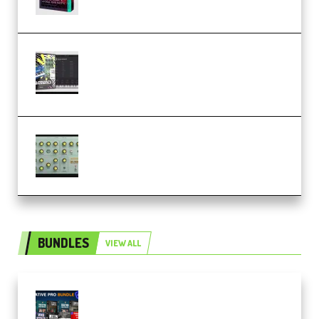
Relooped Analog Fragments
Analog Lab Preset Bank
(Premium)
Audiority Big Swarma v1.0.1 Incl
Patched and Keygen (Premium)
BUNDLES
VIEW ALL
Olufemii – Creative Pro Bundle
(Premium)