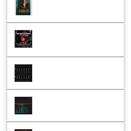
Presets TUTORiAL (Premium)
THNDERZ The Hard Bounce
Sample Pack and Preset Pack
(Premium)
Bertom Denoiser Pro v3.0.11
Windows (Premium)
Orra Audio Orra EQ v1.3.0 Incl.
Keygen (Premium)
M Media Audio The Mad Scientist