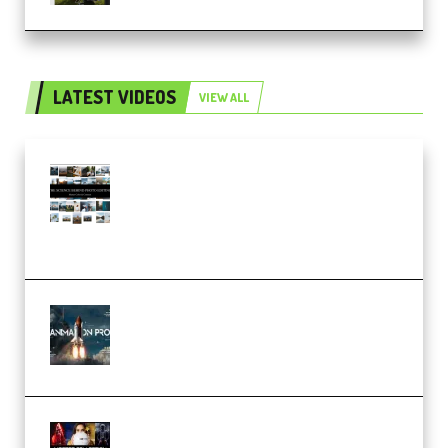
LATEST VIDEOS
VIEW ALL
Maarten Schrader – Instagram
Pro Editor [Aug 2024 Updated]
(Color & Editing Mastery)
(Premium)
FlatpackFX – Animation Pro
Course for Adobe After Effects
(Premium)
Rock Town Sports – RTM Master