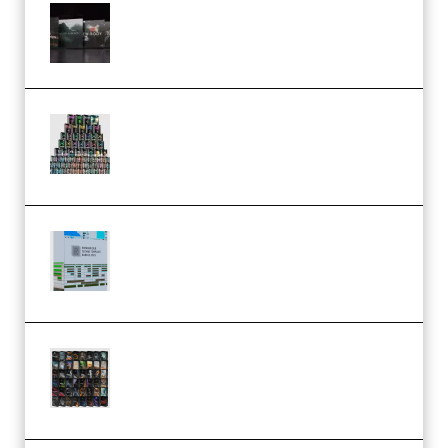
Wave Alchemy Triaz Expansion
Bundle WiN MAC (Premium)
Esential Music Productions
Serum Electronic Music Bundle
MULTiFORMAT (Premium)
Riemann Kollektion Riemann
Dub Techno 10x Templates for
Ableton Bundle ALP(Premium)
OcularSounds – THE ULTIMATE
SOUND FX BUNDLE (ALL-IN-ONE)
– 4,000+ (Premium)