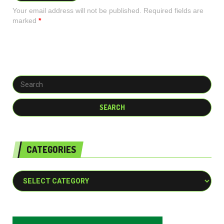
Your email address will not be published. Required fields are
marked
*
CATEGORIES
Categories