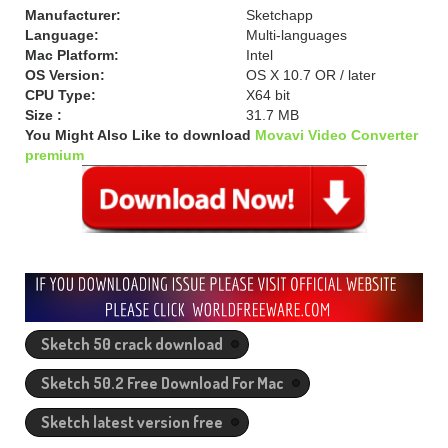
Manufacturer:
Sketchapp
Language:
Multi-languages
Mac Platform:
Intel
OS Version:
OS X 10.7 OR / later
CPU Type:
X64 bit
Size :
31.7 MB
You Might Also Like to download
Movavi Video Converter
premium
Sketch 50 crack download
Sketch 50.2 Free Download For Mac
Sketch latest version free