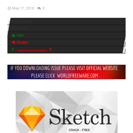
May 17, 2018
0
12 views
Share
Like
Dislike
0
0