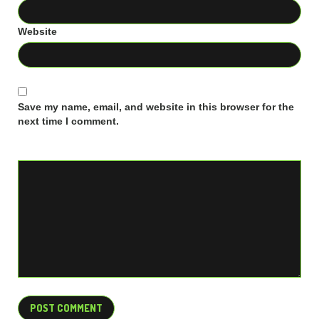
Website
Save my name, email, and website in this browser for the
next time I comment.