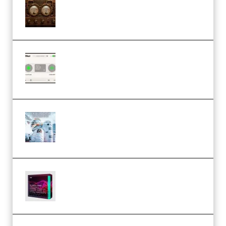
1.0.0 Incl. Keygen (Premium)
Session Loops VocalNet
Community CPU v1.0.4 VST3
Windows (Premium)
Innovation Sounds Dont Have To
Dream Amelie Lens Style [DAW
Templates] (Premium)
Basic Wavez FX Mega Pack Vol.1
(Premium)