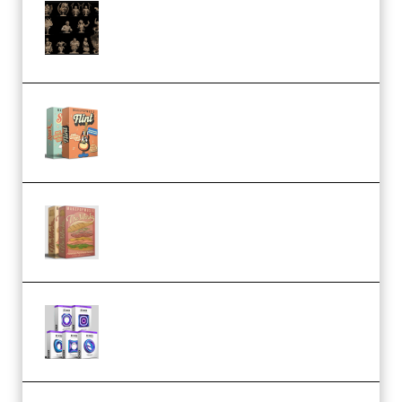
CA 3D Studios – Busts Release
November 2025 – 3D Print Model
STL (Premium)
Make Pop Music Guitar Loops
Bundle (Premium)
Make Pop Music The Works
(Bundle) (Premium)
Odd Frequency EXO Full Bundle
MULTiFORMAT (premium)