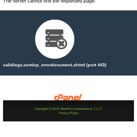
The server cannot find the requested page:
validlogs.com/cp_errordocument.shtml (port 443)
Copyright © 2025 WebPros International, L.L.C.
Privacy Policy