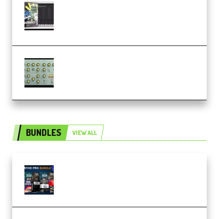
Relooped Analog Fragments
Analog Lab Preset Bank
(Premium)
Audiority Big Swarma v1.0.1 Incl
Patched and Keygen (Premium)
BUNDLES
VIEW ALL
Olufemii – Creative Pro Bundle
(Premium)