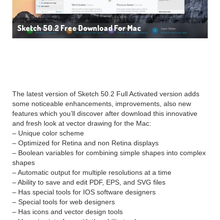
Sketch 50.2 Free Download For Mac
FEATURES:
The latest version of Sketch 50.2 Full Activated version adds
some noticeable enhancements, improvements, also new
features which you’ll discover after download this innovative
and fresh look at vector drawing for the Mac:
– Unique color scheme
– Optimized for Retina and non Retina displays
– Boolean variables for combining simple shapes into complex
shapes
– Automatic output for multiple resolutions at a time
– Ability to save and edit PDF, EPS, and SVG files
– Has special tools for IOS software designers
– Special tools for web designers
– Has icons and vector design tools