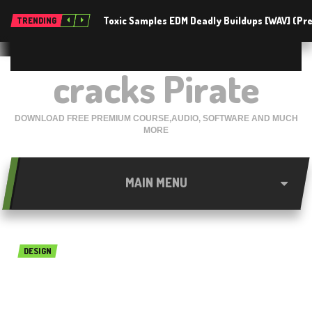
Toxic Samples EDM Deadly Buildups [WAV] (P
TRENDING
cracks Pirate
DOWNLOAD FREE PREMIUM COURSE,AUDIO, SOFTWARE AND MUCH
MORE
MAIN MENU
DESIGN
Sketch 50.2 Free Download
For Mac