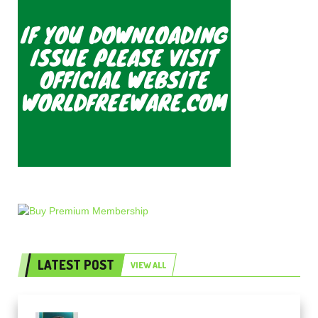
LATEST POST
VIEW ALL
Freak Audio Helix Serum 2