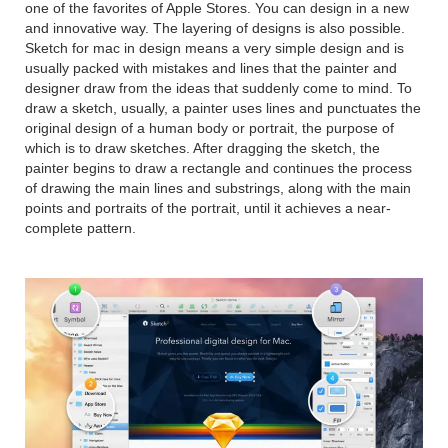
one of the favorites of Apple Stores. You can design in a new
and innovative way. The layering of designs is also possible.
Sketch for mac in design means a very simple design and is
usually packed with mistakes and lines that the painter and
designer draw from the ideas that suddenly come to mind. To
draw a sketch, usually, a painter uses lines and punctuates the
original design of a human body or portrait, the purpose of
which is to draw sketches. After dragging the sketch, the
painter begins to draw a rectangle and continues the process
of drawing the main lines and substrings, along with the main
points and portraits of the portrait, until it achieves a near-
complete pattern.