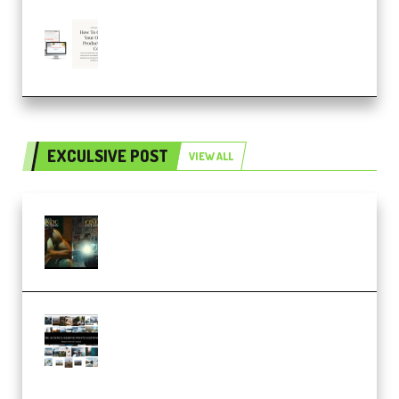
Natalia Raitomaki – Profitable
Digital Product Bundle
(Premium)
EXCULSIVE POST
VIEW ALL
Mediabee Cinematic LUT Bundle
– 32 LUTs [Vol 1+2] (Premium)
Maarten Schrader – Instagram
Pro Editor [Aug 2024 Updated]
(Color & Editing Mastery)
(Premium)