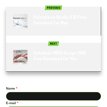
PREVIOUS
Paintstorm Studio 2.21 Free
Download For Mac
NEXT
Autodesk VRED Design 2018
Free Download for Mac
Name
*
E-mail
*