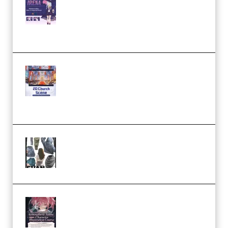
Character Irena D-to-2D
Modeling and Rendering
Workflow (Premium)
Yihuu – Blender 3D to 2D: A
Complete Tutorial of Classic
Case Studies – Anime-Style
Church Scene (Premium)
Evanlee Fabric Folds Training
Camp – Season 1 (2025)
(Premium)
Atmospheric Anime Character
Illustration Course – Season 1
(2025) (Premium)