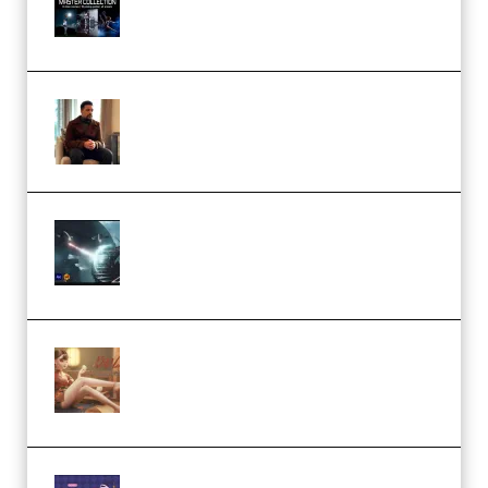
Collection (Premium)
(Premium)
Josh Kratt – Elite Editor
Academy (Premium)
Diptorial – Quantum Shield,
Eternal Ascent C4D Breakdown
by Calars (Premium)
Wingfox – Create Female
Character Animation using Daz
Studio and Blender (Premium)
Yiihuu – Blender Cel-Style