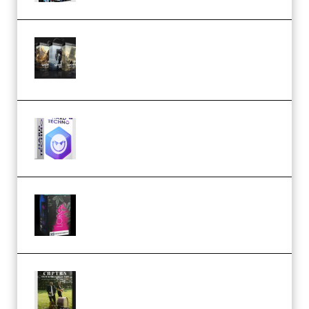
Bigfilms WORLDS Set Extension
Packs (Vol. 1 + 2 + 3) Download
(Premium)
reFX NEXUS5 Expansion Hard
Techno (Premium)
Native Instruments LORES v1.0.1
KONTAKT (Premium)
Multiply Sound CHPTRS Film
Score Collection (Premium)