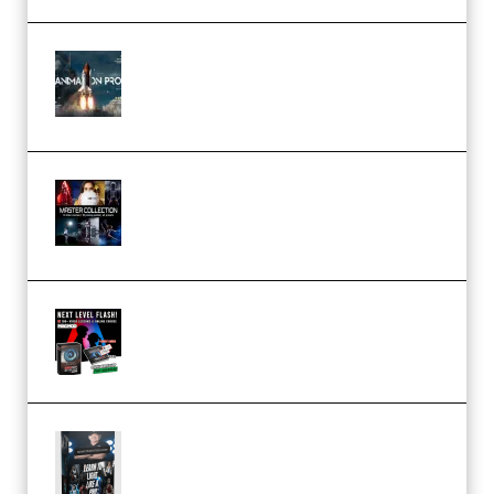
FlatpackFX – Animation Pro
Course for Adobe After Effects
(Premium)
Rock Town Sports – RTM Master
Collection (Premium)
(Premium)
Arno de Bruijn – Next Level
Flash (Premium)
Quantz Phototools – Complete
Lighting Tutorial (Premium)