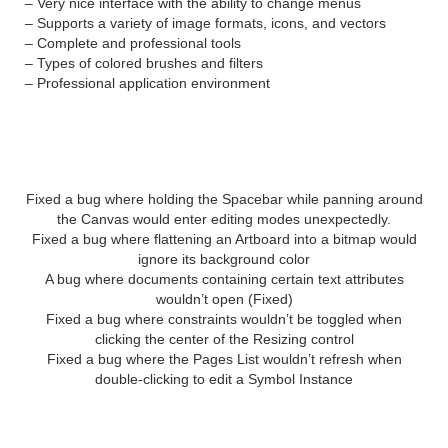
– Very nice interface with the ability to change menus
– Supports a variety of image formats, icons, and vectors
– Complete and professional tools
– Types of colored brushes and filters
– Professional application environment
WHAT’S NEW?
Fixed a bug where holding the Spacebar while panning around
the Canvas would enter editing modes unexpectedly.
Fixed a bug where flattening an Artboard into a bitmap would
ignore its background color
A bug where documents containing certain text attributes
wouldn’t open (Fixed)
Fixed a bug where constraints wouldn’t be toggled when
clicking the center of the Resizing control
Fixed a bug where the Pages List wouldn’t refresh when
double-clicking to edit a Symbol Instance
SYSTEM REQUIREMENTS: