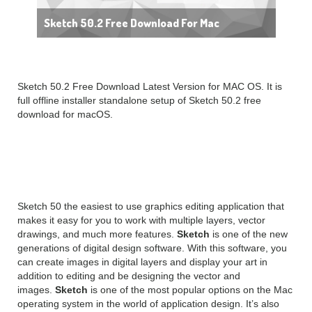
Sketch 50.2 Free Download For Mac
Sketch 50.2 Free Download Latest Version for MAC OS. It is
full offline installer standalone setup of Sketch 50.2 free
download for macOS.
Sketch 50.2 Overview
Sketch 50 the easiest to use graphics editing application that
makes it easy for you to work with multiple layers, vector
drawings, and much more features.
Sketch
is one of the new
generations of digital design software. With this software, you
can create images in digital layers and display your art in
addition to editing and be designing the vector and
images.
Sketch
is one of the most popular options on the Mac
operating system in the world of application design. It’s also