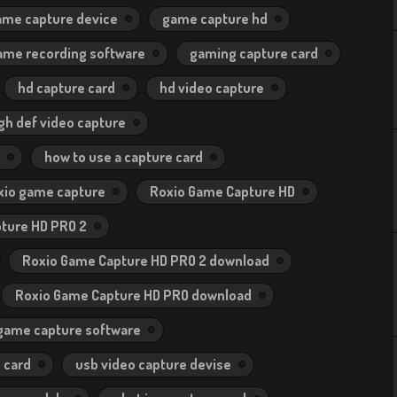
ame capture device
game capture hd
ame recording software
gaming capture card
hd capture card
hd video capture
gh def video capture
how to use a capture card
xio game capture
Roxio Game Capture HD
ture HD PRO 2
Roxio Game Capture HD PRO 2 download
Roxio Game Capture HD PRO download
 game capture software
 card
usb video capture devise