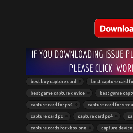
best buy capture card
best capture card fo
best game capture device
best game capt
capture card for ps4
capture card for stre
capture card pc
capture card ps4
ca
capture cards for xbox one
capture device