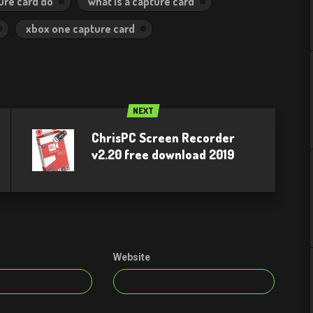
ure card do
what is a capture card
xbox one capture card
NEXT
ChrisPC Screen Recorder
v2.20 free download 2019
Website