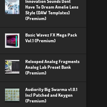
Innovation Sounds Dont
Have To Dream Amelie Lens
Style [DAW Templates]
(Premium)
Basic Wavez FX Mega Pack
Vol.1 (Premium)
Relooped Analog Fragments
Analog Lab Preset Bank
(Premium)
Audiority Big Swarma v1.0.1
Incl Patched and Keygen
(Premium)