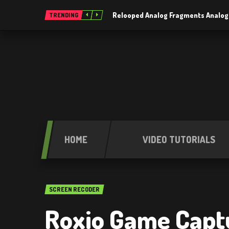
Relooped Analog Fragments Analog
TRENDING
HOME
VIDEO TUTORIALS
SCREEN RECODER
Roxio Game Capt