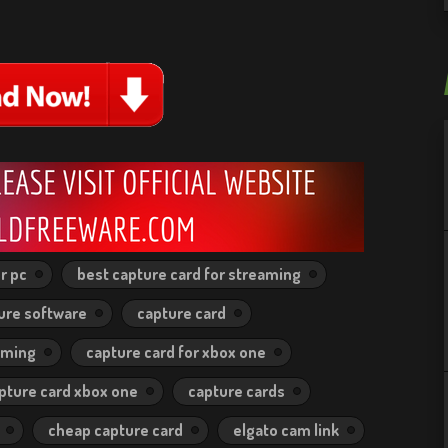
r pc
best capture card for streaming
ure software
capture card
aming
capture card for xbox one
pture card xbox one
capture cards
cheap capture card
elgato cam link