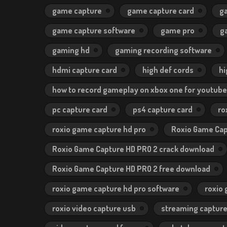
game capture
game capture card
g
game capture software
game pro
g
gaming hd
gaming recording software
hdmi capture card
high def cords
hi
how to record gameplay on xbox one for youtube
pc capture card
ps4 capture card
ro
roxio game capture hd pro
Roxio Game Cap
Roxio Game Capture HD PRO 2 crack download
Roxio Game Capture HD PRO 2 free download
roxio game capture hd pro software
roxio
roxio video capture usb
streaming capture