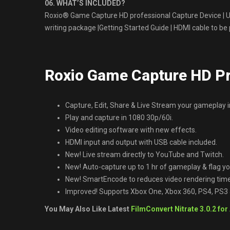
06. WHAT’S INCLUDED?
Roxio® Game Capture HD professional Capture Device | U
writing package |Getting Started Guide | HDMI cable to be
Roxio Game Capture HD P
Capture, Edit, Share & Live Stream your gameplay i
Play and capture in 1080 30p/60i.
Video editing software with new effects.
HDMI input and output with USB cable included.
New! Live stream directly to YouTube and Twitch.
New! Auto-capture up to 1 hr of gameplay & flag 
New! SmartEncode to reduces video rendering time
Improved! Supports Xbox One, Xbox 360, PS4, PS3
You May Also Like Latest
FilmConvert Nitrate 3.0.2 for