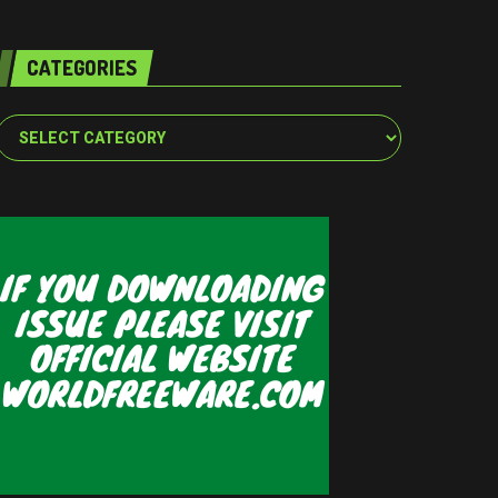
CATEGORIES
Categories