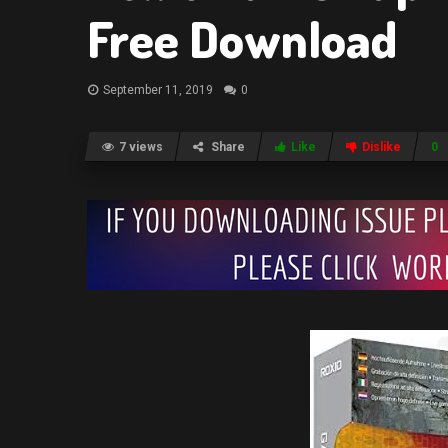
Free Download
September 11, 2019
0
7 views
Share
Like
Dislike
0