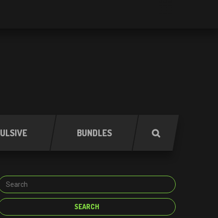
ULSIVE
BUNDLES