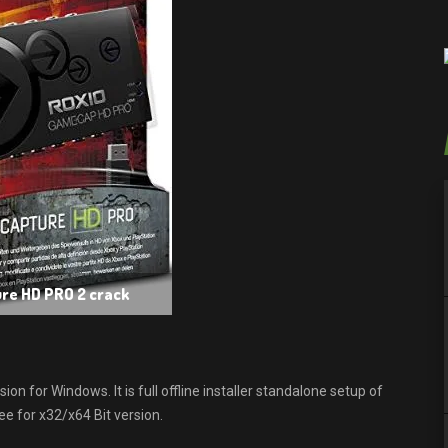
re HD PRO 2 crack
for Windows. It is full offline installer standalone setup of
 for x32/x64 Bit version.