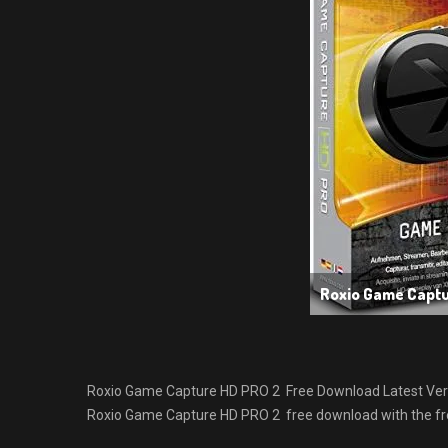
Roxio Game Captu
Roxio Game Capture HD PRO 2 Free Download Latest Version 
Roxio Game Capture HD PRO 2 free download with the free