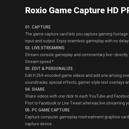
Roxio Game Capture HD P
01. CAPTURE
The game capture card lets you capture gaming footage 
input and output. Enjoy seamless gameplay with no delays
02. LIVE STREAMING
Stream console gameplay and commentary live–directly t
Stream speed.*
03. EDIT & PERSONALIZE
Edit H.264-encoded game videos and add one among over ni
soundtracks, special effects, gamer-style text overlays 
04. SHARE
Share videos with one click to each YouTube and Faceboo
Post to Facebook or Live Tweet whereas live streaming 
05. PC GAME CAPTURE
Capture computer gameplay mistreatment graphics cards
capture device.