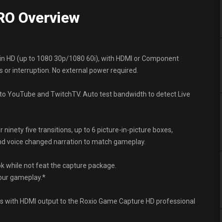
RO Overview
in HD (up to 1080 30p/1080 60i), with HDMI or Component
 or interruption. No external power required.
o YouTube and TwitchTV. Auto test bandwidth to detect Live
nety five transitions, up to 6 picture-in-picture boxes,
and voice changed narration to match gameplay.
k while not feat the capture package.
your gameplay.*
 with HDMI output to the Roxio Game Capture HD professional