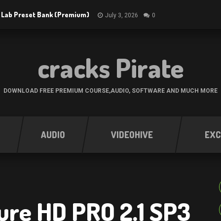
 Lab Preset Bank (Premium)
July 3, 2026
0
cracks Pirate
DOWNLOAD FREE PREMIUM COURSE,AUDIO, SOFTWARE AND MUCH MORE
AUDIO
VIDEOHIVE
EXC
ure HD PRO 2.1 SP3