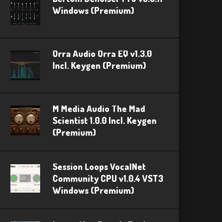
Windows (Premium)
Orra Audio Orra EQ v1.3.0
Incl. Keygen (Premium)
M Media Audio The Mad
Scientist 1.0.0 Incl. Keygen
(Premium)
Session Loops VocalNet
Community CPU v1.0.4 VST3
Windows (Premium)