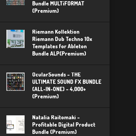
Bundle MULTiFORMAT
(Premium)
Riemann Kollektion
Riemann Dub Techno 10x
Templates for Ableton
Bundle ALP(Premium)
OcularSounds – THE
ULTIMATE SOUND FX BUNDLE
(ALL-IN-ONE) – 4,000+
(Premium)
Natalia Raitomaki –
Profitable Digital Product
Bundle (Premium)