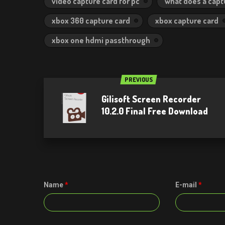
video capture card for pc
what does a capt
xbox 360 capture card
xbox capture card
xbox one hdmi passthrough
PREVIOUS
Gilisoft Screen Recorder
10.2.0 Final Free Download
Name
*
E-mail
*