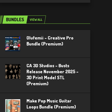
BUNDLES
VIEW ALL
Olufemii – Creative Pro
Bundle (Premium)
CA 3D Studios – Busts
Release November 2025 –
3D Print Model STL
(Premium)
Make Pop Music Guitar
Loops Bundle (Premium)