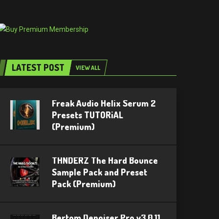
LATEST POST
VIEW ALL
Freak Audio Helix Serum 2
Presets TUTORiAL
(Premium)
THNDERZ The Hard Bounce
Sample Pack and Preset
Pack (Premium)
Bertom Denoiser Pro v3.0.11