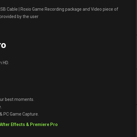
SB Cable | Roxio Game Recording package and Video piece of
 provided by the user
ro
n HD.
your best moments.
.
 & PC Game Capture.
 After Effects & Premiere Pro