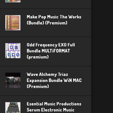
Make Pop Music The Works
(Bundle) (Premium)
Odd Frequency EXO Full
Bundle MULTiFORMAT
(premium)
Wave Alchemy Triaz
Expansion Bundle WiN MAC
(Premium)
Esential Music Productions
Serum Electronic Music