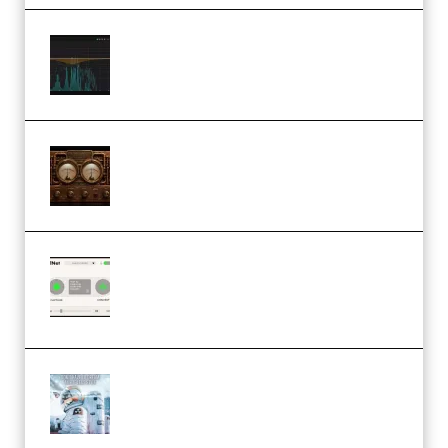
Orra Audio Orra EQ v1.3.0 Incl.
Keygen (Premium)
M Media Audio The Mad Scientist
1.0.0 Incl. Keygen (Premium)
Session Loops VocalNet
Community CPU v1.0.4 VST3
Windows (Premium)
Innovation Sounds Dont Have To
Dream Amelie Lens Style [DAW
Templates] (Premium)