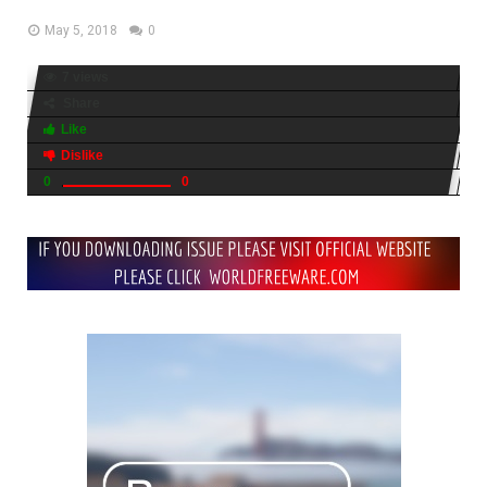
May 5, 2018
0
7 views
Share
Like
Dislike
0
0