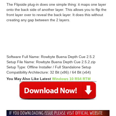
The Flipside plug-in does one simple thing: it maps one layer
onto the back side of another layer. This allows you to flip the
front layer over to reveal the back layer. It does this without
creating any gap between the 2 layers.
Rowbyte Buena Depth Cue 2.5.2
Technical Setup Details
Software Full Name: Rowbyte Buena Depth Cue 2.5.2
Setup File Name: Rowbyte Buena Depth Cue 2.5.2.zip
Setup Type: Offline Installer / Full Standalone Setup
Compatibility Architecture: 32 Bit (x86) / 64 Bit (x64)
You May Also Like Latest
Windows 10 RS4 RTM