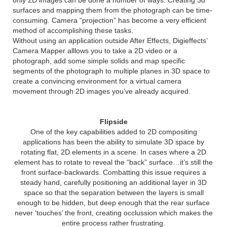
only 2D images can be done a number of ways. Creating 3d
surfaces and mapping them from the photograph can be time-
consuming. Camera “projection” has become a very efficient
method of accomplishing these tasks.
Without using an application outside After Effects, Digieffects’
Camera Mapper alllows you to take a 2D video or a
photograph, add some simple solids and map specific
segments of the photograph to multiple planes in 3D space to
create a convincing environment for a virtual camera
movement through 2D images you’ve already acquired.
Flipside
One of the key capabilities added to 2D compositing
applications has been the ability to simulate 3D space by
rotating flat, 2D elements in a scene. In cases where a 2D
element has to rotate to reveal the “back” surface…it’s still the
front surface-backwards. Combatting this issue requires a
steady hand, carefully positioning an additional layer in 3D
space so that the separation between the layers is small
enough to be hidden, but deep enough that the rear surface
never ‘touches’ the front, creating occlussion which makes the
entire process rather frustrating.