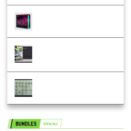
Basic Wavez FX Mega Pack Vol.1
(Premium)
Relooped Analog Fragments
Analog Lab Preset Bank
(Premium)
Audiority Big Swarma v1.0.1 Incl
Patched and Keygen (Premium)
BUNDLES
VIEW ALL