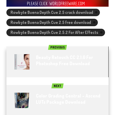
Rowbyte Buena Depth Cue 2.5 crack download
Rowbyte Buena Depth Cue 2.5 free download
Rowbyte Buena Depth Cue 2.5.2 For After Effects
PREVIOUS
Beauty Retouch CC 2.1.0 For
Photoshop Free Download
NEXT
Color Grading Central – Ascend
LUTs Package Download