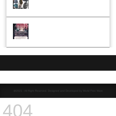
Camp – Season 1 (2025)
(Premium)
Atmospheric Anime Character
Illustration Course – Season 1
(2025) (Premium)
@2021 - All Right Reserved. Designed and Developed by World Free Ware
404