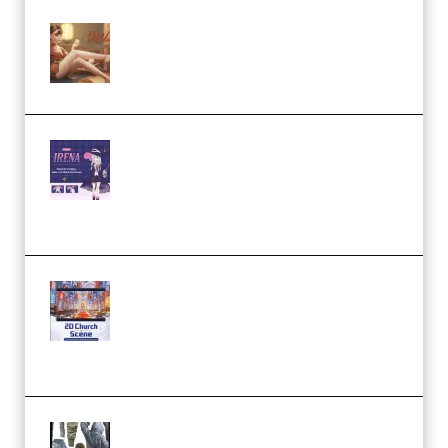
Wingfox – Create Female
Character Animation using Daz
Studio and Blender (Premium)
Yiihuu – Blender Cel-Style
Character Irena D-to-2D
Modeling and Rendering
Workflow (Premium)
Yihuu – Blender 3D to 2D: A
Complete Tutorial of Classic
Case Studies – Anime-Style
Church Scene (Premium)
Evanlee Fabric Folds Training