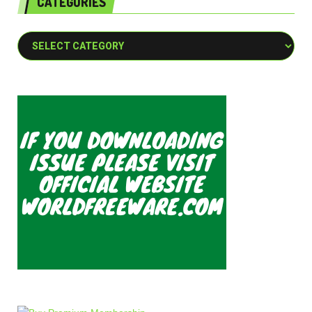
CATEGORIES
Categories