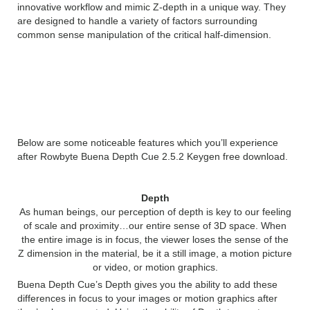
innovative workflow and mimic Z-depth in a unique way. They
are designed to handle a variety of factors surrounding
common sense manipulation of the critical half-dimension.
Features of Rowbyte Buena
Depth Cue 2.5.2
Below are some noticeable features which you’ll experience
after Rowbyte Buena Depth Cue 2.5.2 Keygen free download.
Depth
As human beings, our perception of depth is key to our feeling
of scale and proximity…our entire sense of 3D space. When
the entire image is in focus, the viewer loses the sense of the
Z dimension in the material, be it a still image, a motion picture
or video, or motion graphics.
Buena Depth Cue’s Depth gives you the ability to add these
differences in focus to your images or motion graphics after