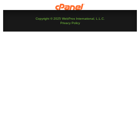
Copyright © 2025 WebPros International, L.L.C.
Privacy Policy