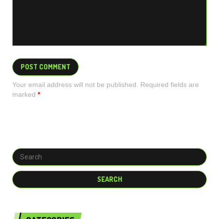
Your email address will not be published. Required fields are
marked
*