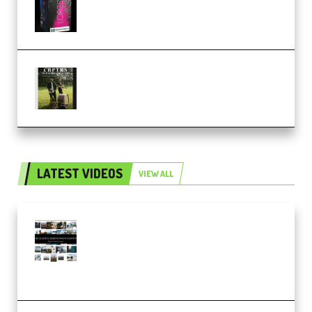
KONTAKT (Premium)
Multiply Sound CHPTRS Film
Score Collection (Premium)
LATEST VIDEOS
VIEW ALL
Maarten Schrader – Instagram
Pro Editor [Aug 2024 Updated]
(Color & Editing Mastery)
(Premium)