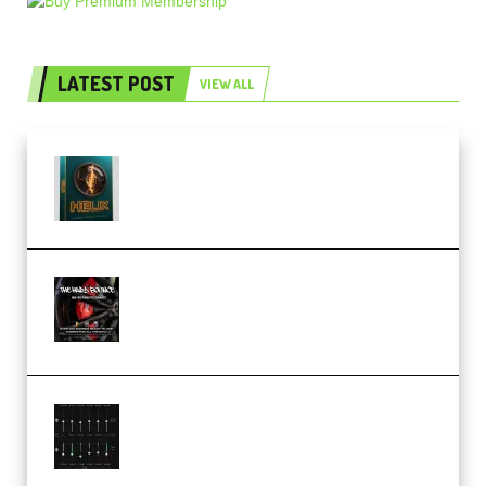
LATEST POST
VIEW ALL
Freak Audio Helix Serum 2
Presets TUTORiAL (Premium)
THNDERZ The Hard Bounce
Sample Pack and Preset Pack
(Premium)
Bertom Denoiser Pro v3.0.11
Windows (Premium)