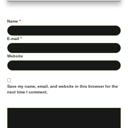
Name
*
E-mail
*
Website
Save my name, email, and website in this browser for the
next time I comment.