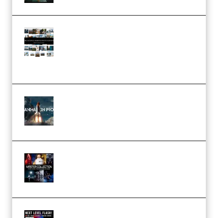
Maarten Schrader – Instagram
Pro Editor [Aug 2024 Updated]
(Color & Editing Mastery)
(Premium)
FlatpackFX – Animation Pro
Course for Adobe After Effects
(Premium)
Rock Town Sports – RTM Master
Collection (Premium)
(Premium)
Arno de Bruijn – Next Level