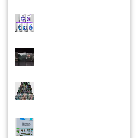
Odd Frequency EXO Full Bundle
MULTiFORMAT (premium)
Wave Alchemy Triaz Expansion
Bundle WiN MAC (Premium)
Esential Music Productions
Serum Electronic Music Bundle
MULTiFORMAT (Premium)
Riemann Kollektion Riemann
Dub Techno 10x Templates for
Ableton Bundle ALP(Premium)