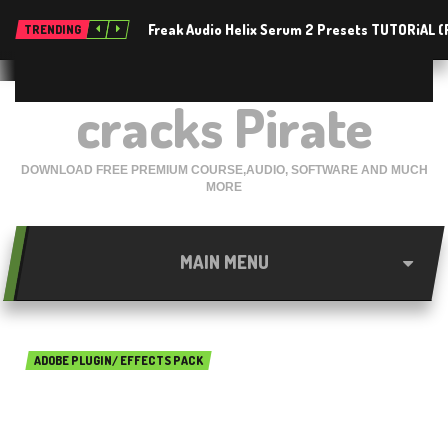
Freak Audio Helix Serum 2 Presets TUTORiAL 
TRENDING
cracks Pirate
DOWNLOAD FREE PREMIUM COURSE,AUDIO, SOFTWARE AND MUCH
MORE
MAIN MENU
ADOBE PLUGIN/ EFFECTS PACK
Rowbyte Buena Depth Cue
2.5.2 For After Effects Free