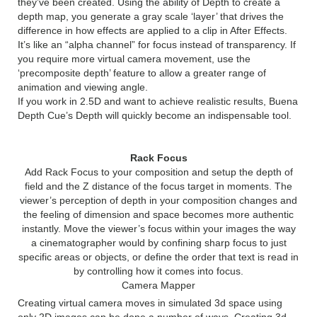
they’ve been created. Using the ability of Depth to create a
depth map, you generate a gray scale ‘layer’ that drives the
difference in how effects are applied to a clip in After Effects.
It’s like an “alpha channel” for focus instead of transparency. If
you require more virtual camera movement, use the
‘precomposite depth’ feature to allow a greater range of
animation and viewing angle.
If you work in 2.5D and want to achieve realistic results, Buena
Depth Cue’s Depth will quickly become an indispensable tool.
Rack Focus
Add Rack Focus to your composition and setup the depth of
field and the Z distance of the focus target in moments. The
viewer’s perception of depth in your composition changes and
the feeling of dimension and space becomes more authentic
instantly. Move the viewer’s focus within your images the way
a cinematographer would by confining sharp focus to just
specific areas or objects, or define the order that text is read in
by controlling how it comes into focus.
Camera Mapper
Creating virtual camera moves in simulated 3d space using