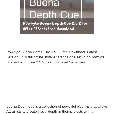
Rowbyte Buena Depth Cue 2.5.2 For
After Effects free download
Rowbyte Buena Depth Cue 2.5.2 Free Download Latest
Version . It is full offline installer standalone setup of Rowbyte
Buena Depth Cue 2.5.2 free download Serial key.
Rowbyte Buena Depth
Cue 2.5.2 Overview
Buena Depth cue is a collection of powerful plug-ins that allows
AE artists to create visual depth in their projects with an