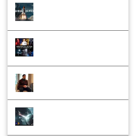
FlatpackFX – Animation Pro
Course for Adobe After Effects
(Premium)
Rock Town Sports – RTM Master
Collection (Premium)
(Premium)
Josh Kratt – Elite Editor
Academy (Premium)
Diptorial – Quantum Shield,
Eternal Ascent C4D Breakdown
by Calars (Premium)