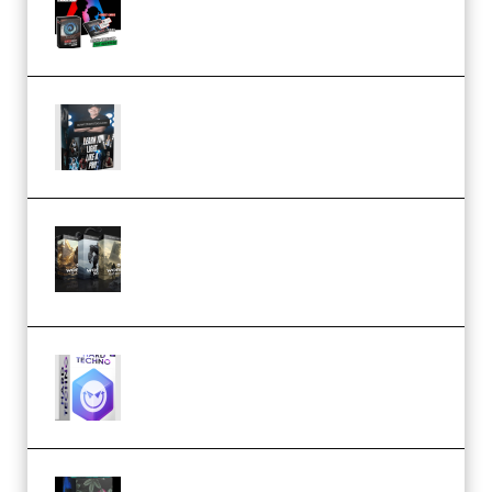
Flash (Premium)
Quantz Phototools – Complete
Lighting Tutorial (Premium)
Bigfilms WORLDS Set Extension
Packs (Vol. 1 + 2 + 3) Download
(Premium)
reFX NEXUS5 Expansion Hard
Techno (Premium)
Native Instruments LORES v1.0.1