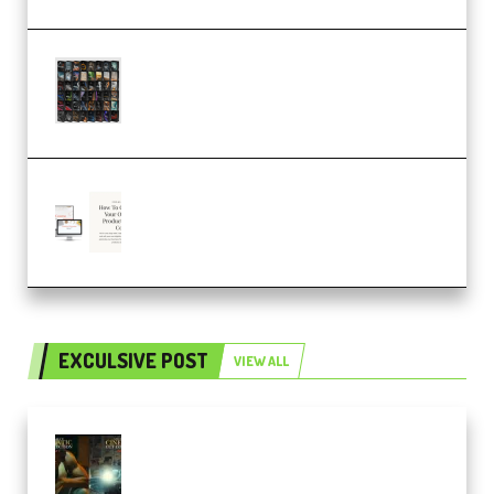
OcularSounds – THE ULTIMATE
SOUND FX BUNDLE (ALL-IN-ONE)
– 4,000+ (Premium)
Natalia Raitomaki – Profitable
Digital Product Bundle
(Premium)
EXCULSIVE POST
VIEW ALL
Mediabee Cinematic LUT Bundle
– 32 LUTs [Vol 1+2] (Premium)