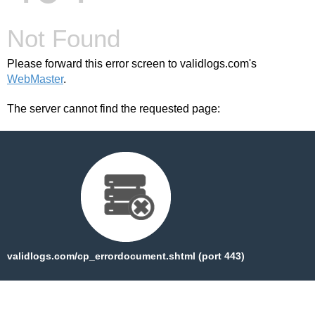
Not Found
Please forward this error screen to validlogs.com's
WebMaster
.
The server cannot find the requested page:
validlogs.com/cp_errordocument.shtml (port 443)