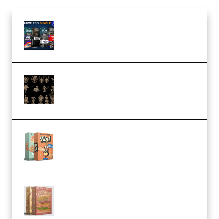
Olufemii – Creative Pro Bundle
(Premium)
CA 3D Studios – Busts Release
November 2025 – 3D Print Model
STL (Premium)
Make Pop Music Guitar Loops
Bundle (Premium)
Make Pop Music The Works
(Bundle) (Premium)