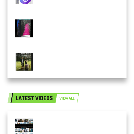
Native Instruments LORES v1.0.1
KONTAKT (Premium)
Multiply Sound CHPTRS Film
Score Collection (Premium)
LATEST VIDEOS
VIEW ALL
Maarten Schrader – Instagram
Pro Editor [Aug 2024 Updated]