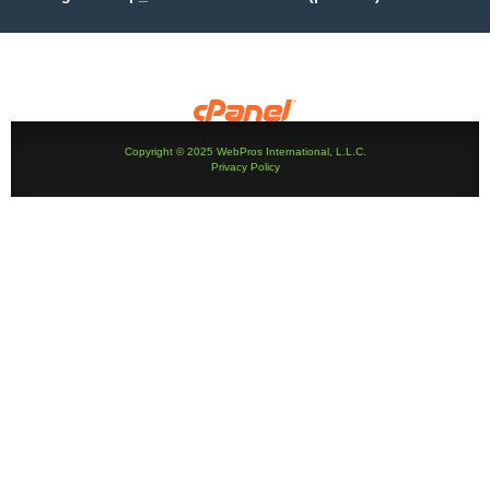
Copyright © 2025 WebPros International, L.L.C.
Privacy Policy