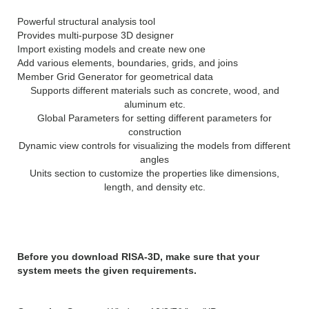
Powerful structural analysis tool
Provides multi-purpose 3D designer
Import existing models and create new one
Add various elements, boundaries, grids, and joins
Member Grid Generator for geometrical data
Supports different materials such as concrete, wood, and
aluminum etc.
Global Parameters for setting different parameters for
construction
Dynamic view controls for visualizing the models from different
angles
Units section to customize the properties like dimensions,
length, and density etc.
System Requirements:
Before you download RISA-3D, make sure that your
system meets the given requirements.