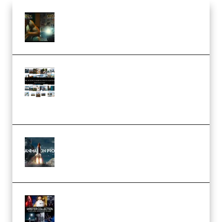
Mediabee Cinematic LUT Bundle
– 32 LUTs [Vol 1+2] (Premium)
Maarten Schrader – Instagram
Pro Editor [Aug 2024 Updated]
(Color & Editing Mastery)
(Premium)
FlatpackFX – Animation Pro
Course for Adobe After Effects
(Premium)
Rock Town Sports – RTM Master
Collection (Premium)
(Premium)