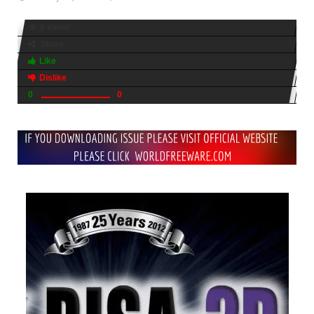
6 views
Share
Like
Dislike
0
0