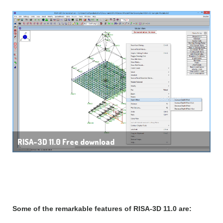
RISA-3D 11.0 Free download
Features of RISA-3D 11.0:
Some of the remarkable features of RISA-3D 11.0 are: