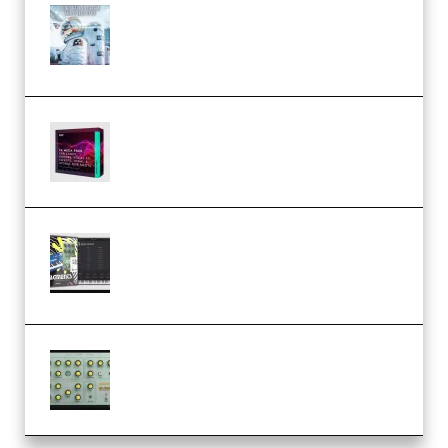
Innovation Sounds Dont Have To
Dream Amelie Lens Style [DAW
Templates] (Premium)
Basic Wavez FX Mega Pack Vol.1
(Premium)
Relooped Analog Fragments
Analog Lab Preset Bank
(Premium)
Audiority Big Swarma v1.0.1 Incl
Patched and Keygen (Premium)