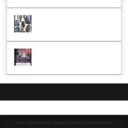
Evanlee Fabric Folds Training
Camp – Season 1 (2025)
(Premium)
Atmospheric Anime Character
Illustration Course – Season 1
(2025) (Premium)
@2021 - All Right Reserved. Designed and Developed by World Free Ware