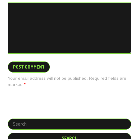
Your email address will not be published. Required fields are
marked
*