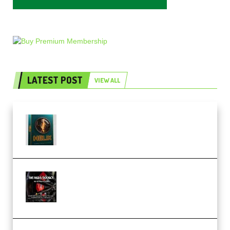
LATEST POST
VIEW ALL
Freak Audio Helix Serum 2
Presets TUTORiAL (Premium)
THNDERZ The Hard Bounce
Sample Pack and Preset Pack
(Premium)