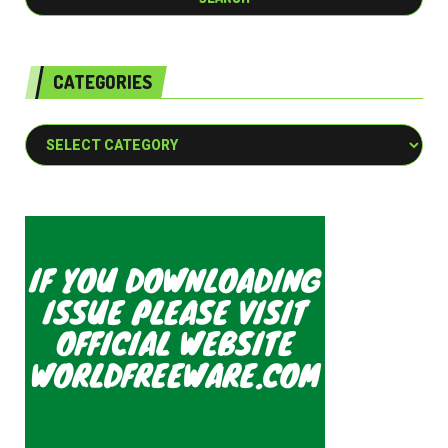
CATEGORIES
Categories