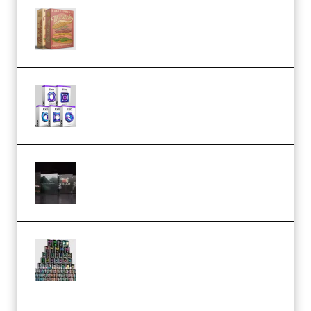
Make Pop Music The Works
(Bundle) (Premium)
Odd Frequency EXO Full Bundle
MULTiFORMAT (premium)
Wave Alchemy Triaz Expansion
Bundle WiN MAC (Premium)
Esential Music Productions
Serum Electronic Music Bundle
MULTiFORMAT (Premium)