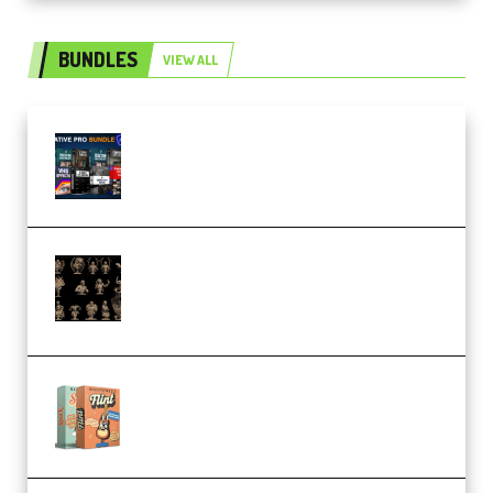
BUNDLES
VIEW ALL
Olufemii – Creative Pro Bundle
(Premium)
CA 3D Studios – Busts Release
November 2025 – 3D Print Model
STL (Premium)
Make Pop Music Guitar Loops
Bundle (Premium)