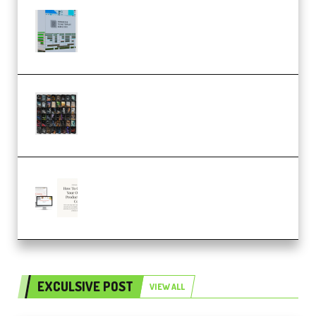
Riemann Kollektion Riemann
Dub Techno 10x Templates for
Ableton Bundle ALP(Premium)
OcularSounds – THE ULTIMATE
SOUND FX BUNDLE (ALL-IN-ONE)
– 4,000+ (Premium)
Natalia Raitomaki – Profitable
Digital Product Bundle
(Premium)
EXCULSIVE POST
VIEW ALL