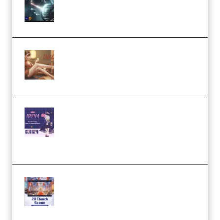
Eternal Ascent C4D Breakdown
by Calars (Premium)
Wingfox – Create Female
Character Animation using Daz
Studio and Blender (Premium)
Yiihuu – Blender Cel-Style
Character Irena D-to-2D
Modeling and Rendering
Workflow (Premium)
Yihuu – Blender 3D to 2D: A
Complete Tutorial of Classic
Case Studies – Anime-Style
Church Scene (Premium)