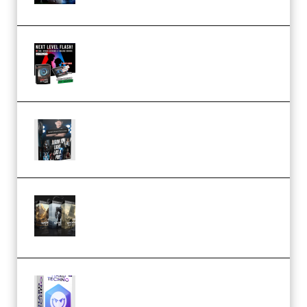
Arno de Bruijn – Next Level
Flash (Premium)
Quantz Phototools – Complete
Lighting Tutorial (Premium)
Bigfilms WORLDS Set Extension
Packs (Vol. 1 + 2 + 3) Download
(Premium)
reFX NEXUS5 Expansion Hard
Techno (Premium)