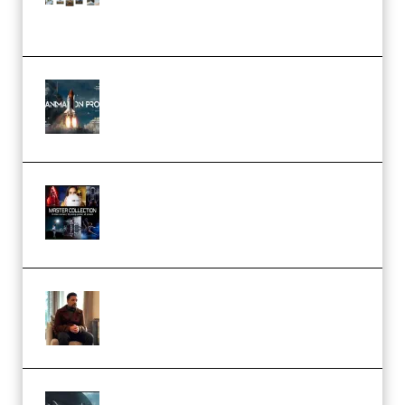
(Color & Editing Mastery)
(Premium)
FlatpackFX – Animation Pro
Course for Adobe After Effects
(Premium)
Rock Town Sports – RTM Master
Collection (Premium)
(Premium)
Josh Kratt – Elite Editor
Academy (Premium)
Diptorial – Quantum Shield,