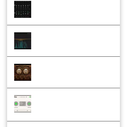
Bertom Denoiser Pro v3.0.11
Windows (Premium)
Orra Audio Orra EQ v1.3.0 Incl.
Keygen (Premium)
M Media Audio The Mad Scientist
1.0.0 Incl. Keygen (Premium)
Session Loops VocalNet
Community CPU v1.0.4 VST3
Windows (Premium)