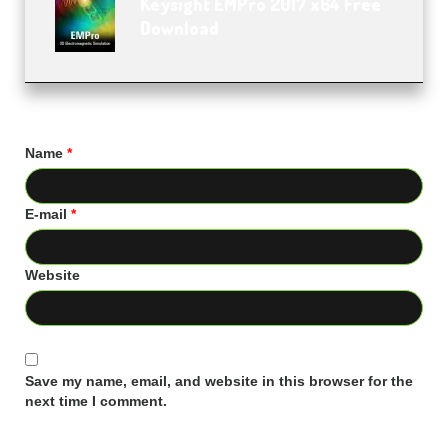
Keysight EMPro 2017 x64 Free
Download
Name
*
E-mail
*
Website
Save my name, email, and website in this browser for the
next time I comment.