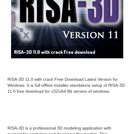
RISA-3D 11.0 with crack Free download
RISA-3D 11.0 with crack Free Download Latest Version for
Windows. It is full offline installer standalone setup of RISA-3D
11.0 free download for x32/x64 Bit version of windows.
RISA-3D Overview
RISA-3D is a professional 3D modeling application with