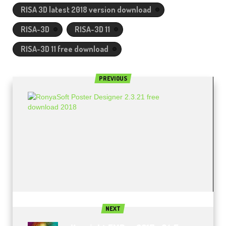
RISA 3D latest 2018 version download
RISA-3D
RISA-3D 11
RISA-3D 11 free download
PREVIOUS
Ronya
Poster
Design
2.3.21
free
downl
2018
NEXT