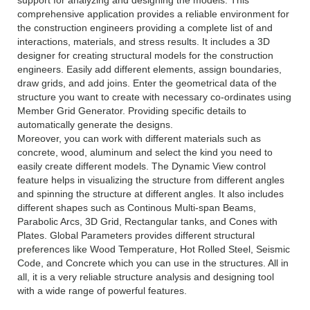
support for analyzing and designing the models. This
comprehensive application provides a reliable environment for
the construction engineers providing a complete list of and
interactions, materials, and stress results. It includes a 3D
designer for creating structural models for the construction
engineers. Easily add different elements, assign boundaries,
draw grids, and add joins. Enter the geometrical data of the
structure you want to create with necessary co-ordinates using
Member Grid Generator. Providing specific details to
automatically generate the designs.
Moreover, you can work with different materials such as
concrete, wood, aluminum and select the kind you need to
easily create different models. The Dynamic View control
feature helps in visualizing the structure from different angles
and spinning the structure at different angles. It also includes
different shapes such as Continous Multi-span Beams,
Parabolic Arcs, 3D Grid, Rectangular tanks, and Cones with
Plates. Global Parameters provides different structural
preferences like Wood Temperature, Hot Rolled Steel, Seismic
Code, and Concrete which you can use in the structures. All in
all, it is a very reliable structure analysis and designing tool
with a wide range of powerful features.