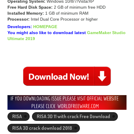
Operating System:
Windows 10/8/7/Vista/XP
Free Hard Disk Space:
2 GB of minimum free HDD
Installed Memory:
1 GB of minimum RAM
Processor:
Intel Dual Core Processor or higher
Developers:
HOMEPAGE
You might also like to download latest
GameMaker Studio
Ultimate 2019
RISA
RISA 3D 11 with crack Free Download
RISA 3D crack download 2018