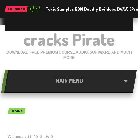
Toxic Samples EDM Deadly Buildups [WAV] (P
TRENDING
cracks Pirate
DOWNLOAD FREE PREMIUM COURSE,AUDIO, SOFTWARE AND MUCH
MORE
MAIN MENU
DESIGN
RISA-3D 11.0 Free Download
January 11, 2018
0