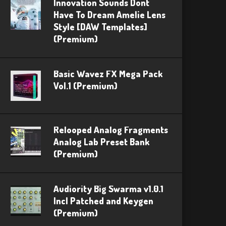
Innovation Sounds Dont
Have To Dream Amelie Lens
Style [DAW Templates]
(Premium)
Basic Wavez FX Mega Pack
Vol.1 (Premium)
Relooped Analog Fragments
Analog Lab Preset Bank
(Premium)
Audiority Big Swarma v1.0.1
Incl Patched and Keygen
(Premium)