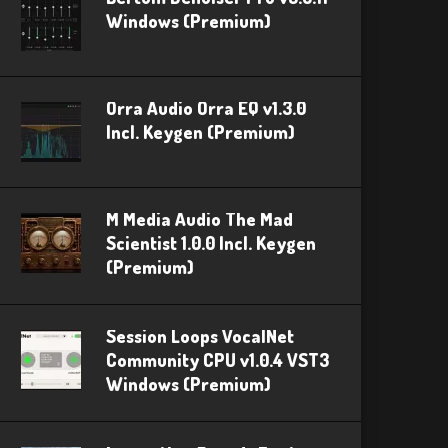
Windows (Premium)
Orra Audio Orra EQ v1.3.0
Incl. Keygen (Premium)
M Media Audio The Mad
Scientist 1.0.0 Incl. Keygen
(Premium)
Session Loops VocalNet
Community CPU v1.0.4 VST3
Windows (Premium)