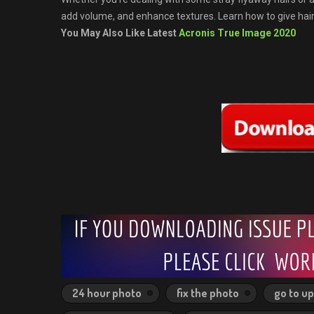
add volume, and enhance textures. Learn how to give hair 
You May Also Like Latest
Acronis True Image 2020
24 hour photo
fix the photo
go to u