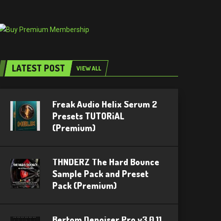
LATEST POST
VIEW ALL
Freak Audio Helix Serum 2
Presets TUTORiAL
(Premium)
THNDERZ The Hard Bounce
Sample Pack and Preset
Pack (Premium)
Bertom Denoiser Pro v3.0.11