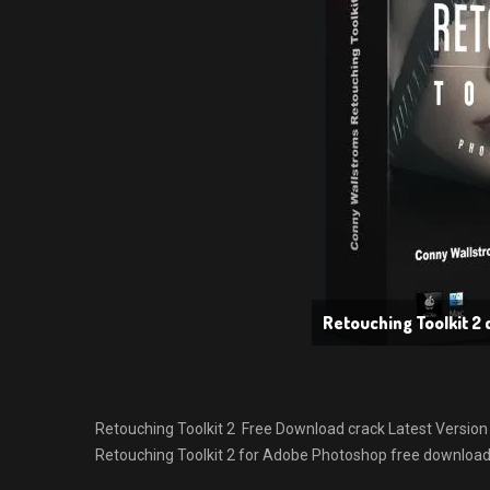
Retouching Toolkit 2 
Retouching Toolkit 2 Free Download crack Latest Version fo
Retouching Toolkit 2 for Adobe Photoshop free download w