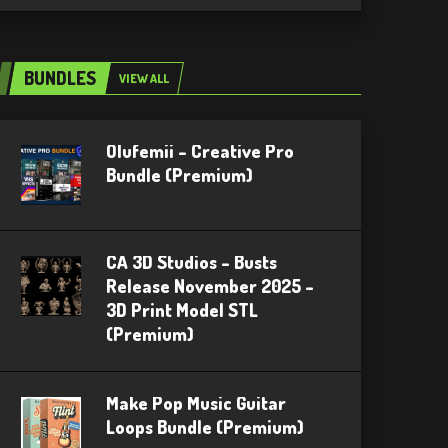
BUNDLES
VIEW ALL
Olufemii – Creative Pro
Bundle (Premium)
CA 3D Studios – Busts
Release November 2025 –
3D Print Model STL
(Premium)
Make Pop Music Guitar
Loops Bundle (Premium)