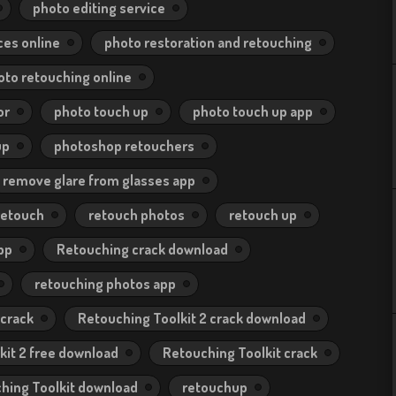
photo editing service
ces online
photo restoration and retouching
oto retouching online
or
photo touch up
photo touch up app
up
photoshop retouchers
remove glare from glasses app
retouch
retouch photos
retouch up
pp
Retouching crack download
retouching photos app
 crack
Retouching Toolkit 2 crack download
kit 2 free download
Retouching Toolkit crack
hing Toolkit download
retouchup