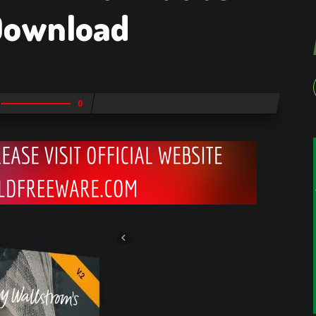
Download
0