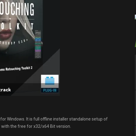
crack
r Windows. It is full offline installer standalone setup of
ith the free for x32/x64 Bit version.