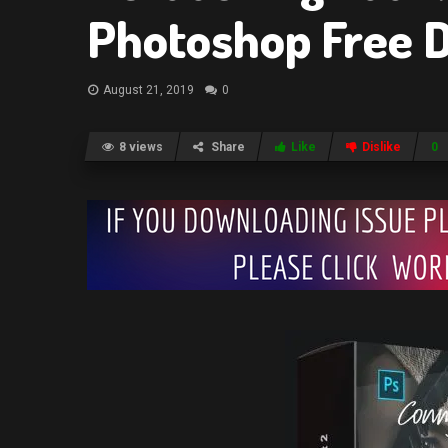
Photoshop Free 
August 21, 2019
0
8 views
Share
Like
Dislike
0