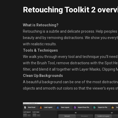
Retouching Toolkit 2 over
What is Retouching?
Retouching is a subtle and delicate process. Help peoples 
beauty and by removing distractions. We show you everyt
with realistic results.
Tools & Techniques
We walk you through every tool and technique you’ll need
with the Brush Tool, remove distractions with the Spot 
filter, and blend it all together with Layer Masks, Clippin
Clean Up Backgrounds
A beautiful background can be one of the most distracti
objects and smooth out colors so that the viewer’s eyes s