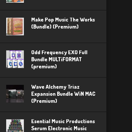
Make Pop Music The Works
(Bundle) (Premium)
Odd Frequency EXO Full
Bundle MULTiFORMAT
(premium)
Wave Alchemy Triaz
Expansion Bundle WiN MAC
(Premium)
Esential Music Productions
Serum Electronic Music