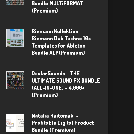
Bundle MULTiFORMAT
(Premium)
Riemann Kollektion
Riemann Dub Techno 10x
Templates for Ableton
Bundle ALP(Premium)
OcularSounds – THE
ULTIMATE SOUND FX BUNDLE
(ALL-IN-ONE) – 4,000+
(Premium)
Natalia Raitomaki –
Profitable Digital Product
Bundle (Premium)