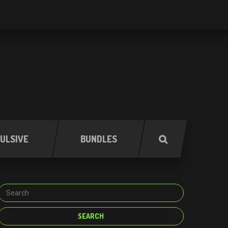
ULSIVE
BUNDLES