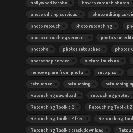
hollywood fotofix
how to retouch photos
photo editing services
photo editing servi
photo retouch
photo retouching
ph
photo retouching services
photo skin edit
photofix
photos retouches
photos 
photoshop service
picture touch up
remove glare from photo
reto pics
retouched
retouching
retouching a
Retouching download
retouching photos
Retouching Toolkit 2
Retouching Toolkit 2
Retouching Toolkit 2 free
Retouching Tool
Retouching Toolkit crack download
Retouc