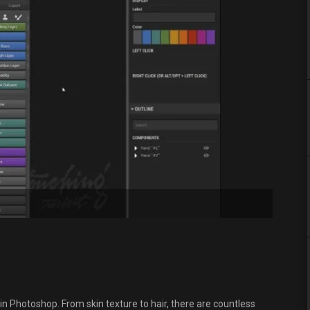
in Photoshop. From skin texture to hair, there are countless