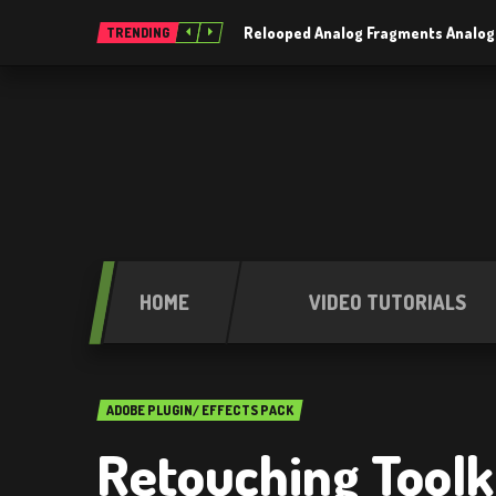
Relooped Analog Fragments Analog
TRENDING
HOME
VIDEO TUTORIALS
ADOBE PLUGIN/ EFFECTS PACK
Retouching Toolki