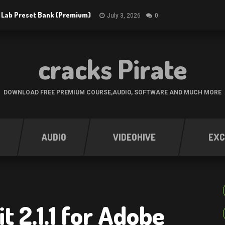
 Lab Preset Bank (Premium)
July 3, 2026
0
cracks Pirate
DOWNLOAD FREE PREMIUM COURSE,AUDIO, SOFTWARE AND MUCH MORE
AUDIO
VIDEOHIVE
EXC
t 2.1.1 for Adobe