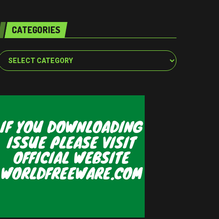
CATEGORIES
Categories