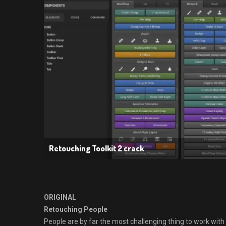
Retouching Toolkit 2 crack
ORIGINAL
Retouching People
People are by far the most challenging thing to work with 