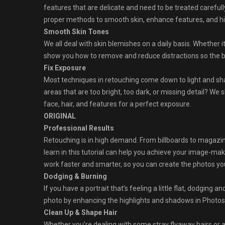
features that are delicate and need to be treated careful
proper methods to smooth skin, enhance features, and high
Smooth Skin Tones
We all deal with skin blemishes on a daily basis. Whether it
show you how to remove and reduce distractions so the b
Fix Exposure
Most techniques in retouching come down to light and sh
areas that are too bright, too dark, or missing detail? We 
face, hair, and features for a perfect exposure.
ORIGINAL
Professional Results
Retouching is in high demand. From billboards to magazine 
learn in this tutorial can help you achieve your image-mak
work faster and smarter, so you can create the photos you, 
Dodging & Burning
If you have a portrait that’s feeling a little flat, dodging 
photo by enhancing the highlights and shadows in Photo
Clean Up & Shape Hair
Whether you’re dealing with some stray flyaway hairs or 