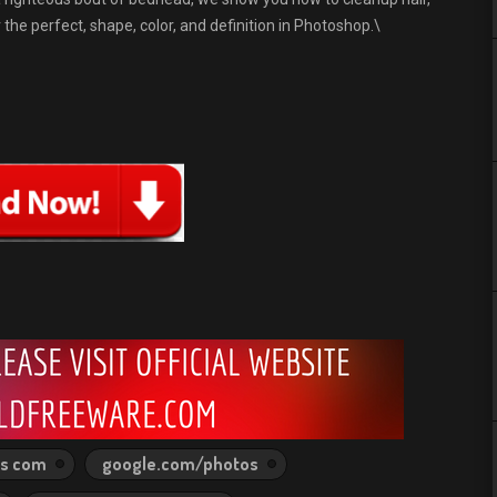
the perfect, shape, color, and definition in Photoshop.\
ps com
google.com/photos