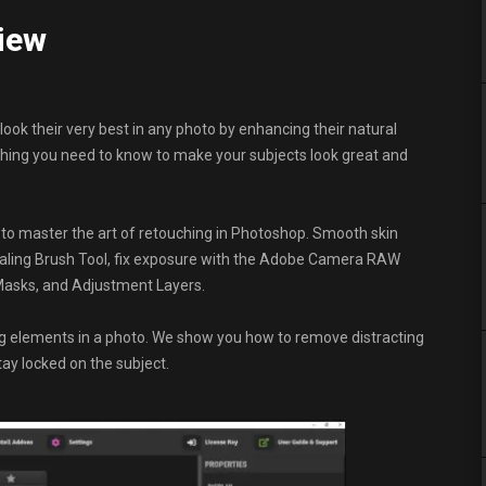
view
look their very best in any photo by enhancing their natural
hing you need to know to make your subjects look great and
 to master the art of retouching in Photoshop. Smooth skin
Healing Brush Tool, fix exposure with the Adobe Camera RAW
g Masks, and Adjustment Layers.
ng elements in a photo. We show you how to remove distracting
tay locked on the subject.