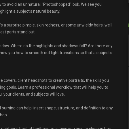
ly to avoid an unnatural, ‘Photoshopped’ look. We see you
light a subject’s natural beauty.
’s a surprise pimple, skin redness, or some unwieldy hairs, we’ll
est parts stand out.
adow. Where do the highlights and shadows fall? Are there any
show you how to smooth out light transitions so that a subject’s
covers, client headshots to creative portraits, the skills you
ing goals. Learn a professional workflow that will help you to
your clients, and subjects will love.
and burning can help! insert shape, structure, and definition to any
shop.
a righteous bout of bedhead, we show you how to cleanup hair,