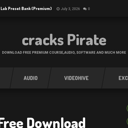
 Lab Preset Bank (Premium)
July 3, 2026
0
cracks Pirate
DOWNLOAD FREE PREMIUM COURSE,AUDIO, SOFTWARE AND MUCH MORE
AUDIO
VIDEOHIVE
EXC
 Free Download