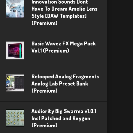
Innovation Sounds Dont
Have To Dream Amelie Lens
Style [DAW Templates]
(Premium)
Basic Wavez FX Mega Pack
Vol.1 (Premium)
Relooped Analog Fragments
Analog Lab Preset Bank
(Premium)
Audiority Big Swarma v1.0.1
Incl Patched and Keygen
(Premium)