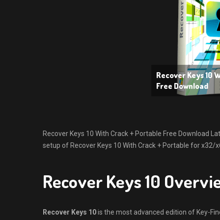
Recover Keys 10 W
Free Download
Recover Keys 10 With Crack + Portable Free Download Latest
setup of Recover Keys 10 With Crack + Portable for x32/x
Recover Keys 10 Overvi
Recover Keys 10
is the most advanced edition of Key-Find