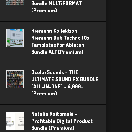
Bundle MULTiFORMAT
(Premium)
Riemann Kollektion
Riemann Dub Techno 10x
Templates for Ableton
Bundle ALP(Premium)
OcularSounds – THE
ULTIMATE SOUND FX BUNDLE
(ALL-IN-ONE) – 4,000+
(Premium)
Natalia Raitomaki –
Profitable Digital Product
Bundle (Premium)