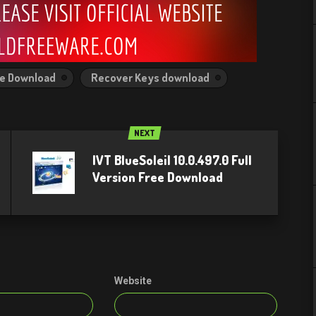
ee Download
Recover Keys download
NEXT
IVT BlueSoleil 10.0.497.0 Full
Version Free Download
Website