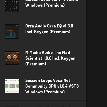
Windows (Premium)
Orra Audio Orra EQ v1.3.0
Incl. Keygen (Premium)
M Media Audio The Mad
Scientist 1.0.0 Incl. Keygen
(Premium)
Session Loops VocalNet
Community CPU v1.0.4 VST3
Windows (Premium)