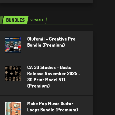
BUNDLES
VIEW ALL
Olufemii – Creative Pro
Bundle (Premium)
CA 3D Studios – Busts
Release November 2025 –
3D Print Model STL
(Premium)
Make Pop Music Guitar
Loops Bundle (Premium)