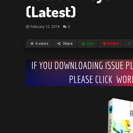
(Latest)
February 10, 2018
0
6 views
Share
Like
Dislike
0