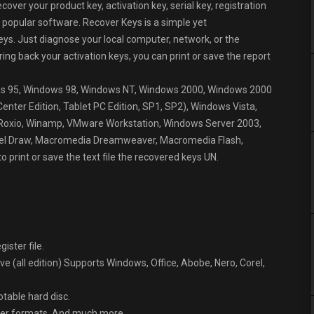
over your product key, activation key, serial key, registration
 popular software. Recover Keys is a simple yet
eys. Just diagnose your local computer, network, or the
bring back your activation keys, you can print or save the report
dows 95, Windows 98, Windows NT, Windows 2000, Windows 2000
ter Edition, Tablet PC Edition, SP1, SP2), Windows Vista,
Roxio, Winamp, VMware Workstation, Windows Server 2003,
Corel Draw, Macromedia Dreamweaver, Macromedia Flash,
o print or save the text file the recovered keys UN.
ister file.
 (all edition) Supports Windows, Office, Abobe, Nero, Corel,
table hard disc.
other formats. And much more…