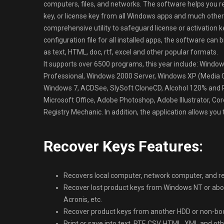
computers, files, and networks. The software helps you rec
key, or license key from all Windows apps and much other
comprehensive utility to safeguard license or activation k
configuration file for all installed apps, the software can 
as text, HTML, doc, rtf, excel and other popular formats.
It supports over 6500 programs, this year include: Win
Professional, Windows 2000 Server, Windows XP (Media Cen
Windows 7, ACDSee, SlySoft CloneCD, Alcohol 120% and 
Microsoft Office, Adobe Photoshop, Adobe Illustrator, 
Registry Mechanic. In addition, the application allows you t
Recover Keys Features:
Recovers local computer, network computer, and reg
Recover lost product keys from Windows NT or above
Acronis, etc.
Recover product keys from another HDD or non-boo
Print or save into text, RTF, CSV, HTML, XML and 