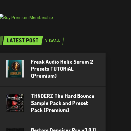
LATEST POST
VIEW ALL
Freak Audio Helix Serum 2
Presets TUTORiAL
(Premium)
THNDERZ The Hard Bounce
Sample Pack and Preset
Pack (Premium)
Bertom Denoiser Pro v3.0.11