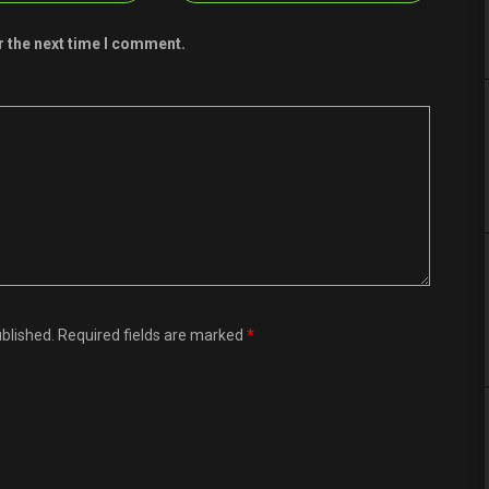
r the next time I comment.
ublished. Required fields are marked
*