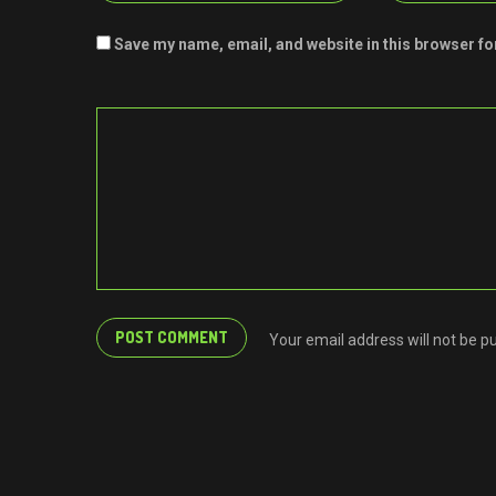
Save my name, email, and website in this browser fo
Your email address will not be p