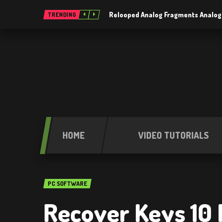
Relooped Analog Fragments Analog
TRENDING
HOME
VIDEO TUTORIALS
PC SOFTWARE
Recover Keys 10