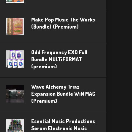
Make Pop Music The Works
(Bundle) (Premium)
Odd Frequency EXO Full
Bundle MULTiFORMAT
(premium)
Wave Alchemy Triaz
Expansion Bundle WiN MAC
(Premium)
Esential Music Productions
Serum Electronic Music