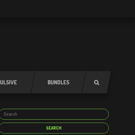
ULSIVE
BUNDLES