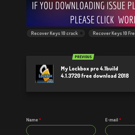
Recover Keys 10 crack
Recover Keys 10 Fr
PREVIOUS
My Lockbox pro 4.1build
4.1.3720 free download 2018
Name
*
E-mail
*