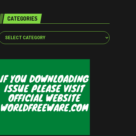
CATEGORIES
Categories