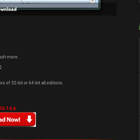
Download
much more…
:
 of 32-bit or 64-bit all editions.
10.7.6.6