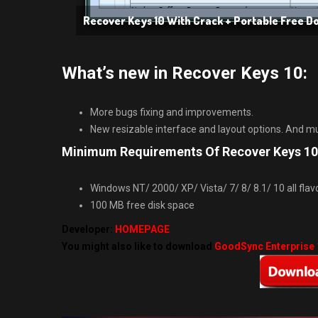
Recover Keys 10 With Crack + Portable Free 
What’s new in Recover Keys 10:
More bugs fixing and improvements.
New resizable interface and layout options. And 
Minimum Requirements Of Recover Keys 10
Windows NT/ 2000/ XP/ Vista/ 7/ 8/ 8.1/ 10 all flavors
100 MB free disk space
Developer:
HOMEPAGE
You might also like to download
GoodSync Enterprise 