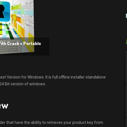
ith Crack + Portable
 Version for Windows. It is full offline installer standalone
64 Bit version of windows.
ew
er that have the ability to retrieves your product key from