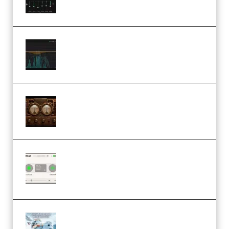
Orra Audio Orra EQ v1.3.0 Incl.
Keygen (Premium)
M Media Audio The Mad Scientist
1.0.0 Incl. Keygen (Premium)
Session Loops VocalNet
Community CPU v1.0.4 VST3
Windows (Premium)
Innovation Sounds Dont Have To
Dream Amelie Lens Style [DAW