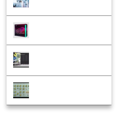
Templates] (Premium)
Basic Wavez FX Mega Pack Vol.1
(Premium)
Relooped Analog Fragments
Analog Lab Preset Bank
(Premium)
Audiority Big Swarma v1.0.1 Incl
Patched and Keygen (Premium)