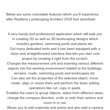
Landscaping Architect 2018
Below are some noticeable features which you’ll experience
after Realtime Landscaping Architect 2018 free download.
A very handy and professional application which will help you
in creating 2D as well as 3D landscaping designs which
includes gardens, swimming pools and plants etc.
Got many dedicated tools and it has been equipped with a
clean and straightforward interface that lets you start new
project by creating it right from the scratch.
Changes the measurement unit and inserting various different
objects into the working environment related to the buildings,
terrains, roads, swimming pools and landscapes etc.
Can also set the properties of the selected object, move,
rotate, align or resize them and perform the basic editing
operations like cut, copy or paste.
Enables the users to group objects, select from different views,
change the compass direction, undo or redo their actions and
zoom in or out.
Allows you to edit materials and points and also add a camera