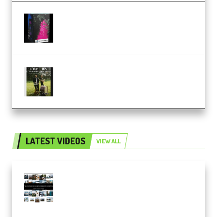
Native Instruments LORES v1.0.1
KONTAKT (Premium)
Multiply Sound CHPTRS Film
Score Collection (Premium)
LATEST VIDEOS
VIEW ALL
Maarten Schrader – Instagram
Pro Editor [Aug 2024 Updated]
(Color & Editing Mastery)
(Premium)