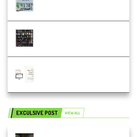
Dub Techno 10x Templates for
Ableton Bundle ALP(Premium)
OcularSounds – THE ULTIMATE
SOUND FX BUNDLE (ALL-IN-ONE)
– 4,000+ (Premium)
Natalia Raitomaki – Profitable
Digital Product Bundle
(Premium)
EXCULSIVE POST
VIEW ALL
Mediabee Cinematic LUT Bundle