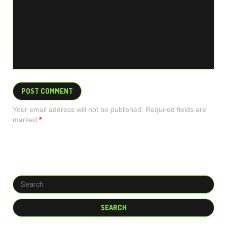
Your email address will not be published. Required fields are
marked
*