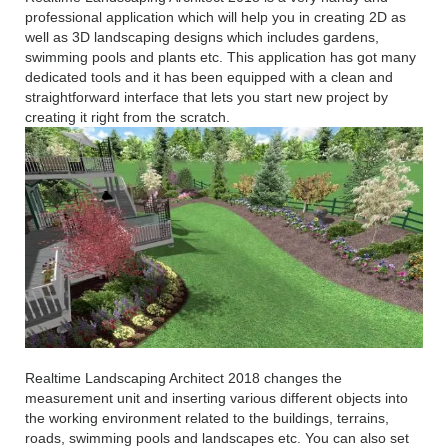
professional application which will help you in creating 2D as
well as 3D landscaping designs which includes gardens,
swimming pools and plants etc. This application has got many
dedicated tools and it has been equipped with a clean and
straightforward interface that lets you start new project by
creating it right from the scratch.
Realtime Landscaping Architect 2018 changes the
measurement unit and inserting various different objects into
the working environment related to the buildings, terrains,
roads, swimming pools and landscapes etc. You can also set