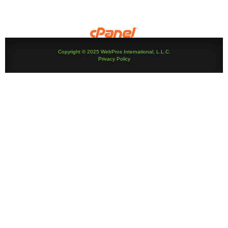
Copyright © 2025 WebPros International, L.L.C.
Privacy Policy