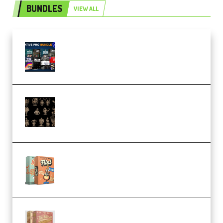
BUNDLES
VIEW ALL
Olufemii – Creative Pro Bundle
(Premium)
CA 3D Studios – Busts Release
November 2025 – 3D Print Model
STL (Premium)
Make Pop Music Guitar Loops
Bundle (Premium)
Make Pop Music The Works