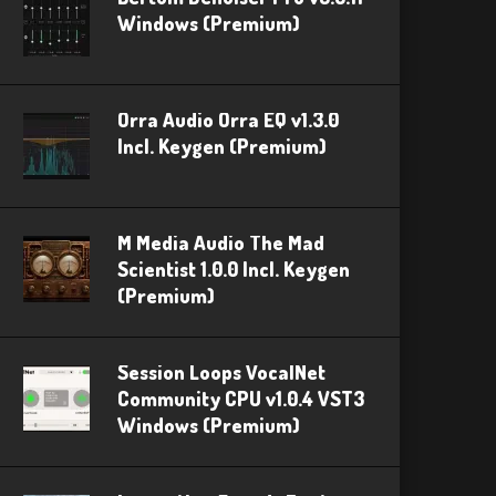
Windows (Premium)
Orra Audio Orra EQ v1.3.0
Incl. Keygen (Premium)
M Media Audio The Mad
Scientist 1.0.0 Incl. Keygen
(Premium)
Session Loops VocalNet
Community CPU v1.0.4 VST3
Windows (Premium)