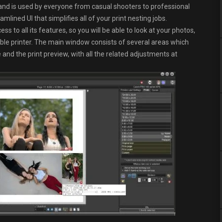
nd is used by everyone from casual shooters to professional
lined UI that simplifies all of your print nesting jobs.
ss to all its features, so you will be able to look at your photos,
ble printer. The main window consists of several areas which
and the print preview, with all the related adjustments at