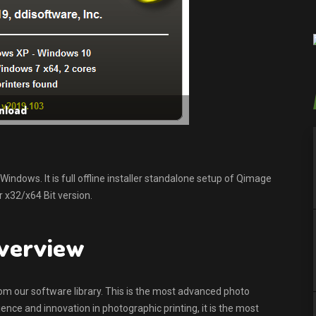
nload
dows. It is full offline installer standalone setup of Qimage
 x32/x64 Bit version.
overview
rom our software library. This is the most advanced photo
ence and innovation in photographic printing, it is the most