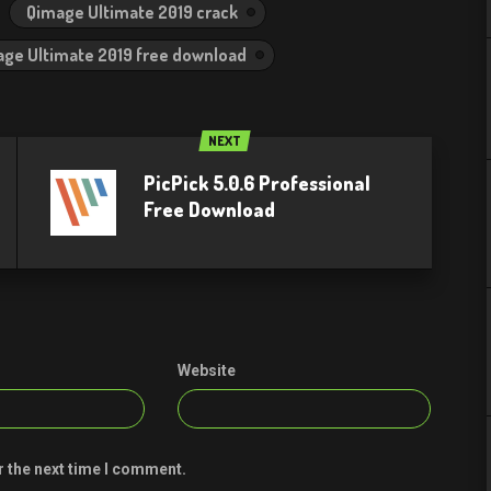
Qimage Ultimate 2019 crack
ge Ultimate 2019 free download
NEXT
PicPick 5.0.6 Professional
Free Download
Website
r the next time I comment.