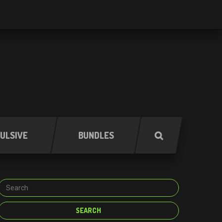
ULSIVE
BUNDLES