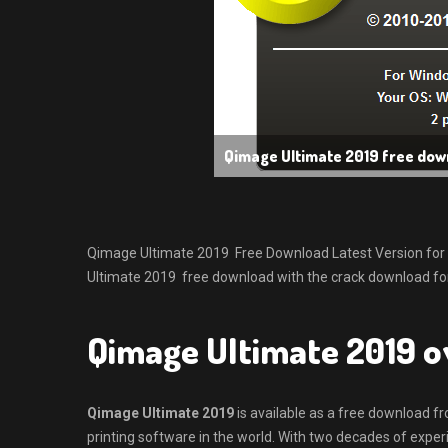
Qimage Ultimate 2019 free dow
Qimage Ultimate 2019 Free Download Latest Version for Win
Ultimate 2019 free download with the crack download for
Qimage Ultimate 2019 
Qimage Ultimate 2019
is available as a free download f
printing software in the world. With two decades of experi