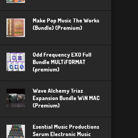
Make Pop Music The Works
(Bundle) (Premium)
Odd Frequency EXO Full
Bundle MULTiFORMAT
(premium)
Wave Alchemy Triaz
Expansion Bundle WiN MAC
(Premium)
Esential Music Productions
Serum Electronic Music