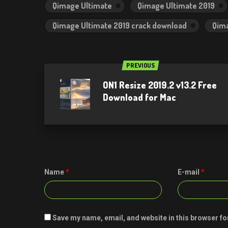
Qimage Ultimate
Qimage Ultimate 2019
Qimage Ultimate 2019 crack download
Qima
PREVIOUS
ON1 Resize 2019.2 v13.2 Free
Download for Mac
Name
*
E-mail
*
Save my name, email, and website in this browser fo