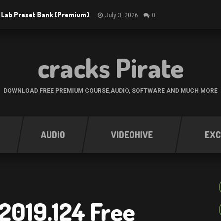
 Lab Preset Bank (Premium)
July 3, 2026
0
cracks Pirate
DOWNLOAD FREE PREMIUM COURSE,AUDIO, SOFTWARE AND MUCH MORE
AUDIO
VIDEOHIVE
EXC
2019.124 Free