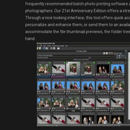
frequently recommended batch photo printing software a
photographers. Our 21st Anniversary Edition offers a stream
Through a nice looking interface, this tool offers quick acce
personalize and enhance them, or send them to an availa
accommodate the file thumbnail previews, the folder tree 
hand.