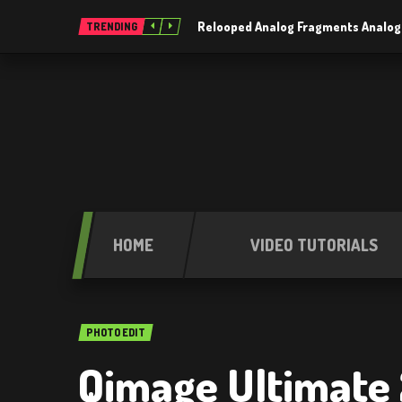
Relooped Analog Fragments Analog
TRENDING
HOME
VIDEO TUTORIALS
PHOTO EDIT
Qimage Ultimate 