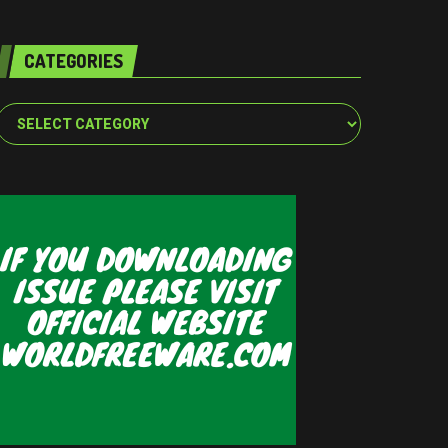
CATEGORIES
Categories