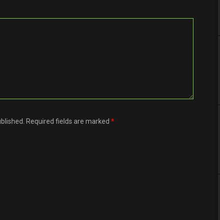
ublished. Required fields are marked
*