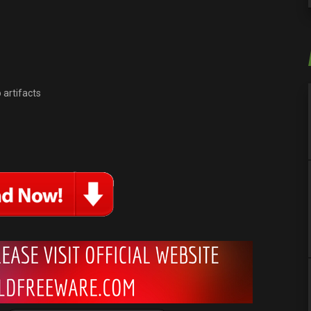
 artifacts