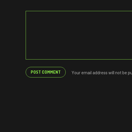
Your email address will not be p