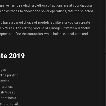
ensive menu in which a plethora of actions are at your disposal.
 go as far as to choose the hover operations, rate the selected
u have a varied choice of predefined filters or you can create
 pictures. The editing module of Qimage Ultimate will enable
pness, define the saturation, white balance, resolution and
ate 2019
ages
nline printing
 styles
/sharpness
ality/speed
print basis
 later recall)