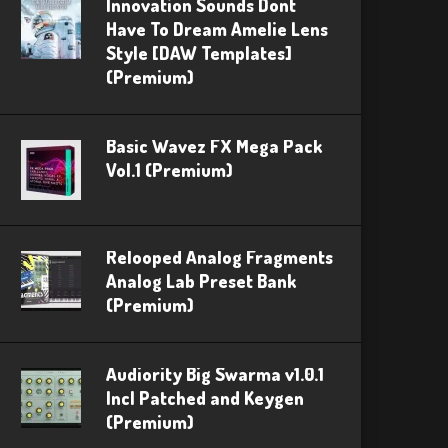
Innovation Sounds Dont
Have To Dream Amelie Lens
Style [DAW Templates]
(Premium)
Basic Wavez FX Mega Pack
Vol.1 (Premium)
Relooped Analog Fragments
Analog Lab Preset Bank
(Premium)
Audiority Big Swarma v1.0.1
Incl Patched and Keygen
(Premium)