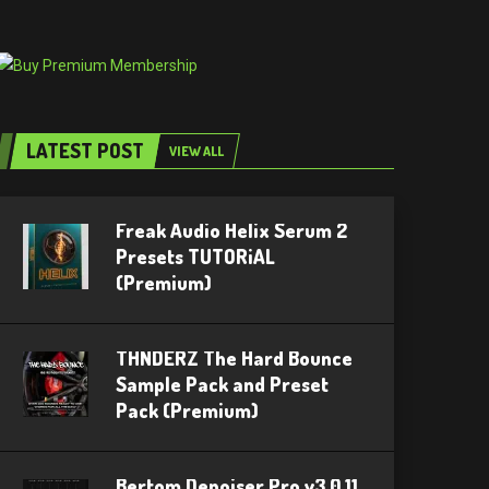
LATEST POST
VIEW ALL
Freak Audio Helix Serum 2
Presets TUTORiAL
(Premium)
THNDERZ The Hard Bounce
Sample Pack and Preset
Pack (Premium)
Bertom Denoiser Pro v3.0.11