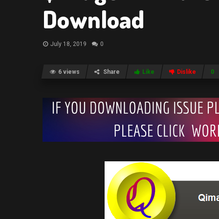
Download
July 18, 2019
0
6 views
Share
Like
Dislike
0