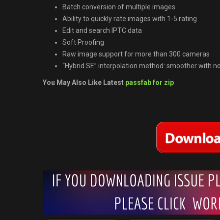
Batch conversion of multiple images
Ability to quickly rate images with 1-5 rating
Edit and search IPTC data
Soft Proofing
Raw image support for more than 300 cameras
“Hybrid SE” interpolation method: smoother with no
You May Also Like Latest
passfab for zip