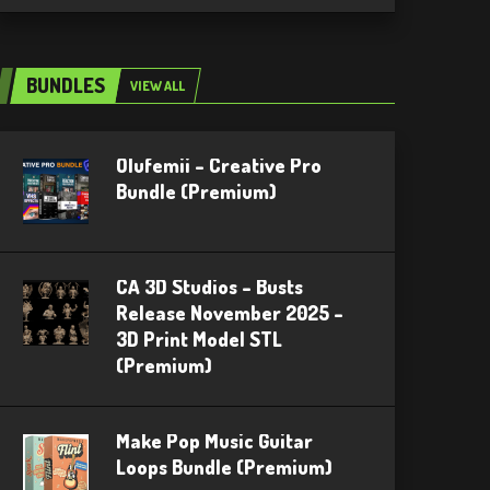
BUNDLES
VIEW ALL
Olufemii – Creative Pro
Bundle (Premium)
CA 3D Studios – Busts
Release November 2025 –
3D Print Model STL
(Premium)
Make Pop Music Guitar
Loops Bundle (Premium)