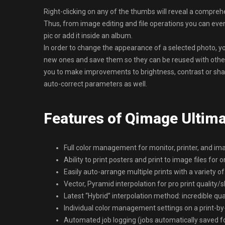
Right-clicking on any of the thumbs will reveal a compreh
Thus, from image editing and file operations you can even
pic or add it inside an album.
In order to change the appearance of a selected photo, yo
new ones and save them so they can be reused with other
you to make improvements to brightness, contrast or shar
auto-correct parameters as well.
Features of Qimage Ultim
Full color management for monitor, printer, and im
Ability to print posters and print to image files for o
Easily auto-arrange multiple prints with a variety of
Vector, Pyramid interpolation for pro print quality
Latest “Hybrid” interpolation method: incredible qu
Individual color management settings on a print-by-
Automated job logging (jobs automatically saved for