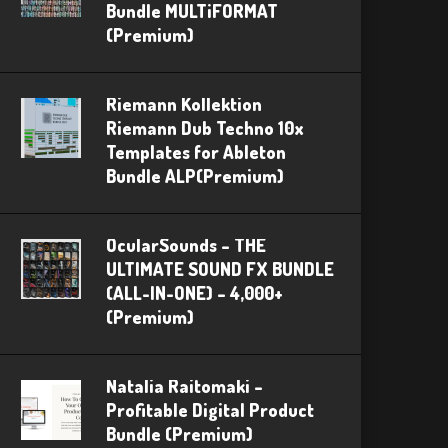
Bundle MULTiFORMAT
(Premium)
Riemann Kollektion
Riemann Dub Techno 10x
Templates for Ableton
Bundle ALP(Premium)
OcularSounds – THE
ULTIMATE SOUND FX BUNDLE
(ALL-IN-ONE) – 4,000+
(Premium)
Natalia Raitomaki –
Profitable Digital Product
Bundle (Premium)