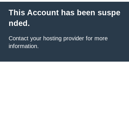
This Account has been suspe
nded.
Contact your hosting provider
for more
information.