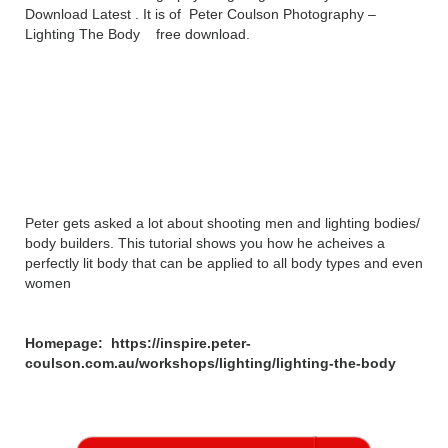
Download Latest . It is of Peter Coulson Photography –
Lighting The Body free download.
Peter Coulson Photography
– Lighting The Body
Overview
Peter gets asked a lot about shooting men and lighting bodies/
body builders. This tutorial shows you how he acheives a
perfectly lit body that can be applied to all body types and even
women
Homepage: https://inspire.peter-
coulson.com.au/workshops/lighting/lighting-the-body