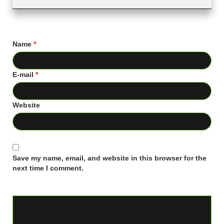
Name
*
E-mail
*
Website
Save my name, email, and website in this browser for the
next time I comment.