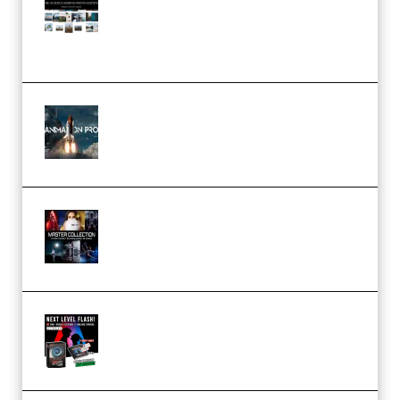
Pro Editor [Aug 2024 Updated]
(Color & Editing Mastery)
(Premium)
FlatpackFX – Animation Pro
Course for Adobe After Effects
(Premium)
Rock Town Sports – RTM Master
Collection (Premium)
(Premium)
Arno de Bruijn – Next Level
Flash (Premium)