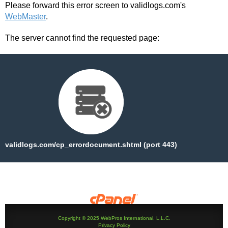
Please forward this error screen to validlogs.com's
WebMaster
.
The server cannot find the requested page:
validlogs.com/cp_errordocument.shtml (port 443)
Copyright © 2025 WebPros International, L.L.C.
Privacy Policy