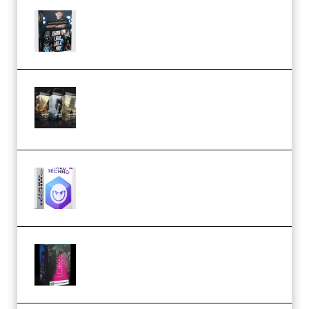
Quantz Phototools – Complete
Lighting Tutorial (Premium)
Bigfilms WORLDS Set Extension
Packs (Vol. 1 + 2 + 3) Download
(Premium)
reFX NEXUS5 Expansion Hard
Techno (Premium)
Native Instruments LORES v1.0.1
KONTAKT (Premium)