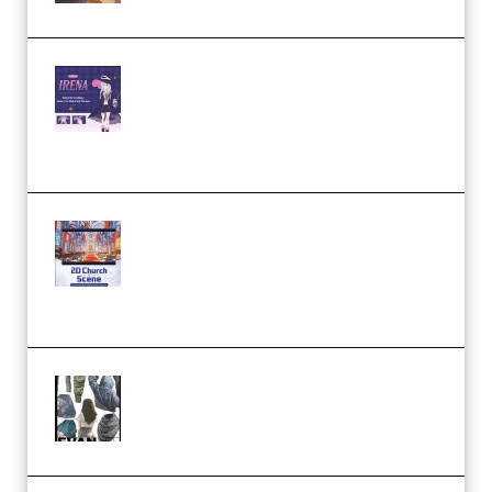
Yiihuu – Blender Cel-Style
Character Irena D-to-2D
Modeling and Rendering
Workflow (Premium)
Yihuu – Blender 3D to 2D: A
Complete Tutorial of Classic
Case Studies – Anime-Style
Church Scene (Premium)
Evanlee Fabric Folds Training
Camp – Season 1 (2025)
(Premium)