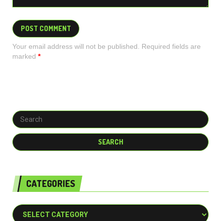
Your email address will not be published. Required fields are
marked
*
CATEGORIES
Categories