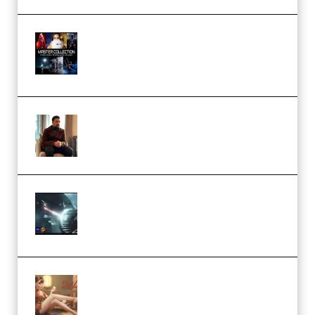
Rock Town Sports – RTM Master
Collection (Premium)
(Premium)
Josh Kratt – Elite Editor
Academy (Premium)
Diptorial – Quantum Shield,
Eternal Ascent C4D Breakdown
by Calars (Premium)
Wingfox – Create Female
Character Animation using Daz
Studio and Blender (Premium)