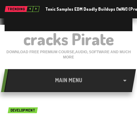
Toxic Samples EDM Deadly Buildups [WAV] (P
TRENDING
cracks Pirate
DOWNLOAD FREE PREMIUM COURSE,AUDIO, SOFTWARE AND MUCH
MORE
MAIN MENU
DEVELOPMENT
NUMECA FINE Acoustics 8.1
Free Download x64