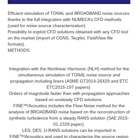
Efficient simulation of TONAL and BROADBAND noise sources
thanks to the full integration with NUMECA’s CFD methods
(used for noise source characterization).
Possibility to exploit CFD solutions obtained with any CFD tool
on the market (import of CGNS, Tecplot, FieldView file
formats).
METHODS:
Integration with the Nonlinear Harmonic (NLH) method for the
simultaneous simulation of TONAL noise source and
propagation including liners (ASME GT2014-26429 and ETC
ETC2015-197 papers).
Orders of magnitude faster than with propagation approaches
based on unsteady CFD solutions.
FINE™/Acoustics includes the Flow-Noise method for the
analysis of BROADBAND noise based on the reconstruction of
synthetic turbulence from a steady RANS solution (SAE 2015-
01-2329 paper).
LES, DES, U-RANS solutions can be imported in
FINE™/Acoustics and used to characterize the source region