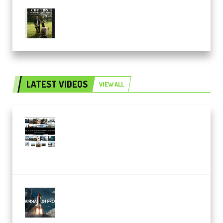
Multiply Sound CHPTRS Film
Score Collection (Premium)
LATEST VIDEOS
VIEW ALL
Maarten Schrader – Instagram
Pro Editor [Aug 2024 Updated]
(Color & Editing Mastery)
(Premium)
FlatpackFX – Animation Pro
Course for Adobe After Effects
(Premium)