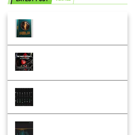
Freak Audio Helix Serum 2
Presets TUTORiAL (Premium)
THNDERZ The Hard Bounce
Sample Pack and Preset Pack
(Premium)
Bertom Denoiser Pro v3.0.11
Windows (Premium)
Orra Audio Orra EQ v1.3.0 Incl.
Keygen (Premium)