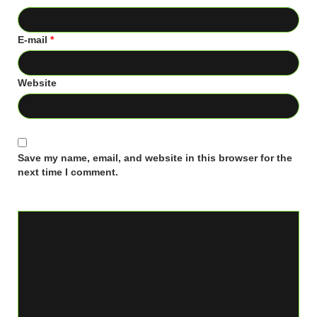
E-mail
*
Website
Save my name, email, and website in this browser for the
next time I comment.