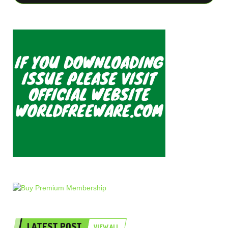
LATEST POST
VIEW ALL