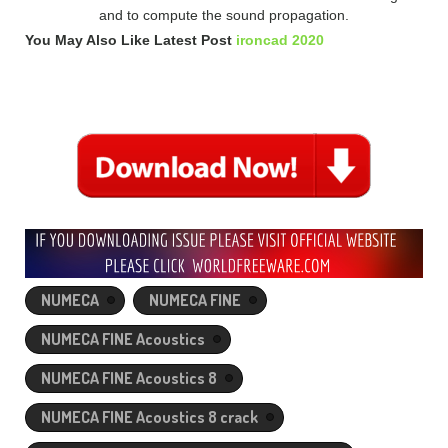
and to compute the sound propagation.
You May Also Like Latest Post
ironcad 2020
NUMECA
NUMECA FINE
NUMECA FINE Acoustics
NUMECA FINE Acoustics 8
NUMECA FINE Acoustics 8 crack