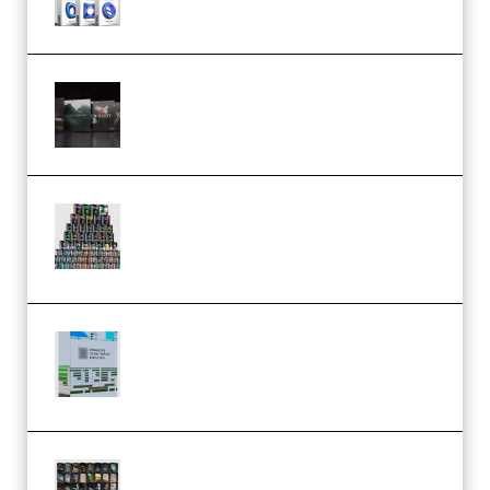
Wave Alchemy Triaz Expansion
Bundle WiN MAC (Premium)
Esential Music Productions
Serum Electronic Music Bundle
MULTiFORMAT (Premium)
Riemann Kollektion Riemann
Dub Techno 10x Templates for
Ableton Bundle ALP(Premium)
OcularSounds – THE ULTIMATE