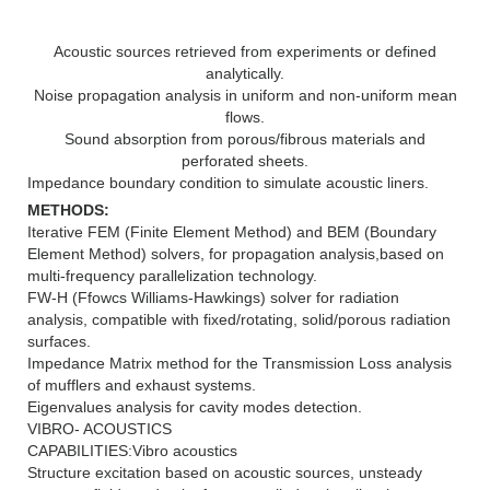
Acoustic sources retrieved from experiments or defined
analytically.
Noise propagation analysis in uniform and non-uniform mean
flows.
Sound absorption from porous/fibrous materials and
perforated sheets.
Impedance boundary condition to simulate acoustic liners.
METHODS:
Iterative FEM (Finite Element Method) and BEM (Boundary
Element Method) solvers, for propagation analysis,based on
multi-frequency parallelization technology.
FW-H (Ffowcs Williams-Hawkings) solver for radiation
analysis, compatible with fixed/rotating, solid/porous radiation
surfaces.
Impedance Matrix method for the Transmission Loss analysis
of mufflers and exhaust systems.
Eigenvalues analysis for cavity modes detection.
VIBRO- ACOUSTICS
CAPABILITIES:Vibro acoustics
Structure excitation based on acoustic sources, unsteady