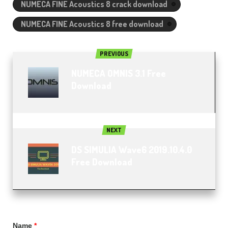
NUMECA FINE Acoustics 8 crack download
NUMECA FINE Acoustics 8 free download
PREVIOUS
NUMECA OMNIS 3.1 Free
Download
NEXT
DS SIMULIA Wave6 2019.10.4.0
Free Download
Name
*