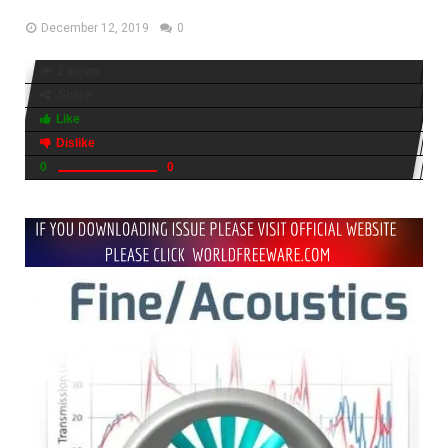
December 12, 2019
0
2 views
Share
Like
Dislike
0
0