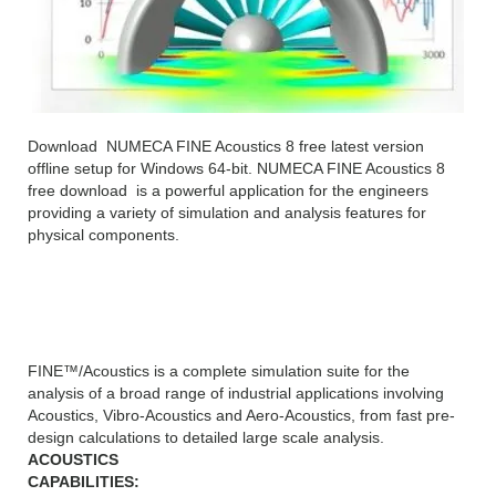
Download NUMECA FINE Acoustics 8 free latest version
offline setup for Windows 64-bit. NUMECA FINE Acoustics 8
free download is a powerful application for the engineers
providing a variety of simulation and analysis features for
physical components.
NUMECA FINE Acoustics 8
FINE™/Acoustics is a complete simulation suite for the
analysis of a broad range of industrial applications involving
Acoustics, Vibro-Acoustics and Aero-Acoustics, from fast pre-
design calculations to detailed large scale analysis.
ACOUSTICS
CAPABILITIES: