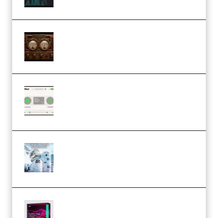
M Media Audio The Mad Scientist
1.0.0 Incl. Keygen (Premium)
Session Loops VocalNet
Community CPU v1.0.4 VST3
Windows (Premium)
Innovation Sounds Dont Have To
Dream Amelie Lens Style [DAW
Templates] (Premium)
Basic Wavez FX Mega Pack Vol.1
(Premium)