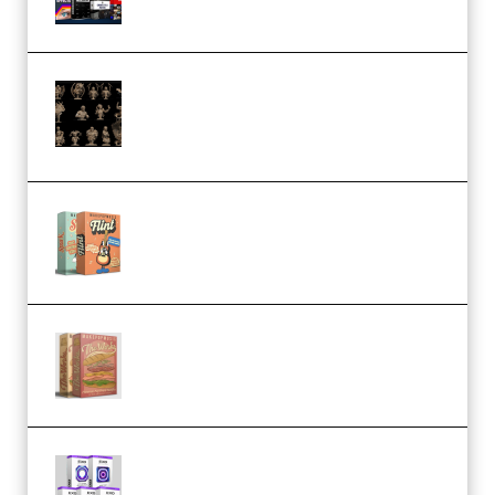
CA 3D Studios – Busts Release
November 2025 – 3D Print Model
STL (Premium)
Make Pop Music Guitar Loops
Bundle (Premium)
Make Pop Music The Works
(Bundle) (Premium)
Odd Frequency EXO Full Bundle
MULTiFORMAT (premium)