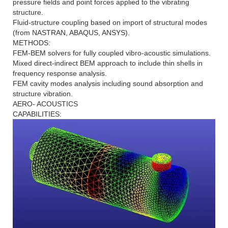
pressure fields and point forces applied to the vibrating
structure.
Fluid-structure coupling based on import of structural modes
(from NASTRAN, ABAQUS, ANSYS).
METHODS:
FEM-BEM solvers for fully coupled vibro-acoustic simulations.
Mixed direct-indirect BEM approach to include thin shells in
frequency response analysis.
FEM cavity modes analysis including sound absorption and
structure vibration.
AERO- ACOUSTICS
CAPABILITIES: