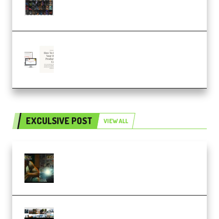
SOUND FX BUNDLE (ALL-IN-ONE)
– 4,000+ (Premium)
Natalia Raitomaki – Profitable
Digital Product Bundle
(Premium)
EXCULSIVE POST
VIEW ALL
Mediabee Cinematic LUT Bundle
– 32 LUTs [Vol 1+2] (Premium)
Maarten Schrader – Instagram