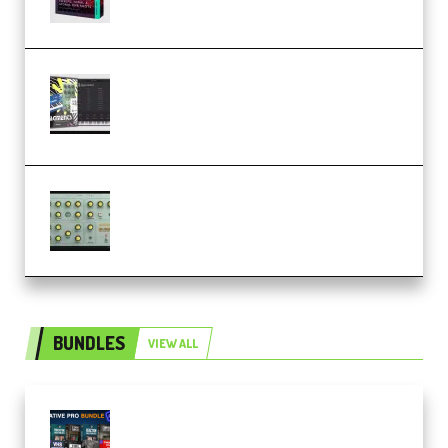
Relooped Analog Fragments
Analog Lab Preset Bank
(Premium)
Audiority Big Swarma v1.0.1 Incl
Patched and Keygen (Premium)
BUNDLES
VIEW ALL
Olufemii – Creative Pro Bundle
(Premium)